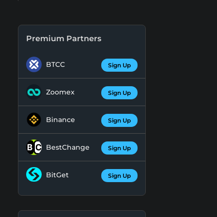
Premium Partners
BTCC
Sign Up
Zoomex
Sign Up
Binance
Sign Up
BestChange
Sign Up
BitGet
Sign Up