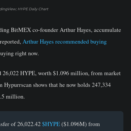
adingView; HYPE Daily Chart
luding BitMEX co-founder Arthur Hayes, accumulate
reported,
Arthur Hayes recommended buying
buying right now.
ed 26,022 HYPE, worth $1.096 million, from market
om Hypurrscan shows that he now holds 247,334
.5 million.
nsfer of 26,022.42
$HYPE
($1.096M) from