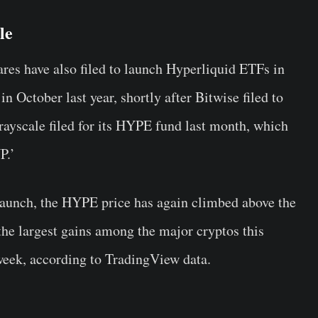
le
es have also filed to launch Hyperliquid ETFs in
in October last year, shortly after Bitwise filed to
ayscale filed for its HYPE fund last month, which
P.’
aunch, the HYPE price has again climbed above the
the largest gains among the major cryptos this
week, according to TradingView data.