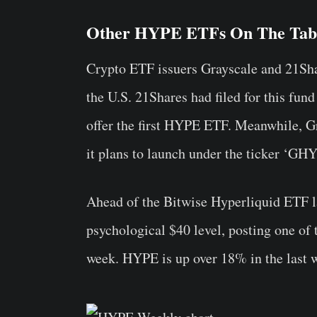
Other HYPE ETFs On The Tab
Crypto ETF issuers Grayscale and 21Shar
the U.S. 21Shares had filed for this fund 
offer the first HYPE ETF. Meanwhile, Gr
it plans to launch under the ticker ‘GHY
Ahead of the Bitwise Hyperliquid ETF l
psychological $40 level, posting one of 
week. HYPE is up over 18% in the last 