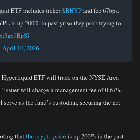
quid ETF includes ticker
$BHYP
and fee 67bps.
PE is up 200% in past yr so they prob trying to
/xt5gc9BpSI
)
April 10, 2026
e Hyperliquid ETF will trade on the NYSE Arca
F issuer will charge a management fee of 0.67%.
serve as the fund’s custodian, securing the net
oting that
the crypto price
is up 200% in the past