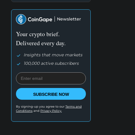
Newsletter
Your crypto brief.
Delivered every day.
Insights that move markets
100,000 active subscribers
SUBSCRIBE NOW
By signing-up you agree to our
Terms and
Conditions
and
Privacy Policy.