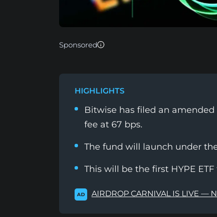
Sponsored
HIGHLIGHTS
Bitwise has filed an amended S
fee at 67 bps.
The fund will launch under th
This will be the first HYPE ETF 
AIRDROP CARNIVAL IS LIVE — 
AD