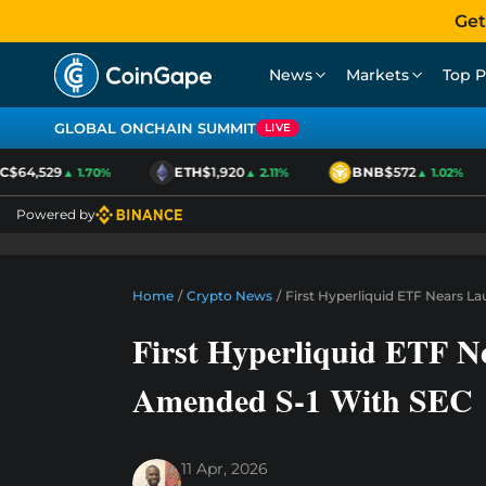
Get
News
Markets
Top P
GLOBAL ONCHAIN SUMMIT
LIVE
$64,529
ETH
$1,920
BNB
$572
▲ 1.70%
▲ 2.11%
▲ 1.02%
Powered by
Home
/
Crypto News
/
First Hyperliquid ETF Nears L
First Hyperliquid ETF Ne
Amended S-1 With SEC
11 Apr, 2026