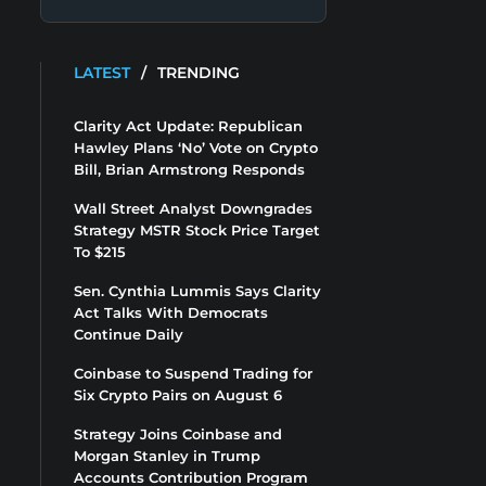
LATEST
/
TRENDING
Clarity Act Update: Republican
Hawley Plans ‘No’ Vote on Crypto
Bill, Brian Armstrong Responds
Wall Street Analyst Downgrades
Strategy MSTR Stock Price Target
To $215
Sen. Cynthia Lummis Says Clarity
Act Talks With Democrats
Continue Daily
Coinbase to Suspend Trading for
Six Crypto Pairs on August 6
Strategy Joins Coinbase and
Morgan Stanley in Trump
Accounts Contribution Program