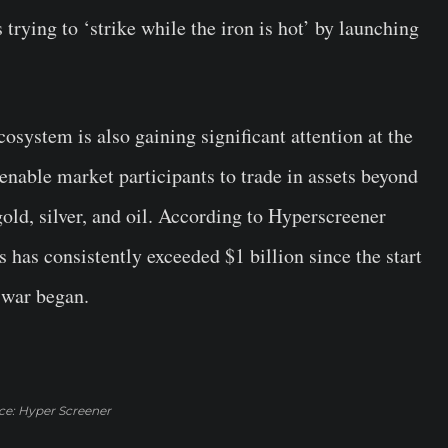
 trying to ‘strike while the iron is hot’ by launching
cosystem is also gaining significant attention at the
nable market participants to trade in assets beyond
old, silver, and oil. According to Hyperscreener
s has consistently exceeded $1 billion since the start
 war began.
ce: Hyper Screener