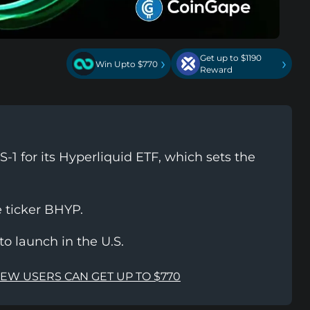
Get up to $1190
›
›
Win Upto $770
Reward
-1 for its Hyperliquid ETF, which sets the
e ticker BHYP.
to launch in the U.S.
NEW USERS CAN GET UP TO $770