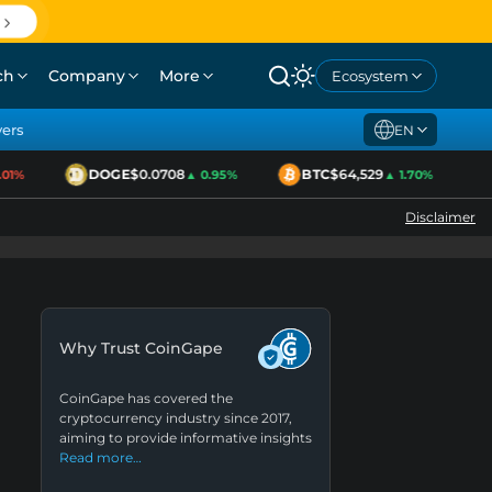
ch
Company
More
Ecosystem
yers
EN
DOGE
$0.0708
BTC
$64,529
E
1%
▲ 0.95%
▲ 1.70%
Disclaimer
Why Trust CoinGape
CoinGape has covered the
cryptocurrency industry since 2017,
aiming to provide informative insights
Read more…