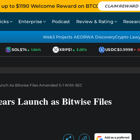
 up to $1190 Welcome Reward on BTCC
CLAIM REWARD
icks
Enterprise
Podcast
Review & Rating
Resear
Web3 Projects AEO
RWA Discovery
Crypto Law
SOL
$74
XRP
$1
USDC
$0.9998
▲ 1.04%
▲ 3.03%
▼ 0.0
aunch As Bitwise Files Amended S-1 With SEC
ars Launch as Bitwise Files