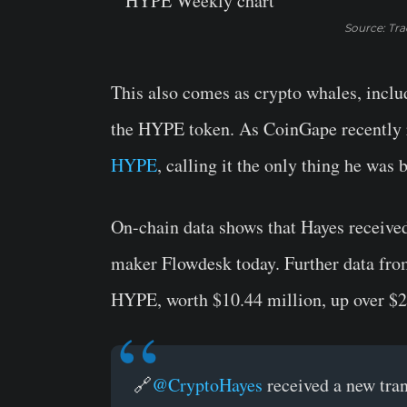
Source: Tr
This also comes as crypto whales, inc
the HYPE token. As CoinGape recently 
HYPE
, calling it the only thing he was 
On-chain data shows that Hayes receiv
maker Flowdesk today. Further data fr
HYPE, worth $10.44 million, up over $2
🔗
@CryptoHayes
received a new tra