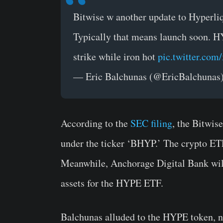
Bitwise w another update to Hyperli
Typically that means launch soon. HY
strike while iron hot
pic.twitter.com
— Eric Balchunas (@EricBalchunas
According to the
SEC filing
, the Bitwis
under the ticker ‘BHYP.’ The crypto ET
Meanwhile, Anchorage Digital Bank will 
assets for the HYPE ETF.
Balchunas alluded to the HYPE token, n