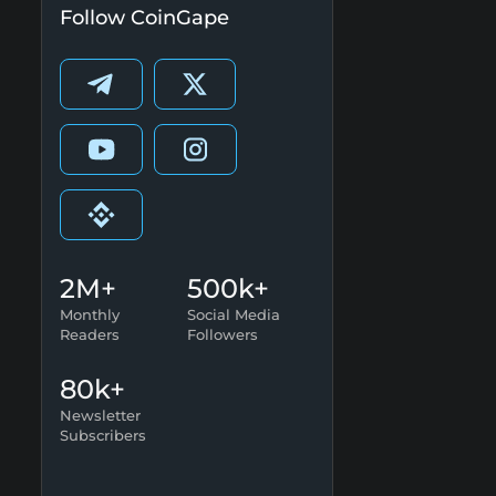
Follow CoinGape
2M+
500k+
Monthly
Social Media
Readers
Followers
80k+
Newsletter
Subscribers