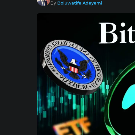
By
Boluwatife Adeyemi