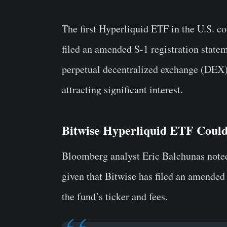
The first Hyperliquid ETF in the U.S. c
filed an amended S-1 registration stat
perpetual decentralized exchange (DEX)
attracting significant interest.
Bitwise Hyperliquid ETF Coul
Bloomberg analyst Eric Balchunas note
given that Bitwise has filed an amended 
the fund’s ticker and fees.