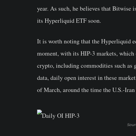
year. As such, he believes that Bitwise is
its Hyperliquid ETF soon.
It is worth noting that the Hyperliquid e
moment, with its HIP-3 markets, which e
crypto, including commodities such as g
data, daily open interest in these market
of March, around the time the U.S.-Iran
Sour