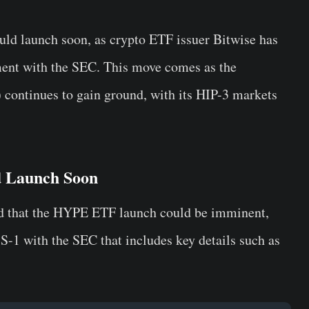
ould launch soon, as crypto ETF issuer Bitwise has
ement with the SEC. This move comes as the
 continues to gain ground, with its HIP-3 markets
d Launch Soon
d that the HYPE ETF launch could be imminent,
S-1 with the SEC that includes key details such as