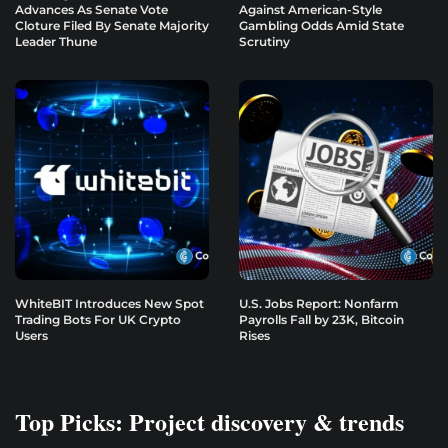
Advances As Senate Vote
Against American-Style
Cloture Filed By Senate Majority
Gambling Odds Amid State
Leader Thune
Scrutiny
WhiteBIT Introduces New Spot
U.S. Jobs Report: Nonfarm
Trading Bots For UK Crypto
Payrolls Fall by 23K, Bitcoin
Users
Rises
Top Picks: Project discovery & trends