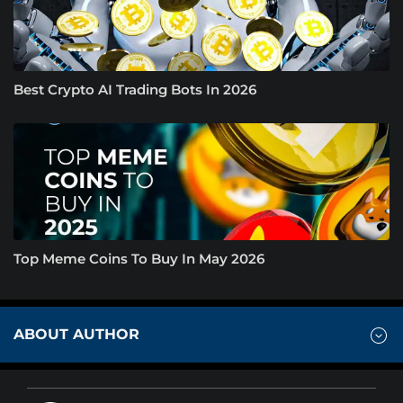
Best Crypto AI Trading Bots In 2026
Top Meme Coins To Buy In May 2026
ABOUT AUTHOR