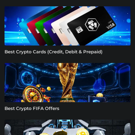
Best Crypto Cards (Credit, Debit & Prepaid)
Best Crypto FIFA Offers