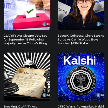
CLARITY Act Cloture Vote Set
SpaceX, Coinbase, Circle Stocks
for September 15 Following
Surge As Cathie Wood Buys
Majority Leader Thune’s Filing
Another $45M Stake
Breaking: CLARITY Act
CFTC Warns Polymarket, Kalshi