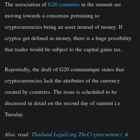
The association of
G20 countries
in the summit are
moving towards a consensus pertaining to
cryptocurrencies being an asset instead of money. If
cryptos get defined as money, there is a huge possibility
that trades would be subject to the capital gains tax.
Reportedly, the draft of G20 communique states that
cryptocurrencies lack the attributes of the currency
created by countries. The issue is scheduled to be
discussed in detail on the second day of summit i.e
Tuesday.
Also, read:
Thailand Legalizing The
Cryptocurrency
&