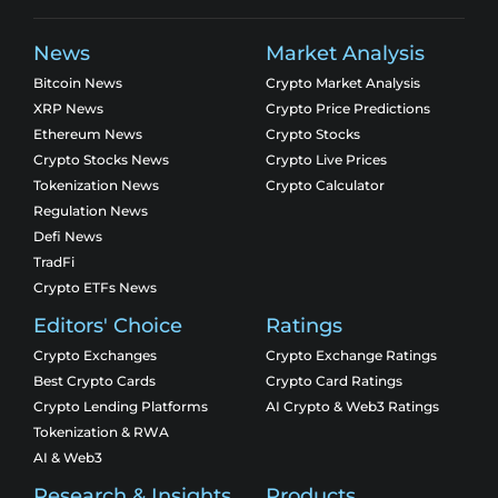
News
Market Analysis
Bitcoin News
Crypto Market Analysis
XRP News
Crypto Price Predictions
Ethereum News
Crypto Stocks
Crypto Stocks News
Crypto Live Prices
Tokenization News
Crypto Calculator
Regulation News
Defi News
TradFi
Crypto ETFs News
Editors' Choice
Ratings
Crypto Exchanges
Crypto Exchange Ratings
Best Crypto Cards
Crypto Card Ratings
Crypto Lending Platforms
AI Crypto & Web3 Ratings
Tokenization & RWA
AI & Web3
Research & Insights
Products