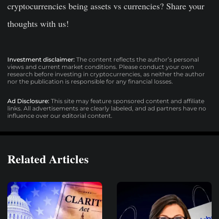
cryptocurrencies being assets vs currencies? Share your
thoughts with us!
Investment disclaimer:
The content reflects the author’s personal
views and current market conditions. Please conduct your own
research before investing in cryptocurrencies, as neither the author
nor the publication is responsible for any financial losses.
Ad Disclosure:
This site may feature sponsored content and affiliate
links. All advertisements are clearly labeled, and ad partners have no
influence over our editorial content.
Related Articles