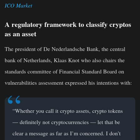
ICO Market
A regulatory framework to classify cryptos
as an asset
The president of De Nederlandsche Bank, the central
bank of Netherlands, Klaas Knot who also chairs the
standards committee of Financial Standard Board on
vulnerabilities assessment expressed his intentions with:
“Whether you call it
crypto assets
,
crypto tokens
— definitely not cryptocurrencies — let that be
clear a message as far as I’m concerned. I don’t