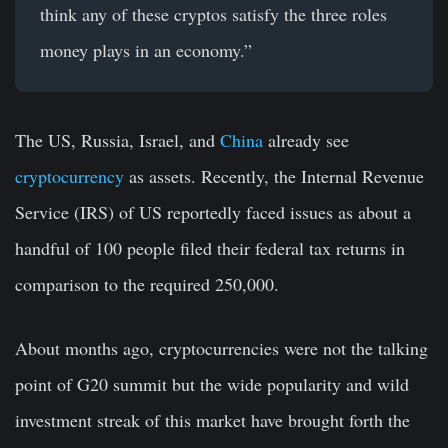
think any of these cryptos satisfy the three roles
money plays in an economy.”
The US, Russia, Israel, and
China
already see
cryptocurrency
as assets. Recently, the Internal Revenue
Service (IRS) of US reportedly faced issues as about a
handful of 100 people filed their federal tax returns in
comparison to the required 250,000.
About months ago, cryptocurrencies were not the talking
point of
G20 summit
but the wide popularity and wild
investment streak of this market have brought forth the