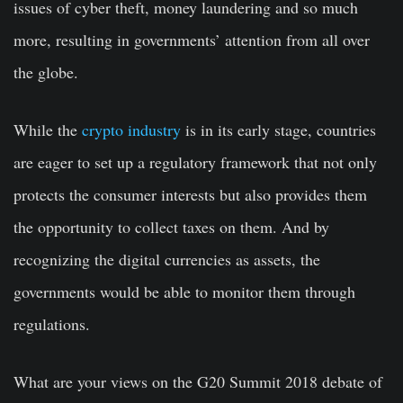
issues of cyber theft, money laundering and so much
more, resulting in governments’ attention from all over
the globe.
While the
crypto industry
is in its early stage, countries
are eager to set up a regulatory framework that not only
protects the consumer interests but also provides them
the opportunity to collect taxes on them. And by
recognizing the digital currencies as assets, the
governments would be able to monitor them through
regulations.
What are your views on the G20 Summit 2018 debate of