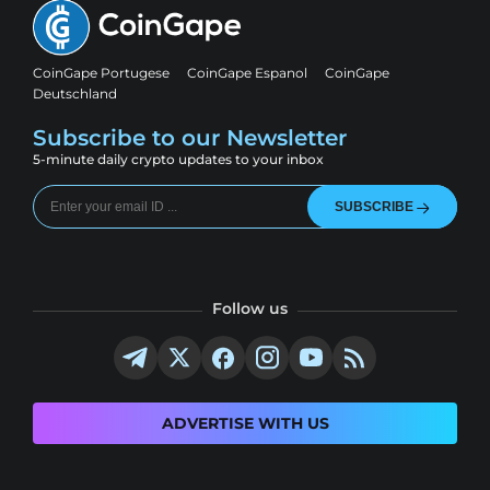
CoinGape Portugese
CoinGape Espanol
CoinGape
Deutschland
Subscribe to our Newsletter
5-minute daily crypto updates to your inbox
SUBSCRIBE
Follow us
ADVERTISE WITH US