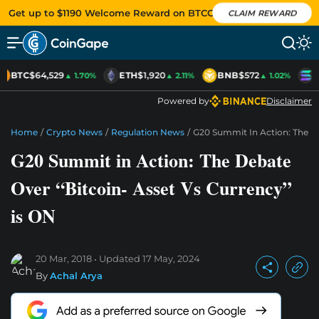
Get up to $1190 Welcome Reward on BTCC
CLAIM REWARD
BTC
$64,529
ETH
$1,920
BNB
$572
S
▲ 1.70%
▲ 2.11%
▲ 1.02%
Powered by
Disclaimer
Home
/
Crypto News
/
Regulation News
/
G20 Summit In Action: The De
G20 Summit in Action: The Debate
Over “Bitcoin- Asset Vs Currency”
is ON
20 Mar, 2018
Updated
17 May, 2024
By
Achal Arya