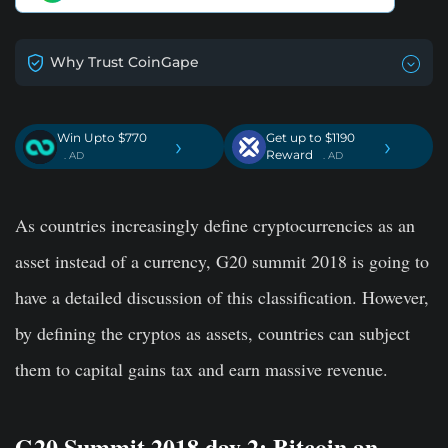
Why Trust CoinGape
Win Upto $770
Get up to $1190
›
›
Reward
. AD
. AD
As countries increasingly define cryptocurrencies as an
asset instead of a currency,
G20 summit 2018
is going to
have a detailed discussion of this classification. However,
by defining the cryptos as assets, countries can subject
them to capital gains tax and earn massive revenue.
G20 Summit 2018 day 2: Bitcoin an