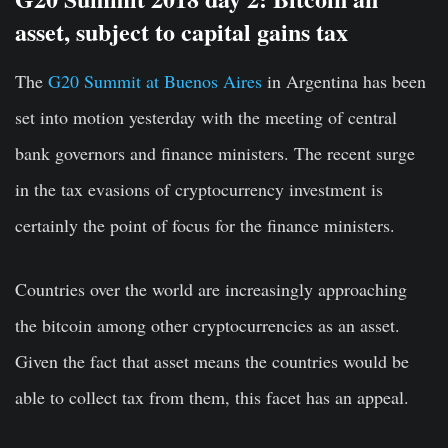
asset, subject to capital gains tax
The
G20 Summit at Buenos Aires
in Argentina has been
set into motion yesterday with the meeting of central
bank governors and finance ministers. The recent surge
in the tax evasions of cryptocurrency investment is
certainly the point of focus for the finance ministers.
Countries over the world are increasingly approaching
the bitcoin among other cryptocurrencies as an asset.
Given the fact that asset means the countries would be
able to collect tax from them, this facet has an appeal.