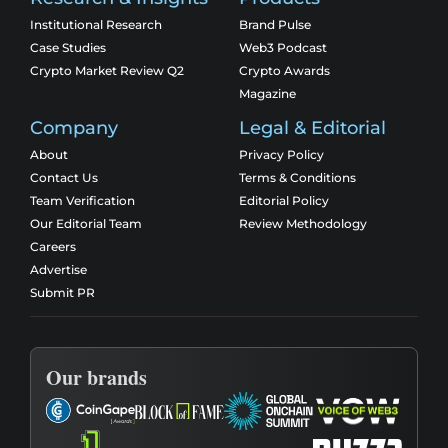
Institutional Research
Brand Pulse
Case Studies
Web3 Podcast
Crypto Market Review Q2
Crypto Awards
Magazine
Company
Legal & Editorial
About
Privacy Policy
Contact Us
Terms & Conditions
Team Verification
Editorial Policy
Our Editorial Team
Review Methodology
Careers
Advertise
Submit PR
Our brands