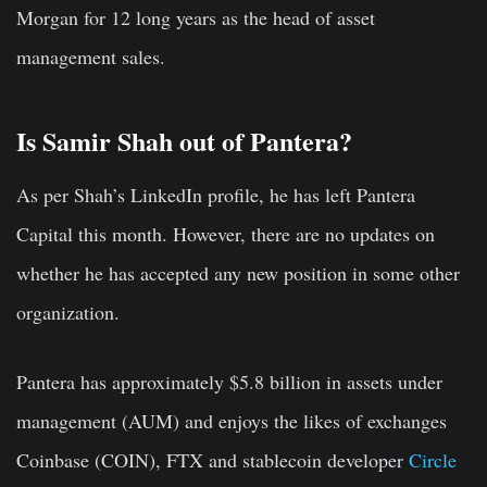
Morgan for 12 long years as the head of asset
management sales.
Is Samir Shah out of Pantera?
As per Shah’s LinkedIn profile, he has left Pantera
Capital this month. However, there are no updates on
whether he has accepted any new position in some other
organization.
Pantera has approximately $5.8 billion in assets under
management (AUM) and enjoys the likes of exchanges
Coinbase (COIN), FTX and stablecoin developer
Circle