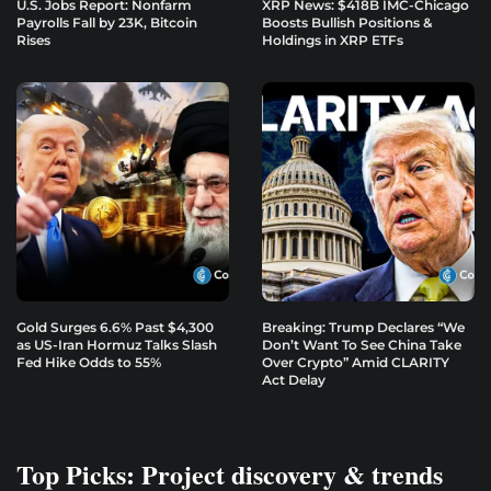
U.S. Jobs Report: Nonfarm
XRP News: $418B IMC-Chicago
Payrolls Fall by 23K, Bitcoin
Boosts Bullish Positions &
Rises
Holdings in XRP ETFs
Gold Surges 6.6% Past $4,300
Breaking: Trump Declares “We
as US-Iran Hormuz Talks Slash
Don’t Want To See China Take
Fed Hike Odds to 55%
Over Crypto” Amid CLARITY
Act Delay
Top Picks: Project discovery & trends