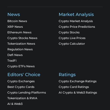
News
Market Analysis
Bitcoin News
Crypto Market Analysis
XRP News
Crypto Price Predictions
Ethereum News
Crypto Stocks
Crypto Stocks News
Crypto Live Prices
Tokenization News
Crypto Calculator
Regulation News
Defi News
TradFi
Crypto ETFs News
Editors' Choice
Ratings
Crypto Exchanges
Crypto Exchange Ratings
Best Crypto Cards
Crypto Card Ratings
Crypto Lending Platforms
AI Crypto & Web3 Ratings
Tokenization & RWA
AI & Web3