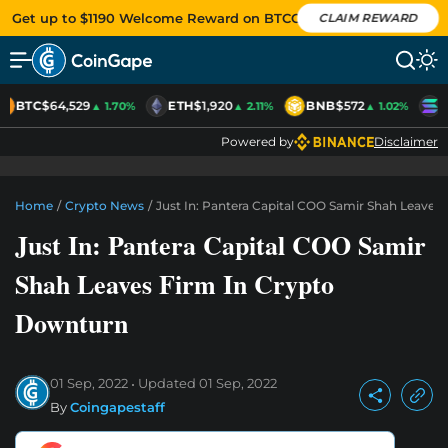
Get up to $1190 Welcome Reward on BTCC
CLAIM REWARD
BTC
$64,529
ETH
$1,920
BNB
$572
S
▲ 1.70%
▲ 2.11%
▲ 1.02%
Powered by
Disclaimer
Home
/
Crypto News
/
Just In: Pantera Capital COO Samir Shah Leaves
Just In: Pantera Capital COO Samir
Shah Leaves Firm In Crypto
Downturn
01 Sep, 2022
Updated
01 Sep, 2022
By
Coingapestaff