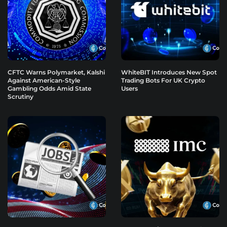
CFTC Warns Polymarket, Kalshi
WhiteBIT Introduces New Spot
Against American-Style
Trading Bots For UK Crypto
Gambling Odds Amid State
Users
Scrutiny