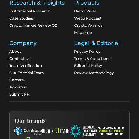
Research & Insights
Products
Institutional Research
Brand Pulse
Case Studies
Web3 Podcast
Crypto Market Review Q2
Crypto Awards
Magazine
Company
Legal & Editorial
About
Privacy Policy
Contact Us
Terms & Conditions
Team Verification
Editorial Policy
Our Editorial Team
Review Methodology
Careers
Advertise
Submit PR
Our brands