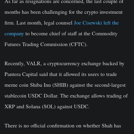
As far as resignations are concerned, the last couple of
months has been challenging for the crypto investment
firm. Last month, legal counsel
Joe Cisewski left the
company
to become chief of staff at the Commodity
Futures Trading Commission (CFTC).
Recently, VALR, a cryptocurrency exchange backed by
Pantera Capital said that it allowed its users to trade
meme coin Shiba Inu (SHIB) against the second-largest
stablecoin USDC Dollar. The exchange allows trading of
XRP and Solana (SOL) against USDC.
There is no official confirmation on whether Shah has