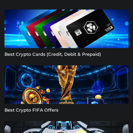
Best Crypto Cards (Credit, Debit & Prepaid)
Best Crypto FIFA Offers