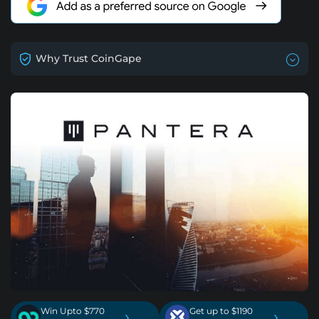
Why Trust CoinGape
Win Upto $770
Get up to $1190
›
›