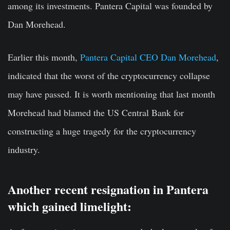
among its investments. Pantera Capital was founded by
Dan Morehead.
Earlier this month,
Pantera Capital CEO Dan Morehead
,
indicated that the worst of the cryptocurrency collapse
may have passed. It is worth mentioning that last
month
Morehead had blamed the US Central Bank for
constructing a huge tragedy for the cryptocurrency
industry.
Another recent resignation in Pantera
which gained limelight: