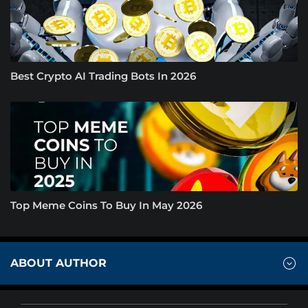
Best Crypto AI Trading Bots In 2026
Top Meme Coins To Buy In May 2026
ABOUT AUTHOR