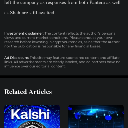
left the company as responses from both Pantera as well
as Shah are still awaited.
Investment disclaimer:
The content reflects the author’s personal
views and current market conditions. Please conduct your own
research before investing in cryptocurrencies, as neither the author
nor the publication is responsible for any financial losses.
Ad Disclosure:
This site may feature sponsored content and affiliate
links. All advertisements are clearly labeled, and ad partners have no
influence over our editorial content.
Related Articles