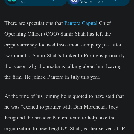
Reward
. AD
. AD
There are speculations that
Pantera Capital
Chief
Operating Officer (COO) Samir Shah has left the
cryptocurrency-focused investment company just after
two months. Samir Shah’s LinkedIn Profile is primarily
the reason why the media is talking about him leaving
the firm. He joined Pantera in July this year.
At the time of his joining he is quoted to have said that
he was “excited to partner with Dan Morehead, Joey
Krug and the broader Pantera team to help take the
organization to new heights!”
Shah, earlier served at JP