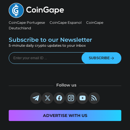
CoinGape Portugese
CoinGape Espanol
CoinGape
Deutschland
Subscribe to our Newsletter
5-minute daily crypto updates to your inbox
SUBSCRIBE
Follow us
ADVERTISE WITH US