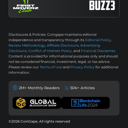
Disclosures & Policies:
Coingape maintains editorial
independence and transparency through its
Editorial Policy
,
Review Methodology
,
Affiliate Disclosure
,
Advertising
Disclosure
,
Conflict of Interest Policy
, and
Financial Disclaimer
.
Content is provided for informational purposes only and should
not be considered financial, investment, legal, or tax advice.
Please review our
Terms of Use
and
Privacy Policy
for additional
information.
2M+ Monthly Readers
50k+ Articles
©2026 CoinGape, All rights reserved