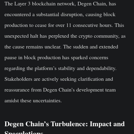
The Layer 3 blockchain network, Degen Chain, has
encountered a substantial disruption, causing block
production to cease for over 11 consecutive hours. This
unexpected halt has perplexed the crypto community, as
the cause remains unclear. The sudden and extended
pause in block production has sparked concerns
regarding the platform’s stability and dependability.
Stakeholders are actively seeking clarification and
reassurance from Degen Chain’s development team
amidst these uncertainties.
Degen Chain’s Turbulence: Impact and
Speculations