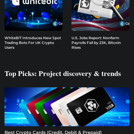
WhiteBIT Introduces New Spot
U.S. Jobs Report: Nonfarm
Trading Bots For UK Crypto
Payrolls Fall by 23K, Bitcoin
Users
Rises
Top Picks: Project discovery & trends
Best Crypto Cards (Credit, Debit & Prepaid)