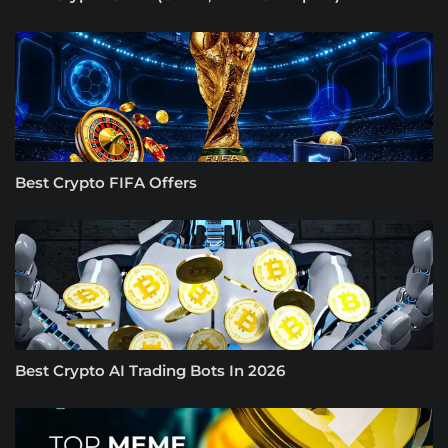
Best Crypto FIFA Offers
Best Crypto AI Trading Bots In 2026