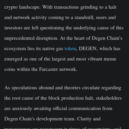
crypto landscape. With transactions grinding to a halt
and network activity coming to a standstill, users and
investors are left questioning the underlying cause of this
unprecedented disruption. At the heart of Degen Chain’s
ecosystem lies its native gas
token
, DEGEN, which has
emerged as one of the largest and most vibrant meme
coins within the Farcaster network.
As speculations abound and theories circulate regarding
the root cause of the block production halt, stakeholders
are anxiously awaiting official communication from
Degen Chain’s development team. Clarity and
transparency are paramount in times of uncertainty, and