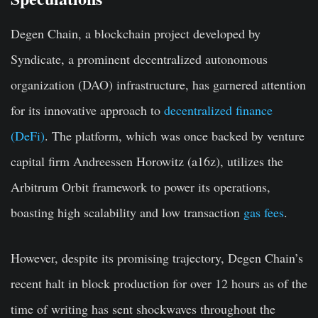
Degen Chain, a blockchain project developed by
Syndicate, a prominent decentralized autonomous
organization (DAO) infrastructure, has garnered attention
for its innovative approach to
decentralized finance
(DeFi)
. The platform, which was once backed by venture
capital firm Andreessen Horowitz (a16z), utilizes the
Arbitrum Orbit framework to power its operations,
boasting high scalability and low transaction
gas fees
.
However, despite its promising trajectory, Degen Chain’s
recent halt in block production for over 12 hours as of the
time of writing has sent shockwaves throughout the