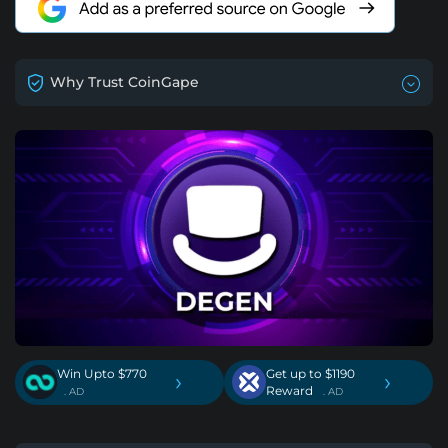
Why Trust CoinGape
Win Upto $770
Get up to $1190
›
›
Reward
. AD
. AD