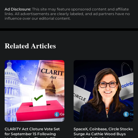
Ad Disclosure:
This site may feature sponsored content and affiliate
links. All advertisements are clearly labeled, and ad partners have no
influence over our editorial content.
Related Articles
CLARITY Act Cloture Vote Set
SpaceX, Coinbase, Circle Stocks
for September 15 Following
Surge As Cathie Wood Buys