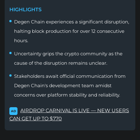
HIGHLIGHTS
Degen Chain experiences a significant disruption,
halting block production for over 12 consecutive
hours.
Uncertainty grips the crypto community as the
cause of the disruption remains unclear.
Stakeholders await official communication from
Degen Chain's development team amidst
concerns over platform stability and reliability.
AIRDROP CARNIVAL IS LIVE — NEW USERS
AD
CAN GET UP TO $770