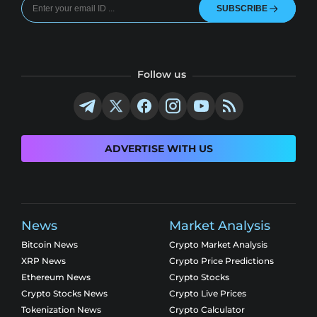
SUBSCRIBE
Follow us
ADVERTISE WITH US
News
Market Analysis
Bitcoin News
Crypto Market Analysis
XRP News
Crypto Price Predictions
Ethereum News
Crypto Stocks
Crypto Stocks News
Crypto Live Prices
Tokenization News
Crypto Calculator