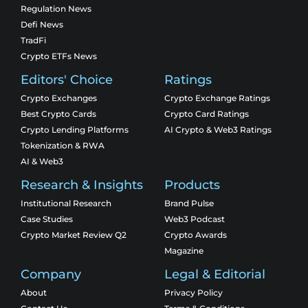
Regulation News
Defi News
TradFi
Crypto ETFs News
Editors' Choice
Ratings
Crypto Exchanges
Crypto Exchange Ratings
Best Crypto Cards
Crypto Card Ratings
Crypto Lending Platforms
AI Crypto & Web3 Ratings
Tokenization & RWA
AI & Web3
Research & Insights
Products
Institutional Research
Brand Pulse
Case Studies
Web3 Podcast
Crypto Market Review Q2
Crypto Awards
Magazine
Company
Legal & Editorial
About
Privacy Policy