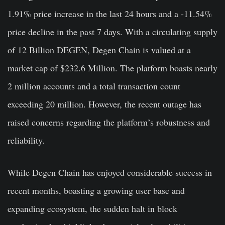
1.91% price increase in the last 24 hours and a -11.54%
price decline in the past 7 days. With a circulating supply
of 12 Billion DEGEN, Degen Chain is valued at a
market cap of $232.6 Million. The platform boasts nearly
2 million accounts and a total transaction count
exceeding 20 million. However, the recent outage has
raised concerns regarding the platform’s robustness and
reliability.
While Degen Chain has enjoyed considerable success in
recent months, boasting a growing user base and
expanding ecosystem, the sudden halt in block