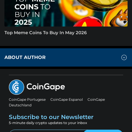
Top Meme Coins To Buy In May 2026
ABOUT AUTHOR
CoinGape Portugese
CoinGape Espanol
CoinGape
Deutschland
Subscribe to our Newsletter
5-minute daily crypto updates to your inbox