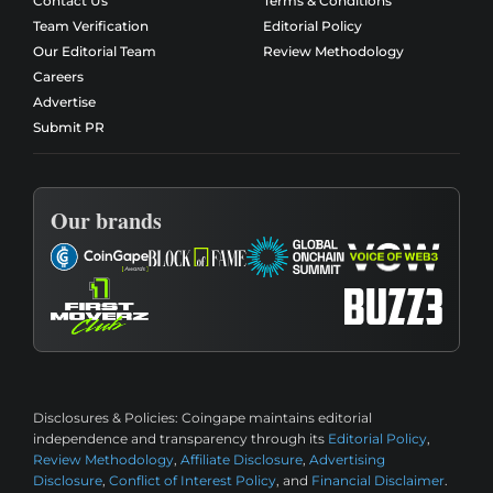
Contact Us
Terms & Conditions
Team Verification
Editorial Policy
Our Editorial Team
Review Methodology
Careers
Advertise
Submit PR
Our brands
Disclosures & Policies:
Coingape maintains editorial
independence and transparency through its
Editorial Policy
,
Review Methodology
,
Affiliate Disclosure
,
Advertising
Disclosure
,
Conflict of Interest Policy
, and
Financial Disclaimer
.