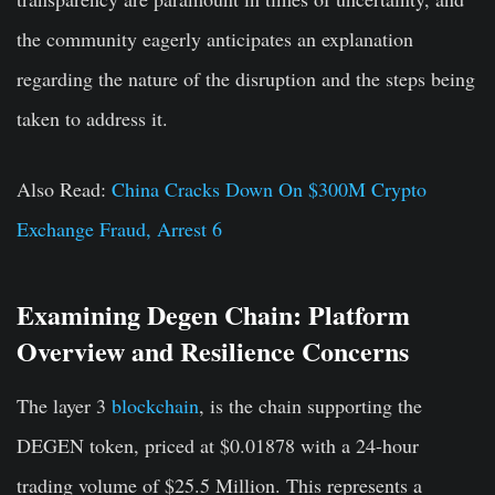
the community eagerly anticipates an explanation
regarding the nature of the disruption and the steps being
taken to address it.
Also Read:
China Cracks Down On $300M Crypto
Exchange Fraud, Arrest 6
Examining Degen Chain: Platform
Overview and Resilience Concerns
The layer 3
blockchain
, is the chain supporting the
DEGEN token, priced at $0.01878 with a 24-hour
trading volume of $25.5 Million. This represents a