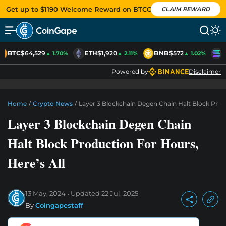
Get up to $1190 Welcome Reward on BTCC
CLAIM REWARD
BTC
$64,529
ETH
$1,920
BNB
$572
S
▲ 1.70%
▲ 2.11%
▲ 1.02%
Powered by
Disclaimer
Home
/
Crypto News
/
Layer 3 Blockchain Degen Chain Halt Block Produ
Layer 3 Blockchain Degen Chain
Halt Block Production For Hours,
Here’s All
13 May, 2024
Updated
22 Jul, 2025
By
Coingapestaff