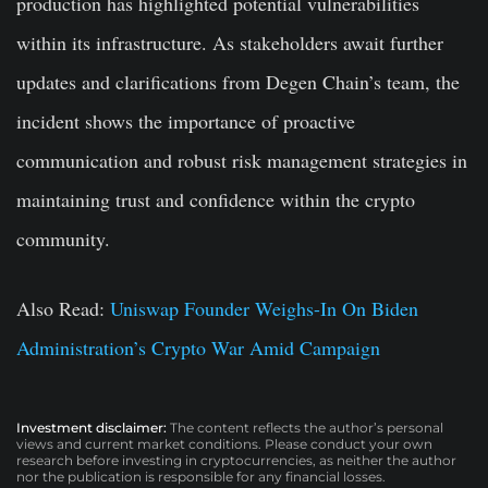
production has highlighted potential vulnerabilities
within its infrastructure. As stakeholders await further
updates and clarifications from Degen Chain’s team, the
incident shows the importance of proactive
communication and robust risk management strategies in
maintaining trust and confidence within the crypto
community.
Also Read:
Uniswap Founder Weighs-In On Biden
Administration’s Crypto War Amid Campaign
Investment disclaimer:
The content reflects the author’s personal
views and current market conditions. Please conduct your own
research before investing in cryptocurrencies, as neither the author
nor the publication is responsible for any financial losses.