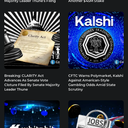
Majority Leader Thune’s Filing
Another $45M Stake
Breaking: CLARITY Act
CFTC Warns Polymarket, Kalshi
Advances As Senate Vote
Against American-Style
Cloture Filed By Senate Majority
Gambling Odds Amid State
Leader Thune
Scrutiny