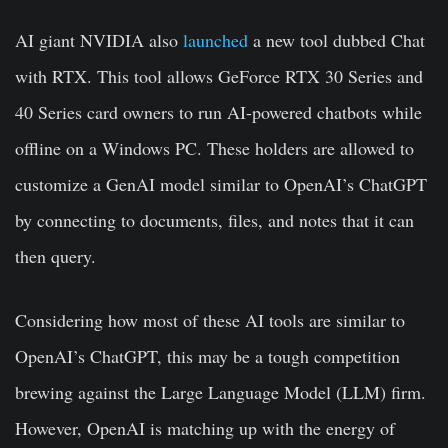
AI giant NVIDIA also
launched
a new tool dubbed Chat
with RTX. This tool allows GeForce RTX 30 Series and
40 Series card owners to run AI-powered chatbots while
offline on a Windows PC. These holders are allowed to
customize a GenAI model similar to OpenAI’s ChatGPT
by connecting to documents, files, and notes that it can
then query.
Considering how most of these AI tools are similar to
OpenAI’s ChatGPT, this may be a tough competition
brewing against the Large Language Model (LLM) firm.
However, OpenAI is matching up with the energy of