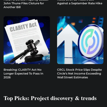
John Thune Files Cloture for
Against a September Rate Hike
Another Bill
Breaking: CLARITY Act No
CRCL Stock Price Slips Despite
Longer Expected To Pass In
Circle’s Net Income Exceeding
2026
Wall Street Estimates
Top Picks: Project discovery & trends