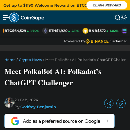
Get up to $1190 Welcome Reward on BTCC
CLAIM REWARD
BTC
$64,529
ETH
$1,920
BNB
$572
S
▲ 1.70%
▲ 2.11%
▲ 1.02%
Powered by
Disclaimer
Home
/
Crypto News
/
Meet PolkaBot AI: Polkadot’s ChatGPT Challeng
Meet PolkaBot AI: Polkadot’s
ChatGPT Challenger
20 Feb, 2024
By
Godfrey Benjamin