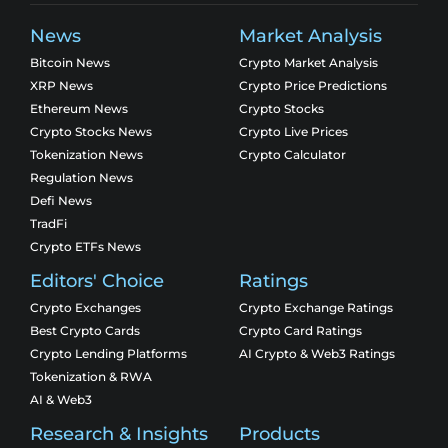
News
Market Analysis
Bitcoin News
Crypto Market Analysis
XRP News
Crypto Price Predictions
Ethereum News
Crypto Stocks
Crypto Stocks News
Crypto Live Prices
Tokenization News
Crypto Calculator
Regulation News
Defi News
TradFi
Crypto ETFs News
Editors' Choice
Ratings
Crypto Exchanges
Crypto Exchange Ratings
Best Crypto Cards
Crypto Card Ratings
Crypto Lending Platforms
AI Crypto & Web3 Ratings
Tokenization & RWA
AI & Web3
Research & Insights
Products