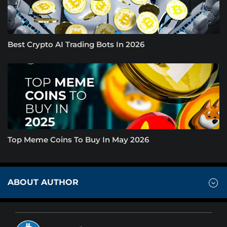
Best Crypto AI Trading Bots In 2026
Top Meme Coins To Buy In May 2026
ABOUT AUTHOR