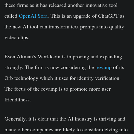
these firms as it has released another innovative tool
called
OpenAI Sora
. This is an upgrade of ChatGPT as
the new AI tool can transform text prompts into quality
video clips.
Even Altman’s Worldcoin is improving and expanding
strongly. The firm is now considering the
revamp
of its
Orb technology which it uses for identity verification.
The focus of the revamp is to promote more user
friendliness.
Generally, it is clear that the AI industry is thriving and
many other companies are likely to consider delving into