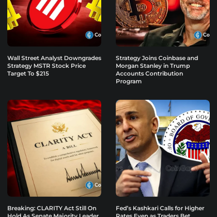
Wall Street Analyst Downgrades
Strategy Joins Coinbase and
Strategy MSTR Stock Price
Morgan Stanley in Trump
Target To $215
Accounts Contribution
Program
Breaking: CLARITY Act Still On
Fed’s Kashkari Calls for Higher
Hold As Senate Majority Leader
Rates Even as Traders Bet