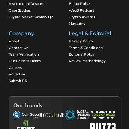
Institutional Research
Brand Pulse
Case Studies
Web3 Podcast
Crypto Market Review Q2
Crypto Awards
Magazine
Company
Legal & Editorial
About
Privacy Policy
Contact Us
Terms & Conditions
Team Verification
Editorial Policy
Our Editorial Team
Review Methodology
Careers
Advertise
Submit PR
Our brands