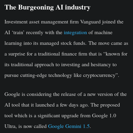
The Burgeoning AI industry
Investment asset management firm Vanguard joined the
AI ‘train’ recently with the
integration
of machine
learning into its managed stock funds. The move came as
a surprise for a traditional finance firm that is “known for
its traditional approach to investing and hesitancy to
pursue cutting-edge technology like cryptocurrency”.
Google is considering the release of a new version of the
AI tool that it launched a few days ago. The proposed
tool which is a significant upgrade from Google 1.0
Ultra, is now called
Google Gemini 1.5
.