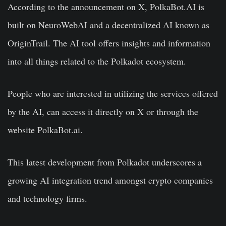
According to the announcement on X, PolkaBot.AI is
built on NeuroWebAI and a decentralized AI known as
OriginTrail. The AI tool offers insights and information
into all things related to the Polkadot ecosystem.
People who are interested in utilizing the services offered
by the AI, can access it directly on X or through the
website PolkaBot.ai.
This latest development from Polkadot underscores a
growing AI integration trend amongst crypto companies
and technology firms.