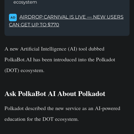
ecosystem
AIRDROP CARNIVAL IS LIVE — NEW USERS
AD
CAN GET UP TO $770
A new Artificial Intelligence (AI) tool dubbed
PolkaBot.AI has been introduced into the Polkadot
(DOT) ecosystem.
Ask PolkaBot AI About Polkadot
Polkadot described the new service as an AI-powered
education for the DOT ecosystem.