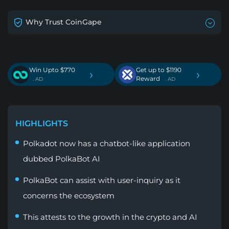
Why Trust CoinGape
Win Upto $770
Get up to $1190
›
›
Reward
. AD
. AD
HIGHLIGHTS
Polkadot now has a chatbot-like application
dubbed PolkaBot AI
PolkaBot can assist with user-inquiry as it
concerns the ecosystem
This attests to the growth in the crypto and AI