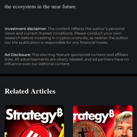
the ecosystem in the near future.
Investment disclaimer:
The content reflects the author’s personal
views and current market conditions. Please conduct your own
research before investing in cryptocurrencies, as neither the author
nor the publication is responsible for any financial losses.
Ad Disclosure:
This site may feature sponsored content and affiliate
links. All advertisements are clearly labeled, and ad partners have no
influence over our editorial content.
Related Articles