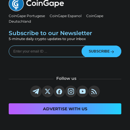
CoinGape Portugese
CoinGape Espanol
CoinGape
Deutschland
Subscribe to our Newsletter
5-minute daily crypto updates to your inbox
SUBSCRIBE
Follow us
ADVERTISE WITH US