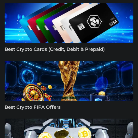
Best Crypto Cards (Credit, Debit & Prepaid)
Best Crypto FIFA Offers