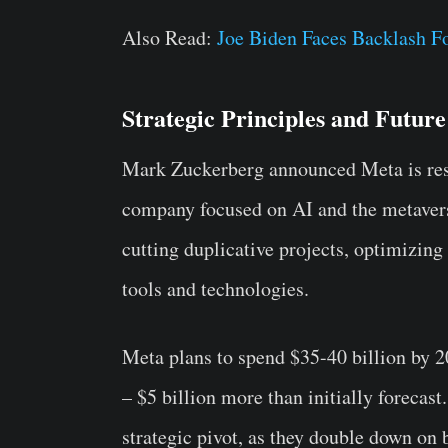
Also Read:
Joe Biden Faces Backlash F
Strategic Principles and Future
Mark Zuckerberg announced Meta is rest
company focused on AI and the metavers
cutting duplicative projects, optimizing
tools and technologies.
Meta plans to spend $35-40 billion by 2
– $5 billion more than initially foreca
strategic pivot, as they double down on 