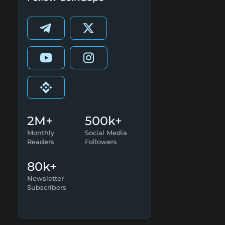
2M+
500k+
Monthly
Social Media
Readers
Followers
80k+
Newsletter
Subscribers