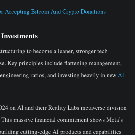
or Accepting Bitcoin And Crypto Donations
 Investments
ructuring to become a leaner, stronger tech
e. Key principles include flattening management,
 engineering ratios, and investing heavily in new
AI
024 on AI and their Reality Labs metaverse division
st. This massive financial commitment shows Meta’s
building cutting-edge AI products and capabilities