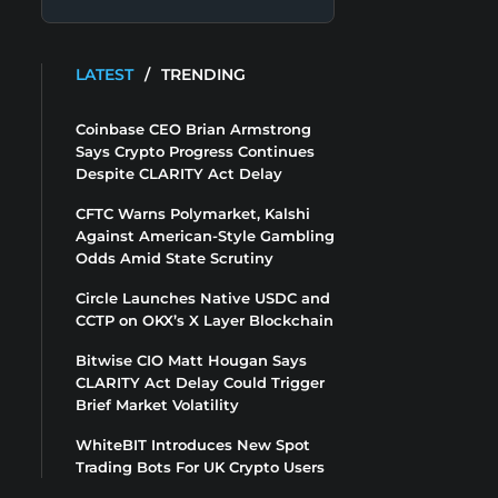
LATEST
/
TRENDING
Coinbase CEO Brian Armstrong
Says Crypto Progress Continues
Despite CLARITY Act Delay
CFTC Warns Polymarket, Kalshi
Against American-Style Gambling
Odds Amid State Scrutiny
Circle Launches Native USDC and
CCTP on OKX’s X Layer Blockchain
Bitwise CIO Matt Hougan Says
CLARITY Act Delay Could Trigger
Brief Market Volatility
WhiteBIT Introduces New Spot
Trading Bots For UK Crypto Users