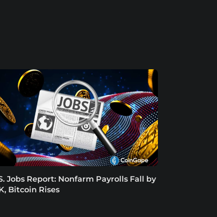
S. Jobs Report: Nonfarm Payrolls Fall by
K, Bitcoin Rises