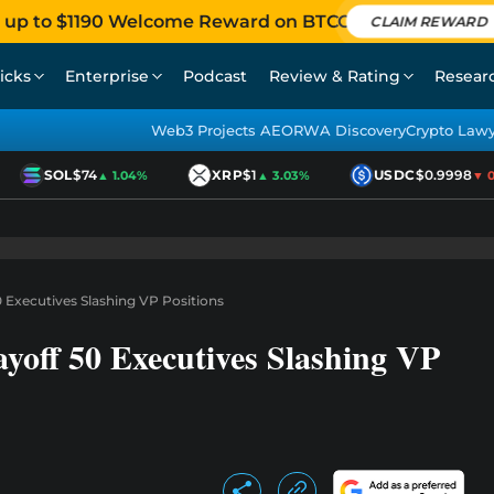
 up to $1190 Welcome Reward on BTCC
CLAIM REWARD
icks
Enterprise
Podcast
Review & Rating
Resear
Web3 Projects AEO
RWA Discovery
Crypto Law
SOL
$74
XRP
$1
USDC
$0.9998
▲ 1.04%
▲ 3.03%
▼ 0.0
0 Executives Slashing VP Positions
yoff 50 Executives Slashing VP