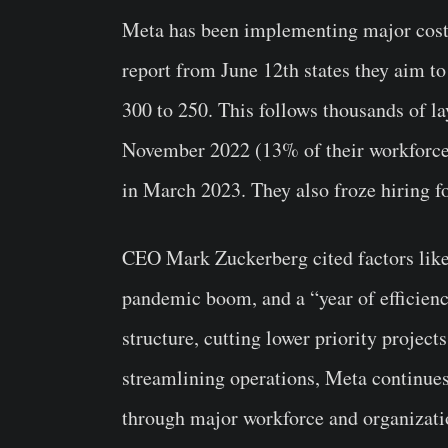
Meta has been implementing major cost-
report from June 12th states they aim to
300 to 250. This follows thousands of la
November 2022 (13% of their workforce 
in March 2023. They also froze hiring fo
CEO Mark Zuckerberg cited factors like 
pandemic boom, and a “year of efficiency
structure, cutting lower priority projec
streamlining operations, Meta continue
through major workforce and organizati