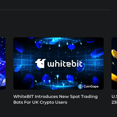
t
WhiteBIT Introduces New Spot Trading
U.
Bots For UK Crypto Users
23