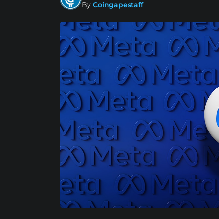
By
Coingapestaff