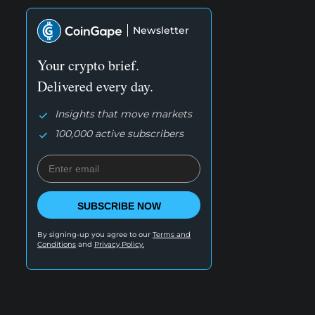
Newsletter
Your crypto brief.
Delivered every day.
Insights that move markets
100,000 active subscribers
SUBSCRIBE NOW
By signing-up you agree to our
Terms and
Conditions
and
Privacy Policy.