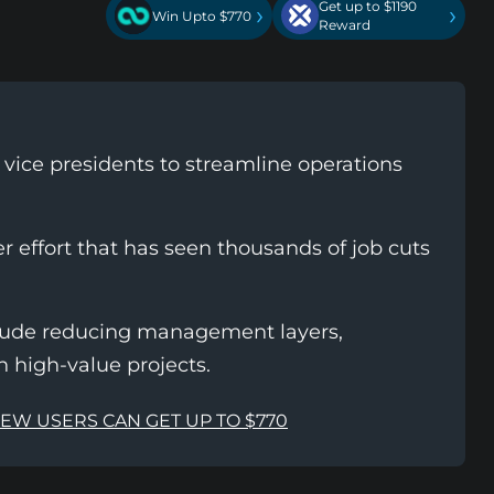
Get up to $1190
›
›
Win Upto $770
Reward
0 vice presidents to streamline operations
er effort that has seen thousands of job cuts
nclude reducing management layers,
n high-value projects.
NEW USERS CAN GET UP TO $770