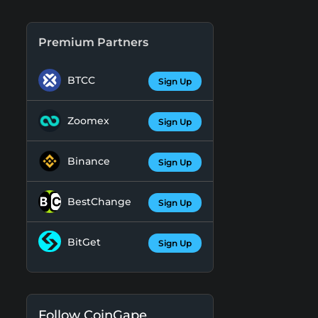
Premium Partners
BTCC
Sign Up
Zoomex
Sign Up
Binance
Sign Up
BestChange
Sign Up
BitGet
Sign Up
Follow CoinGape