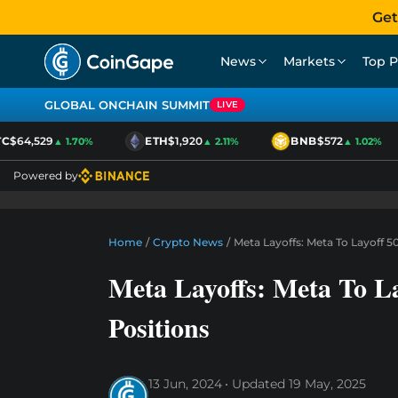
Get
News
Markets
Top P
GLOBAL ONCHAIN SUMMIT
LIVE
$64,529
ETH
$1,920
BNB
$572
▲ 1.70%
▲ 2.11%
▲ 1.02%
Powered by
Home
/
Crypto News
/
Meta Layoffs: Meta To Layoff 5
Meta Layoffs: Meta To La
Positions
13 Jun, 2024
Updated
19 May, 2025