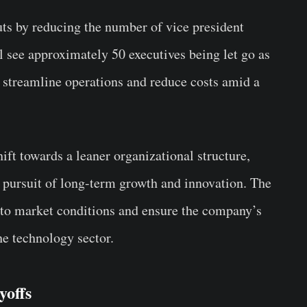
uts by reducing the number of vice president
ll see approximately 50 executives being let go as
o streamline operations and reduce costs amid a
hift towards a leaner organizational structure,
s pursuit of long-term growth and innovation. The
t to market conditions and ensure the company’s
he technology sector.
yoffs