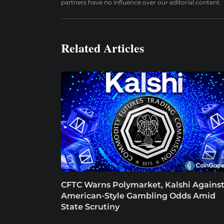
partners have no influence over our editorial content.
Related Articles
CFTC Warns Polymarket, Kalshi Agains
American-Style Gambling Odds Amid
State Scrutiny