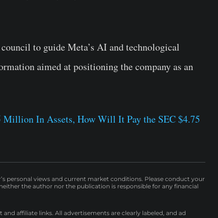
council to guide Meta’s AI and technological
sformation aimed at positioning the company as an
 Million In Assets, How Will It Pay the SEC $4.75
r’s personal views and current market conditions. Please conduct your
either the author nor the publication is responsible for any financial
nd affiliate links. All advertisements are clearly labeled, and ad