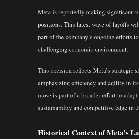
Meta is reportedly making significant c
positions. This latest wave of layoffs wi
part of the company’s ongoing efforts t
challenging economic environment.
This decision reflects Meta’s strategic s
emphasizing efficiency and agility in it
move is part of a broader effort to adap
sustainability and competitive edge in t
Historical Context of Meta’s La