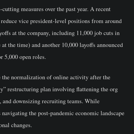
cutting measures over the past year. A recent
 reduce vice president-level positions from around
yoffs at the company, including 11,000 job cuts in
at the time) and another 10,000 layoffs announced
r 5,000 open roles.
the normalization of online activity after the
” restructuring plan involving flattening the org
ts, and downsizing recruiting teams. While
s navigating the post-pandemic economic landscape
onal changes.