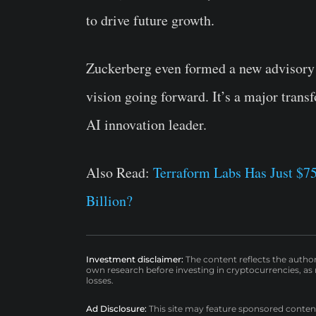
to drive future growth.
Zuckerberg even formed a new advisory 
vision going forward. It’s a major tran
AI innovation leader.
Also Read:
Terraform Labs Has Just $75
Billion?
Investment disclaimer:
The content reflects the autho
own research before investing in cryptocurrencies, as n
losses.
Ad Disclosure:
This site may feature sponsored content a