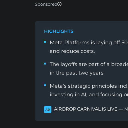
Sponsored
HIGHLIGHTS
Meta Platforms is laying off 5
and reduce costs.
The layoffs are part of a broad
in the past two years.
Meta’s strategic principles i
investing in AI, and focusing o
AIRDROP CARNIVAL IS LIVE — 
AD