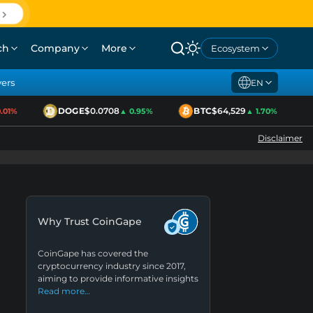
ch
Company
More
Ecosystem
yers
EN
DOGE
$0.0708
BTC
$64,529
1%
▲ 0.95%
▲ 1.70%
Disclaimer
Why Trust CoinGape
CoinGape has covered the
cryptocurrency industry since 2017,
aiming to provide informative insights
Read more…