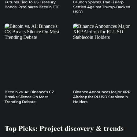
Futures Tied To US Treasury
Launch SpaceX TradFi Perp
Bonds, ProShares Bitcoin ETF
Settled Against Trump-Backed
USD1
Bitcoin vs. AI: Binance’s CZ
Binance Announces Major XRP
Breaks Silence On Most
Airdrop for RLUSD Stablecoin
Trending Debate
Holders
Top Picks: Project discovery & trends