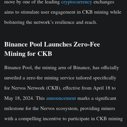
move by one of the leading
cryptocurrency
exchanges
aims to stimulate user engagement in CKB mining while
bolstering the network’s resilience and reach.
Binance Pool Launches Zero-Fee
Mining for CKB
Binance Pool, the mining arm of Binance, has officially
unveiled a zero-fee mining service tailored specifically
for Nervos Network (CKB), effective from April 18 to
May 18, 2024. This
announcement
marks a significant
milestone for the Nervos ecosystem, providing miners
with a compelling incentive to participate in CKB mining