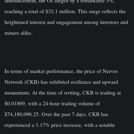
announcement, the OI surged by a remarkable 5%,
reaching a total of $32.1 million. This surge reflects the
heightened interest and engagement among investors and
miners alike.
In terms of market performance, the price of Nervos
Network (CKB) has exhibited resilience and upward
momentum. At the time of writing, CKB is trading at
$0.01869, with a 24-hour trading volume of
$74,180,096.25. Over the past 7 days, CKB has
experienced a 3.17% price increase, with a notable