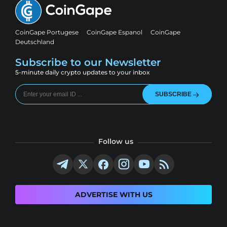
CoinGape Portugese
CoinGape Espanol
CoinGape
Deutschland
Subscribe to our Newsletter
5-minute daily crypto updates to your inbox
SUBSCRIBE
Follow us
ADVERTISE WITH US