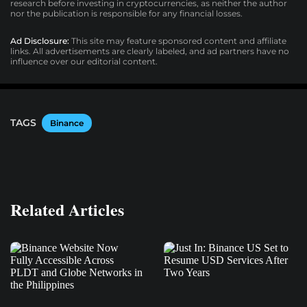
research before investing in cryptocurrencies, as neither the author
nor the publication is responsible for any financial losses.
Ad Disclosure:
This site may feature sponsored content and affiliate
links. All advertisements are clearly labeled, and ad partners have no
influence over our editorial content.
TAGS
Binance
Related Articles