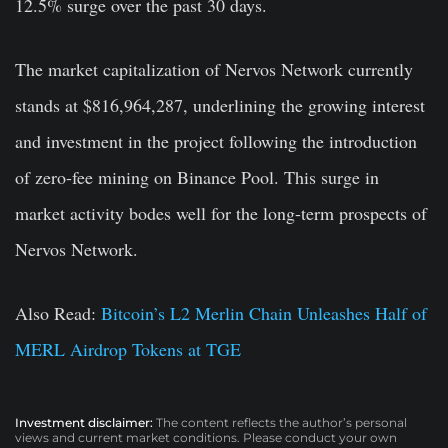
12.5% surge over the past 30 days.
The market capitalization of Nervos Network currently
stands at $816,964,287, underlining the growing interest
and investment in the project following the introduction
of zero-fee mining on Binance Pool. This surge in
market activity bodes well for the long-term prospects of
Nervos Network.
Also Read:
Bitcoin’s L2 Merlin Chain Unleashes Half of
MERL Airdrop Tokens at TGE
Investment disclaimer:
The content reflects the author’s personal
views and current market conditions. Please conduct your own