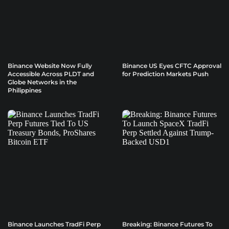
Binance Website Now Fully
Binance US Eyes CFTC Approval
Accessible Across PLDT and
for Prediction Markets Push
Globe Networks in the
Philippines
Binance Launches TradFi Perp
Breaking: Binance Futures To