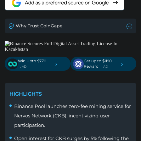
Why Trust CoinGape
Win Upto $770
Get up to $1190
›
›
Reward
. AD
. AD
HIGHLIGHTS
Binance Pool launches zero-fee mining service for
Nervos Network (CKB), incentivizing user
participation.
Open interest for CKB surges by 5% following the