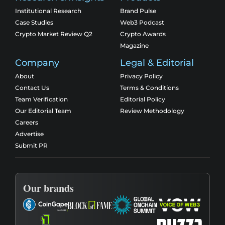
Institutional Research
Brand Pulse
Case Studies
Web3 Podcast
Crypto Market Review Q2
Crypto Awards
Magazine
Company
Legal & Editorial
About
Privacy Policy
Contact Us
Terms & Conditions
Team Verification
Editorial Policy
Our Editorial Team
Review Methodology
Careers
Advertise
Submit PR
Our brands