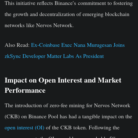
This initiative reflects Binance’s commitment to fostering
the growth and decentralization of emerging blockchain
networks like Nervos Network.
Also Read:
Ex-Coinbase Exec Nana Murugesan Joins
zkSync Developer Matter Labs As President
Impact on Open Interest and Market
Performance
The introduction of zero-fee mining for Nervos Network
(CKB) on Binance Pool has had a tangible impact on the
open interest (OI)
of the CKB token. Following the