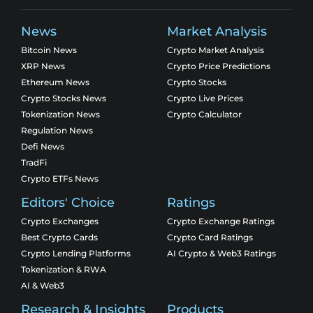
News
Market Analysis
Bitcoin News
Crypto Market Analysis
XRP News
Crypto Price Predictions
Ethereum News
Crypto Stocks
Crypto Stocks News
Crypto Live Prices
Tokenization News
Crypto Calculator
Regulation News
Defi News
TradFi
Crypto ETFs News
Editors' Choice
Ratings
Crypto Exchanges
Crypto Exchange Ratings
Best Crypto Cards
Crypto Card Ratings
Crypto Lending Platforms
AI Crypto & Web3 Ratings
Tokenization & RWA
AI & Web3
Research & Insights
Products