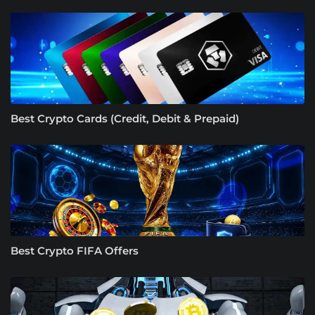
Best Crypto Cards (Credit, Debit & Prepaid)
Best Crypto FIFA Offers