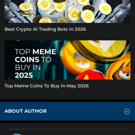
Best Crypto AI Trading Bots In 2026
Top Meme Coins To Buy In May 2026
ABOUT AUTHOR