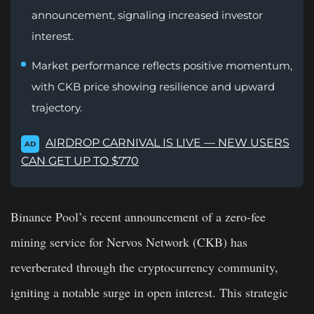
announcement, signaling increased investor
interest.
Market performance reflects positive momentum,
with CKB price showing resilience and upward
trajectory.
AIRDROP CARNIVAL IS LIVE — NEW USERS
AD
CAN GET UP TO $770
Binance Pool’s recent announcement of a zero-fee
mining service for Nervos Network (CKB) has
reverberated through the cryptocurrency community,
igniting a notable surge in open interest. This strategic