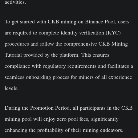
activities.
To get started with CKB mining on Binance Pool, users
are required to complete identity verification (KYC)
procedures and follow the comprehensive CKB Mining
Tutorial provided by the platform. This ensures
compliance with regulatory requirements and facilitates a
seamless onboarding process for miners of all experience
levels.
During the Promotion Period, all participants in the CKB
mining pool will enjoy zero pool fees, significantly
enhancing the profitability of their mining endeavors.