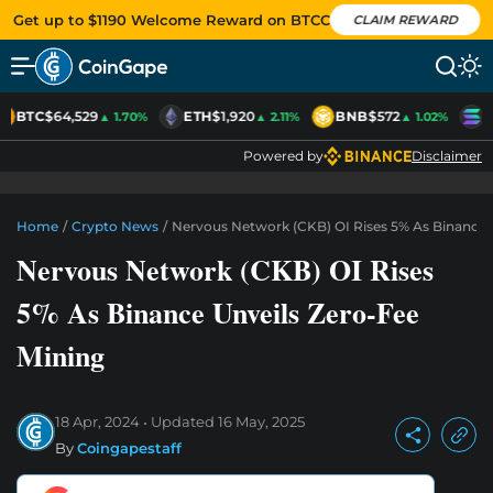
Get up to $1190 Welcome Reward on BTCC
CLAIM REWARD
BTC
$64,529
ETH
$1,920
BNB
$572
S
▲ 1.70%
▲ 2.11%
▲ 1.02%
Powered by
Disclaimer
Home
/
Crypto News
/
Nervous Network (CKB) OI Rises 5% As Binance 
Nervous Network (CKB) OI Rises
5% As Binance Unveils Zero-Fee
Mining
18 Apr, 2024
Updated
16 May, 2025
By
Coingapestaff