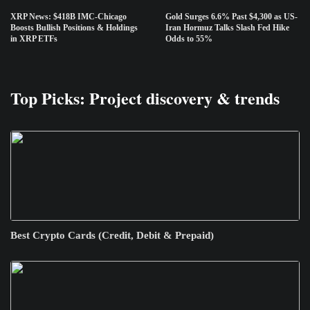
XRP News: $418B IMC-Chicago
Gold Surges 6.6% Past $4,300 as US-
Boosts Bullish Positions & Holdings
Iran Hormuz Talks Slash Fed Hike
in XRP ETFs
Odds to 55%
Top Picks: Project discovery & trends
Best Crypto Cards (Credit, Debit & Prepaid)