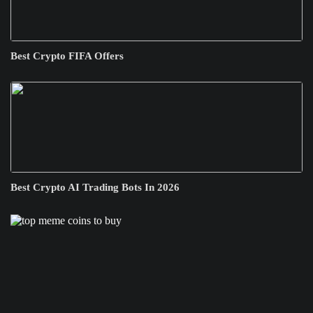
Best Crypto FIFA Offers
Best Crypto AI Trading Bots In 2026