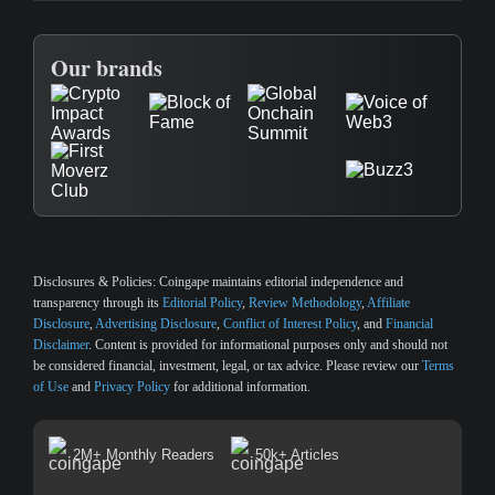
Our brands
Disclosures & Policies:
Coingape maintains editorial independence and
transparency through its
Editorial Policy
,
Review Methodology
,
Affiliate
Disclosure
,
Advertising Disclosure
,
Conflict of Interest Policy
, and
Financial
Disclaimer
. Content is provided for informational purposes only and should not
be considered financial, investment, legal, or tax advice. Please review our
Terms
of Use
and
Privacy Policy
for additional information.
2M+ Monthly Readers
50k+ Articles