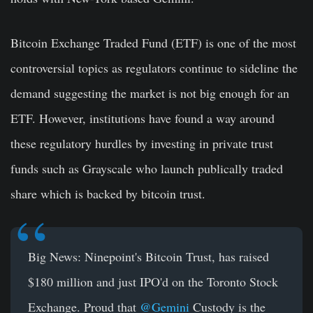
Bitcoin Exchange Traded Fund (ETF) is one of the most
controversial topics as regulators continue to sideline the
demand suggesting the market is not big enough for an
ETF. However, institutions have found a way around
these regulatory hurdles by investing in private trust
funds such as Grayscale who launch publically traded
share which is backed by bitcoin trust.
Big News: Ninepoint's Bitcoin Trust, has raised
$180 million and just IPO'd on the Toronto Stock
Exchange. Proud that
@Gemini
Custody is the