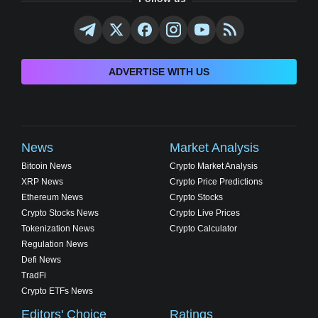
ADVERTISE WITH US
News
Market Analysis
Bitcoin News
Crypto Market Analysis
XRP News
Crypto Price Predictions
Ethereum News
Crypto Stocks
Crypto Stocks News
Crypto Live Prices
Tokenization News
Crypto Calculator
Regulation News
Defi News
TradFi
Crypto ETFs News
Editors' Choice
Ratings