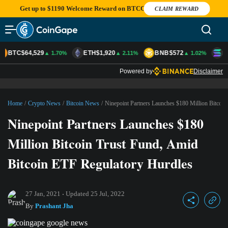
Get up to $1190 Welcome Reward on BTCC
CLAIM REWARD
BTC
$64,529
ETH
$1,920
BNB
$572
S
▲ 1.70%
▲ 2.11%
▲ 1.02%
Powered by
Disclaimer
Home
/
Crypto News
/
Bitcoin News
/
Ninepoint Partners Launches $180 Million Bitcoin
Ninepoint Partners Launches $180
Million Bitcoin Trust Fund, Amid
Bitcoin ETF Regulatory Hurdles
27 Jan, 2021
Updated
25 Jul, 2022
By
Prashant Jha