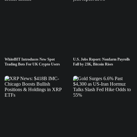
WhiteBIT Introduces New Spot
U.S. Jobs Report: Nonfarm Payrolls
Trading Bots For UK Crypto Users
Fall by 23K, Bitcoin Rises