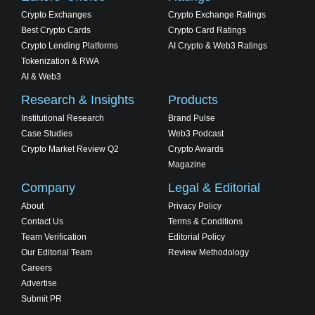
Crypto Exchanges
Crypto Exchange Ratings
Best Crypto Cards
Crypto Card Ratings
Crypto Lending Platforms
AI Crypto & Web3 Ratings
Tokenization & RWA
AI & Web3
Research & Insights
Products
Institutional Research
Brand Pulse
Case Studies
Web3 Podcast
Crypto Market Review Q2
Crypto Awards
Magazine
Company
Legal & Editorial
About
Privacy Policy
Contact Us
Terms & Conditions
Team Verification
Editorial Policy
Our Editorial Team
Review Methodology
Careers
Advertise
Submit PR