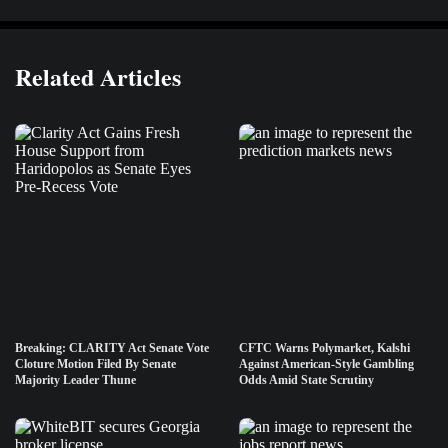
Related Articles
Breaking: CLARITY Act Senate Vote
CFTC Warns Polymarket, Kalshi
Cloture Motion Filed By Senate
Against American-Style Gambling
Majority Leader Thune
Odds Amid State Scrutiny