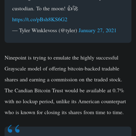
custodian. To the moon! 👍🚀
https://t.co/pBsh8KS6G2
— Tyler Winklevoss (@tyler)
January 27, 2021
Ninepoint is trying to emulate the highly successful
Grayscale model of offering bitcoin-backed tradable
shares and earning a commission on the traded stock.
The Candian Bitcoin Trust would be available at 0.7%
with no lockup period, unlike its American counterpart
who is known for closing its shares from time to time.