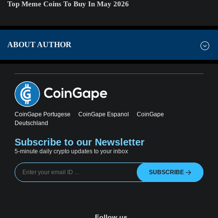
Top Meme Coins To Buy In May 2026
ABOUT AUTHOR
CoinGape Portugese
CoinGape Espanol
CoinGape
Deutschland
Subscribe to our Newsletter
5-minute daily crypto updates to your inbox
SUBSCRIBE
Follow us