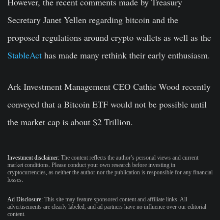
However, the recent comments made by Treasury
Secretary Janet Yellen regarding bitcoin and the
proposed regulations around crypto wallets as well as the
StableAct
has made many rethink their early enthusiasm.
Ark Investment Management CEO Cathie Wood recently
conveyed that a Bitcoin ETF would not be possible until
the market cap is about $2 Trillion.
Investment disclaimer:
The content reflects the author’s personal views and current
market conditions. Please conduct your own research before investing in
cryptocurrencies, as neither the author nor the publication is responsible for any financial
losses.
Ad Disclosure:
This site may feature sponsored content and affiliate links. All
advertisements are clearly labeled, and ad partners have no influence over our editorial
content.