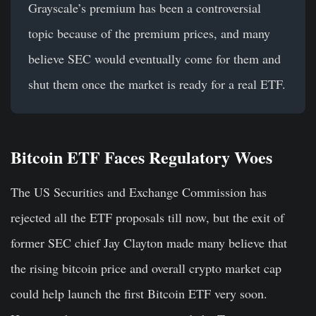
Grayscale’s premium has been a controversial
topic because of the premium prices, and many
believe SEC would eventually come for them and
shut them once the market is ready for a real ETF.
Bitcoin ETF Faces Regulatory Woes
The US Securities and Exchange Commission has
rejected all the ETF proposals till now, but the exit of
former SEC chief Jay Clayton made many believe that
the rising bitcoin price and overall crypto market cap
could help launch the first Bitcoin ETF very soon.