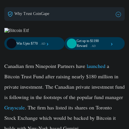
Why Trust CoinGape
Get up to $1190
›
›
Win Upto $770
. AD
Reward
. AD
Canadian firm Ninepoint Partners have
launched
a
Bitcoin Trust Fund after raising nearly $180 million in
private investment. The Canadian private investment fund
is following in the footsteps of the popular fund manager
Grayscale
. The firm has listed its shares on Toronto
Stock Exchange which would be backed by Bitcoin it
holds with New-York based Gemini.