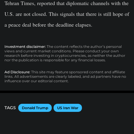
Tehran Times, reported that diplomatic channels with the
U.S. are not closed. This signals that there is still hope of
a peace deal before the deadline elapses.
Investment disclaimer:
The content reflects the author’s personal
views and current market conditions. Please conduct your own
research before investing in cryptocurrencies, as neither the author
nor the publication is responsible for any financial losses.
Ad Disclosure:
This site may feature sponsored content and affiliate
links. All advertisements are clearly labeled, and ad partners have no
influence over our editorial content.
TAGS
Donald Trump
US Iran War