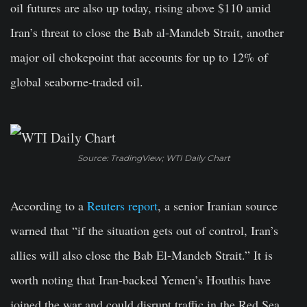
oil futures are also up today, rising above $110 amid
Iran’s threat to close the Bab al-Mandeb Strait, another
major oil chokepoint that accounts for up to 12% of
global seaborne-traded oil.
Source: TradingView; WTI Daily Chart
According to a
Reuters report
, a senior Iranian source
warned that “if the situation gets out of control, Iran’s
allies will also close the Bab El-Mandeb Strait.” It is
worth noting that Iran-backed Yemen’s Houthis have
joined the war and could disrupt traffic in the Red Sea,