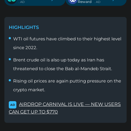
Reward
. AD
. AD
HIGHLIGHTS
WTI oil futures have climbed to their highest level
since 2022.
Brent crude oil is also up today as Iran has
threatened to close the Bab al-Mandeb Strait.
Rising oil prices are again putting pressure on the
crypto market.
AIRDROP CARNIVAL IS LIVE — NEW USERS
AD
CAN GET UP TO $770