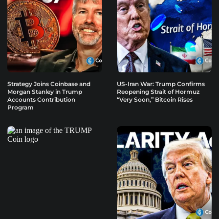
Strategy Joins Coinbase and
US-Iran War: Trump Confirms
Morgan Stanley in Trump
Reopening Strait of Hormuz
Accounts Contribution
“Very Soon,” Bitcoin Rises
Program