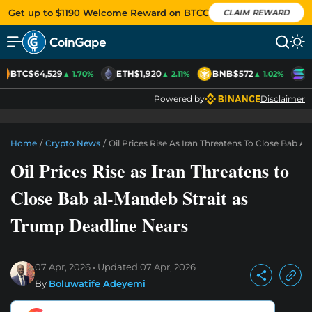
Get up to $1190 Welcome Reward on BTCC
CLAIM REWARD
BTC
$64,529
ETH
$1,920
BNB
$572
S
▲ 1.70%
▲ 2.11%
▲ 1.02%
Powered by
Disclaimer
Home
/
Crypto News
/
Oil Prices Rise As Iran Threatens To Close Bab 
Oil Prices Rise as Iran Threatens to
Close Bab al-Mandeb Strait as
Trump Deadline Nears
07 Apr, 2026
Updated
07 Apr, 2026
By
Boluwatife Adeyemi