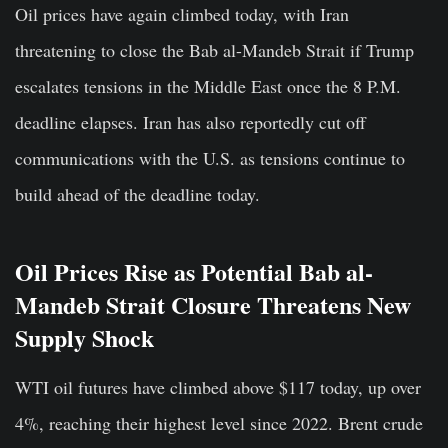
Oil prices have again climbed today, with Iran
threatening to close the Bab al-Mandeb Strait if Trump
escalates tensions in the Middle East once the 8 P.M.
deadline elapses. Iran has also reportedly cut off
communications with the U.S. as tensions continue to
build ahead of the deadline today.
Oil Prices Rise as Potential Bab al-
Mandeb Strait Closure Threatens New
Supply Shock
WTI oil futures have climbed above $117 today, up over
4%, reaching their highest level since 2022. Brent crude