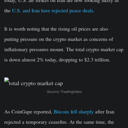
today, U.S. air strikes on Iran are now looking likely as
the
U.S. and Iran have rejected peace deals
.
It is worth noting that the rising oil prices are also
putting pressure on the crypto market as concerns of
inflationary pressures mount. The total crypto market cap
is down almost 2% today, dropping to $2.3 trillion.
Source: TradingView
As CoinGape reported,
Bitcoin
fell sharply
after Iran
rejected a
temporary ceasefire. At the same time, the