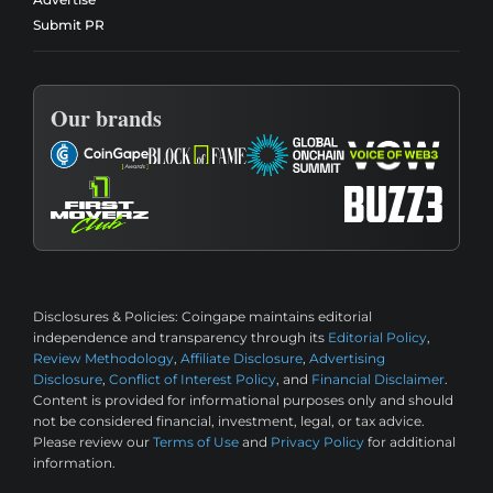
Submit PR
Our brands
Disclosures & Policies:
Coingape maintains editorial
independence and transparency through its
Editorial Policy
,
Review Methodology
,
Affiliate Disclosure
,
Advertising
Disclosure
,
Conflict of Interest Policy
, and
Financial Disclaimer
.
Content is provided for informational purposes only and should
not be considered financial, investment, legal, or tax advice.
Please review our
Terms of Use
and
Privacy Policy
for additional
information.