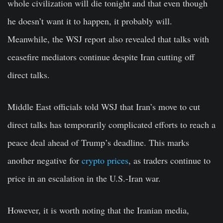
whole civilization will die tonight and that even though
he doesn’t want it to happen, it probably will.
Meanwhile, the WSJ report also revealed that talks with
ceasefire mediators continue despite Iran cutting off
direct talks.
Middle East officials told WSJ that Iran’s move to cut
direct talks has temporarily complicated efforts to reach a
peace deal ahead of Trump’s deadline. This marks
another negative for
crypto prices
, as traders continue to
price in an escalation in the U.S.-Iran war.
However, it is worth noting that the Iranian media,