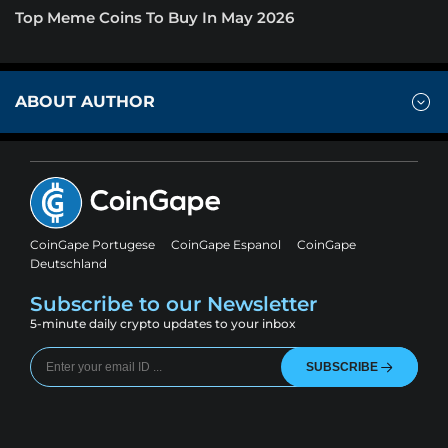
Top Meme Coins To Buy In May 2026
ABOUT AUTHOR
CoinGape Portugese
CoinGape Espanol
CoinGape
Deutschland
Subscribe to our Newsletter
5-minute daily crypto updates to your inbox
SUBSCRIBE