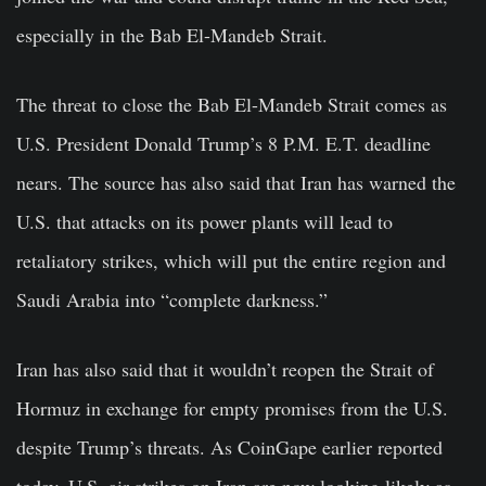
especially in the Bab El-Mandeb Strait.
The threat to close the Bab El-Mandeb Strait comes as
U.S. President Donald Trump’s 8 P.M. E.T. deadline
nears. The source has also said that Iran has warned the
U.S. that attacks on its power plants will lead to
retaliatory strikes, which will put the entire region and
Saudi Arabia into “complete darkness.”
Iran has also said that it wouldn’t reopen the Strait of
Hormuz in exchange for empty promises from the U.S.
despite Trump’s threats. As CoinGape earlier reported