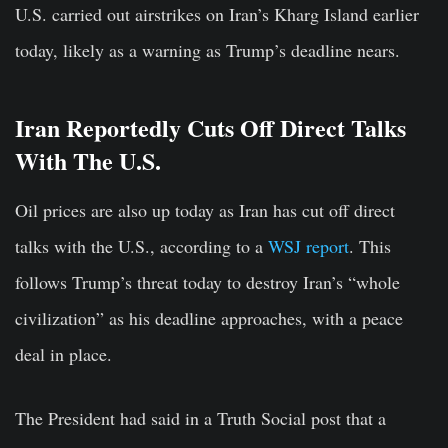
U.S. carried out airstrikes on Iran’s Kharg Island earlier
today, likely as a warning as Trump’s deadline nears.
Iran Reportedly Cuts Off Direct Talks
With The U.S.
Oil prices are also up today as Iran has cut off direct
talks with the U.S., according to a
WSJ report
. This
follows Trump’s threat today to destroy Iran’s “whole
civilization” as his deadline approaches, with a peace
deal in place.
The President had said in a Truth Social post that a