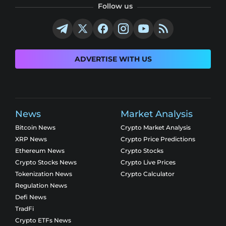
Follow us
ADVERTISE WITH US
News
Market Analysis
Bitcoin News
Crypto Market Analysis
XRP News
Crypto Price Predictions
Ethereum News
Crypto Stocks
Crypto Stocks News
Crypto Live Prices
Tokenization News
Crypto Calculator
Regulation News
Defi News
TradFi
Crypto ETFs News