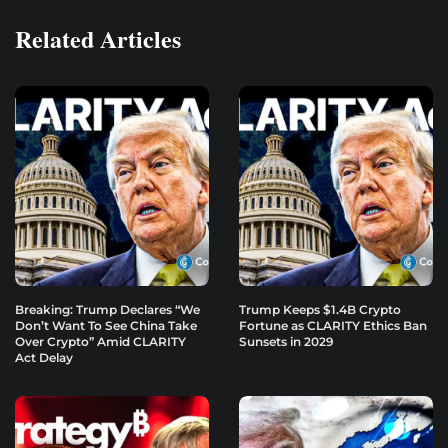
Related Articles
Breaking: Trump Declares “We
Trump Keeps $1.4B Crypto
Don’t Want To See China Take
Fortune as CLARITY Ethics Ban
Over Crypto” Amid CLARITY
Sunsets in 2029
Act Delay