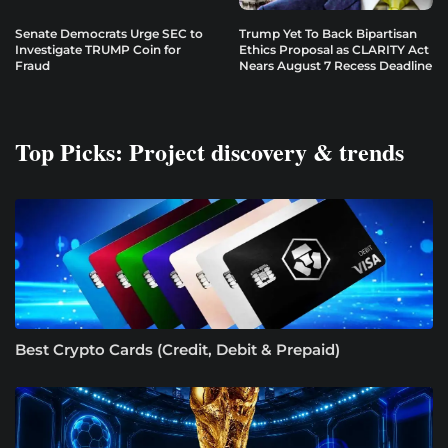
Senate Democrats Urge SEC to
Trump Yet To Back Bipartisan
Investigate TRUMP Coin for
Ethics Proposal as CLARITY Act
Fraud
Nears August 7 Recess Deadline
Top Picks: Project discovery & trends
Best Crypto Cards (Credit, Debit & Prepaid)