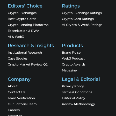
Editors' Choice
Ratings
Crypto Exchanges
Crypto Exchange Ratings
Best Crypto Cards
Crypto Card Ratings
Crypto Lending Platforms
AI Crypto & Web3 Ratings
Tokenization & RWA
AI & Web3
Research & Insights
Products
Institutional Research
Brand Pulse
Case Studies
Web3 Podcast
Crypto Market Review Q2
Crypto Awards
Magazine
Company
Legal & Editorial
About
Privacy Policy
Contact Us
Terms & Conditions
Team Verification
Editorial Policy
Our Editorial Team
Review Methodology
Careers
Advertise