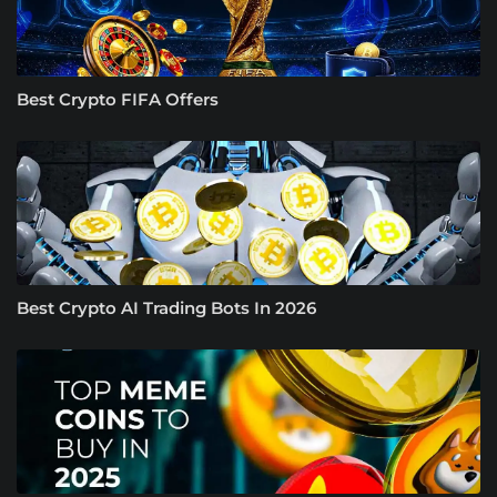
Best Crypto FIFA Offers
Best Crypto AI Trading Bots In 2026