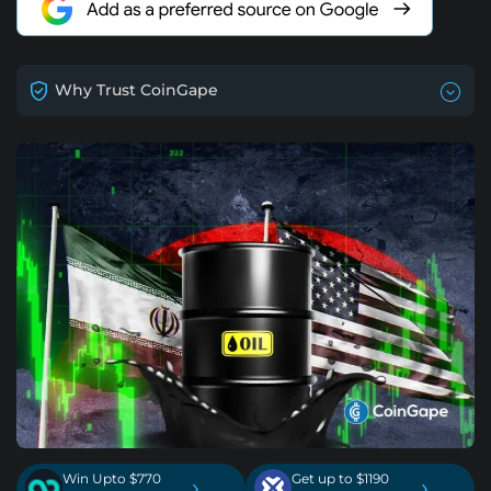
Why Trust CoinGape
Win Upto $770
Get up to $1190
›
›