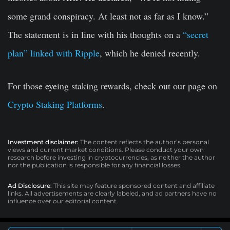
some grand conspiracy. At least not as far as I know.”
The statement is in line with his thoughts on a
“secret
plan” linked with Ripple
, which he denied recently.
For those eyeing staking rewards, check out our page on
Crypto Staking Platforms
.
Investment disclaimer:
The content reflects the author’s personal
views and current market conditions. Please conduct your own
research before investing in cryptocurrencies, as neither the author
nor the publication is responsible for any financial losses.
Ad Disclosure:
This site may feature sponsored content and affiliate
links. All advertisements are clearly labeled, and ad partners have no
influence over our editorial content.