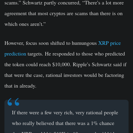
scams.” Schwartz partly concurred, “There’s a lot more
agreement that most cryptos are scams than there is on
which ones aren’t.”
However, focus soon shifted to humungous
XRP price
prediction
targets. He responded to those who predicted
the token could reach $10,000. Ripple’s Schwartz said if
that were the case, rational investors would be factoring
that in already.
If there were a few very rich, very rational people
who really believed that there was a 1% chance