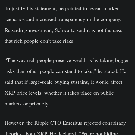
To justify his statement, he pointed to recent market
scenarios and increased transparency in the company.
Regarding investment, Schwartz said it is not the case
that rich people don’t take risks.
“The way rich people preserve wealth is by taking bigger
risks than other people can stand to take,” he stated. He
said that if large-scale buying sustains, it would affect
XRP price levels, whether it takes place on public
markets or privately.
However, the Ripple CTO Emeritus rejected conspiracy
theories about XRP. He declared, “We’re not hiding