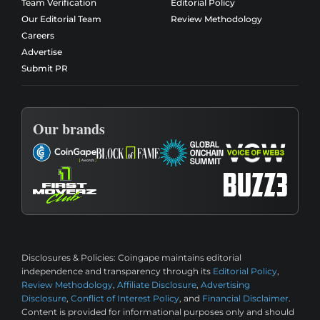
Team Verification
Editorial Policy
Our Editorial Team
Review Methodology
Careers
Advertise
Submit PR
Our brands
Disclosures & Policies:
Coingape maintains editorial
independence and transparency through its
Editorial Policy
,
Review Methodology
,
Affiliate Disclosure
,
Advertising
Disclosure
,
Conflict of Interest Policy
, and
Financial Disclaimer
.
Content is provided for informational purposes only and should