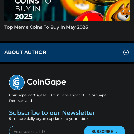
Top Meme Coins To Buy In May 2026
ABOUT AUTHOR
CoinGape Portugese
CoinGape Espanol
CoinGape
Deutschland
Subscribe to our Newsletter
5-minute daily crypto updates to your inbox
SUBSCRIBE