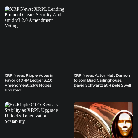
XRP News: Ripple Votes in
XRP News: Actor Matt Damon
Favor of XRP Ledger 3.2.0
to Join Brad Garlinghouse,
Amendment, 26% Nodes
David Schwartz at Ripple Swell
Updated