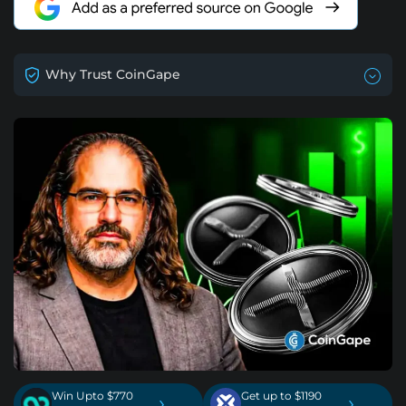
Why Trust CoinGape
Win Upto $770
Get up to $1190
›
›