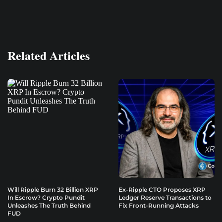
Related Articles
Will Ripple Burn 32 Billion XRP
Ex-Ripple CTO Proposes XRP
In Escrow? Crypto Pundit
Ledger Reserve Transactions to
Unleashes The Truth Behind
Fix Front-Running Attacks
FUD