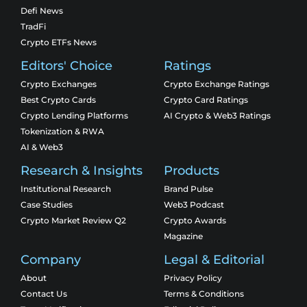
Defi News
TradFi
Crypto ETFs News
Editors' Choice
Ratings
Crypto Exchanges
Crypto Exchange Ratings
Best Crypto Cards
Crypto Card Ratings
Crypto Lending Platforms
AI Crypto & Web3 Ratings
Tokenization & RWA
AI & Web3
Research & Insights
Products
Institutional Research
Brand Pulse
Case Studies
Web3 Podcast
Crypto Market Review Q2
Crypto Awards
Magazine
Company
Legal & Editorial
About
Privacy Policy
Contact Us
Terms & Conditions