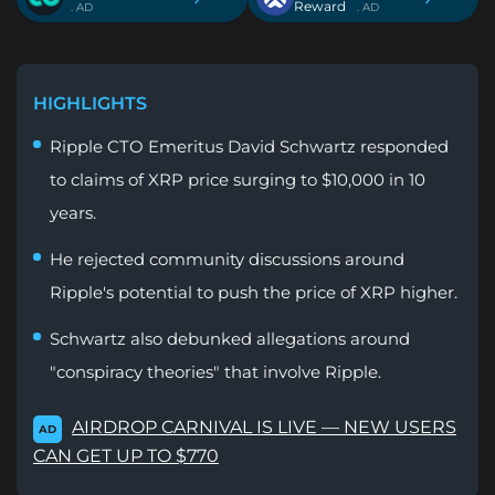
Reward
. AD
. AD
HIGHLIGHTS
Ripple CTO Emeritus David Schwartz responded
to claims of XRP price surging to $10,000 in 10
years.
He rejected community discussions around
Ripple's potential to push the price of XRP higher.
Schwartz also debunked allegations around
"conspiracy theories" that involve Ripple.
AIRDROP CARNIVAL IS LIVE — NEW USERS
AD
CAN GET UP TO $770