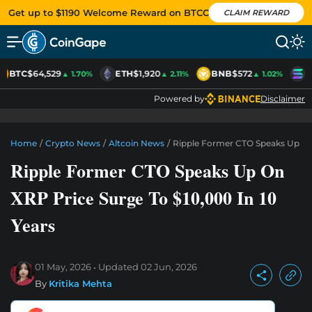
Get up to $1190 Welcome Reward on BTCC
CLAIM REWARD
BTC
$64,529
ETH
$1,920
BNB
$572
S
▲ 1.70%
▲ 2.11%
▲ 1.02%
Powered by
Disclaimer
Home
/
Crypto News
/
Altcoin News
/
Ripple Former CTO Speaks Up On 
Ripple Former CTO Speaks Up On
XRP Price Surge To $10,000 In 10
Years
01 May, 2026
Updated
02 Jun, 2026
By
Kritika Mehta