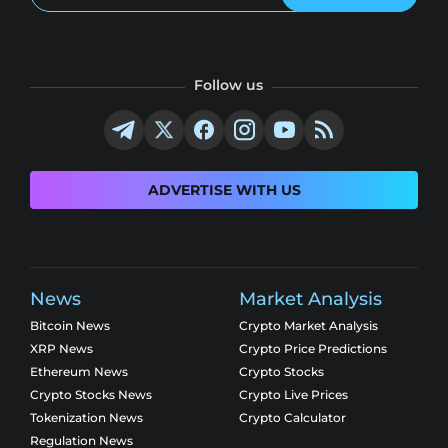
Follow us
ADVERTISE WITH US
News
Market Analysis
Bitcoin News
Crypto Market Analysis
XRP News
Crypto Price Predictions
Ethereum News
Crypto Stocks
Crypto Stocks News
Crypto Live Prices
Tokenization News
Crypto Calculator
Regulation News