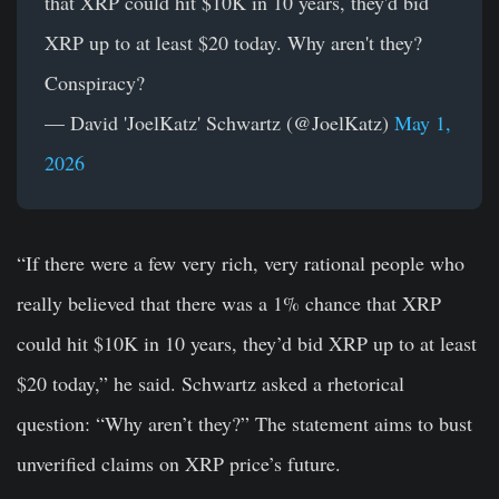
that XRP could hit $10K in 10 years, they'd bid
XRP up to at least $20 today. Why aren't they?
Conspiracy?
— David 'JoelKatz' Schwartz (@JoelKatz)
May 1,
2026
“If there were a few very rich, very rational people who
really believed that there was a 1% chance that XRP
could hit $10K in 10 years, they’d bid XRP up to at least
$20 today,” he said. Schwartz asked a rhetorical
question: “Why aren’t they?” The statement aims to bust
unverified claims on XRP price’s future.