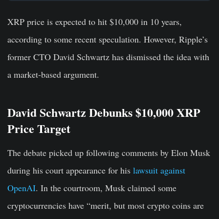
XRP price is expected to hit $10,000 in 10 years,
according to some recent speculation. However, Ripple’s
former CTO David Schwartz has dismissed the idea with
a market-based argument.
David Schwartz Debunks $10,000 XRP
Price Target
The debate picked up following comments by Elon Musk
during his court appearance for his
lawsuit against
OpenAI
. In the courtroom, Musk claimed some
cryptocurrencies have “merit, but most crypto coins are