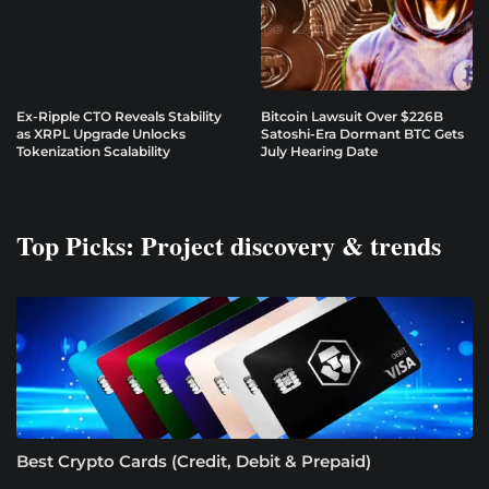
Ex-Ripple CTO Reveals Stability
Bitcoin Lawsuit Over $226B
as XRPL Upgrade Unlocks
Satoshi-Era Dormant BTC Gets
Tokenization Scalability
July Hearing Date
Top Picks: Project discovery & trends
Best Crypto Cards (Credit, Debit & Prepaid)