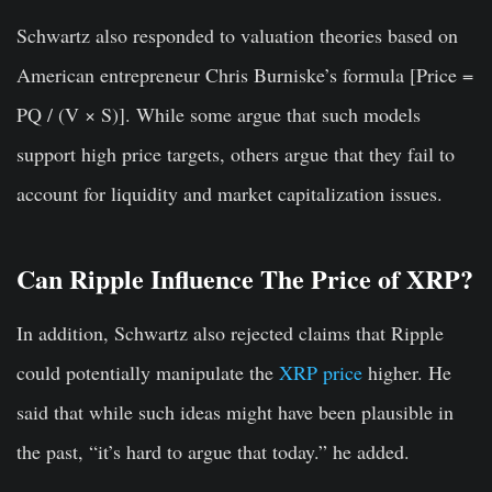
Schwartz also responded to valuation theories based on
American entrepreneur Chris Burniske’s formula [Price =
PQ / (V × S)]. While some argue that such models
support high price targets, others argue that they fail to
account for liquidity and market capitalization issues.
Can Ripple Influence The Price of XRP?
In addition, Schwartz also rejected claims that Ripple
could potentially manipulate the
XRP price
higher. He
said that while such ideas might have been plausible in
the past, “it’s hard to argue that today.” he added.