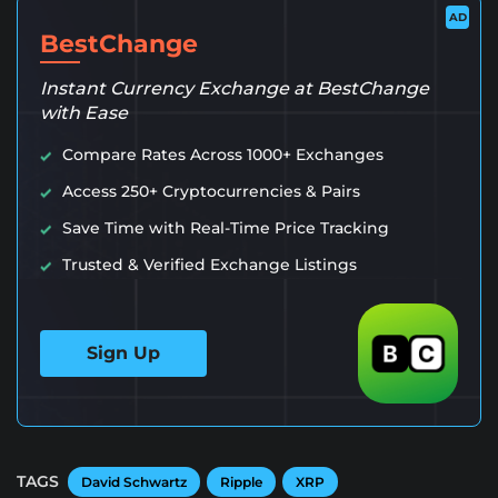
AD
BestChange
Instant Currency Exchange at BestChange
with Ease
Compare Rates Across 1000+ Exchanges
Access 250+ Cryptocurrencies & Pairs
Save Time with Real-Time Price Tracking
Trusted & Verified Exchange Listings
Sign Up
TAGS
David Schwartz
Ripple
XRP