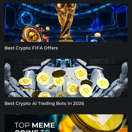
Best Crypto FIFA Offers
Best Crypto AI Trading Bots In 2026