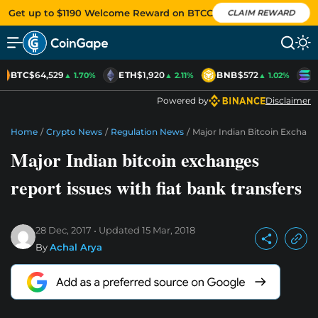
Get up to $1190 Welcome Reward on BTCC
CLAIM REWARD
BTC
$64,529
ETH
$1,920
BNB
$572
S
▲ 1.70%
▲ 2.11%
▲ 1.02%
Powered by
Disclaimer
Home
/
Crypto News
/
Regulation News
/
Major Indian Bitcoin Exchang
Major Indian bitcoin exchanges
report issues with fiat bank transfers
28 Dec, 2017
Updated
15 Mar, 2018
By
Achal Arya