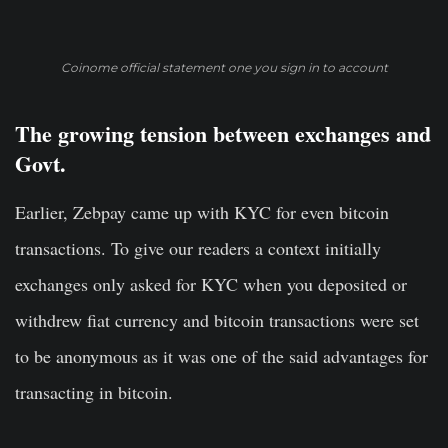
Coinome official statement one you sign in to account
The growing tension between exchanges and
Govt.
Earlier, Zebpay came up with KYC for even bitcoin
transactions. To give our readers a context initially
exchanges only asked for KYC when you deposited or
withdrew fiat currency and bitcoin transactions were set
to be anonymous as it was one of the said advantages for
transacting in bitcoin.