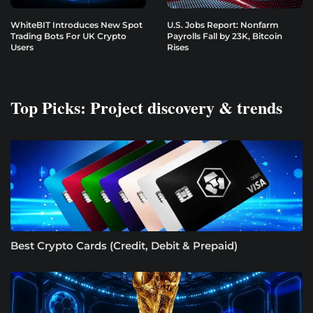
WhiteBIT Introduces New Spot
U.S. Jobs Report: Nonfarm
Trading Bots For UK Crypto
Payrolls Fall by 23K, Bitcoin
Users
Rises
Top Picks: Project discovery & trends
Best Crypto Cards (Credit, Debit & Prepaid)