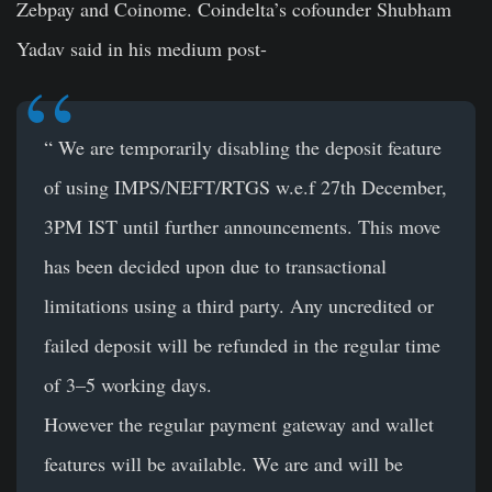
Zebpay and Coinome. Coindelta’s cofounder Shubham
Yadav said in his medium post-
“ We are temporarily disabling the deposit feature
of using IMPS/NEFT/RTGS w.e.f 27th December,
3PM IST until further announcements. This move
has been decided upon due to transactional
limitations using a third party. Any uncredited or
failed deposit will be refunded in the regular time
of 3–5 working days.
However the regular payment gateway and wallet
features will be available. We are and will be