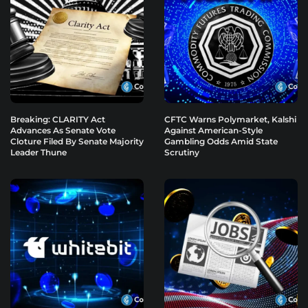
Breaking: CLARITY Act
CFTC Warns Polymarket, Kalshi
Advances As Senate Vote
Against American-Style
Cloture Filed By Senate Majority
Gambling Odds Amid State
Leader Thune
Scrutiny