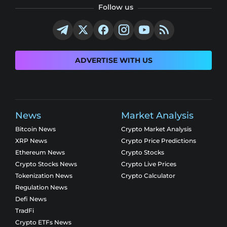
Follow us
ADVERTISE WITH US
News
Market Analysis
Bitcoin News
Crypto Market Analysis
XRP News
Crypto Price Predictions
Ethereum News
Crypto Stocks
Crypto Stocks News
Crypto Live Prices
Tokenization News
Crypto Calculator
Regulation News
Defi News
TradFi
Crypto ETFs News