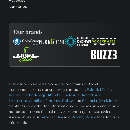
Advertise
Submit PR
Our brands
Disclosures & Policies:
Coingape maintains editorial
independence and transparency through its
Editorial Policy
,
Review Methodology
,
Affiliate Disclosure
,
Advertising
Disclosure
,
Conflict of Interest Policy
, and
Financial Disclaimer
.
Content is provided for informational purposes only and should
not be considered financial, investment, legal, or tax advice.
Please review our
Terms of Use
and
Privacy Policy
for additional
information.