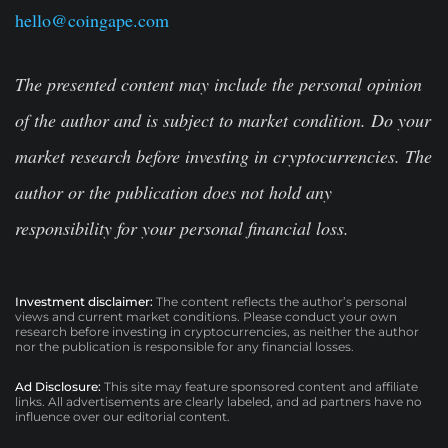
hello@coingape.com
The presented content may include the personal opinion
of the author and is subject to market condition. Do your
market research before investing in cryptocurrencies. The
author or the publication does not hold any
responsibility for your personal financial loss.
Investment disclaimer:
The content reflects the author’s personal
views and current market conditions. Please conduct your own
research before investing in cryptocurrencies, as neither the author
nor the publication is responsible for any financial losses.
Ad Disclosure:
This site may feature sponsored content and affiliate
links. All advertisements are clearly labeled, and ad partners have no
influence over our editorial content.