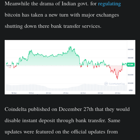
Meanwhile the drama of Indian govt. for
regulating
bitcoin has taken a new turn with major exchanges
shutting down there bank transfer services.
Coindelta published on December 27th that they would
disable instant deposit through bank transfer. Same
updates were featured on the official updates from