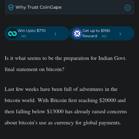
Why Trust CoinGape
Win Upto $770
Get up to $1190
›
›
Reward
. AD
. AD
Is it what seems to be the preparation for Indian Govt.
final statement on bitcoin?
Last few weeks have been full of adventures in the
bitcoin world. With Bitcoin first reaching $20000 and
then falling below $13000 has already raised concerns
about bitcoin’s use as currency for global payments.