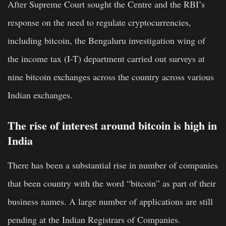
After Supreme Court sought the Centre and the RBI’s
response on the need to regulate cryptocurrencies,
including bitcoin, the Bengaluru investigation wing of
the income tax (I-T) department carried out surveys at
nine bitcoin exchanges across the country across various
Indian exchanges.
The rise of interest around bitcoin is high in
India
There has been a substantial rise in number of companies
that been country with the word “bitcoin” as part of their
business names. A large number of applications are still
pending at the Indian Registrars of Companies.