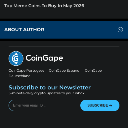
Top Meme Coins To Buy In May 2026
ABOUT AUTHOR
CoinGape Portugese
CoinGape Espanol
CoinGape
Deutschland
Subscribe to our Newsletter
5-minute daily crypto updates to your inbox
SUBSCRIBE