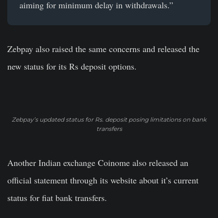
aiming for minimum delay in withdrawals.”
Zebpay also raised the same concerns and released the
new status for its Rs deposit options.
Zebpay’s updated status for Rs. deposit posing limitations on bank
transfers
Another Indian exchange Coinome also released an
official statement through its website about it’s current
status for fiat bank transfers.