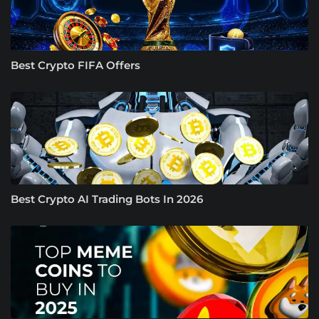
Best Crypto FIFA Offers
Best Crypto AI Trading Bots In 2026