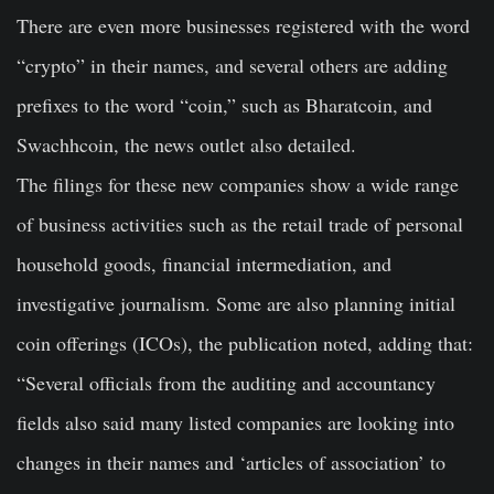
There are even more businesses registered with the word
“crypto” in their names, and several others are adding
prefixes to the word “coin,” such as Bharatcoin, and
Swachhcoin, the news outlet also detailed.
The filings for these new companies show a wide range
of business activities such as the retail trade of personal
household goods, financial intermediation, and
investigative journalism. Some are also planning initial
coin offerings (ICOs), the publication noted, adding that:
“Several officials from the auditing and accountancy
fields also said many listed companies are looking into
changes in their names and ‘articles of association’ to