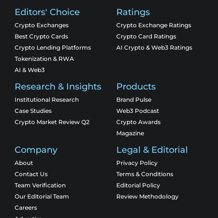
Editors' Choice
Ratings
Crypto Exchanges
Crypto Exchange Ratings
Best Crypto Cards
Crypto Card Ratings
Crypto Lending Platforms
AI Crypto & Web3 Ratings
Tokenization & RWA
AI & Web3
Research & Insights
Products
Institutional Research
Brand Pulse
Case Studies
Web3 Podcast
Crypto Market Review Q2
Crypto Awards
Magazine
Company
Legal & Editorial
About
Privacy Policy
Contact Us
Terms & Conditions
Team Verification
Editorial Policy
Our Editorial Team
Review Methodology
Careers