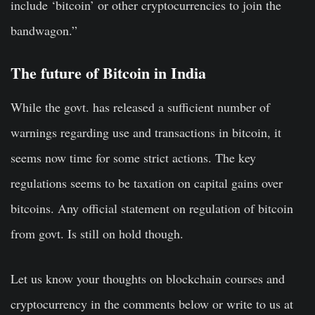
include ‘bitcoin’ or other cryptocurrencies to join the
bandwagon.”
The
future of Bitcoin
in India
While the govt. has released a sufficient number of
warnings regarding use and transactions in bitcoin, it
seems now time for some strict actions. The key
regulations seems to be taxation on capital gains over
bitcoins. Any official statement on regulation of bitcoin
from govt. Is still on hold though.
Let us know your thoughts on blockchain courses and
cryptocurrency in the comments below or write to us at