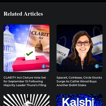
Related Articles
CLARITY Act Cloture Vote Set
SpaceX, Coinbase, Circle Stocks
for September 15 Following
Surge As Cathie Wood Buys
Majority Leader Thune’s Filing
Another $45M Stake