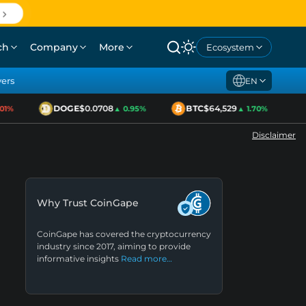
ch
Company
More
Ecosystem
yers
EN
DOGE
$0.0708
BTC
$64,529
1%
▲ 0.95%
▲ 1.70%
Disclaimer
Why Trust CoinGape
CoinGape has covered the cryptocurrency
industry since 2017, aiming to provide
informative insights
Read more…