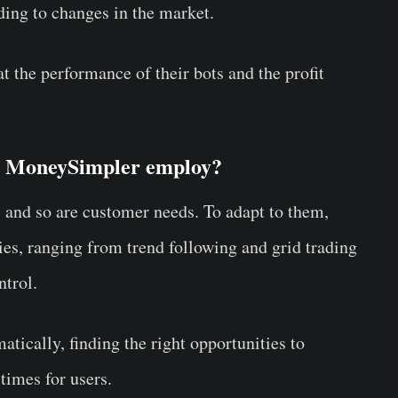
ding to changes in the market.
t the performance of their bots and the profit
es MoneySimpler employ?
 and so are customer needs. To adapt to them,
es, ranging from trend following and grid trading
ontrol.
tically, finding the right opportunities to
times for users.