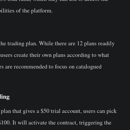
bilities of the platform.
he trading plan. While there are 12 plans readily
ts users create their own plans according to what
s are recommended to focus on catalogued
ding
 plan that gives a $50 trial account, users can pick
00. It will activate the contract, triggering the