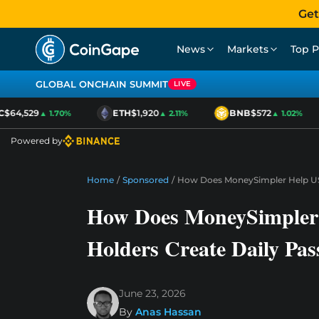
Get
News
Markets
Top P
GLOBAL ONCHAIN SUMMIT
LIVE
$64,529
ETH
$1,920
BNB
$572
▲ 1.70%
▲ 2.11%
▲ 1.02%
Powered by
Home
/
Sponsored
/
How Does MoneySimpler Help US
How Does MoneySimple
Holders Create Daily Pas
June 23, 2026
By
Anas Hassan