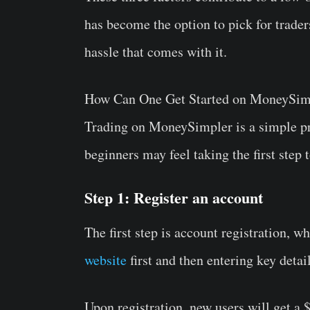
has become the option to pick for trader
hassle that comes with it.
How Can One Get Started on MoneySim
Trading on MoneySimpler is a simple pr
beginners may feel taking the first step
Step 1: Register an account
The first step is account registration, w
website
first and then entering key detai
Upon registration, new users will get a $