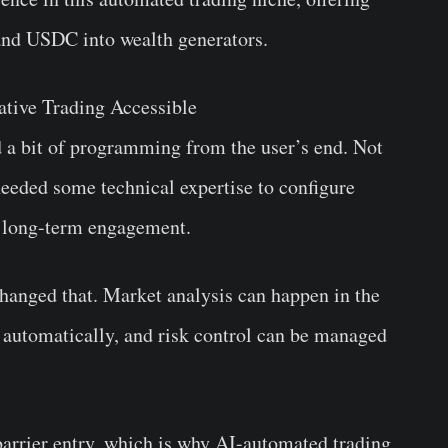
 and USDC into wealth generators.
tive Trading Accessible
d a bit of programming from the user’s end. Not
 needed some technical expertise to configure
r long-term engagement.
hanged that. Market analysis can happen in the
 automatically, and risk control can be managed
barrier entry, which is why AI-automated trading