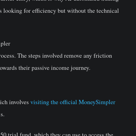
s looking for efficiency but without the technical
pler
ocess. The steps involved remove any friction
 towards their passive income journey.
hich involves
visiting the official MoneySimpler
ls.
50 trial fund, which they can use to access the