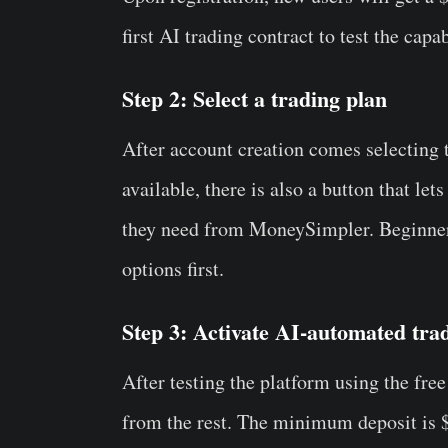
first AI trading contract to test the capa
Step 2: Select a trading plan
After account creation comes selecting t
available, there is also a button that le
they need from MoneySimpler. Beginner
options first.
Step 3: Activate AI-automated tra
After testing the platform using the free
from the rest. The minimum deposit is $1