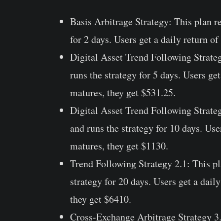
Basis Arbitrage Strategy:
This plan r
for 2 days. Users get a daily return o
Digital Asset Trend Following Strate
runs the strategy for 5 days. Users ge
matures, they get $531.25.
Digital Asset Trend Following Strate
and runs the strategy for 10 days. Use
matures, they get $1130.
Trend Following Strategy 2.1:
This pl
strategy for 20 days. Users get a dail
they get $6410.
Cross-Exchange Arbitrage Strategy 3