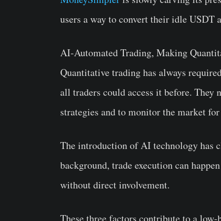
users a way to convert their idle USDT
AI-Automated Trading, Making Quantita
Quantitative trading has always require
all traders could access it before. They
strategies and to monitor the market fo
The introduction of AI technology has c
background, trade execution can happen
without direct involvement.
These three factors contribute to a low-