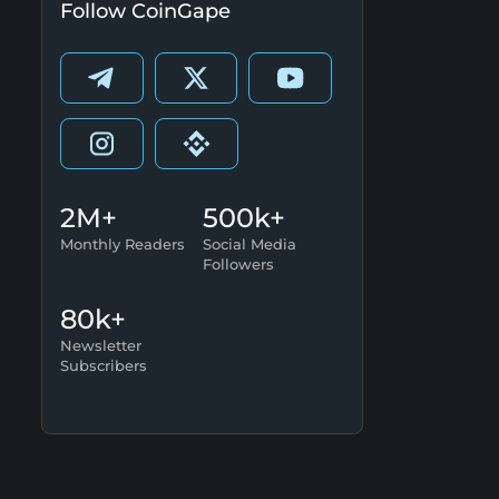
Follow CoinGape
2M+
500k+
Monthly Readers
Social Media
Followers
80k+
Newsletter
Subscribers