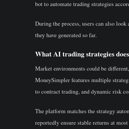
bot to automate trading strategies accor
During the process, users can also look a
they have generated so far.
What AI trading strategies do
Market environments could be different,
MoneySimpler features multiple strategi
to contract trading, and dynamic risk c
The platform matches the strategy automa
reportedly ensure stable returns at most 