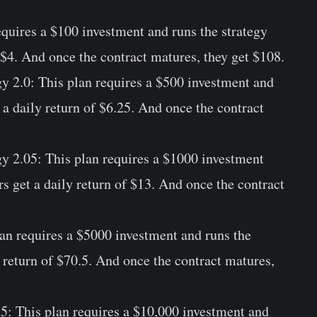
equires a $100 investment and runs the strategy
f $4. And once the contract matures, they get $108.
gy 2.0:
This plan requires a $500 investment and
t a daily return of $6.25. And once the contract
gy 2.05:
This plan requires a $1000 investment
rs get a daily return of $13. And once the contract
an requires a $5000 investment and runs the
y return of $70.5. And once the contract matures,
.5:
This plan requires a $10,000 investment and