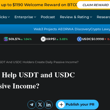
 up to $1190 Welcome Reward on BTCC
CLAIM REWARD
icks
Enterprise
Podcast
Review & Rating
Resear
Web3 Projects AEO
RWA Discovery
Crypto Law
SOL
$74
XRP
$1
USDC
$0.9998
▲ 1.04%
▲ 3.03%
▼ 0.0
DT And USDC Holders Create Daily Passive Income?
r Help USDT and USDC
sive Income?
Publish your PR