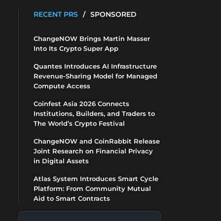
RECENT PRS
/
SPONSORED
ChangeNOW Brings Martin Masser
Into Its Crypto Super App
Quantes Introduces AI Infrastructure
Revenue-Sharing Model for Managed
Compute Access
Coinfest Asia 2026 Connects
Institutions, Builders, and Traders to
The World’s Crypto Festival
ChangeNOW and CoinRabbit Release
Joint Research on Financial Privacy
in Digital Assets
Atlas System Introduces Smart Cycle
Platform: From Community Mutual
Aid to Smart Contracts