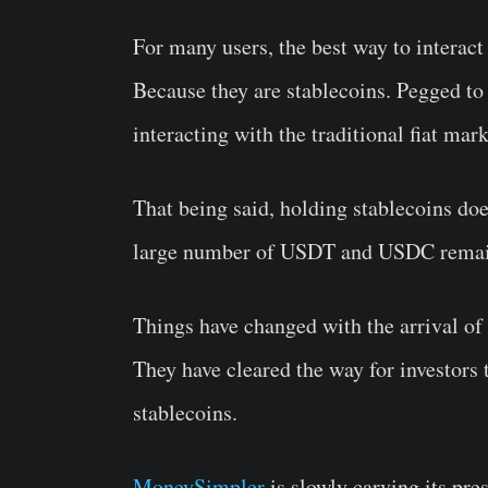
For many users, the best way to intera
Because they are stablecoins. Pegged to 
interacting with the traditional fiat mar
That being said, holding stablecoins do
large number of USDT and USDC remain
Things have changed with the arrival o
They have cleared the way for investors
stablecoins.
MoneySimpler
is slowly carving its pre