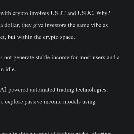
ct with crypto involves USDT and USDC. Why?
a dollar, they give investors the same vibe as
ket, but within the crypto space.
es not generate stable income for most users and a
 idle.
f AI-powered automated trading technologies.
 to explore passive income models using
sence in this automated trading niche, offering