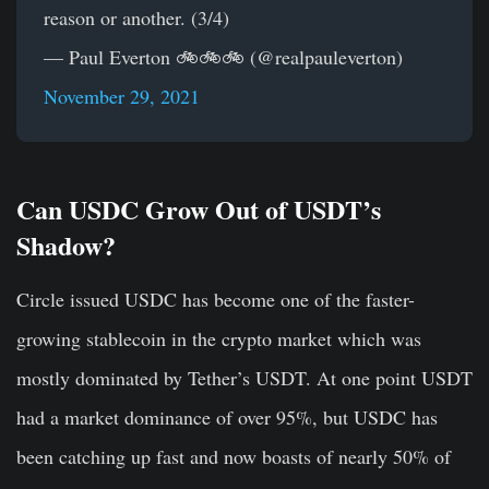
reason or another. (3/4)
— Paul Everton 🚲🚲🚲 (@realpauleverton)
November 29, 2021
Can USDC Grow Out of USDT’s
Shadow?
Circle issued USDC has become one of the faster-
growing stablecoin in the crypto market which was
mostly dominated by Tether’s USDT. At one point USDT
had a market dominance of over 95%, but USDC has
been catching up fast and now boasts of nearly 50% of