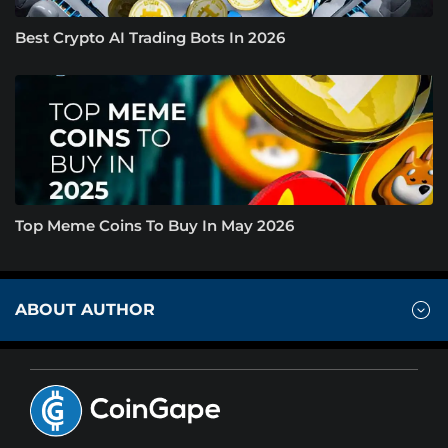
Best Crypto AI Trading Bots In 2026
Top Meme Coins To Buy In May 2026
ABOUT AUTHOR