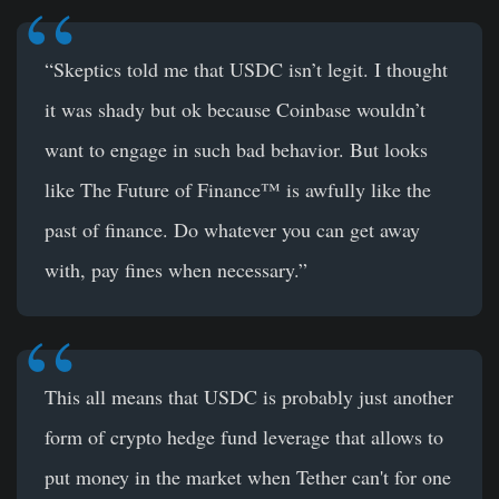
“Skeptics told me that USDC isn’t legit. I thought
it was shady but ok because Coinbase wouldn’t
want to engage in such bad behavior. But looks
like The Future of Finance™ is awfully like the
past of finance. Do whatever you can get away
with, pay fines when necessary.”
This all means that USDC is probably just another
form of crypto hedge fund leverage that allows to
put money in the market when Tether can't for one