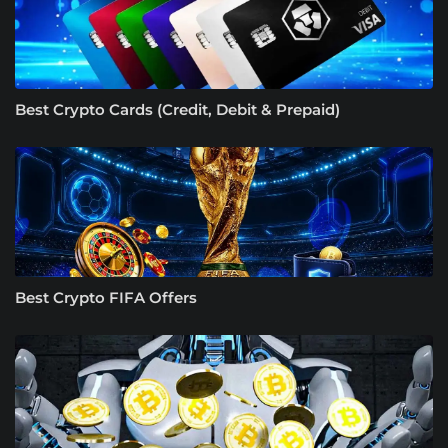
Best Crypto Cards (Credit, Debit & Prepaid)
Best Crypto FIFA Offers