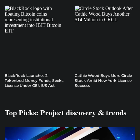
BlackRock Launches 2
Cathie Wood Buys More Circle
Tokenized Money Funds, Seeks
Stock Amid New York License
License Under GENIUS Act
Success
Top Picks: Project discovery & trends