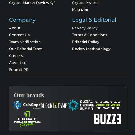
Crypto Market Review Q2
Crypto Awards
Magazine
Company
Legal & Editorial
About
Privacy Policy
Contact Us
Terms & Conditions
Team Verification
Editorial Policy
Our Editorial Team
Review Methodology
Careers
Advertise
Submit PR
Our brands