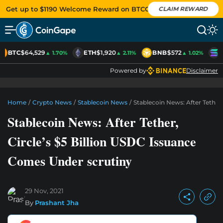
Get up to $1190 Welcome Reward on BTCC
CLAIM REWARD
BTC
$64,529
ETH
$1,920
BNB
$572
S
▲ 1.70%
▲ 2.11%
▲ 1.02%
Powered by
Disclaimer
Home
/
Crypto News
/
Stablecoin News
/
Stablecoin News: After Tether
Stablecoin News: After Tether,
Circle’s $5 Billion USDC Issuance
Comes Under scrutiny
29 Nov, 2021
By
Prashant Jha