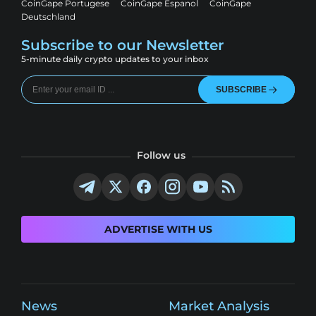
CoinGape Portugese
CoinGape Espanol
CoinGape
Deutschland
Subscribe to our Newsletter
5-minute daily crypto updates to your inbox
SUBSCRIBE
Follow us
ADVERTISE WITH US
News
Market Analysis