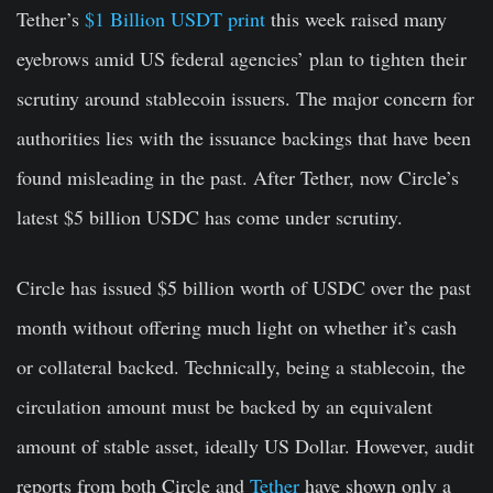
Tether’s
$1 Billion USDT print
this week raised many
eyebrows amid US federal agencies’ plan to tighten their
scrutiny around stablecoin issuers. The major concern for
authorities lies with the issuance backings that have been
found misleading in the past. After Tether, now Circle’s
latest $5 billion USDC has come under scrutiny.
Circle has issued $5 billion worth of USDC over the past
month without offering much light on whether it’s cash
or collateral backed. Technically, being a stablecoin, the
circulation amount must be backed by an equivalent
amount of stable asset, ideally US Dollar. However, audit
reports from both Circle and
Tether
have shown only a