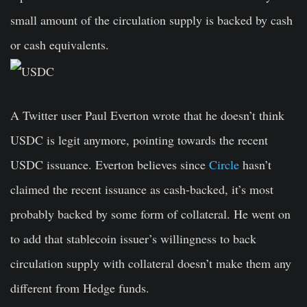
small amount of the circulation supply is backed by cash
or cash equivalents.
A Twitter user Paul Everton wrote that he doesn’t think
USDC is legit anymore, pointing towards the recent
USDC issuance. Everton believes since
Circle
hasn’t
claimed the recent issuance as cash-backed, it’s most
probably backed by some form of collateral. He went on
to add that stablecoin issuer’s willingness to back
circulation supply with collateral doesn’t make them any
different from Hedge funds.