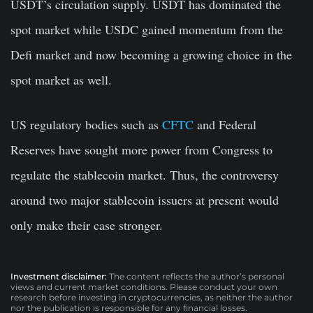
USDT’s circulation supply. USDT has dominated the
spot market while USDC gained momentum from the
Defi market and now becoming a growing choice in the
spot market as well.
US regulatory bodies such as
CFTC
and Federal
Reserves have sought more power from Congress to
regulate the stablecoin market. Thus, the controversy
around two major stablecoin issuers at present would
only make their case stronger.
Investment disclaimer:
The content reflects the author’s personal
views and current market conditions. Please conduct your own
research before investing in cryptocurrencies, as neither the author
nor the publication is responsible for any financial losses.