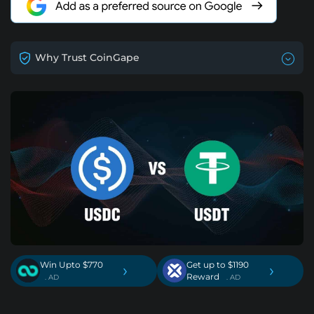
Why Trust CoinGape
Win Upto $770
Get up to $1190
›
›
Reward
. AD
. AD