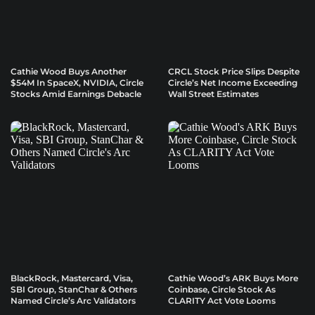
Cathie Wood Buys Another
CRCL Stock Price Slips Despite
$54M In SpaceX, NVIDIA, Circle
Circle’s Net Income Exceeding
Stocks Amid Earnings Debacle
Wall Street Estimates
BlackRock, Mastercard, Visa,
Cathie Wood’s ARK Buys More
SBI Group, StanChar & Others
Coinbase, Circle Stock As
Named Circle’s Arc Validators
CLARITY Act Vote Looms