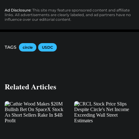
Ad Disclosure:
This site may feature sponsored content and affiliate
links. All advertisements are clearly labeled, and ad partners have no
influence over our editorial content.
TAGS
circle
USDC
Related Articles