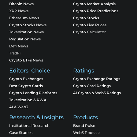
Bitcoin News
Crypto Market Analysis
XRP News
Crypto Price Predictions
Ethereum News
Crypto Stocks
Crypto Stocks News
Crypto Live Prices
Tokenization News
Crypto Calculator
Regulation News
Defi News
TradFi
Crypto ETFs News
Editors' Choice
Ratings
Crypto Exchanges
Crypto Exchange Ratings
Best Crypto Cards
Crypto Card Ratings
Crypto Lending Platforms
AI Crypto & Web3 Ratings
Tokenization & RWA
AI & Web3
Research & Insights
Products
Institutional Research
Brand Pulse
Case Studies
Web3 Podcast