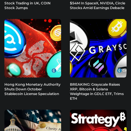
Stock Trading in UK, COIN
$54M In SpaceX, NVIDIA, Circle
Stock Jumps
Stocks Amid Earnings Debacle
Hong Kong Monetary Authority
BREAKING: Grayscale Raises
Shuts Down October
XRP, Bitcoin & Solana
Stablecoin License Speculation
Weightage in GDLC ETF, Trims
ETH