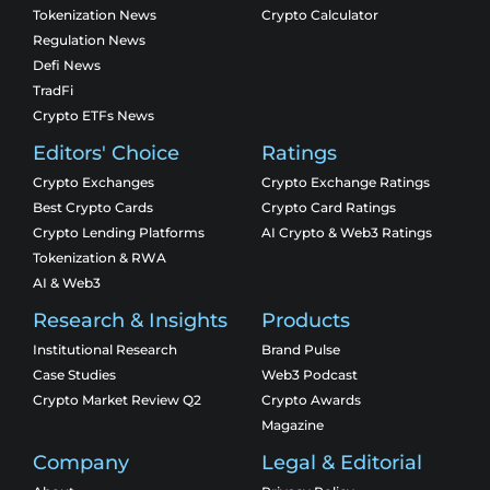
Tokenization News
Crypto Calculator
Regulation News
Defi News
TradFi
Crypto ETFs News
Editors' Choice
Ratings
Crypto Exchanges
Crypto Exchange Ratings
Best Crypto Cards
Crypto Card Ratings
Crypto Lending Platforms
AI Crypto & Web3 Ratings
Tokenization & RWA
AI & Web3
Research & Insights
Products
Institutional Research
Brand Pulse
Case Studies
Web3 Podcast
Crypto Market Review Q2
Crypto Awards
Magazine
Company
Legal & Editorial