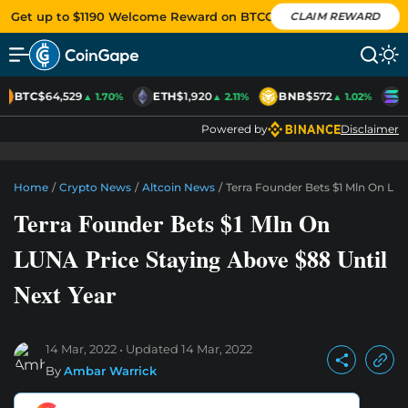
Get up to $1190 Welcome Reward on BTCC
CLAIM REWARD
BTC
$64,529
ETH
$1,920
BNB
$572
S
▲ 1.70%
▲ 2.11%
▲ 1.02%
Powered by
Disclaimer
Home
/
Crypto News
/
Altcoin News
/
Terra Founder Bets $1 Mln On LUN
Terra Founder Bets $1 Mln On
LUNA Price Staying Above $88 Until
Next Year
14 Mar, 2022
Updated
14 Mar, 2022
By
Ambar Warrick