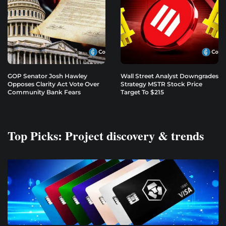
GOP Senator Josh Hawley
Wall Street Analyst Downgrades
Opposes Clarity Act Vote Over
Strategy MSTR Stock Price
Community Bank Fears
Target To $215
Top Picks: Project discovery & trends