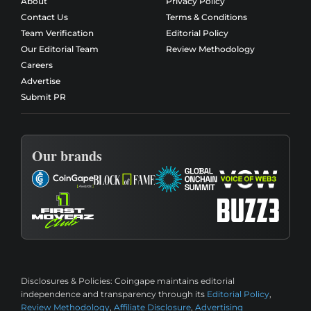
About
Privacy Policy
Contact Us
Terms & Conditions
Team Verification
Editorial Policy
Our Editorial Team
Review Methodology
Careers
Advertise
Submit PR
Our brands
Disclosures & Policies:
Coingape maintains editorial
independence and transparency through its
Editorial Policy
,
Review Methodology
,
Affiliate Disclosure
,
Advertising