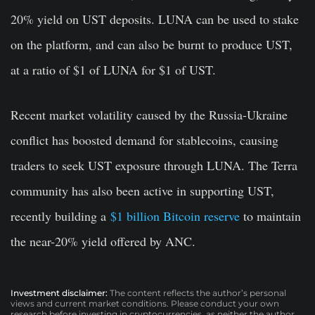
20% yield on UST deposits. LUNA can be used to stake
on the platform, and can also be burnt to produce UST,
at a ratio of $1 of LUNA for $1 of UST.
Recent market volatility caused by the Russia-Ukraine
conflict has boosted demand for stablecoins, causing
traders to seek UST exposure through LUNA. The Terra
community has also been active in supporting UST,
recently building a
$1 billion Bitcoin reserve
to maintain
the near-20% yield offered by ANC.
Investment disclaimer:
The content reflects the author’s personal
views and current market conditions. Please conduct your own
research before investing in cryptocurrencies, as neither the author