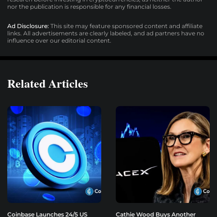
nor the publication is responsible for any financial losses.
Ad Disclosure:
This site may feature sponsored content and affiliate
links. All advertisements are clearly labeled, and ad partners have no
influence over our editorial content.
Related Articles
Coinbase Launches 24/5 US
Cathie Wood Buys Another