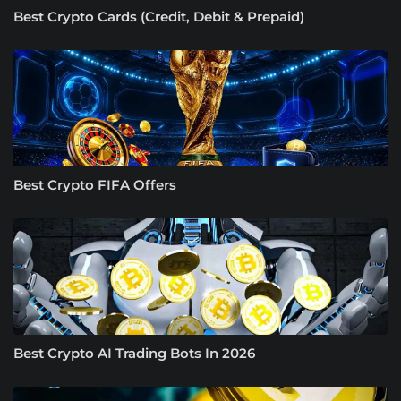
Best Crypto Cards (Credit, Debit & Prepaid)
Best Crypto FIFA Offers
Best Crypto AI Trading Bots In 2026