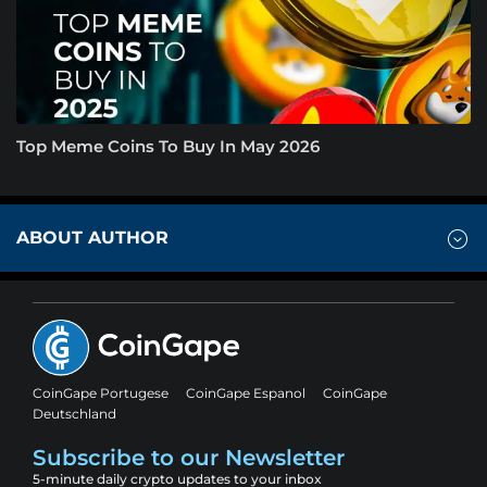
Top Meme Coins To Buy In May 2026
ABOUT AUTHOR
CoinGape Portugese
CoinGape Espanol
CoinGape
Deutschland
Subscribe to our Newsletter
5-minute daily crypto updates to your inbox