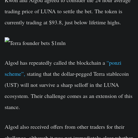
Kwon and Algod agreed to consider the 24 hour average
trading price of LUNA to settle the bet. The token is
currently trading at $93.8, just below lifetime highs.
Algod has repeatedly called the blockchain a
“ponzi
scheme”,
stating that the dollar-pegged Terra stablecoin
(UST) will not survive a sharp selloff in the LUNA
ecosystem. Their challenge comes as an extension of this
stance.
Algod also received offers from other traders for their
challenge, although it was not immediately clear whether