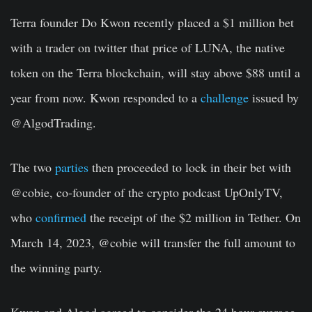
Terra founder Do Kwon recently placed a $1 million bet
with a trader on twitter that price of LUNA, the native
token on the Terra blockchain, will stay above $88 until a
year from now. Kwon responded to a
challenge
issued by
@AlgodTrading.
The two
parties
then proceeded to lock in their bet with
@cobie, co-founder of the crypto podcast UpOnlyTV,
who
confirmed
the receipt of the $2 million in Tether. On
March 14, 2023, @cobie will transfer the full amount to
the winning party.