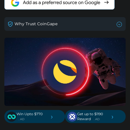
Why Trust CoinGape
Win Upto $770
Get up to $1190
›
›
Reward
. AD
. AD