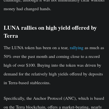
money had changed hands.
LUNA rallies on high yield offered by
Terra
The LUNA token has been on a tear,
rallying
as much as
50% over the past month and coming close to a record
high of over $100. Buying into the token was driven by
demand for the relatively high yields offered by deposits
in Terra-based stablecoins.
Specifically, the Anchor Protocol (ANC), which is based
on the Terra blockchain, offers a market-beating, nearly