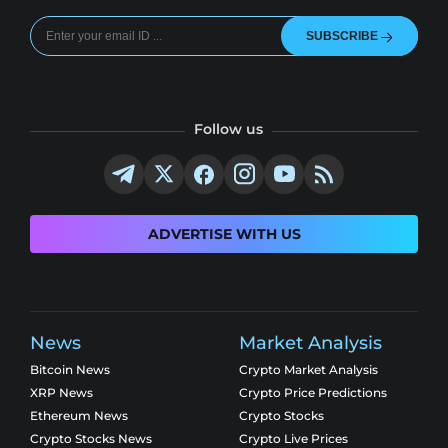
SUBSCRIBE
Follow us
ADVERTISE WITH US
News
Market Analysis
Bitcoin News
Crypto Market Analysis
XRP News
Crypto Price Predictions
Ethereum News
Crypto Stocks
Crypto Stocks News
Crypto Live Prices