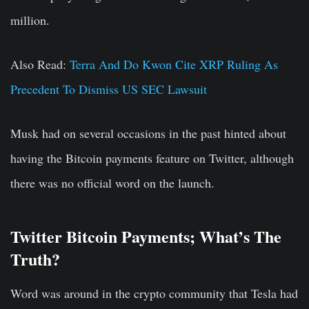
million.
Also Read:
Terra And Do Kwon Cite XRP Ruling As
Precedent To Dismiss US SEC Lawsuit
Musk had on several occasions in the past hinted about
having the Bitcoin payments feature on Twitter, although
there was no official word on the launch.
Twitter Bitcoin Payments; What’s The
Truth?
Word was around in the crypto community that Tesla had