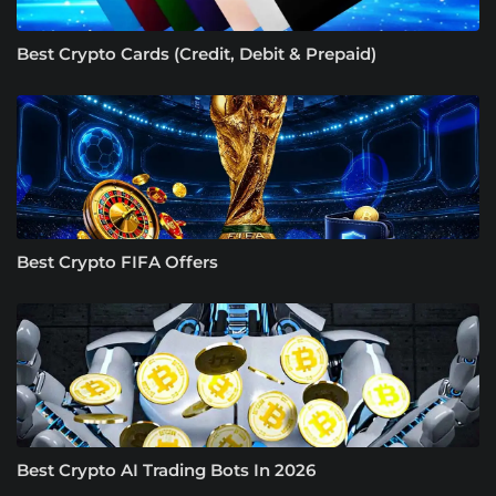
Best Crypto Cards (Credit, Debit & Prepaid)
Best Crypto FIFA Offers
Best Crypto AI Trading Bots In 2026