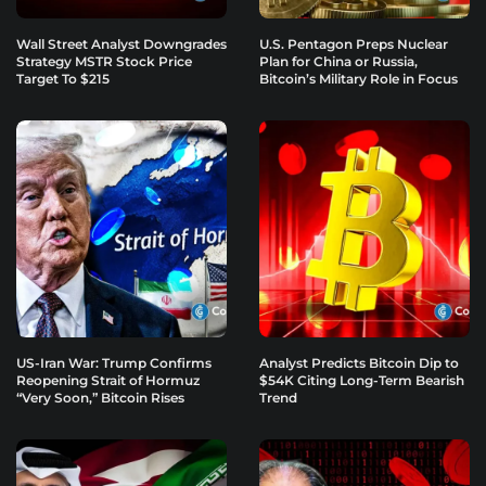
Wall Street Analyst Downgrades
U.S. Pentagon Preps Nuclear
Strategy MSTR Stock Price
Plan for China or Russia,
Target To $215
Bitcoin’s Military Role in Focus
US-Iran War: Trump Confirms
Analyst Predicts Bitcoin Dip to
Reopening Strait of Hormuz
$54K Citing Long-Term Bearish
“Very Soon,” Bitcoin Rises
Trend