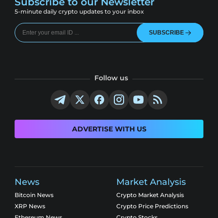
Subscribe to our Newsletter
5-minute daily crypto updates to your inbox
SUBSCRIBE
Follow us
ADVERTISE WITH US
News
Market Analysis
Bitcoin News
Crypto Market Analysis
XRP News
Crypto Price Predictions
Ethereum News
Crypto Stocks