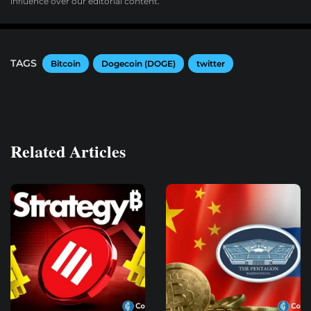
influence over our editorial content.
TAGS
Bitcoin
Dogecoin (DOGE)
twitter
Related Articles