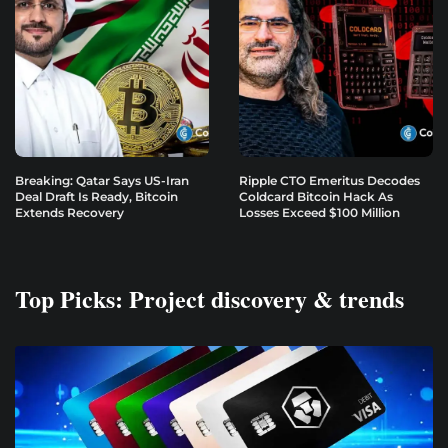
Breaking: Qatar Says US-Iran
Ripple CTO Emeritus Decodes
Deal Draft Is Ready, Bitcoin
Coldcard Bitcoin Hack As
Extends Recovery
Losses Exceed $100 Million
Top Picks: Project discovery & trends