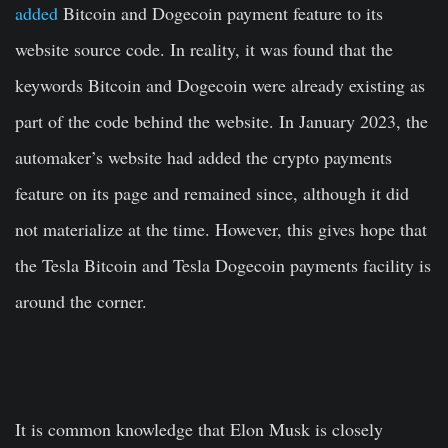
added
Bitcoin and Dogecoin payment feature to its
website source code. In reality, it was found that the
keywords Bitcoin and Dogecoin were already existing as
part of the code behind the website. In January 2023, the
automaker’s website had added the crypto payments
feature on its page and remained since, although it did
not materialize at the time. However, this gives hope that
the Tesla Bitcoin and Tesla Dogecoin payments facility is
around the corner.
It is common knowledge that Elon Musk is closely