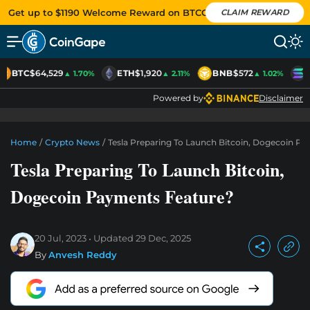
Get up to $1190 Welcome Reward on BTCC
CLAIM REWARD
BTC
$64,529
ETH
$1,920
BNB
$572
S
▲ 1.70%
▲ 2.11%
▲ 1.02%
Powered by
Disclaimer
Home
/
Crypto News
/
Tesla Preparing To Launch Bitcoin, Dogecoin P
Tesla Preparing To Launch Bitcoin,
Dogecoin Payments Feature?
20 Jul, 2023
Updated
29 Dec, 2025
By
Anvesh Reddy