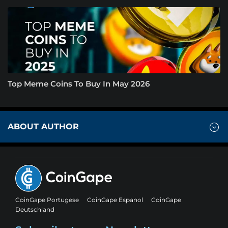
Top Meme Coins To Buy In May 2026
ABOUT AUTHOR
CoinGape Portugese
CoinGape Espanol
CoinGape
Deutschland