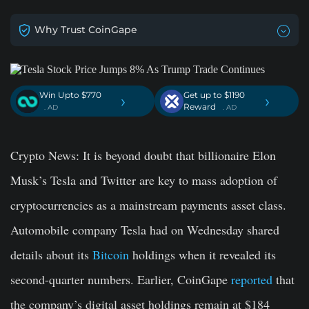
Why Trust CoinGape
Win Upto $770
Get up to $1190
›
›
Reward
. AD
. AD
Crypto New
s: It is beyond doubt that billionaire Elon
Musk’s Tesla and Twitter are key to mass adoption of
cryptocurrencies as a mainstream payments asset class.
Automobile company Tesla had on Wednesday shared
details about its
Bitcoin
holdings when it revealed its
second-quarter numbers. Earlier, CoinGape
reported
that
the company’s digital asset holdings remain at $184