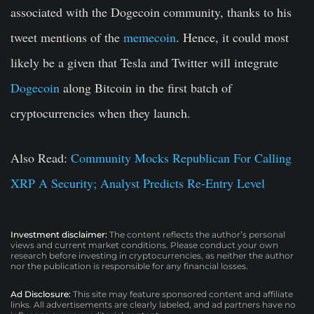
associated with the Dogecoin community, thanks to his
tweet mentions of the
memecoin
. Hence, it could most
likely be a given that Tesla and Twitter will integrate
Dogecoin
along Bitcoin in the first batch of
cryptocurrencies when they launch.
Also Read:
Community Mocks Republican For Calling
XRP A Security; Analyst Predicts Re-Entry Level
Investment disclaimer:
The content reflects the author’s personal
views and current market conditions. Please conduct your own
research before investing in cryptocurrencies, as neither the author
nor the publication is responsible for any financial losses.
Ad Disclosure:
This site may feature sponsored content and affiliate
links. All advertisements are clearly labeled, and ad partners have no