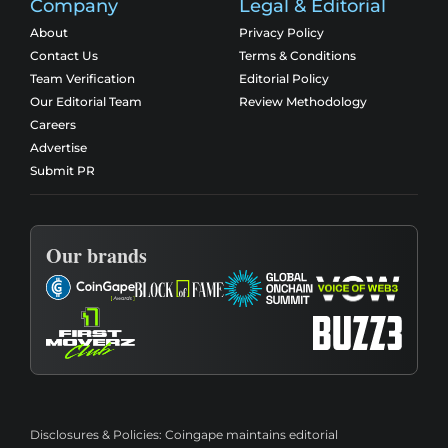
Company
Legal & Editorial
About
Privacy Policy
Contact Us
Terms & Conditions
Team Verification
Editorial Policy
Our Editorial Team
Review Methodology
Careers
Advertise
Submit PR
Our brands
Disclosures & Policies:
Coingape maintains editorial