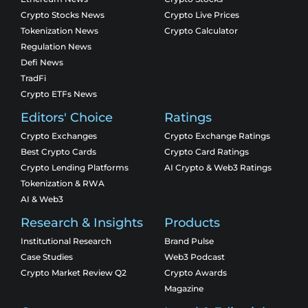
Crypto Stocks News
Crypto Live Prices
Tokenization News
Crypto Calculator
Regulation News
Defi News
TradFi
Crypto ETFs News
Editors' Choice
Ratings
Crypto Exchanges
Crypto Exchange Ratings
Best Crypto Cards
Crypto Card Ratings
Crypto Lending Platforms
AI Crypto & Web3 Ratings
Tokenization & RWA
AI & Web3
Research & Insights
Products
Institutional Research
Brand Pulse
Case Studies
Web3 Podcast
Crypto Market Review Q2
Crypto Awards
Magazine