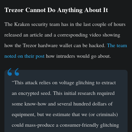
Trezor Cannot Do Anything About It
The Kraken security team has in the last couple of hours
released an article and a corresponding video showing
how the Trezor hardware wallet can be hacked.
The team
noted on their post
how intruders would go about.
“This attack relies on voltage glitching to extract
an encrypted seed. This initial research required
some know-how and several hundred dollars of
equipment, but we estimate that we (or criminals)
could mass-produce a consumer-friendly glitching