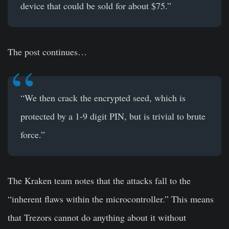
device that could be sold for about $75.”
The post continues…
“We then crack the encrypted seed, which is
protected by a 1-9 digit PIN, but is trivial to brute
force.”
The Kraken team notes that the attacks fall to the
“inherent flaws within the microcontroller.” This means
that Trezors cannot do anything about it without