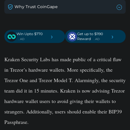
Why Trust CoinGape
Win Upto $770
Get up to $1190
›
›
Reward
. AD
. AD
Kraken Security Labs has made public of a critical flaw
in Trezor’s hardware wallets. More specifically, the
Trezor One and Trezor Model T. Alarmingly, the security
team did it in 15 minutes. Kraken is now advising Trezor
hardware wallet users to avoid giving their wallets to
strangers. Additionally, users should enable their BIP39
Passphrase.