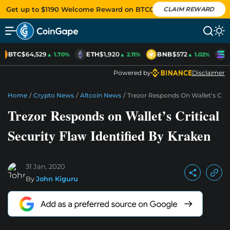
Get up to $1190 Welcome Reward on BTCC
CLAIM REWARD
BTC
$64,529
ETH
$1,920
BNB
$572
S
▲ 1.70%
▲ 2.11%
▲ 1.02%
Powered by
Disclaimer
Home
/
Crypto News
/
Altcoin News
/
Trezor Responds On Wallet’s Criti
Trezor Responds on Wallet’s Critical
Security Flaw Identified By Kraken
31 Jan, 2020
By
John Kiguru