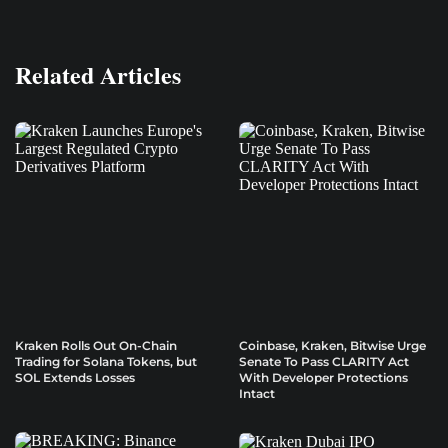
Related Articles
Kraken Rolls Out On-Chain
Coinbase, Kraken, Bitwise Urge
Trading for Solana Tokens, but
Senate To Pass CLARITY Act
SOL Extends Losses
With Developer Protections
Intact