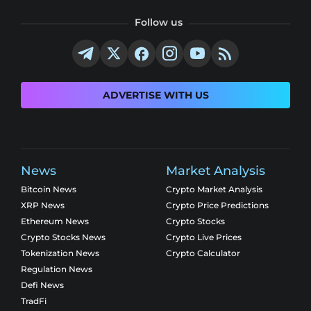
Follow us
ADVERTISE WITH US
News
Market Analysis
Bitcoin News
Crypto Market Analysis
XRP News
Crypto Price Predictions
Ethereum News
Crypto Stocks
Crypto Stocks News
Crypto Live Prices
Tokenization News
Crypto Calculator
Regulation News
Defi News
TradFi