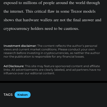
exposed to millions of people around the world through
the internet. This critical flaw in some Trezor models
shows that hardware wallets are not the final answer and
cryptocurrency holders need to be cautious.
Investment disclaimer:
The content reflects the author’s personal
views and current market conditions. Please conduct your own
research before investing in cryptocurrencies, as neither the author
nor the publication is responsible for any financial losses.
Ad Disclosure:
This site may feature sponsored content and affiliate
links. All advertisements are clearly labeled, and ad partners have no
influence over our editorial content.
TAGS
Kraken