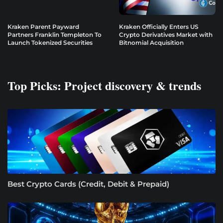
Kraken Parent Payward
Kraken Officially Enters US
Partners Franklin Templeton To
Crypto Derivatives Market with
Launch Tokenized Securities
Bitnomial Acquisition
Top Picks: Project discovery & trends
Best Crypto Cards (Credit, Debit & Prepaid)