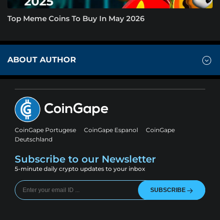
Top Meme Coins To Buy In May 2026
ABOUT AUTHOR
CoinGape Portugese
CoinGape Espanol
CoinGape
Deutschland
Subscribe to our Newsletter
5-minute daily crypto updates to your inbox
SUBSCRIBE