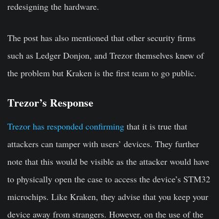
redesigning the hardware.
The post has also mentioned that other security firms
such as Ledger Donjon, and Trezor themselves knew of
the problem but Kraken is the first team to go public.
Trezor’s Response
Trezor has responded confirming
that it is true that
attackers can tamper with users’ devices. They further
note that this would be visible as the attacker would have
to physically open the case to access the device’s STM32
microchips. Like Kraken, they advise that you keep your
device away from strangers. However, on the use of the