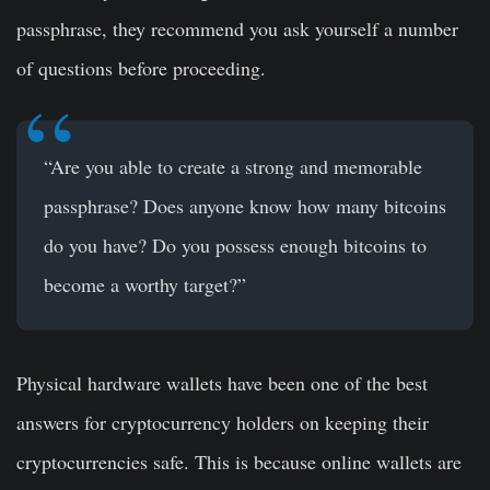
passphrase, they recommend you ask yourself a number
of questions before proceeding.
“Are you able to create a strong and memorable
passphrase? Does anyone know how many bitcoins
do you have? Do you possess enough bitcoins to
become a worthy target?”
Physical hardware wallets have been one of the best
answers for cryptocurrency holders on keeping their
cryptocurrencies safe. This is because online wallets are