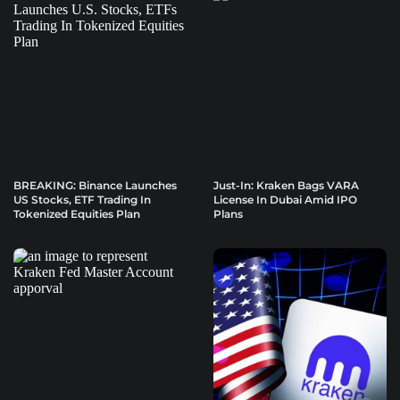
BREAKING: Binance Launches
Just-In: Kraken Bags VARA
US Stocks, ETF Trading In
License In Dubai Amid IPO
Tokenized Equities Plan
Plans