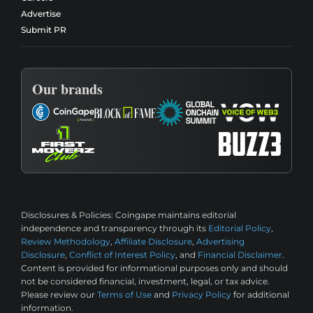
Advertise
Submit PR
Our brands
Disclosures & Policies:
Coingape maintains editorial
independence and transparency through its
Editorial Policy
,
Review Methodology
,
Affiliate Disclosure
,
Advertising
Disclosure
,
Conflict of Interest Policy
, and
Financial Disclaimer
.
Content is provided for informational purposes only and should
not be considered financial, investment, legal, or tax advice.
Please review our
Terms of Use
and
Privacy Policy
for additional
information.