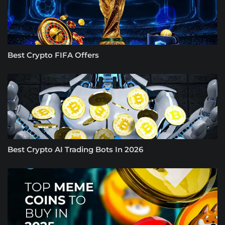
Best Crypto FIFA Offers
Best Crypto AI Trading Bots In 2026