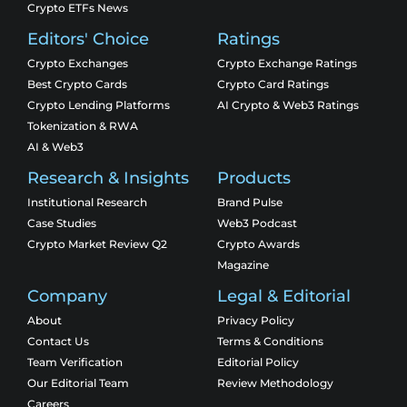
Crypto ETFs News
Editors' Choice
Ratings
Crypto Exchanges
Crypto Exchange Ratings
Best Crypto Cards
Crypto Card Ratings
Crypto Lending Platforms
AI Crypto & Web3 Ratings
Tokenization & RWA
AI & Web3
Research & Insights
Products
Institutional Research
Brand Pulse
Case Studies
Web3 Podcast
Crypto Market Review Q2
Crypto Awards
Magazine
Company
Legal & Editorial
About
Privacy Policy
Contact Us
Terms & Conditions
Team Verification
Editorial Policy
Our Editorial Team
Review Methodology
Careers