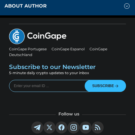
ABOUT AUTHOR
CoinGape Portugese
CoinGape Espanol
CoinGape
Deutschland
Subscribe to our Newsletter
5-minute daily crypto updates to your inbox
SUBSCRIBE
Follow us