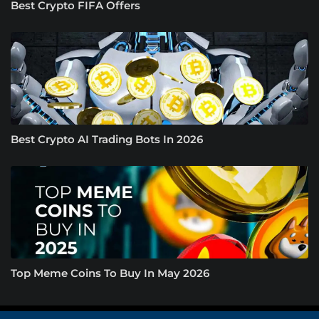
Best Crypto FIFA Offers
Best Crypto AI Trading Bots In 2026
Top Meme Coins To Buy In May 2026