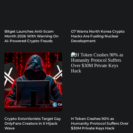
Bitget Launches Anti-Scam
G7 Warns North Korea Crypto
Month 2026 With Warning On
Hacks Are Fueling Nuclear
AI-Powered Crypto Frauds
Development
Crypto Extortionists Target Gay
H Token Crashes 90% as
OnlyFans Creators in X Hijack
Humanity Protocol Suffers Over
Wave
$30M Private Keys Hack