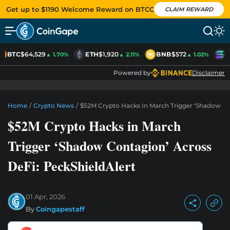
Get up to $1190 Welcome Reward on BTCC
CLAIM REWARD
BTC
$64,529
ETH
$1,920
BNB
$572
S
▲ 1.70%
▲ 2.11%
▲ 1.02%
Powered by
Disclaimer
Home
/
Crypto News
/
$52M Crypto Hacks In March Trigger ‘Shadow Con
$52M Crypto Hacks in March
Trigger ‘Shadow Contagion’ Across
DeFi: PeckShieldAlert
01 Apr, 2026
By
Coingapestaff