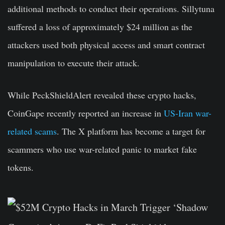
additional methods to conduct their operations. Sillytuna
suffered a loss of approximately $24 million as the
attackers used both physical access and smart contract
manipulation to execute their attack.
While PeckShieldAlert revealed these crypto hacks,
CoinGape recently reported an increase in
US-Iran war-
related scams
. The X platform has become a target for
scammers who use war-related panic to market fake
tokens.