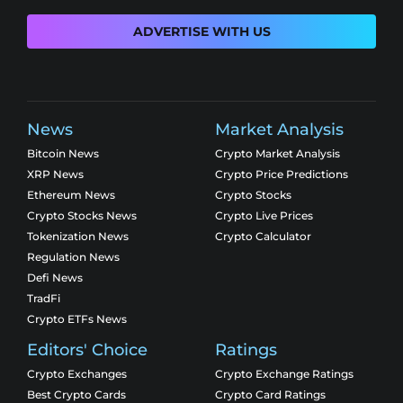
ADVERTISE WITH US
News
Market Analysis
Bitcoin News
Crypto Market Analysis
XRP News
Crypto Price Predictions
Ethereum News
Crypto Stocks
Crypto Stocks News
Crypto Live Prices
Tokenization News
Crypto Calculator
Regulation News
Defi News
TradFi
Crypto ETFs News
Editors' Choice
Ratings
Crypto Exchanges
Crypto Exchange Ratings
Best Crypto Cards
Crypto Card Ratings