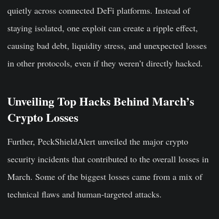
quietly across connected DeFi platforms. Instead of
staying isolated, one exploit can create a ripple effect,
causing bad debt, liquidity stress, and unexpected losses
in other protocols, even if they weren’t directly hacked.
Unveiling Top Hacks Behind March’s
Crypto Losses
Further, PeckShieldAlert unveiled the major crypto
security incidents that contributed to the overall losses in
March. Some of the biggest losses came from a mix of
technical flaws and human-targeted attacks.