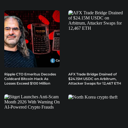
Ripple CTO Emeritus Decodes
AFX Trade Bridge Drained of
Coldcard Bitcoin Hack As
$24.15M USDC on Arbitrum,
Losses Exceed $100 Million
Attacker Swaps for 12,467 ETH