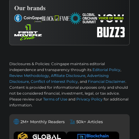
Our brands
Disclosures & Policies:
Coingape maintains editorial
independence and transparency through its
Editorial Policy
,
Review Methodology
,
Affiliate Disclosure
,
Advertising
Disclosure
,
Conflict of Interest Policy
, and
Financial Disclaimer
.
Content is provided for informational purposes only and should
not be considered financial, investment, legal, or tax advice.
Please review our
Terms of Use
and
Privacy Policy
for additional
information.
2M+ Monthly Readers
50k+ Articles