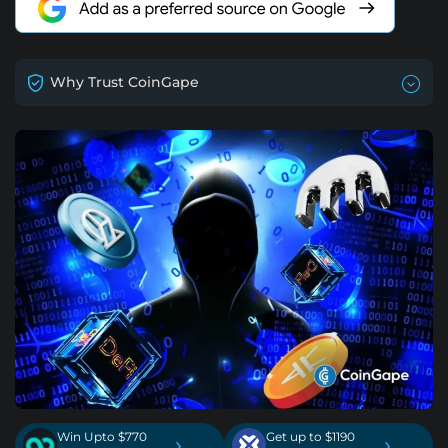
Why Trust CoinGape
Win Upto $770
Get up to $1190
›
›