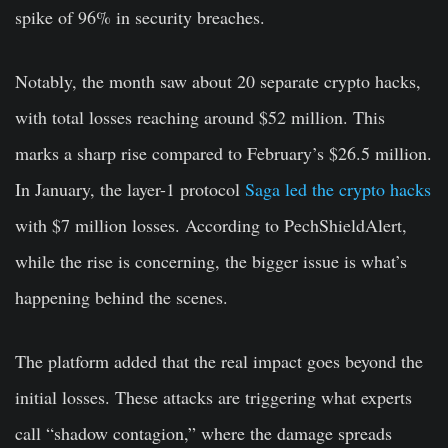
spike of 96% in security breaches.
Notably, the month saw about 20 separate crypto hacks,
with total losses reaching around $52 million. This
marks a sharp rise compared to February’s $26.5 million.
In January, the layer-1 protocol
Saga led the crypto hacks
with $7 million losses. According to PechShieldAlert,
while the rise is concerning, the bigger issue is what’s
happening behind the scenes.
The platform added that the real impact goes beyond the
initial losses. These attacks are triggering what experts
call “shadow contagion,” where the damage spreads