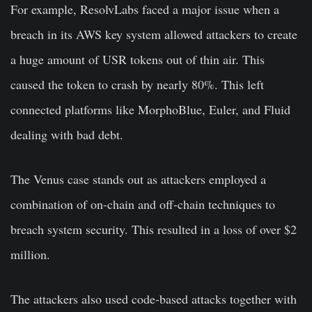
For example, ResolvLabs faced a major issue when a
breach in its AWS key system allowed attackers to create
a huge amount of USR tokens out of thin air. This
caused the token to crash by nearly 80%. This left
connected platforms like MorphoBlue, Euler, and Fluid
dealing with bad debt.
The Venus case stands out as attackers employed a
combination of on-chain and off-chain techniques to
breach system security. This resulted in a loss of over $2
million.
The attackers also used code-based attacks together with