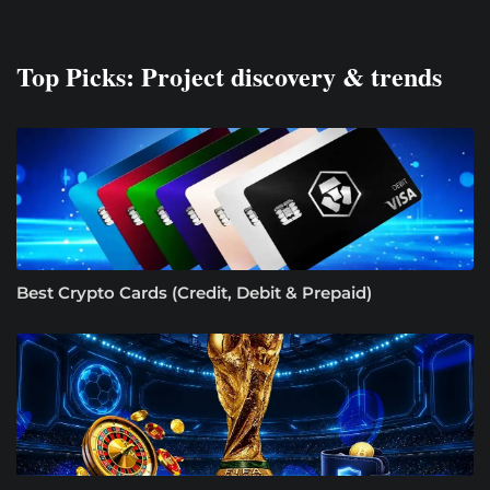
Top Picks: Project discovery & trends
Best Crypto Cards (Credit, Debit & Prepaid)