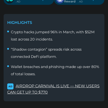
Reward
. AD
. AD
HIGHLIGHTS
Crypto hacks jumped 96% in March, with $52M
lost across 20 incidents.
“Shadow contagion” spreads risk across
connected DeFi platform.
Wallet breaches and phishing made up over 80%
of total losses.
AIRDROP CARNIVAL IS LIVE — NEW USERS
AD
CAN GET UP TO $770