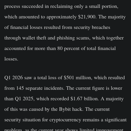
process succeeded in reclaiming only a small portion,
which amounted to approximately $21,900. The majority
of financial losses resulted from security breaches
through wallet theft and phishing scams, which together
accounted for more than 80 percent of total financial
losses.
Q1 2026 saw a total loss of $501 million, which resulted
from 145 separate incidents. The current figure is lower
than Q1 2025, which recorded $1.67 billion. A majority
of this was caused by the Bybit hack. The current
security situation for cryptocurrency remains a significant
problem, as the current year shows limited improvement