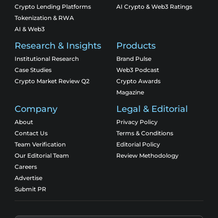
Crypto Lending Platforms
AI Crypto & Web3 Ratings
Tokenization & RWA
AI & Web3
Research & Insights
Products
Institutional Research
Brand Pulse
Case Studies
Web3 Podcast
Crypto Market Review Q2
Crypto Awards
Magazine
Company
Legal & Editorial
About
Privacy Policy
Contact Us
Terms & Conditions
Team Verification
Editorial Policy
Our Editorial Team
Review Methodology
Careers
Advertise
Submit PR