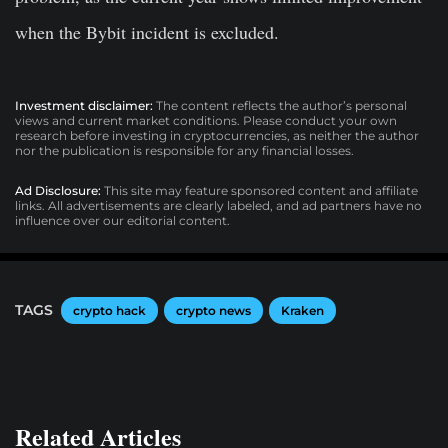
when the Bybit incident is excluded.
Investment disclaimer:
The content reflects the author’s personal
views and current market conditions. Please conduct your own
research before investing in cryptocurrencies, as neither the author
nor the publication is responsible for any financial losses.
Ad Disclosure:
This site may feature sponsored content and affiliate
links. All advertisements are clearly labeled, and ad partners have no
influence over our editorial content.
TAGS
crypto hack
crypto news
Kraken
Related Articles