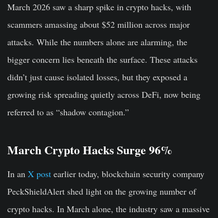
March 2026 saw a sharp spike in crypto hacks, with
scammers amassing about $52 million across major
attacks. While the numbers alone are alarming, the
bigger concern lies beneath the surface. These attacks
didn’t just cause isolated losses, but they exposed a
growing risk spreading quietly across DeFi, now being
referred to as “shadow contagion.”
March Crypto Hacks Surge 96%
In an
X post
earlier today, blockchain security company
PeckShieldAlert shed light on the growing number of
crypto hacks. In March alone, the industry saw a massive