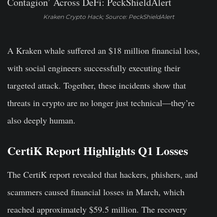
Kraken Crypto Hack; Source: PeckShieldAlert
A Kraken whale suffered an $18 million financial loss,
with social engineers successfully executing their
targeted attack. Together, these incidents show that
threats in crypto are no longer just technical—they’re
also deeply human.
CertiK Report Highlights Q1 Losses
The CertiK report revealed that hackers, phishers, and
scammers caused financial losses in March, which
reached approximately $59.5 million. The recovery