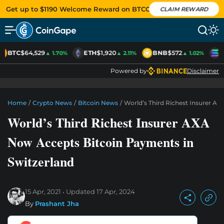
Get up to $1190 Welcome Reward on BTCC
CLAIM REWARD
BTC
$64,529
ETH
$1,920
BNB
$572
S
▲ 1.70%
▲ 2.11%
▲ 1.02%
Powered by
Disclaimer
Home
/
Crypto News
/
Bitcoin News
/
World’s Third Richest Insurer A
World’s Third Richest Insurer AXA
Now Accepts Bitcoin Payments in
Switzerland
15 Apr, 2021
Updated
17 Apr, 2024
By
Prashant Jha