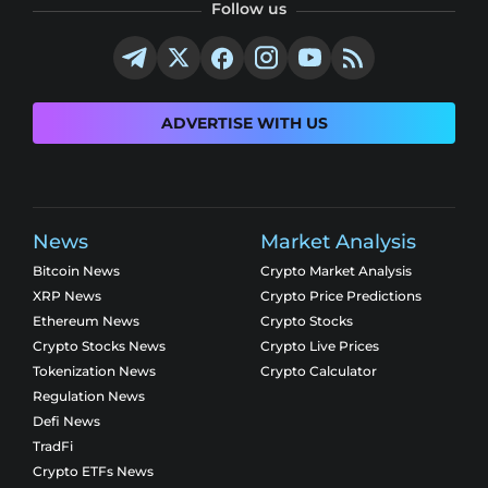
Follow us
ADVERTISE WITH US
News
Market Analysis
Bitcoin News
Crypto Market Analysis
XRP News
Crypto Price Predictions
Ethereum News
Crypto Stocks
Crypto Stocks News
Crypto Live Prices
Tokenization News
Crypto Calculator
Regulation News
Defi News
TradFi
Crypto ETFs News