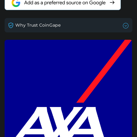
Why Trust CoinGape