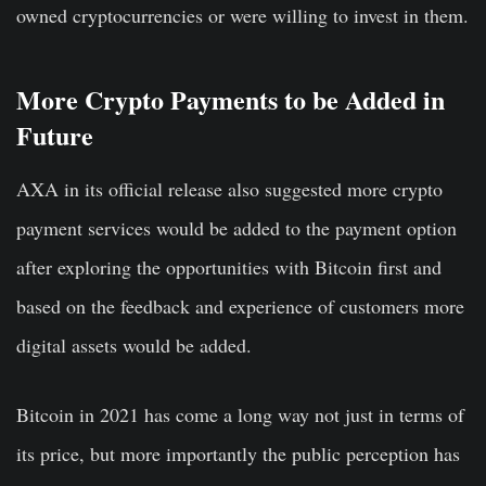
owned cryptocurrencies or were willing to invest in them.
More Crypto Payments to be Added in
Future
AXA in its official release also suggested more crypto
payment services would be added to the payment option
after exploring the opportunities with Bitcoin first and
based on the feedback and experience of customers more
digital assets would be added.
Bitcoin in 2021 has come a long way not just in terms of
its price, but more importantly the public perception has