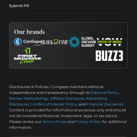
Submit PR
Our brands
Disclosures & Policies:
Coingape maintains editorial
independence and transparency through its
Editorial Policy
,
Review Methodology
,
Affiliate Disclosure
,
Advertising
Disclosure
,
Conflict of Interest Policy
, and
Financial Disclaimer
.
Content is provided for informational purposes only and should
not be considered financial, investment, legal, or tax advice.
Please review our
Terms of Use
and
Privacy Policy
for additional
information.