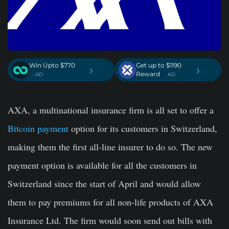
Win Upto $770
Get up to $1190
›
›
Reward
. AD
. AD
AXA, a multinational insurance firm is all set to offer a
Bitcoin payment
option for its customers in Switzerland,
making them the first all-line insurer to do so. The new
payment option is available for all the customers in
Switzerland since the start of April and would allow
them to pay premiums for all non-life products of AXA
Insurance Ltd. The firm would soon send out bills with