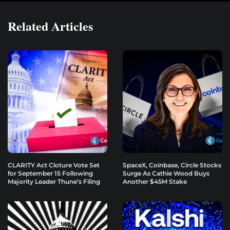
Related Articles
CLARITY Act Cloture Vote Set
SpaceX, Coinbase, Circle Stocks
for September 15 Following
Surge As Cathie Wood Buys
Majority Leader Thune’s Filing
Another $45M Stake