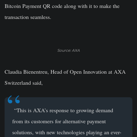
Bitcoin Payment QR code along with it to make the
transaction seamless.
Source: AXA
Claudia Bienentreu, Head of Open Innovation at AXA
Switzerland said,
“This is AXA’s response to growing demand
from its customers for alternative payment
solutions, with new technologies playing an ever-