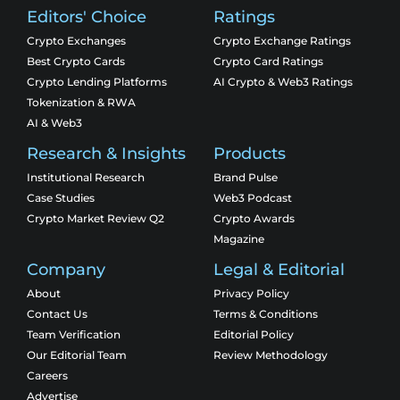
Editors' Choice
Ratings
Crypto Exchanges
Crypto Exchange Ratings
Best Crypto Cards
Crypto Card Ratings
Crypto Lending Platforms
AI Crypto & Web3 Ratings
Tokenization & RWA
AI & Web3
Research & Insights
Products
Institutional Research
Brand Pulse
Case Studies
Web3 Podcast
Crypto Market Review Q2
Crypto Awards
Magazine
Company
Legal & Editorial
About
Privacy Policy
Contact Us
Terms & Conditions
Team Verification
Editorial Policy
Our Editorial Team
Review Methodology
Careers
Advertise