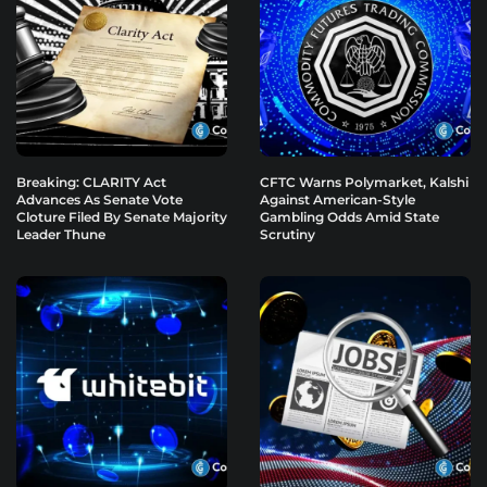
Breaking: CLARITY Act
CFTC Warns Polymarket, Kalshi
Advances As Senate Vote
Against American-Style
Cloture Filed By Senate Majority
Gambling Odds Amid State
Leader Thune
Scrutiny