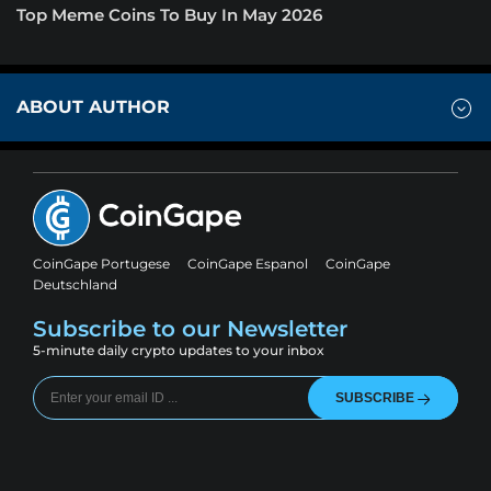
Top Meme Coins To Buy In May 2026
ABOUT AUTHOR
CoinGape Portugese
CoinGape Espanol
CoinGape
Deutschland
Subscribe to our Newsletter
5-minute daily crypto updates to your inbox
SUBSCRIBE