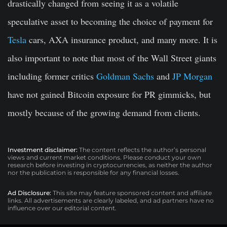
drastically changed from seeing it as a volatile
speculative asset to becoming the choice of payment for
Tesla
cars, AXA insurance product, and many more. It is
also important to note that most of the Wall Street giants
including former critics
Goldman Sachs
and
JP Morgan
have not gained Bitcoin exposure for PR gimmicks, but
mostly because of the growing demand from clients.
Investment disclaimer:
The content reflects the author’s personal
views and current market conditions. Please conduct your own
research before investing in cryptocurrencies, as neither the author
nor the publication is responsible for any financial losses.
Ad Disclosure:
This site may feature sponsored content and affiliate
links. All advertisements are clearly labeled, and ad partners have no
influence over our editorial content.