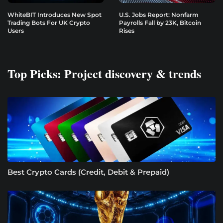
WhiteBIT Introduces New Spot
U.S. Jobs Report: Nonfarm
Trading Bots For UK Crypto
Payrolls Fall by 23K, Bitcoin
Users
Rises
Top Picks: Project discovery & trends
Best Crypto Cards (Credit, Debit & Prepaid)