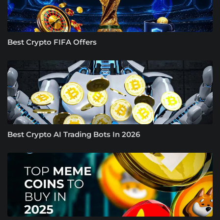
Best Crypto FIFA Offers
Best Crypto AI Trading Bots In 2026