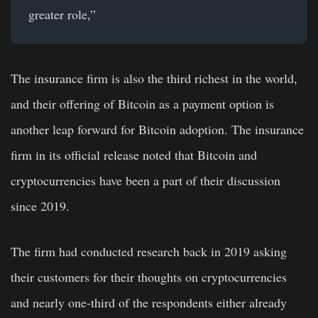
greater role,”
The insurance firm is also the third richest in the world,
and their offering of Bitcoin as a payment option is
another leap forward for Bitcoin adoption. The insurance
firm in its official release noted that Bitcoin and
cryptocurrencies have been a part of their discussion
since 2019.
The firm had conducted research back in 2019 asking
their customers for their thoughts on cryptocurrencies
and nearly one-third of the respondents either already