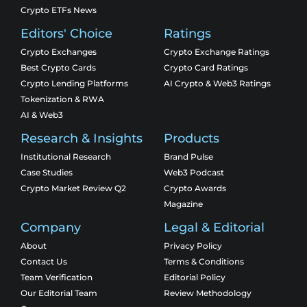
Crypto ETFs News
Editors' Choice
Ratings
Crypto Exchanges
Crypto Exchange Ratings
Best Crypto Cards
Crypto Card Ratings
Crypto Lending Platforms
AI Crypto & Web3 Ratings
Tokenization & RWA
AI & Web3
Research & Insights
Products
Institutional Research
Brand Pulse
Case Studies
Web3 Podcast
Crypto Market Review Q2
Crypto Awards
Magazine
Company
Legal & Editorial
About
Privacy Policy
Contact Us
Terms & Conditions
Team Verification
Editorial Policy
Our Editorial Team
Review Methodology