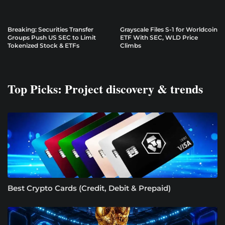
Breaking: Securities Transfer
Grayscale Files S-1 for Worldcoin
Groups Push US SEC to Limit
ETF With SEC, WLD Price
Tokenized Stock & ETFs
Climbs
Top Picks: Project discovery & trends
Best Crypto Cards (Credit, Debit & Prepaid)