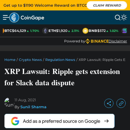
Get up to $1190 Welcome Reward on BTCC
CLAIM REWARD
BTC
$64,529
ETH
$1,920
BNB
$572
S
▲ 1.70%
▲ 2.11%
▲ 1.02%
Powered by
Disclaimer
Home
/
Crypto News
/
Regulation News
/
XRP Lawsuit: Ripple Gets Ext
XRP Lawsuit: Ripple gets extension
for Slack data dispute
11 Aug, 2021
By
Sunil Sharma