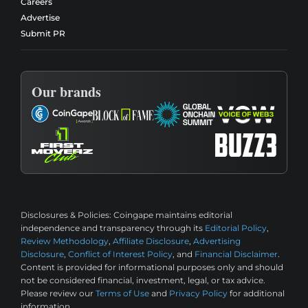
Careers
Advertise
Submit PR
Our brands
Disclosures & Policies:
Coingape maintains editorial
independence and transparency through its
Editorial Policy
,
Review Methodology
,
Affiliate Disclosure
,
Advertising
Disclosure
,
Conflict of Interest Policy
, and
Financial Disclaimer
.
Content is provided for informational purposes only and should
not be considered financial, investment, legal, or tax advice.
Please review our
Terms of Use
and
Privacy Policy
for additional
information.