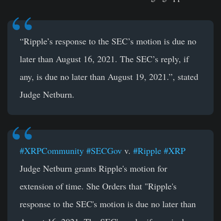
“Ripple’s response to the SEC’s motion is due no
later than August 16, 2021. The SEC’s reply, if
any, is due no later than August 19, 2021.”, stated
Judge Netburn.
#XRPCommunity
#SECGov
v.
#Ripple
#XRP
Judge Netburn grants Ripple's motion for
extension of time. She Orders that "Ripple's
response to the SEC's motion is due no later than