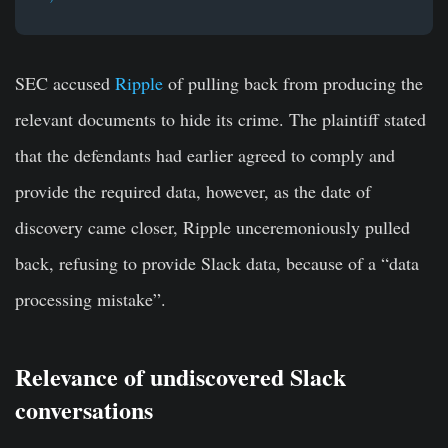
SEC accused
Ripple
of pulling back from producing the
relevant documents to hide its crime. The plaintiff stated
that the defendants had earlier agreed to comply and
provide the required data, however, as the date of
discovery came closer, Ripple unceremoniously pulled
back, refusing to provide Slack data, because of a “data
processing mistake”.
Relevance of undiscovered Slack
conversations