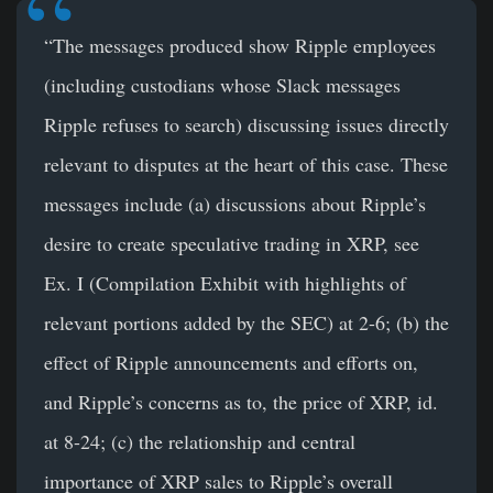
“The messages produced show Ripple employees
(including custodians whose Slack messages
Ripple refuses to search) discussing issues directly
relevant to disputes at the heart of this case. These
messages include (a) discussions about Ripple’s
desire to create speculative trading in XRP, see
Ex. I (Compilation Exhibit with highlights of
relevant portions added by the SEC) at 2-6; (b) the
effect of Ripple announcements and efforts on,
and Ripple’s concerns as to, the price of XRP, id.
at 8-24; (c) the relationship and central
importance of XRP sales to Ripple’s overall