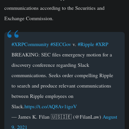
communications according to the Securities and
Exchange Commission.
#XRPCommunity
#SECGov
v.
#Ripple
#XRP
BREAKING: SEC files emergency motion for a
discovery conference regarding Slack
communications. Seeks order compelling Ripple
to search and produce relevant communications
between Ripple employees on
Slack.
https://t.co/AQ8Av1igoV
— James K. Filan 🇺🇸🇮🇪 (@FilanLaw)
August
9, 2021