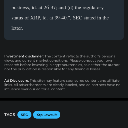
business, id. at 26-37; and (d) the regulatory
status of XRP, id. at 39-40.”, SEC stated in the
letter.
Investment disclaimer:
The content reflects the author’s personal
views and current market conditions. Please conduct your own
research before investing in cryptocurrencies, as neither the author
nor the publication is responsible for any financial losses.
Ad Disclosure:
This site may feature sponsored content and affiliate
links. All advertisements are clearly labeled, and ad partners have no
influence over our editorial content.
TAGS
SEC
Xrp Lawsuit