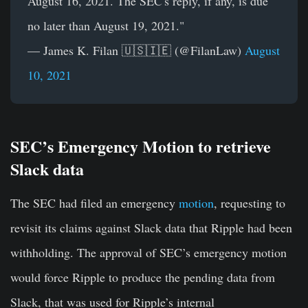
August 16, 2021. The SEC's reply, if any, is due
no later than August 19, 2021."
— James K. Filan 🇺🇸🇮🇪 (@FilanLaw)
August
10, 2021
SEC’s Emergency Motion to retrieve
Slack data
The SEC had filed an emergency
motion
, requesting to
revisit its claims against Slack data that Ripple had been
withholding. The approval of SEC’s emergency motion
would force Ripple to produce the pending data from
Slack, that was used for Ripple’s internal