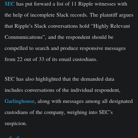
SEC
has put forward a list of 11 Ripple witnesses with
the help of incomplete Slack records. The plaintiff argues
that Ripple’s Slack conversations hold “Highly Relevant
Communications”, and the respondent should be
compelled to search and produce responsive messages
from 22 out of 33 of its email custodians.
SEC has also highlighted that the demanded data
includes conversations of the individual respondent,
Garlinghouse
, along with messages among all designated
custodians of the company, weighing into SEC’s
suspicion.