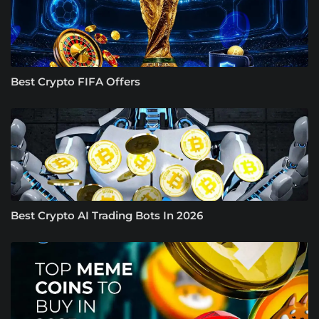
Best Crypto FIFA Offers
Best Crypto AI Trading Bots In 2026