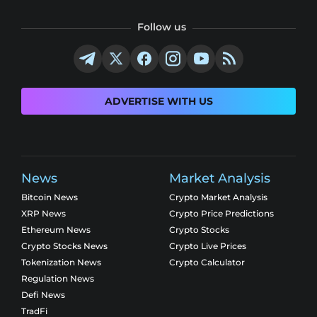
Follow us
ADVERTISE WITH US
News
Market Analysis
Bitcoin News
Crypto Market Analysis
XRP News
Crypto Price Predictions
Ethereum News
Crypto Stocks
Crypto Stocks News
Crypto Live Prices
Tokenization News
Crypto Calculator
Regulation News
Defi News
TradFi