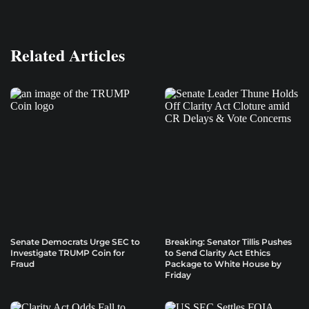
Related Articles
Senate Democrats Urge SEC to
Breaking: Senator Tillis Pushes
Investigate TRUMP Coin for
to Send Clarity Act Ethics
Fraud
Package to White House by
Friday