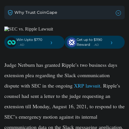
Why Trust CoinGape
Win Upto $770
Get up to $1190
›
›
Reward
. AD
. AD
Judge Netburn has granted Ripple’s two business days
extension plea regarding the Slack communication
dispute with SEC in the ongoing
XRP lawsuit
. Ripple’s
counsel had sent a letter to the judge requesting an
extension till Monday, August 16, 2021, to respond to the
SEC’s emergency motion against its internal
communication data on the Slack messaging application.