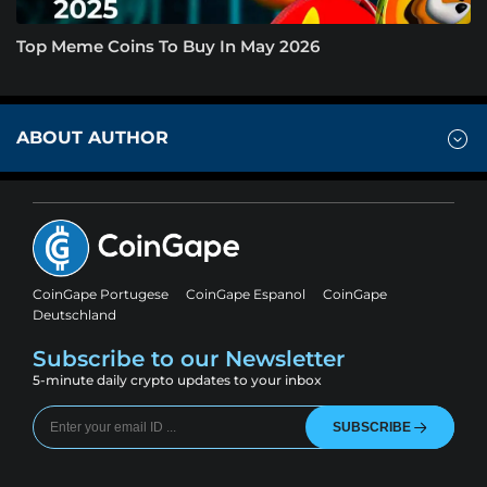
Top Meme Coins To Buy In May 2026
ABOUT AUTHOR
CoinGape Portugese
CoinGape Espanol
CoinGape
Deutschland
Subscribe to our Newsletter
5-minute daily crypto updates to your inbox
SUBSCRIBE