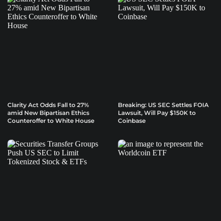
Clarity Act Odds Fall to 27%
Breaking: US SEC Settles FOIA
amid New Bipartisan Ethics
Lawsuit, Will Pay $150K to
Counteroffer to White House
Coinbase