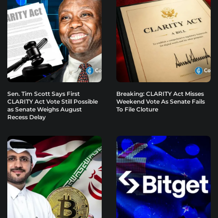
Sen. Tim Scott Says First
Breaking: CLARITY Act Misses
CLARITY Act Vote Still Possible
Weekend Vote As Senate Fails
as Senate Weighs August
To File Cloture
Recess Delay