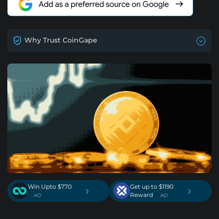
Why Trust CoinGape
Win Upto $770
Get up to $1190
›
›
Reward
. AD
. AD