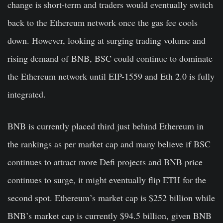
change is short-term and traders would eventually switch
back to the Ethereum network once the gas fee cools
down. However, looking at surging trading volume and
rising demand of BNB, BSC could continue to dominate
the Ethereum network until EIP-1559 and Eth 2.0 is fully
integrated.
BNB is currently placed third just behind Ethereum in
the rankings as per market cap and many believe if BSC
continues to attract more Defi projects and BNB price
continues to surge, it might eventually flip ETH for the
second spot. Ethereum’s market cap is $252 billion while
BNB’s market cap is currently $94.5 billion, given BNB