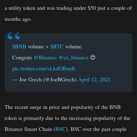
a utility token and was trading under $50 just a couple of
months ago.
$BNB
volume >
$BTC
volume.
Congrats
@Binance
@cz_binance
😍
pic.twitter.com/vLkdGBnnIt
— Joe Grech (@JoeBGrech)
April 12, 2021
The recent surge in price and popularity of the BNB
token is primarily due to the increasing popularity of the
Binance Smart Chain (
BSC
). BSC over the past couple