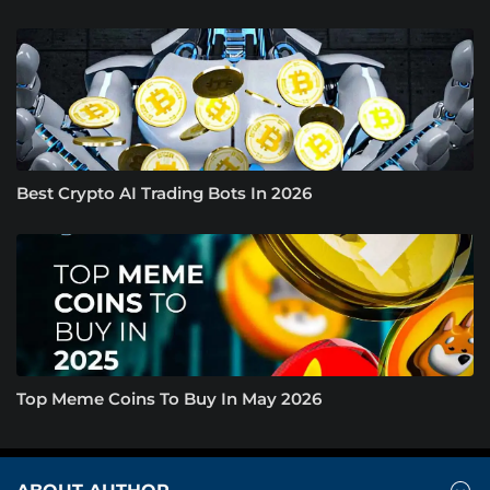
Best Crypto AI Trading Bots In 2026
Top Meme Coins To Buy In May 2026