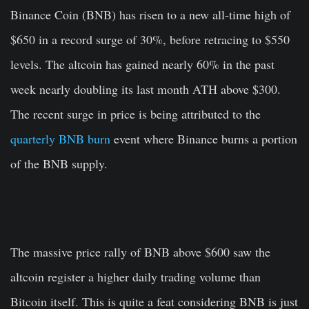
Binance Coin (BNB) has risen to a new all-time high of
$650 in a record surge of 30%, before retracing to $550
levels. The altcoin has gained nearly 60% in the past
week nearly doubling its last month ATH above $300.
The recent surge in price is being attributed to the
quarterly BNB burn
event where Binance burns a portion
of the BNB supply.
The massive price rally of BNB above $600 saw the
altcoin register a higher daily trading volume than
Bitcoin itself. This is quite a feat considering BNB is just