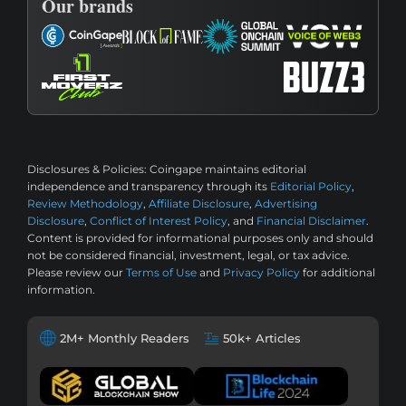
Our brands
Disclosures & Policies:
Coingape maintains editorial
independence and transparency through its
Editorial Policy
,
Review Methodology
,
Affiliate Disclosure
,
Advertising
Disclosure
,
Conflict of Interest Policy
, and
Financial Disclaimer
.
Content is provided for informational purposes only and should
not be considered financial, investment, legal, or tax advice.
Please review our
Terms of Use
and
Privacy Policy
for additional
information.
2M+ Monthly Readers
50k+ Articles