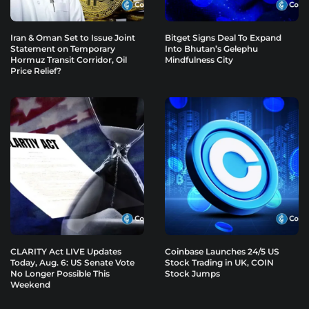
Iran & Oman Set to Issue Joint
Bitget Signs Deal To Expand
Statement on Temporary
Into Bhutan’s Gelephu
Hormuz Transit Corridor, Oil
Mindfulness City
Price Relief?
CLARITY Act LIVE Updates
Coinbase Launches 24/5 US
Today, Aug. 6: US Senate Vote
Stock Trading in UK, COIN
No Longer Possible This
Stock Jumps
Weekend