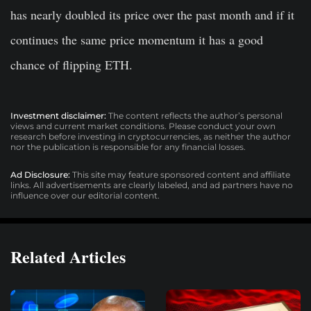
has nearly doubled its price over the past month and if it
continues the same price momentum it has a good
chance of flipping ETH.
Investment disclaimer:
The content reflects the author’s personal
views and current market conditions. Please conduct your own
research before investing in cryptocurrencies, as neither the author
nor the publication is responsible for any financial losses.
Ad Disclosure:
This site may feature sponsored content and affiliate
links. All advertisements are clearly labeled, and ad partners have no
influence over our editorial content.
Related Articles