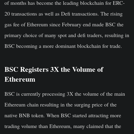
of months has become the leading blockchain for ERC-
20 transactions as well as Defi transactions. The rising
gas fee of Ethereum since February end made BSC the
primary choice of many spot and defi traders, resulting in
BSC becoming a more dominant blockchain for trade.
BSC Registers 3X the Volume of
Ethereum
BSC is currently processing 3X the volume of the main
Ethereum chain resulting in the surging price of the
native BNB token. When BSC started attracting more
trading volume than Ethereum, many claimed that the