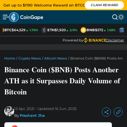
Get up to $1190 Welcome Reward on BTCC
CLAIM REWARD
BTC
$64,529
ETH
$1,920
BNB
$572
S
▲ 1.70%
▲ 2.11%
▲ 1.02%
Powered by
Disclaimer
Home
/
Crypto News
/
Altcoin News
/
Binance Coin ($BNB) Posts Anoth
Binance Coin ($BNB) Posts Another
ATH as it Surpasses Daily Volume of
Bitcoin
12 Apr, 2021
Updated
16 Jun, 2025
By
Prashant Jha