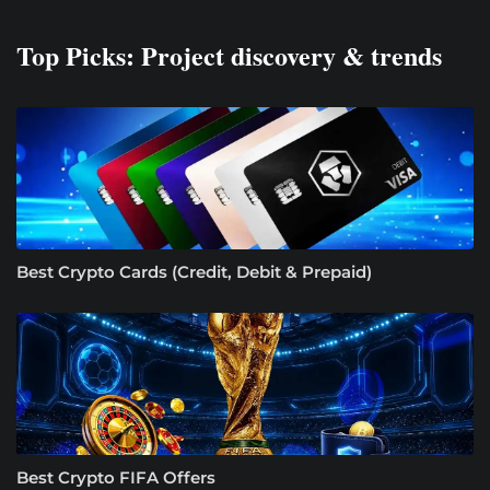
Top Picks: Project discovery & trends
Best Crypto Cards (Credit, Debit & Prepaid)
Best Crypto FIFA Offers