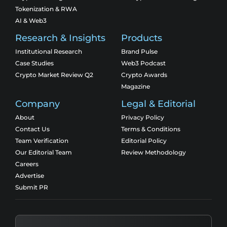
Tokenization & RWA
AI & Web3
Research & Insights
Products
Institutional Research
Brand Pulse
Case Studies
Web3 Podcast
Crypto Market Review Q2
Crypto Awards
Magazine
Company
Legal & Editorial
About
Privacy Policy
Contact Us
Terms & Conditions
Team Verification
Editorial Policy
Our Editorial Team
Review Methodology
Careers
Advertise
Submit PR