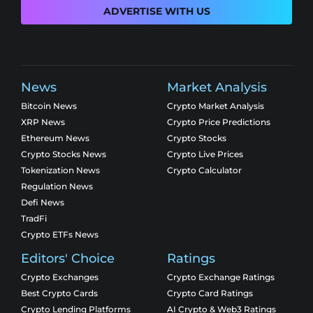
ADVERTISE WITH US
News
Market Analysis
Bitcoin News
Crypto Market Analysis
XRP News
Crypto Price Predictions
Ethereum News
Crypto Stocks
Crypto Stocks News
Crypto Live Prices
Tokenization News
Crypto Calculator
Regulation News
Defi News
TradFi
Crypto ETFs News
Editors' Choice
Ratings
Crypto Exchanges
Crypto Exchange Ratings
Best Crypto Cards
Crypto Card Ratings
Crypto Lending Platforms
AI Crypto & Web3 Ratings