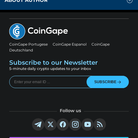
ABOUT AUTHOR
CoinGape Portugese
CoinGape Espanol
CoinGape
Deutschland
Subscribe to our Newsletter
5-minute daily crypto updates to your inbox
SUBSCRIBE
Follow us