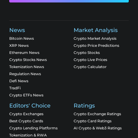
News
Market Analysis
Bitcoin News
Crypto Market Analysis
XRP News
Crypto Price Predictions
Ethereum News
Crypto Stocks
Crypto Stocks News
Crypto Live Prices
Tokenization News
Crypto Calculator
Regulation News
Defi News
TradFi
Crypto ETFs News
Editors' Choice
Ratings
Crypto Exchanges
Crypto Exchange Ratings
Best Crypto Cards
Crypto Card Ratings
Crypto Lending Platforms
AI Crypto & Web3 Ratings
Tokenization & RWA