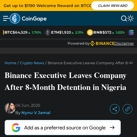
Get up to $1190 Welcome Reward on BTCC
CLAIM REWARD
BTC
$64,529
ETH
$1,920
BNB
$572
S
▲ 1.70%
▲ 2.11%
▲ 1.02%
Powered by
Disclaimer
Home
/
Crypto News
/
Binance Executive Leaves Company After 8-Mont
Binance Executive Leaves Company
After 8-Month Detention in Nigeria
06 Jun, 2025
By
Nynu V Jamal