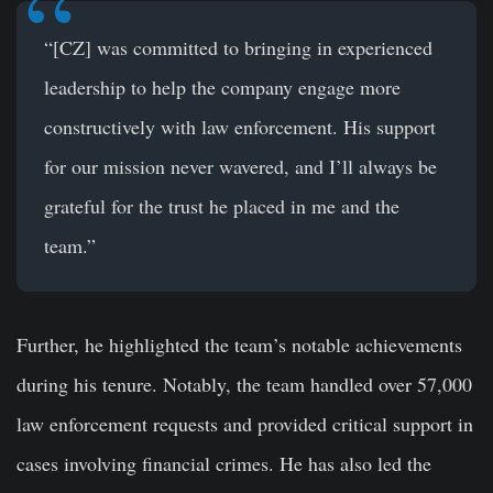
“[CZ] was committed to bringing in experienced
leadership to help the company engage more
constructively with law enforcement. His support
for our mission never wavered, and I’ll always be
grateful for the trust he placed in me and the
team.”
Further, he highlighted the team’s notable achievements
during his tenure. Notably, the team handled over 57,000
law enforcement requests and provided critical support in
cases involving financial crimes. He has also led the