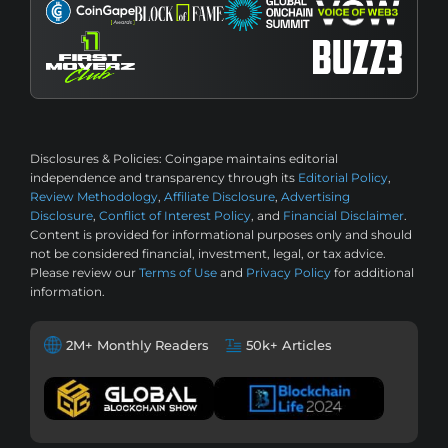
Disclosures & Policies:
Coingape maintains editorial
independence and transparency through its
Editorial Policy
,
Review Methodology
,
Affiliate Disclosure
,
Advertising
Disclosure
,
Conflict of Interest Policy
, and
Financial Disclaimer
.
Content is provided for informational purposes only and should
not be considered financial, investment, legal, or tax advice.
Please review our
Terms of Use
and
Privacy Policy
for additional
information.
2M+ Monthly Readers
50k+ Articles