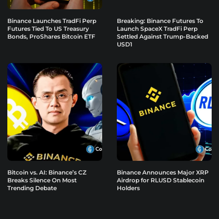
Binance Launches TradFi Perp
Breaking: Binance Futures To
Futures Tied To US Treasury
Launch SpaceX TradFi Perp
Bonds, ProShares Bitcoin ETF
Settled Against Trump-Backed
USD1
Bitcoin vs. AI: Binance’s CZ
Binance Announces Major XRP
Breaks Silence On Most
Airdrop for RLUSD Stablecoin
Trending Debate
Holders