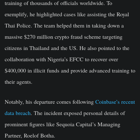
training of thousands of officials worldwide. To
exemplify, he highlighted cases like assisting the Royal
Thai Police. The team helped them in taking down a
massive $270 million crypto fraud scheme targeting
citizens in Thailand and the US. He also pointed to the
collaboration with Nigeria’s EFCC to recover over
$400,000 in illicit funds and provide advanced training to
their agents.
Notably, his departure comes following
Coinbase’s recent
data breach
. The incident exposed personal details of
prominent figures like Sequoia Capital’s Managing
Partner, Roelof Botha.