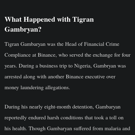
What Happened with Tigran
Gambryan?
Tigran Gambaryan was the Head of Financial Crime
Compliance at Binance, who served the exchange for four
years. During a business trip to Nigeria, Gambryan was
arrested along with another Binance executive over
money laundering allegations.
During his nearly eight-month detention, Gambaryan
reportedly endured harsh conditions that took a toll on
his health. Though Gambaryan suffered from malaria and