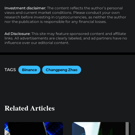
Investment disclaimer:
The content reflects the author’s personal
views and current market conditions. Please conduct your own
research before investing in cryptocurrencies, as neither the author
nor the publication is responsible for any financial losses.
Ad Disclosure:
This site may feature sponsored content and affiliate
links. All advertisements are clearly labeled, and ad partners have no
influence over our editorial content.
TAGS
Binance
Changpeng Zhao
Related Articles