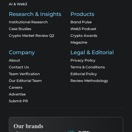
AI & Web3
Research & Insights
Products
Institutional Research
Brand Pulse
Case Studies
Web3 Podcast
Crypto Market Review Q2
Crypto Awards
Magazine
Company
Legal & Editorial
About
Privacy Policy
Contact Us
Terms & Conditions
Team Verification
Editorial Policy
Our Editorial Team
Review Methodology
Careers
Advertise
Submit PR
Our brands