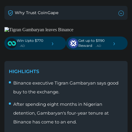
Why Trust CoinGape
Win Upto $770
Get up to $1190
›
›
Reward
. AD
. AD
HIGHLIGHTS
Binance executive Tigran Gambaryan says good
buy to the exchange.
After spending eight months in Nigerian
detention, Gambaryan's four-year tenure at
Binance has come to an end.