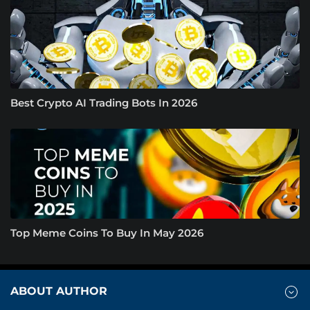
Best Crypto AI Trading Bots In 2026
Top Meme Coins To Buy In May 2026
ABOUT AUTHOR