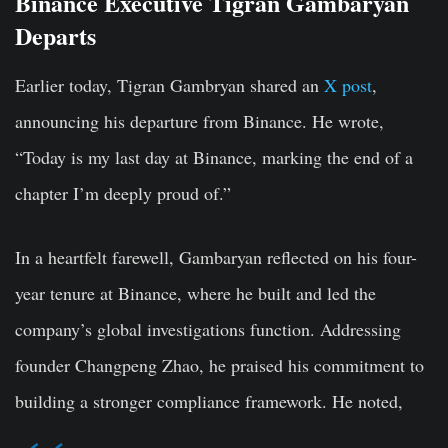
Binance Executive Tigran Gambaryan
Departs
Earlier today, Tigran Gambryan shared an
X post
,
announcing his departure from Binance. He wrote,
“Today is my last day at Binance, marking the end of a
chapter I’m deeply proud of.”
In a heartfelt farewell, Gambaryan reflected on his four-
year tenure at Binance, where he built and led the
company’s global investigations function. Addressing
founder Changpeng Zhao, he praised his commitment to
building a stronger compliance framework. He noted,