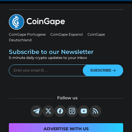
CoinGape Portugese
CoinGape Espanol
CoinGape
Deutschland
Subscribe to our Newsletter
5-minute daily crypto updates to your inbox
SUBSCRIBE
Follow us
ADVERTISE WITH US