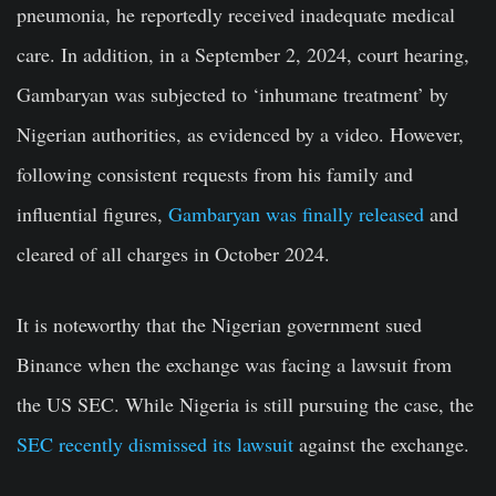
pneumonia, he reportedly received inadequate medical
care. In addition, in a September 2, 2024, court hearing,
Gambaryan was subjected to ‘inhumane treatment’ by
Nigerian authorities, as evidenced by a video. However,
following consistent requests from his family and
influential figures,
Gambaryan was finally released
and
cleared of all charges in October 2024.
It is noteworthy that the Nigerian government sued
Binance when the exchange was facing a lawsuit from
the US SEC. While Nigeria is still pursuing the case, the
SEC recently dismissed its lawsuit
against the exchange.