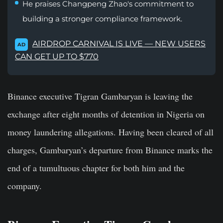
He praises Changpeng Zhao's commitment to
building a stronger compliance framework.
AIRDROP CARNIVAL IS LIVE — NEW USERS
AD
CAN GET UP TO $770
Binance executive Tigran Gambaryan is leaving the
exchange after eight months of detention in Nigeria on
money laundering allegations. Having been cleared of all
charges, Gambaryan’s departure from Binance marks the
end of a tumultuous chapter for both him and the
company.