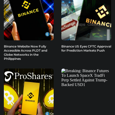
Binance Website Now Fully
Binance US Eyes CFTC Approval
Accessible Across PLDT and
for Prediction Markets Push
Globe Networks in the
Philippines