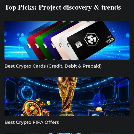
Top Picks: Project discovery & trends
Best Crypto Cards (Credit, Debit & Prepaid)
Best Crypto FIFA Offers