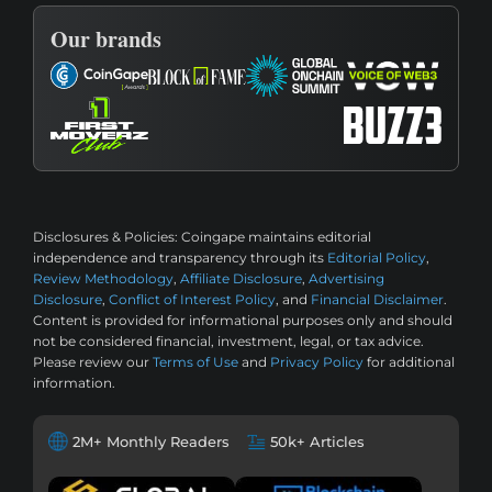
Our brands
Disclosures & Policies:
Coingape maintains editorial
independence and transparency through its
Editorial Policy
,
Review Methodology
,
Affiliate Disclosure
,
Advertising
Disclosure
,
Conflict of Interest Policy
, and
Financial Disclaimer
.
Content is provided for informational purposes only and should
not be considered financial, investment, legal, or tax advice.
Please review our
Terms of Use
and
Privacy Policy
for additional
information.
2M+ Monthly Readers
50k+ Articles