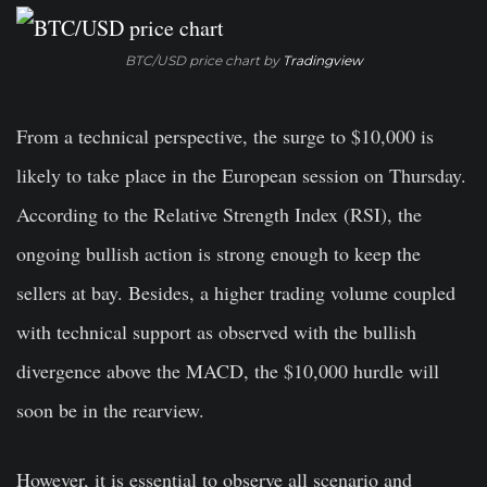
BTC/USD price chart by
Tradingview
From a technical perspective, the surge to $10,000 is
likely to take place in the European session on Thursday.
According to the Relative Strength Index (RSI), the
ongoing bullish action is strong enough to keep the
sellers at bay. Besides, a higher trading volume coupled
with technical support as observed with the bullish
divergence above the MACD, the $10,000 hurdle will
soon be in the rearview.
However, it is essential to observe all scenario and