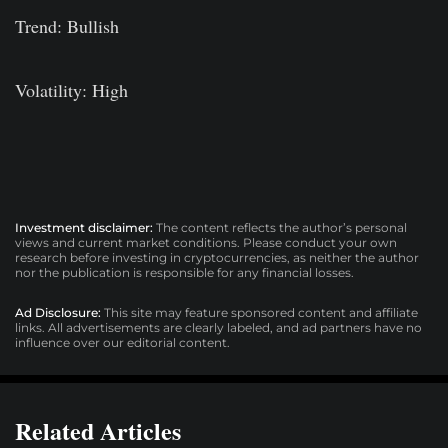
Trend: Bullish
Volatility: High
Investment disclaimer:
The content reflects the author’s personal
views and current market conditions. Please conduct your own
research before investing in cryptocurrencies, as neither the author
nor the publication is responsible for any financial losses.
Ad Disclosure:
This site may feature sponsored content and affiliate
links. All advertisements are clearly labeled, and ad partners have no
influence over our editorial content.
Related Articles