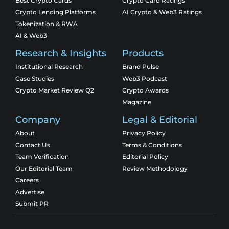
Best Crypto Cards
Crypto Card Ratings
Crypto Lending Platforms
AI Crypto & Web3 Ratings
Tokenization & RWA
AI & Web3
Research & Insights
Products
Institutional Research
Brand Pulse
Case Studies
Web3 Podcast
Crypto Market Review Q2
Crypto Awards
Magazine
Company
Legal & Editorial
About
Privacy Policy
Contact Us
Terms & Conditions
Team Verification
Editorial Policy
Our Editorial Team
Review Methodology
Careers
Advertise
Submit PR