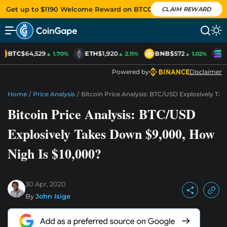
Get up to $1190 Welcome Reward on BTCC
CLAIM REWARD
BTC
$64,529
ETH
$1,920
BNB
$572
S
▲ 1.70%
▲ 2.11%
▲ 1.02%
Powered by
Disclaimer
Home
/
Price Analysis
/
Bitcoin Price Analysis: BTC/USD Explosively Ta
Bitcoin Price Analysis: BTC/USD
Explosively Takes Down $9,000, How
Nigh Is $10,000?
30 Apr, 2020
By
John Isige