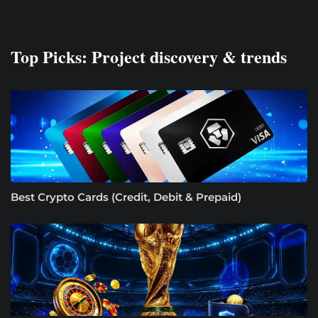
Top Picks: Project discovery & trends
Best Crypto Cards (Credit, Debit & Prepaid)