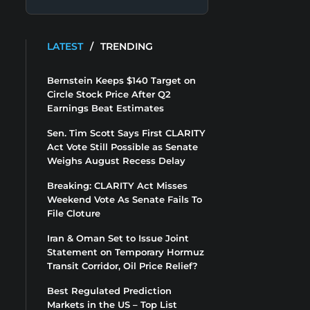
LATEST
/
TRENDING
Bernstein Keeps $140 Target on
Circle Stock Price After Q2
Earnings Beat Estimates
Sen. Tim Scott Says First CLARITY
Act Vote Still Possible as Senate
Weighs August Recess Delay
Breaking: CLARITY Act Misses
Weekend Vote As Senate Fails To
File Cloture
Iran & Oman Set to Issue Joint
Statement on Temporary Hormuz
Transit Corridor, Oil Price Relief?
Best Regulated Prediction
Markets in the US – Top List