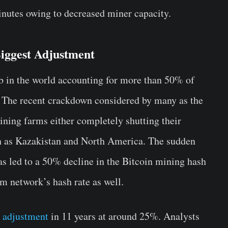
inutes owing to decreased miner capacity.
Biggest Adjustment
b in the world accounting for more than 50% of
 The recent crackdown considered by many as the
mining farms either completely shutting their
ch as Kazakistan and North America. The sudden
as led to a 50% decline in the Bitcoin mining hash
um network’s hash rate as well.
y adjustment
in 11 years at around 25%. Analysts