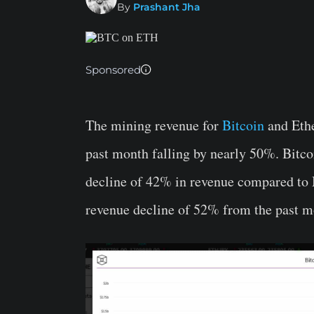
By
Prashant Jha
Sponsored
The mining revenue for
Bitcoin
and Ethe
past month falling by nearly 50%. Bitc
decline of 42% in revenue compared to 
revenue decline of 52% from the past m