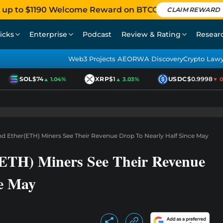
 up to $1190 Welcome Reward on BTCC
CLAIM REWARD
icks
Enterprise
Podcast
Review & Rating
Resear
Web3 Projects AEO
RWA Discovery
Crypto Law
SOL
$74
XRP
$1
USDC
$0.9998
▲ 1.04%
▲ 3.03%
▼ 0.0
nd Ether(ETH) Miners See Their Revenue Drop To Nearly Half Since May
(ETH) Miners See Their Revenue
ce May