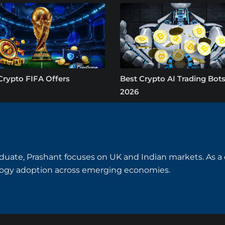
Crypto FIFA Offers
Best Crypto AI Trading Bots
2026
uate, Prashant focuses on UK and Indian markets. As a cry
logy adoption across emerging economies.