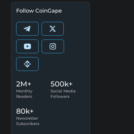
Follow CoinGape
2M+
500k+
Monthly
Social Media
Readers
Followers
80k+
Newsletter
Subscribers