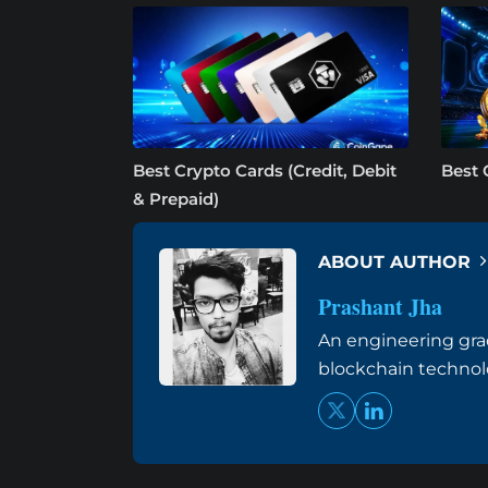
Best Crypto Cards (Credit, Debit
Best 
& Prepaid)
ABOUT AUTHOR
Prashant Jha
An engineering grad
blockchain techno