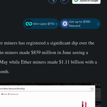
Get up to $1190
›
›
Win Upto $770
Reward
r miners has registered a significant dip over the
oin miners made $839 million in June seeing a
May while Ether miners made $1.11 billion with a
onth.