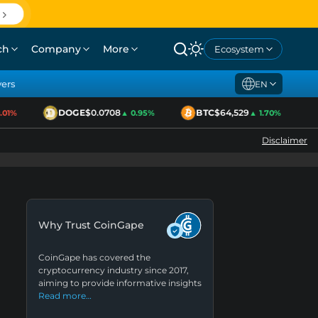
ch
Company
More
Ecosystem
yers
EN
DOGE
$0.0708
BTC
$64,529
1%
▲ 0.95%
▲ 1.70%
Disclaimer
Why Trust CoinGape
CoinGape has covered the
cryptocurrency industry since 2017,
aiming to provide informative insights
Read more…