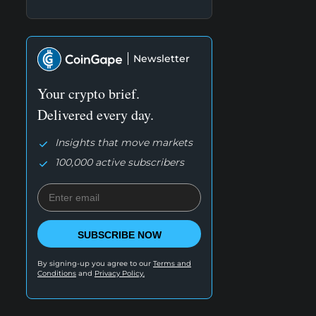
Newsletter
Your crypto brief.
Delivered every day.
Insights that move markets
100,000 active subscribers
SUBSCRIBE NOW
By signing-up you agree to our
Terms and
Conditions
and
Privacy Policy.