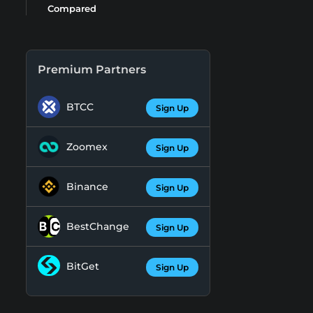
Compared
Premium Partners
BTCC
Sign Up
Zoomex
Sign Up
Binance
Sign Up
BestChange
Sign Up
BitGet
Sign Up