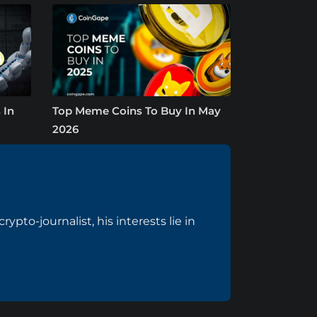
 In
Top Meme Coins To Buy In May
2026
pto-journalist, his interests lie in