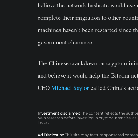
believe the network hashrate would even
complete their migration to other count
machines haven’t been restarted since th
government clearance.
The Chinese crackdown on crypto mining
and believe it would help the Bitcoin n
CEO
Michael Saylor
called China’s actio
Investment disclaimer:
The content reflects the autho
own research before investing in cryptocurrencies, as n
losses.
Ad Disclosure:
This site may feature sponsored content a