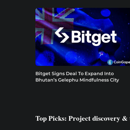
Bitget Signs Deal To Expand Into
Bhutan’s Gelephu Mindfulness City
Top Picks: Project discovery & 