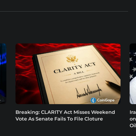
Breaking: CLARITY Act Misses Weekend
Ir
Vote As Senate Fails To File Cloture
on
Oi