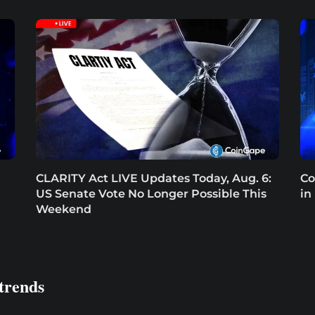
CLARITY Act LIVE Updates Today, Aug. 6:
Co
US Senate Vote No Longer Possible This
in
Weekend
trends