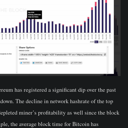
eum has registered a significant dip over the past
down. The decline in network hashrate of the top
pleted miner’s profitability as well since the block
ple, the average block time for Bitcoin has