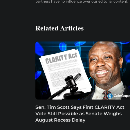
partners have no influence over our editorial content.
Related Articles
Sen. Tim Scott Says First CLARITY Act
Vote Still Possible as Senate Weighs
August Recess Delay