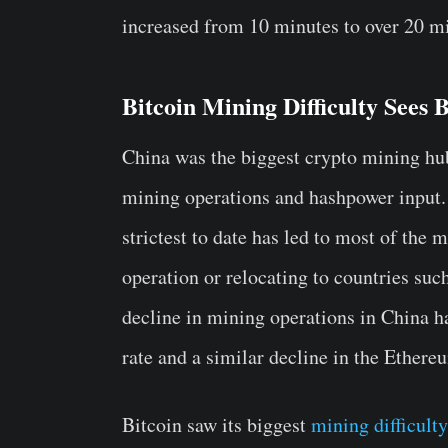
increased from 10 minutes to over 20 m
Bitcoin Mining Difficulty Sees 
China was the biggest crypto mining hu
mining operations and hashpower input.
strictest to date has led to most of the 
operation or relocating to countries su
decline in mining operations in China h
rate and a similar decline in the Ethere
Bitcoin saw its biggest
mining difficult