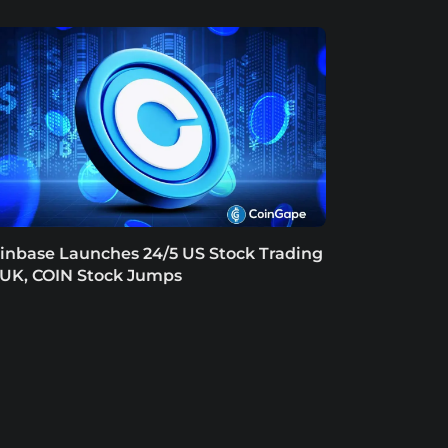
inbase Launches 24/5 US Stock Trading
 UK, COIN Stock Jumps