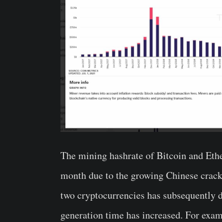
The mining hashrate of Bitcoin and Ether
month due to the growing Chinese crack
two cryptocurrencies has subsequently de
generation time has increased. For exam