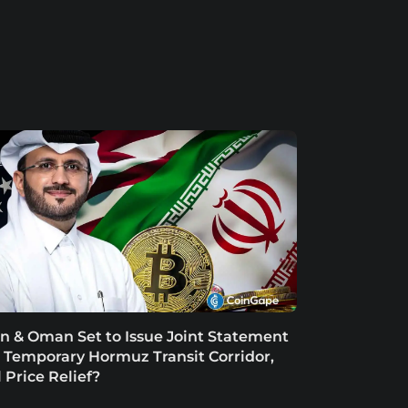
an & Oman Set to Issue Joint Statement
 Temporary Hormuz Transit Corridor,
l Price Relief?