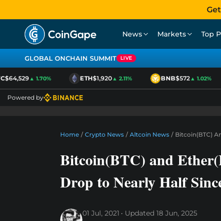
Get
News
Markets
Top P
GLOBAL ONCHAIN SUMMIT
LIVE
$64,529
ETH
$1,920
BNB
$572
▲ 1.70%
▲ 2.11%
▲ 1.02%
Powered by
Home
/
Crypto News
/
Altcoin News
/
Bitcoin(BTC) A
Bitcoin(BTC) and Ether
Drop to Nearly Half Sin
01 Jul, 2021
Updated
18 Jun, 2025