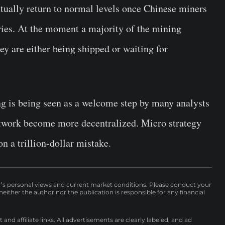
tually return to normal levels once Chinese miners
ries. At the moment a majority of the mining
ey are either being shipped or waiting for
 is being seen as a welcome step by many analysts
etwork become more decentralized. Micro strategy
n a trillion-dollar mistake.
r’s personal views and current market conditions. Please conduct your
either the author nor the publication is responsible for any financial
nd affiliate links. All advertisements are clearly labeled, and ad