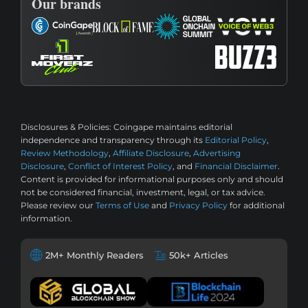
Our brands
Disclosures & Policies:
Coingape maintains editorial
independence and transparency through its
Editorial Policy
,
Review Methodology
,
Affiliate Disclosure
,
Advertising
Disclosure
,
Conflict of Interest Policy
, and
Financial Disclaimer
.
Content is provided for informational purposes only and should
not be considered financial, investment, legal, or tax advice.
Please review our
Terms of Use
and
Privacy Policy
for additional
information.
2M+ Monthly Readers
50k+ Articles