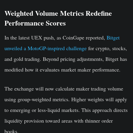
Weighted Volume Metrics Redefine
Performance Scores
In the latest UEX push, as CoinGape reported,
Bitget
unveiled a MotoGP-inspired challenge
for crypto, stocks,
and gold trading. Beyond pricing adjustments, Bitget has
modified how it evaluates market maker performance.
The exchange will now calculate maker trading volume
using group-weighted metrics. Higher weights will apply
to emerging or less-liquid markets. This approach directs
liquidity provision toward areas with thinner order
books.