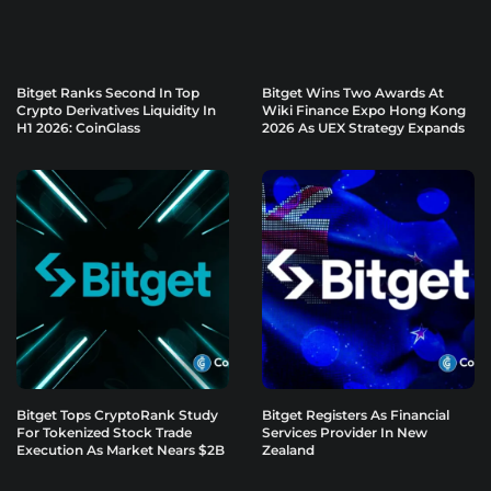
Bitget Ranks Second In Top
Bitget Wins Two Awards At
Crypto Derivatives Liquidity In
Wiki Finance Expo Hong Kong
H1 2026: CoinGlass
2026 As UEX Strategy Expands
Bitget Tops CryptoRank Study
Bitget Registers As Financial
For Tokenized Stock Trade
Services Provider In New
Execution As Market Nears $2B
Zealand