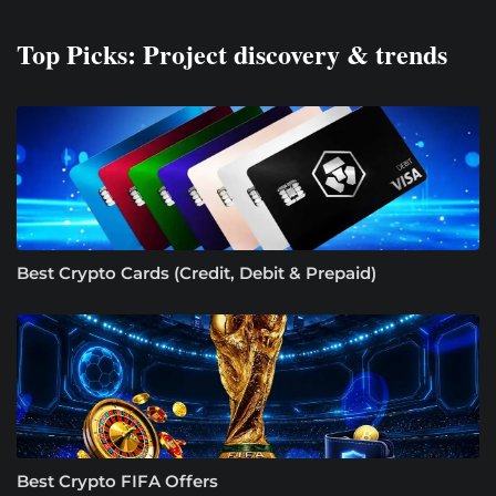
Top Picks: Project discovery & trends
Best Crypto Cards (Credit, Debit & Prepaid)
Best Crypto FIFA Offers