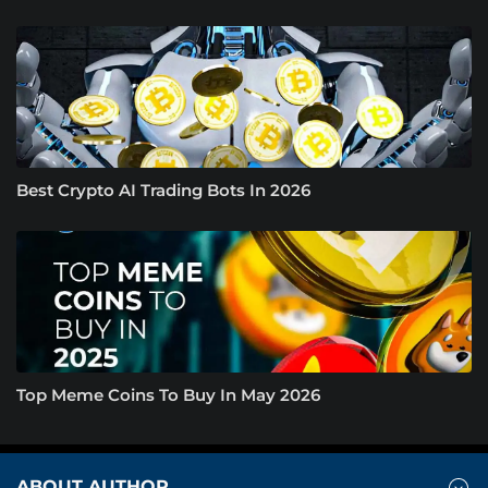
Best Crypto AI Trading Bots In 2026
Top Meme Coins To Buy In May 2026
ABOUT AUTHOR