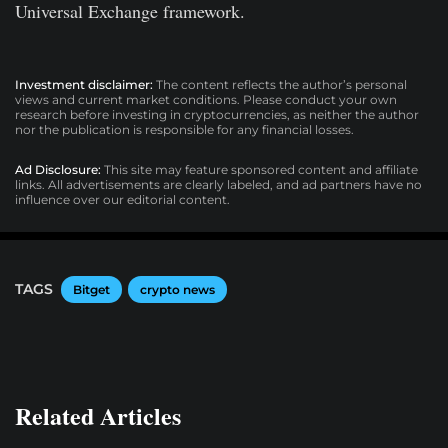
Universal Exchange framework.
Investment disclaimer:
The content reflects the author’s personal
views and current market conditions. Please conduct your own
research before investing in cryptocurrencies, as neither the author
nor the publication is responsible for any financial losses.
Ad Disclosure:
This site may feature sponsored content and affiliate
links. All advertisements are clearly labeled, and ad partners have no
influence over our editorial content.
TAGS
Bitget
crypto news
Related Articles