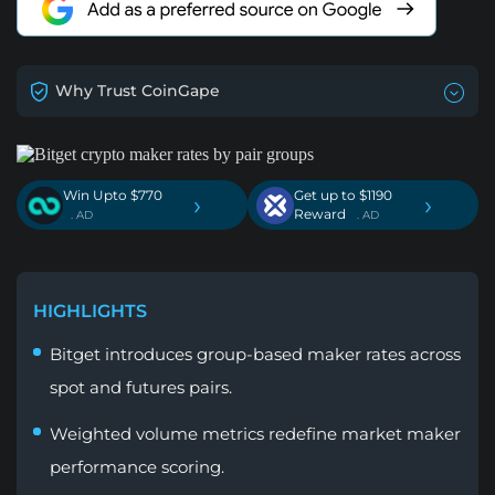
Why Trust CoinGape
Win Upto $770
Get up to $1190
›
›
Reward
. AD
. AD
HIGHLIGHTS
Bitget introduces group-based maker rates across
spot and futures pairs.
Weighted volume metrics redefine market maker
performance scoring.