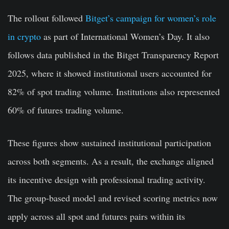
The rollout followed
Bitget’s campaign for women’s role
in crypto
as part of International Women’s Day. It also
follows data published in the Bitget Transparency Report
2025, where it showed institutional users accounted for
82% of spot trading volume. Institutions also represented
60% of futures trading volume.
These figures show sustained institutional participation
across both segments. As a result, the exchange aligned
its incentive design with professional trading activity.
The group-based model and revised scoring metrics now
apply across all spot and futures pairs within its