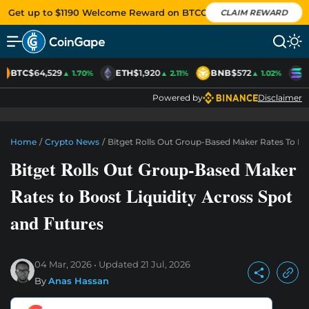
Get up to $1190 Welcome Reward on BTCC
CLAIM REWARD
BTC
$64,529
ETH
$1,920
BNB
$572
S
▲ 1.70%
▲ 2.11%
▲ 1.02%
Powered by
Disclaimer
Home
/
Crypto News
/
Bitget Rolls Out Group-Based Maker Rates To Bo
Bitget Rolls Out Group-Based Maker
Rates to Boost Liquidity Across Spot
and Futures
04 Mar, 2026
Updated
21 Jul, 2026
By
Anas Hassan