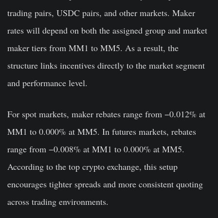
trading pairs, USDC pairs, and other markets. Maker
rates will depend on both the assigned group and market
maker tiers from MM1 to MM5. As a result, the
structure links incentives directly to the market segment
and performance level.
For spot markets, maker rebates range from −0.012% at
MM1 to 0.000% at MM5. In futures markets, rebates
range from −0.008% at MM1 to 0.000% at MM5.
According to the top crypto exchange, this setup
encourages tighter spreads and more consistent quoting
across trading environments.