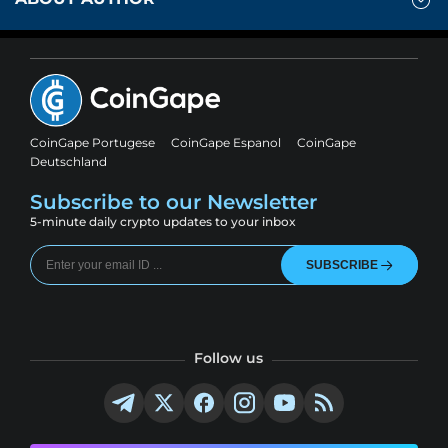
CoinGape Portugese
CoinGape Espanol
CoinGape
Deutschland
Subscribe to our Newsletter
5-minute daily crypto updates to your inbox
SUBSCRIBE
Follow us