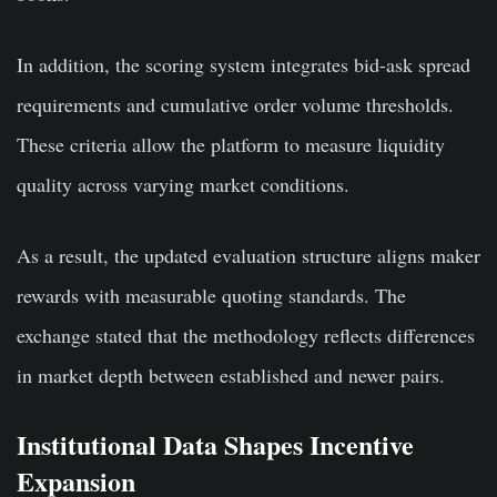
In addition, the scoring system integrates bid-ask spread
requirements and cumulative order volume thresholds.
These criteria allow the platform to measure liquidity
quality across varying market conditions.
As a result, the updated evaluation structure aligns maker
rewards with measurable quoting standards. The
exchange stated that the methodology reflects differences
in market depth between established and newer pairs.
Institutional Data Shapes Incentive
Expansion