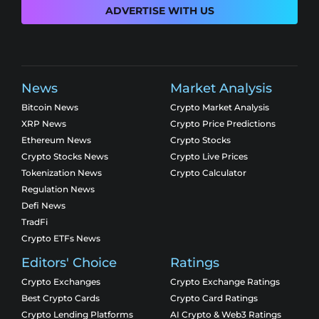
ADVERTISE WITH US
News
Market Analysis
Bitcoin News
Crypto Market Analysis
XRP News
Crypto Price Predictions
Ethereum News
Crypto Stocks
Crypto Stocks News
Crypto Live Prices
Tokenization News
Crypto Calculator
Regulation News
Defi News
TradFi
Crypto ETFs News
Editors' Choice
Ratings
Crypto Exchanges
Crypto Exchange Ratings
Best Crypto Cards
Crypto Card Ratings
Crypto Lending Platforms
AI Crypto & Web3 Ratings