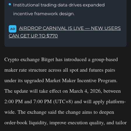
Institutional trading data drives expanded
incentive framework design.
AIRDROP CARNIVAL IS LIVE — NEW USERS
AD
CAN GET UP TO $770
Crypto exchange Bitget has introduced a group-based
maker rate structure across all spot and futures pairs
under its upgraded Market Maker Incentive Program.
The update will take effect on March 4, 2026, between
2:00 PM and 7:00 PM (UTC+8) and will apply platform-
wide. The exchange said the change aims to deepen
order-book liquidity, improve execution quality, and tailor