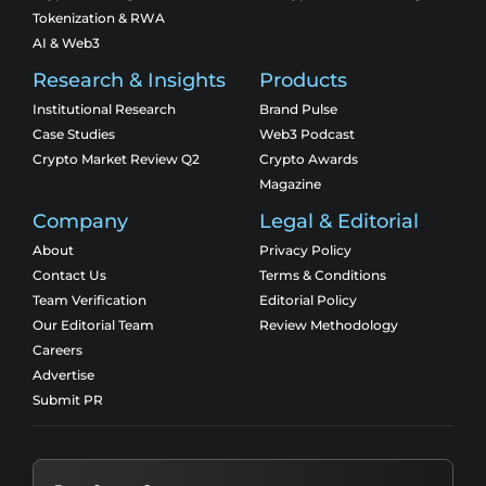
Tokenization & RWA
AI & Web3
Research & Insights
Products
Institutional Research
Brand Pulse
Case Studies
Web3 Podcast
Crypto Market Review Q2
Crypto Awards
Magazine
Company
Legal & Editorial
About
Privacy Policy
Contact Us
Terms & Conditions
Team Verification
Editorial Policy
Our Editorial Team
Review Methodology
Careers
Advertise
Submit PR