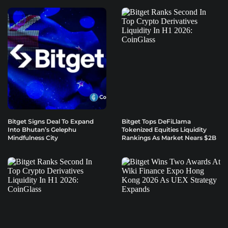
Bitget Signs Deal To Expand
Bitget Tops DeFiLlama
Into Bhutan’s Gelephu
Tokenized Equities Liquidity
Mindfulness City
Rankings As Market Nears $2B