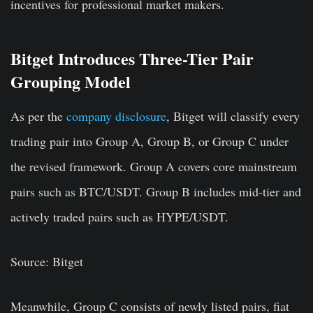
incentives for professional market makers.
Bitget Introduces Three-Tier Pair
Grouping Model
As per the
company disclosure
, Bitget will classify every
trading pair into Group A, Group B, or Group C under
the revised framework. Group A covers core mainstream
pairs such as BTC/USDT. Group B includes mid-tier and
actively traded pairs such as HYPE/USDT.
Source: Bitget
Meanwhile, Group C consists of newly listed pairs, fiat