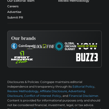
Our Editorial Team
Review Methodology
Careers
Advertise
Submit PR
Our brands
Disclosures & Policies:
Coingape maintains editorial
independence and transparency through its
Editorial Policy
,
Review Methodology
,
Affiliate Disclosure
,
Advertising
Disclosure
,
Conflict of Interest Policy
, and
Financial Disclaimer
.
Content is provided for informational purposes only and should
not be considered financial, investment, legal, or tax advice.