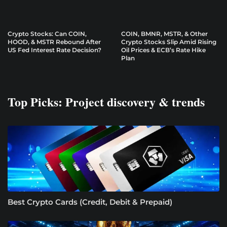
Crypto Stocks: Can COIN,
COIN, BMNR, MSTR, & Other
HOOD, & MSTR Rebound After
Crypto Stocks Slip Amid Rising
US Fed Interest Rate Decision?
Oil Prices & ECB’s Rate Hike
Plan
Top Picks: Project discovery & trends
Best Crypto Cards (Credit, Debit & Prepaid)