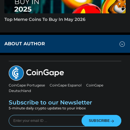
Top Meme Coins To Buy In May 2026
ABOUT AUTHOR
CoinGape Portugese
CoinGape Espanol
CoinGape
Deutschland
Subscribe to our Newsletter
5-minute daily crypto updates to your inbox
SUBSCRIBE