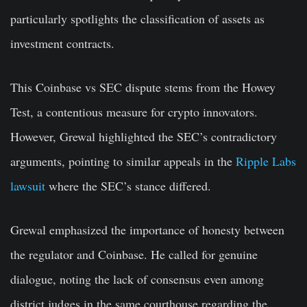
particularly spotlights the classification of assets as
investment contracts.
This Coinbase vs SEC dispute stems from the Howey
Test, a contentious measure for crypto innovators.
However, Grewal highlighted the SEC’s contradictory
arguments, pointing to similar appeals in the
Ripple Labs
lawsuit
where the SEC’s stance differed.
Grewal emphasized the importance of honesty between
the regulator and Coinbase. He called for genuine
dialogue, noting the lack of consensus even among
district judges in the same courthouse regarding the