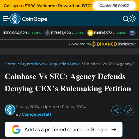
Get up to $1190 Welcome Reward on BTCC
CLAIM REWARD
BTC
$64,529
ETH
$1,920
BNB
$572
S
▲ 1.70%
▲ 2.11%
▲ 1.02%
Powered by
Disclaimer
Home
/
Crypto News
/
Regulation News
/
Coinbase Vs SEC: Agency Def
Coinbase Vs SEC: Agency Defends
Denying CEX’s Rulemaking Petition
11 May, 2024
Updated
11 May, 2024
By
Coingapestaff