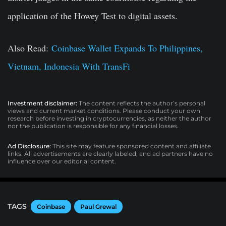
application of the Howey Test to digital assets.
Also Read:
Coinbase Wallet Expands To Philippines,
Vietnam, Indonesia With TransFi
Investment disclaimer:
The content reflects the author’s personal
views and current market conditions. Please conduct your own
research before investing in cryptocurrencies, as neither the author
nor the publication is responsible for any financial losses.
Ad Disclosure:
This site may feature sponsored content and affiliate
links. All advertisements are clearly labeled, and ad partners have no
influence over our editorial content.
TAGS
Coinbase
Paul Grewal