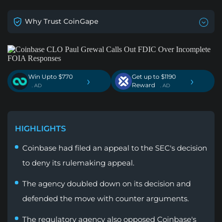
Why Trust CoinGape
Win Upto $770
Get up to $1190
›
›
Reward
. AD
. AD
HIGHLIGHTS
Coinbase had filed an appeal to the SEC's decision
to deny its rulemaking appeal.
The agency doubled down on its decision and
defended the move with counter arguments.
The regulatory agency also opposed Coinbase's