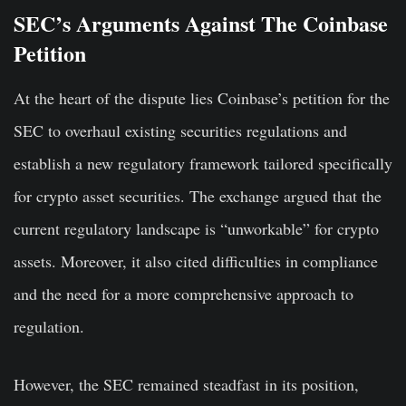
SEC’s Arguments Against The Coinbase
Petition
At the heart of the dispute lies Coinbase’s petition for the
SEC to overhaul existing securities regulations and
establish a new regulatory framework tailored specifically
for crypto asset securities. The exchange argued that the
current regulatory landscape is “unworkable” for crypto
assets. Moreover, it also cited difficulties in compliance
and the need for a more comprehensive approach to
regulation.
However, the SEC remained steadfast in its position,