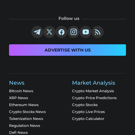
Follow us
ADVERTISE WITH US
News
Market Analysis
Bitcoin News
Crypto Market Analysis
XRP News
Crypto Price Predictions
Ethereum News
Crypto Stocks
Crypto Stocks News
Crypto Live Prices
Tokenization News
Crypto Calculator
Regulation News
Defi News