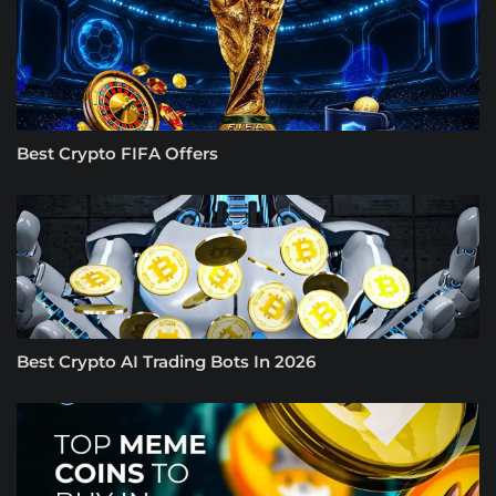
Best Crypto FIFA Offers
Best Crypto AI Trading Bots In 2026