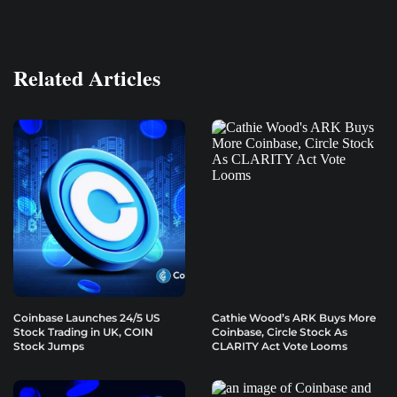
Related Articles
Coinbase Launches 24/5 US
Cathie Wood’s ARK Buys More
Stock Trading in UK, COIN
Coinbase, Circle Stock As
Stock Jumps
CLARITY Act Vote Looms