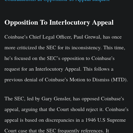
Opposition To Interlocutory Appeal
Coinbase’s Chief Legal Officer, Paul Grewal, has once
more criticized the SEC for its inconsistency. This time,
he’s focused on the SEC’s opposition to Coinbase’s
request for an Interlocutory Appeal. This follows a
previous denial of Coinbase’s Motion to Dismiss (MTD).
The SEC, led by Gary Gensler, has opposed Coinbase’s
appeal, arguing that the Court should reject it. Coinbase’s
appeal is based on discrepancies in a 1946 U.S Supreme
Court case that the SEC frequently references. It