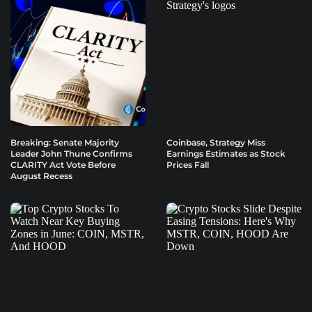
Breaking: Senate Majority
Coinbase, Strategy Miss
Leader John Thune Confirms
Earnings Estimates as Stock
CLARITY Act Vote Before
Prices Fall
August Recess