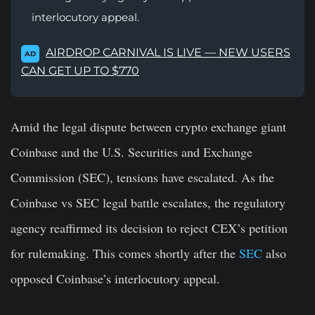
interlocutory appeal.
AIRDROP CARNIVAL IS LIVE — NEW USERS
AD
CAN GET UP TO $770
Amid the legal dispute between crypto exchange giant
Coinbase and the U.S. Securities and Exchange
Commission (SEC), tensions have escalated. As the
Coinbase vs SEC legal battle escalates, the regulatory
agency reaffirmed its decision to reject CEX’s petition
for rulemaking. This comes shortly after the
SEC
also
opposed Coinbase’s interlocutory appeal.