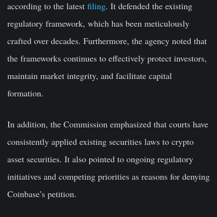
according to the latest
filing
. It defended the existing
regulatory framework, which has been meticulously
crafted over decades. Furthermore, the agency noted that
the frameworks continues to effectively protect investors,
maintain market integrity, and facilitate capital
formation.
In addition, the Commission emphasized that courts have
consistently applied existing securities laws to crypto
asset securities. It also pointed to ongoing regulatory
initiatives and competing priorities as reasons for denying
Coinbase’s petition.