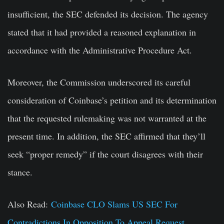
insufficient, the SEC defended its decision. The agency
stated that it had provided a reasoned explanation in
accordance with the Administrative Procedure Act.
Moreover, the Commission underscored its careful
consideration of Coinbase’s petition and its determination
that the requested rulemaking was not warranted at the
present time. In addition, the SEC affirmed that they’ll
seek “proper remedy” if the court disagrees with their
stance.
Also Read:
Coinbase CLO Slams US SEC For
Contradictions In Opposition To Appeal Request