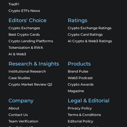
TradFi
Crypto ETFs News
Editors' Choice
Ratings
Crypto Exchanges
Crypto Exchange Ratings
Best Crypto Cards
Crypto Card Ratings
Crypto Lending Platforms
AI Crypto & Web3 Ratings
Tokenization & RWA
AI & Web3
Research & Insights
Products
Institutional Research
Brand Pulse
Case Studies
Web3 Podcast
Crypto Market Review Q2
Crypto Awards
Magazine
Company
Legal & Editorial
About
Privacy Policy
Contact Us
Terms & Conditions
Team Verification
Editorial Policy