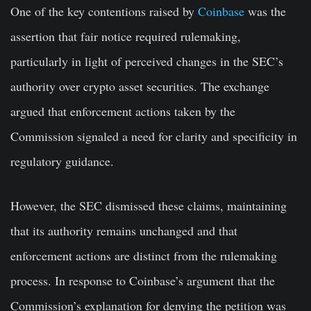
One of the key contentions raised by
Coinbase
was the
assertion that fair notice required rulemaking,
particularly in light of perceived changes in the SEC’s
authority over crypto asset securities. The exchange
argued that enforcement actions taken by the
Commission signaled a need for clarity and specificity in
regulatory guidance.
However, the SEC dismissed these claims, maintaining
that its authority remains unchanged and that
enforcement actions are distinct from the rulemaking
process. In response to Coinbase’s argument that the
Commission’s explanation for denying the petition was