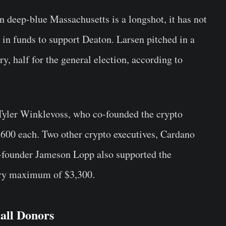
n deep-blue Massachusetts is a longshot, it has not
 in funds to support Deaton. Larsen pitched in a
y, half for the general election, according to
Tyler Winklevoss, who co-founded the crypto
600 each. Two other crypto executives, Cardano
founder Jameson Lopp also supported the
ary maximum of $3,300.
all Donors