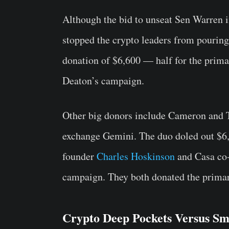
Although the bid to unseat Sen Warren i
stopped the crypto leaders from pouring
donation of $6,600 — half for the primar
Deaton’s campaign.
Other big donors include Cameron and 
exchange Gemini. The duo doled out $6,
founder
Charles Hoskinson
and Casa co-
campaign. They both donated the prim
Crypto Deep Pockets Versus Sm