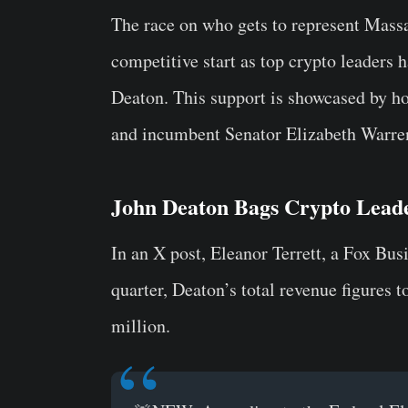
The race on who gets to represent Massac
competitive start as top crypto leaders
Deaton. This support is showcased by h
and incumbent Senator Elizabeth Warren
John Deaton Bags Crypto Leade
In an X post, Eleanor Terrett, a Fox Busi
quarter, Deaton’s total revenue figures 
million.