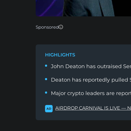
Sponsored
HIGHLIGHTS
John Deaton has outraised Se
Deaton has reportedly pulled $
Major crypto leaders are repo
AIRDROP CARNIVAL IS LIVE — 
AD