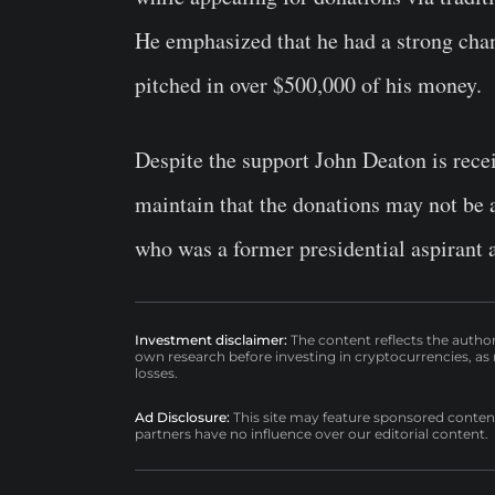
He emphasized that he had a strong cha
pitched in over $500,000 of his money.
Despite the support John Deaton is recei
maintain that the donations may not be 
who was a former presidential aspirant 
Investment disclaimer:
The content reflects the autho
own research before investing in cryptocurrencies, as n
losses.
Ad Disclosure:
This site may feature sponsored content a
partners have no influence over our editorial content.