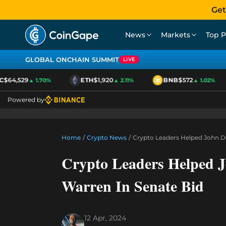
Get
News
Markets
Top P
GLOBAL ONCHAIN SUMMIT
LIVE
$64,529
ETH
$1,920
BNB
$572
▲ 1.70%
▲ 2.11%
▲ 1.02%
Powered by
Home
/
Crypto News
/
Crypto Leaders Helped John De
Crypto Leaders Helped J
Warren In Senate Bid
12 Apr, 2024