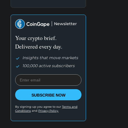
Newsletter
Your crypto brief.
Delivered every day.
Insights that move markets
100,000 active subscribers
SUBSCRIBE NOW
By signing-up you agree to our
Terms and
Conditions
and
Privacy Policy.