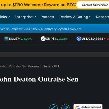
 up to $1190 Welcome Reward on BTCC
CLAIM REWARD
icks
Enterprise
Podcast
Review & Rating
Resear
Web3 Projects AEO
RWA Discovery
Crypto Lawyers
SOL
$74
XRP
$1
USDC
$0.9998
▲ 1.04%
▲ 3.03%
▼ 0.0
aton Outraise Sen Warren In Senate Bid
ohn Deaton Outraise Sen