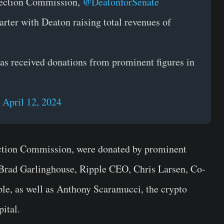
lection Commission,
@DeatonforSenate
uarter with Deaton raising total revenues of
as received donations from prominent figures in
)
April 12, 2024
ection Commission, were donated by prominent
g Brad Garlinghouse, Ripple CEO, Chris Larsen, Co-
le, as well as Anthony Scaramucci, the crypto
ital.