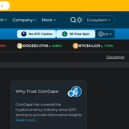
ch
Company
More
Ecosystem
EN
DOGE
$0.0708
BTC
$64,529
1%
▲ 0.95%
▲ 1.70%
Disclaimer
Why Trust CoinGape
CoinGape has covered the
cryptocurrency industry since 2017,
aiming to provide informative insights
Read more…