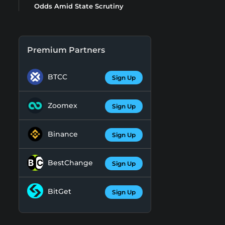
Odds Amid State Scrutiny
Premium Partners
BTCC
Sign Up
Zoomex
Sign Up
Binance
Sign Up
BestChange
Sign Up
BitGet
Sign Up