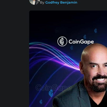
By
Godfrey Benjamin