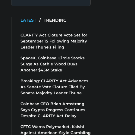
LATEST
/
TRENDING
CLARITY Act Cloture Vote Set for
September 15 Following Majority
Leader Thune’s Filing
SpaceX, Coinbase, Circle Stocks
Surge As Cathie Wood Buys
Another $45M Stake
Breaking: CLARITY Act Advances
As Senate Vote Cloture Filed By
Senate Majority Leader Thune
Coinbase CEO Brian Armstrong
Says Crypto Progress Continues
Despite CLARITY Act Delay
CFTC Warns Polymarket, Kalshi
Against American-Style Gambling