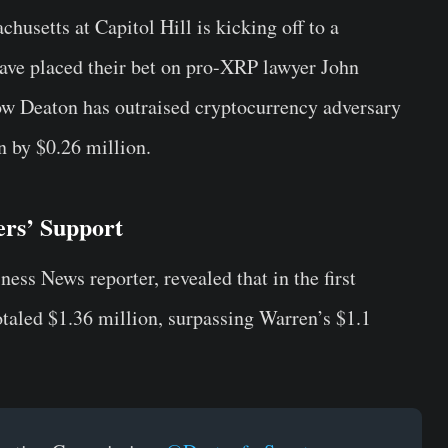
husetts at Capitol Hill is kicking off to a
 have placed their bet on pro-XRP lawyer John
ow Deaton has outraised cryptocurrency adversary
 by $0.26 million.
rs’ Support
ness News reporter, revealed that in the first
totaled $1.36 million, surpassing Warren’s $1.1