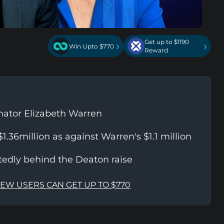
Get up to $1190
›
›
Win Upto $770
Reward
nator Elizabeth Warren
1.36million as against Warren's $1.1 million
rtedly behind the Deaton raise
NEW USERS CAN GET UP TO $770