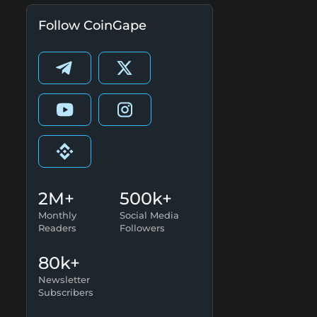
Follow CoinGape
2M+
500k+
Monthly
Social Media
Readers
Followers
80k+
Newsletter
Subscribers