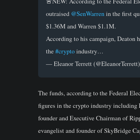
🚨NEW: According to the Federal E
outraised
@SenWarren
in the first q
$1.36M and Warren $1.1M.
According to his campaign, Deaton h
the
#crypto
industry…
— Eleanor Terrett (@EleanorTerrett
The funds, according to the Federal El
figures in the crypto industry includin
founder and Executive Chairman of Ripp
evangelist and founder of SkyBridge Cap