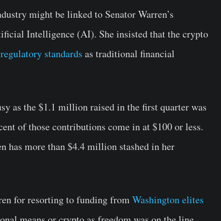
industry might be linked to Senator Warren’s
ficial Intelligence (AI). She insisted that the crypto
regulatory standards
as traditional financial
y as the $1.1 million raised in the first quarter was
ent of those contributions come in at $100 or less.
n has more than $4.4 million stashed in her
en for resorting to funding from
Washington elites
ional means or crypto as freedom was on the line.