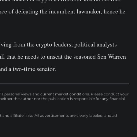
nce of defeating the incumbent lawmaker, hence he
ving from the crypto leaders, political analysts
all that he needs to unseat the seasoned Sen Warren
and a two-time senator.
r’s personal views and current market conditions. Please conduct your
either the author nor the publication is responsible for any financial
nd affiliate links. All advertisements are clearly labeled, and ad