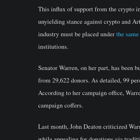
This influx of support from the crypto 
unyielding stance against crypto and Arti
industry must be placed under
the same 
institutions.
Senator Warren, on her part, has been bus
from 29,622 donors. As detailed, 99 perc
According to her campaign office, Warre
campaign coffers.
Last month, John Deaton criticized Warr
while appealing for donations via tradit