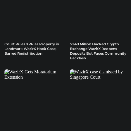
Court Rules XRP as Property in
$240 Million Hacked Crypto
Landmark WazirX Hack Case,
Exchange WazirX Reopens
Barred Redistribution
Deposits But Faces Community
Backlash