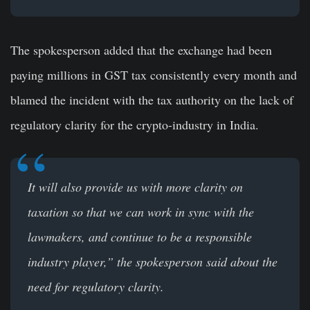
The spokesperson added that the exchange had been
paying millions in GST tax consistently every month and
blamed the incident with the tax authority on the lack of
regulatory clarity for the crypto-industry in India.
It will also provide us with more clarity on
taxation so that we can work in sync with the
lawmakers, and continue to be a responsible
industry player,” the spokesperson said about the
need for regulatory clarity.