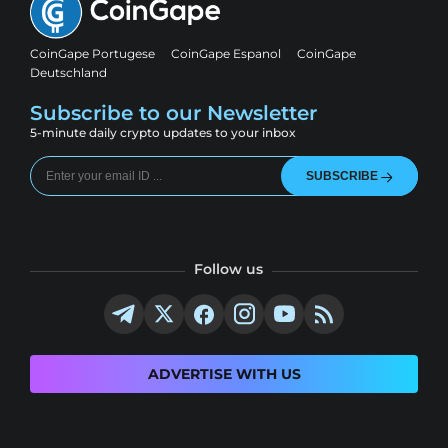
CoinGape Portugese
CoinGape Espanol
CoinGape
Deutschland
Subscribe to our Newsletter
5-minute daily crypto updates to your inbox
SUBSCRIBE
Follow us
ADVERTISE WITH US