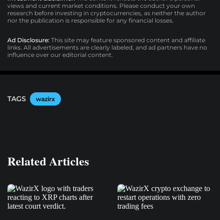
views and current market conditions. Please conduct your own
research before investing in cryptocurrencies, as neither the author
nor the publication is responsible for any financial losses.
Ad Disclosure:
This site may feature sponsored content and affiliate
links. All advertisements are clearly labeled, and ad partners have no
influence over our editorial content.
TAGS
wazirx
Related Articles