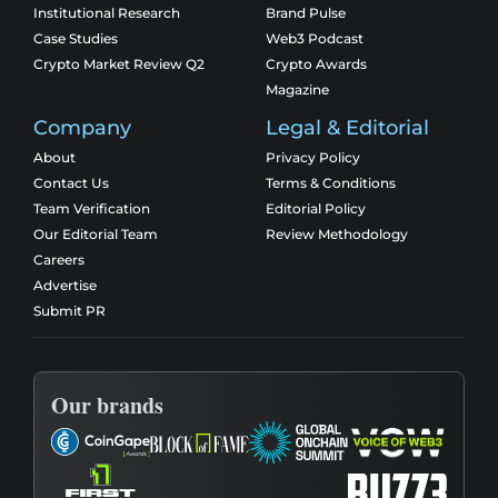
Institutional Research
Brand Pulse
Case Studies
Web3 Podcast
Crypto Market Review Q2
Crypto Awards
Magazine
Company
Legal & Editorial
About
Privacy Policy
Contact Us
Terms & Conditions
Team Verification
Editorial Policy
Our Editorial Team
Review Methodology
Careers
Advertise
Submit PR
Our brands