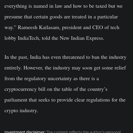
everything is named in law and how to be taxed but we
presume that certain goods are treated in a particular
way.” Rameesh Kailasam, president and CEO of tech
lobby IndiaTech, told the New Indian Express.
In the past, India has even threatened to ban the industry
entirely. However, the industry may soon get some relief
from the regulatory uncertainty as there is a
cryptocurrency bill on the table of the country’s
parliament that seeks to provide clear regulations for the
crypto industry.
Investment disclaimer:
The content reflects the author’s personal