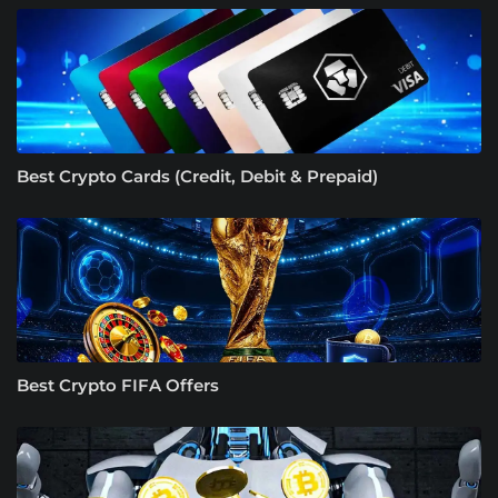
Best Crypto Cards (Credit, Debit & Prepaid)
Best Crypto FIFA Offers