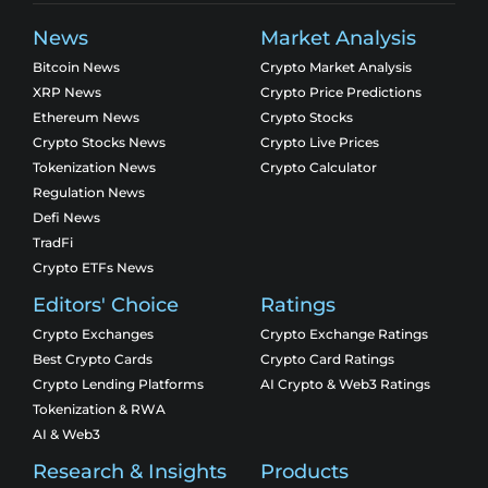
News
Market Analysis
Bitcoin News
Crypto Market Analysis
XRP News
Crypto Price Predictions
Ethereum News
Crypto Stocks
Crypto Stocks News
Crypto Live Prices
Tokenization News
Crypto Calculator
Regulation News
Defi News
TradFi
Crypto ETFs News
Editors' Choice
Ratings
Crypto Exchanges
Crypto Exchange Ratings
Best Crypto Cards
Crypto Card Ratings
Crypto Lending Platforms
AI Crypto & Web3 Ratings
Tokenization & RWA
AI & Web3
Research & Insights
Products