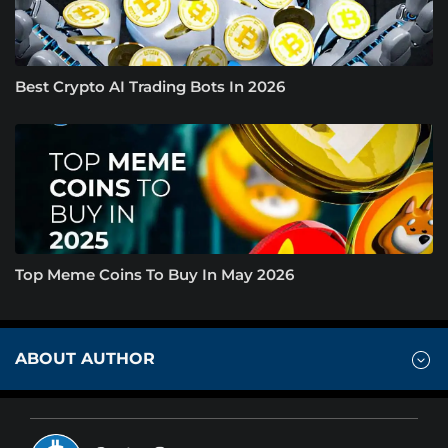
Best Crypto AI Trading Bots In 2026
Top Meme Coins To Buy In May 2026
ABOUT AUTHOR