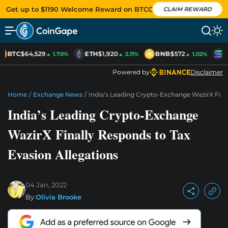
Get up to $1190 Welcome Reward on BTCC
CLAIM REWARD
BTC
$64,529
ETH
$1,920
BNB
$572
S
▲ 1.70%
▲ 2.11%
▲ 1.02%
Powered by
Disclaimer
Home
/
Exchange News
/
India’s Leading Crypto-Exchange WazirX Fina
India’s Leading Crypto-Exchange
WazirX Finally Responds to Tax
Evasion Allegations
04 Jan, 2022
By
Olivia Brooke