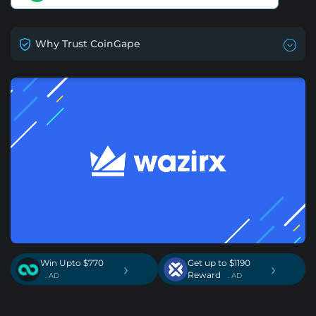
Why Trust CoinGape
Win Upto $770
Get up to $1190
›
›
Reward
. AD
. AD