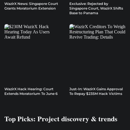
WazirX News: Singapore Court
Exclusive: Rejected by
Grants Moratorium Extension
Singapore Court, WazirX Shifts
Base to Panama
WazirX Hack Hearing: Court
Just-In: WazirX Gains Approval
Extends Moratorium To June 6
To Repay $235M Hack Victims
Top Picks: Project discovery & trends