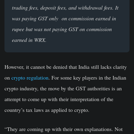
trading fees, deposit fees, and withdrawal fees. It
was paying GST only on commission earned in
rupee but was not paying GST on commission
earned in WRX.
However, it cannot be denied that India still lacks clarity
on
crypto regulation
. For some key players in the Indian
crypto industry, the move by the GST authorities is an
attempt to come up with their interpretation of the
country’s tax laws as applied to crypto.
“They are coming up with their own explanations. Not