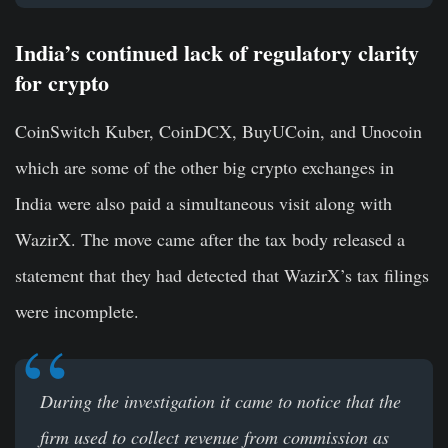
India’s continued lack of regulatory clarity
for crypto
CoinSwitch Kuber, CoinDCX, BuyUCoin, and Unocoin
which are some of the other big crypto exchanges in
India were also paid a simultaneous visit along with
WazirX. The move came after the tax body released a
statement that they had detected that WazirX’s tax filings
were incomplete.
During the investigation it came to notice that the
firm used to collect revenue from commission as