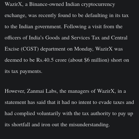
WazirX, a Binance-owned Indian cryptocurrency
exchange, was recently found to be defaulting in its tax
to the Indian government. Following a visit from the
officers of India’s Goods and Services Tax and Central
Excise (CGST) department on Monday, WazirX was
deemed to be Rs.40.5 crore (about $6 million) short on
its tax payments.
However, Zanmai Labs, the managers of WazirX, in a
statement has said that it had no intent to evade taxes and
had complied voluntarily with the tax authority to pay up
its shortfall and iron out the misunderstanding.