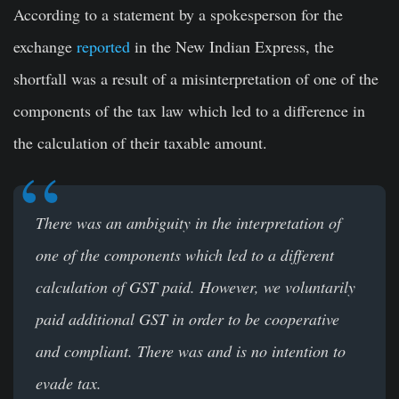
According to a statement by a spokesperson for the
exchange
reported
in the New Indian Express, the
shortfall was a result of a misinterpretation of one of the
components of the tax law which led to a difference in
the calculation of their taxable amount.
There was an ambiguity in the interpretation of
one of the components which led to a different
calculation of GST paid. However, we voluntarily
paid additional GST in order to be cooperative
and compliant. There was and is no intention to
evade tax.