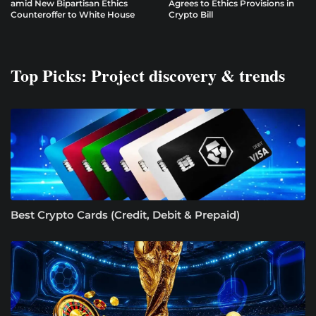
amid New Bipartisan Ethics
Agrees to Ethics Provisions in
Counteroffer to White House
Crypto Bill
Top Picks: Project discovery & trends
Best Crypto Cards (Credit, Debit & Prepaid)