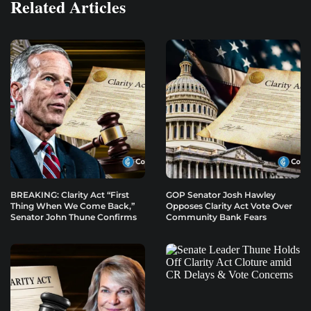
Related Articles
BREAKING: Clarity Act “First
GOP Senator Josh Hawley
Thing When We Come Back,”
Opposes Clarity Act Vote Over
Senator John Thune Confirms
Community Bank Fears