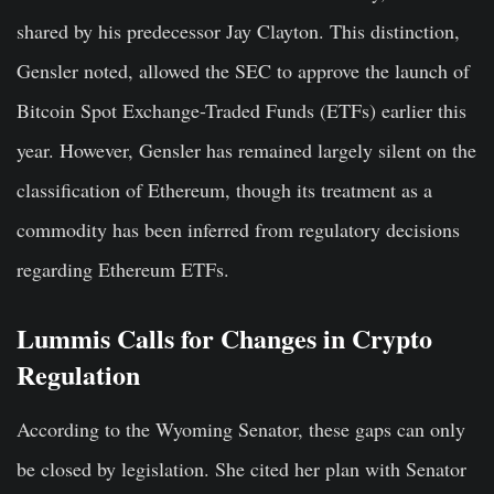
shared by his predecessor Jay Clayton. This distinction,
Gensler noted, allowed the SEC to approve the launch of
Bitcoin Spot Exchange-Traded Funds (ETFs) earlier this
year. However, Gensler has remained largely silent on the
classification of Ethereum, though its treatment as a
commodity has been inferred from regulatory decisions
regarding Ethereum ETFs.
Lummis Calls for Changes in Crypto
Regulation
According to the Wyoming Senator, these gaps can only
be closed by legislation. She cited her plan with Senator