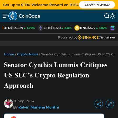
Get up to $1190 Welcome Reward on BTCC
CLAIM REWARD
BTC
$64,529
ETH
$1,920
BNB
$572
S
▲ 1.70%
▲ 2.11%
▲ 1.02%
Powered by
Disclaimer
Home
/
Crypto News
/
Senator Cynthia Lummis Critiques US SEC’s Cry
Senator Cynthia Lummis Critiques
US SEC’s Crypto Regulation
Approach
28 Sep, 2024
By
Kelvin Munene Murithi