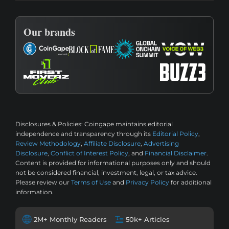
Our brands
Disclosures & Policies:
Coingape maintains editorial
independence and transparency through its
Editorial Policy
,
Review Methodology
,
Affiliate Disclosure
,
Advertising
Disclosure
,
Conflict of Interest Policy
, and
Financial Disclaimer
.
Content is provided for informational purposes only and should
not be considered financial, investment, legal, or tax advice.
Please review our
Terms of Use
and
Privacy Policy
for additional
information.
2M+ Monthly Readers
50k+ Articles