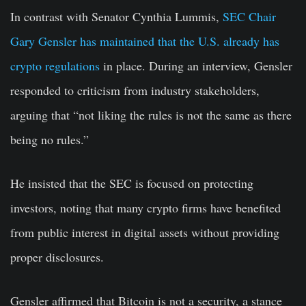
In contrast with Senator Cynthia Lummis,
SEC Chair
Gary Gensler has maintained that the U.S. already has
crypto regulations
in place. During an interview, Gensler
responded to criticism from industry stakeholders,
arguing that “not liking the rules is not the same as there
being no rules.”
He insisted that the SEC is focused on protecting
investors, noting that many crypto firms have benefited
from public interest in digital assets without providing
proper disclosures.
Gensler affirmed that Bitcoin is not a security, a stance