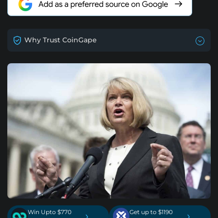
Why Trust CoinGape
Win Upto $770
Get up to $1190
›
›