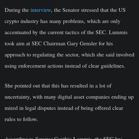
During the
interview
, the Senator stressed that the US
crypto industry has many problems, which are only
accentuated by the current tactics of the SEC. Lummis
took aim at SEC Chairman Gary Gensler for his
approach to regulating the sector, which she said involved
using enforcement actions instead of clear guidelines.
She pointed out that this has resulted in a lot of
uncertainty, with many digital asset companies ending up
mired in legal disputes instead of being offered clear
rules to follow.
According to Senator Cynthia Lummis, the SEC has