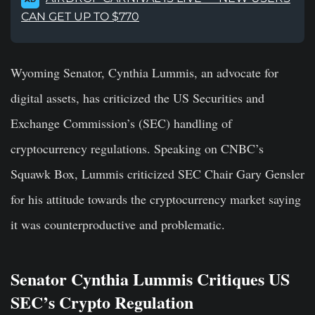
CAN GET UP TO $770
Wyoming Senator, Cynthia Lummis, an advocate for
digital assets, has criticized the US Securities and
Exchange Commission’s (SEC) handling of
cryptocurrency regulations. Speaking on CNBC’s
Squawk Box, Lummis criticized SEC Chair Gary Gensler
for his attitude towards the cryptocurrency market saying
it was counterproductive and problematic.
Senator Cynthia Lummis Critiques US
SEC’s Crypto Regulation