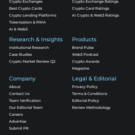
Crypto Exchanges
Crypto Exchange Ratings
Best Crypto Cards
Crypto Card Ratings
Crypto Lending Platforms
AI Crypto & Web3 Ratings
Tokenization & RWA
AI & Web3
Research & Insights
Products
Institutional Research
Brand Pulse
Case Studies
Web3 Podcast
Crypto Market Review Q2
Crypto Awards
Magazine
Company
Legal & Editorial
About
Privacy Policy
Contact Us
Terms & Conditions
Team Verification
Editorial Policy
Our Editorial Team
Review Methodology
Careers
Advertise
Submit PR