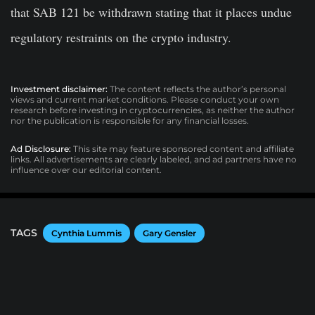
that SAB 121 be withdrawn stating that it places undue
regulatory restraints on the crypto industry.
Investment disclaimer:
The content reflects the author’s personal
views and current market conditions. Please conduct your own
research before investing in cryptocurrencies, as neither the author
nor the publication is responsible for any financial losses.
Ad Disclosure:
This site may feature sponsored content and affiliate
links. All advertisements are clearly labeled, and ad partners have no
influence over our editorial content.
TAGS
Cynthia Lummis
Gary Gensler