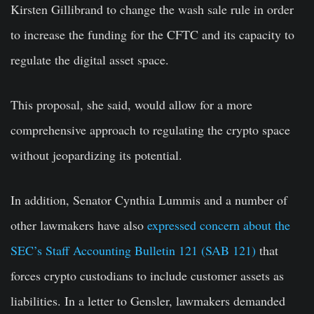
Kirsten Gillibrand to change the wash sale rule in order
to increase the funding for the CFTC and its capacity to
regulate the digital asset space.
This proposal, she said, would allow for a more
comprehensive approach to regulating the crypto space
without jeopardizing its potential.
In addition, Senator Cynthia Lummis and a number of
other lawmakers have also
expressed concern about the
SEC’s Staff Accounting Bulletin 121 (SAB 121)
that
forces crypto custodians to include customer assets as
liabilities. In a letter to Gensler, lawmakers demanded