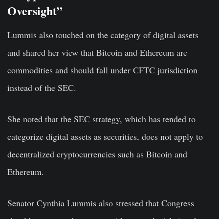
Oversight”
Lummis also touched on the category of digital assets
and shared her view that Bitcoin and Ethereum are
commodities and should fall under CFTC jurisdiction
instead of the SEC.
She noted that the SEC strategy, which has tended to
categorize digital assets as securities, does not apply to
decentralized cryptocurrencies such as Bitcoin and
Ethereum.
Senator Cynthia Lummis also stressed that Congress