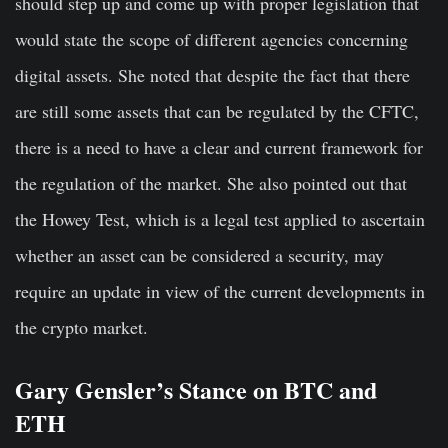
should step up and come up with proper legislation that
would state the scope of different agencies concerning
digital assets. She noted that despite the fact that there
are still some assets that can be regulated by the CFTC,
there is a need to have a clear and current framework for
the regulation of the market. She also pointed out that
the Howey Test, which is a legal test applied to ascertain
whether an asset can be considered a security, may
require an update in view of the current developments in
the crypto market.
Gary Gensler’s Stance on BTC and
ETH