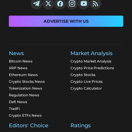
ADVERTISE WITH US
News
Market Analysis
Bitcoin News
Crypto Market Analysis
XRP News
Crypto Price Predictions
Ethereum News
Crypto Stocks
Crypto Stocks News
Crypto Live Prices
Tokenization News
Crypto Calculator
Regulation News
Defi News
TradFi
Crypto ETFs News
Editors' Choice
Ratings