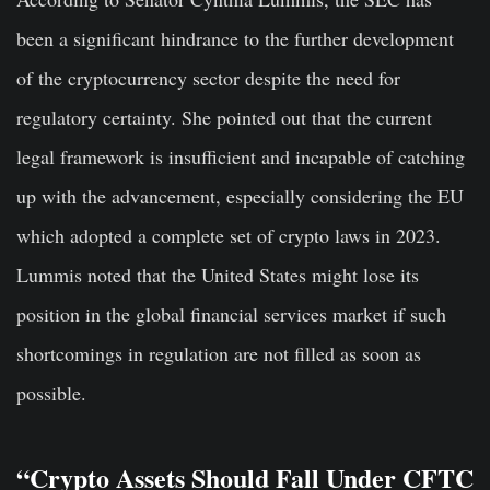
been a significant hindrance to the further development
of the cryptocurrency sector despite the need for
regulatory certainty. She pointed out that the current
legal framework is insufficient and incapable of catching
up with the advancement, especially considering the EU
which adopted a complete set of crypto laws in 2023.
Lummis noted that the United States might lose its
position in the global financial services market if such
shortcomings in regulation are not filled as soon as
possible.
“Crypto Assets Should Fall Under CFTC