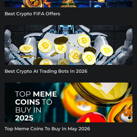
Best Crypto FIFA Offers
Best Crypto AI Trading Bots In 2026
Top Meme Coins To Buy In May 2026