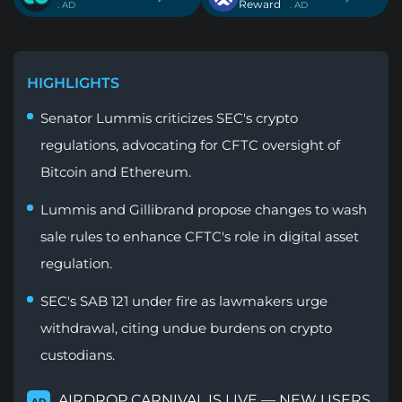
Reward
. AD
. AD
HIGHLIGHTS
Senator Lummis criticizes SEC's crypto
regulations, advocating for CFTC oversight of
Bitcoin and Ethereum.
Lummis and Gillibrand propose changes to wash
sale rules to enhance CFTC's role in digital asset
regulation.
SEC's SAB 121 under fire as lawmakers urge
withdrawal, citing undue burdens on crypto
custodians.
AIRDROP CARNIVAL IS LIVE — NEW USERS
AD