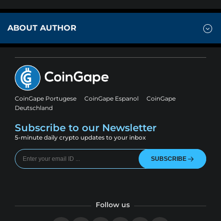
ABOUT AUTHOR
CoinGape Portugese
CoinGape Espanol
CoinGape
Deutschland
Subscribe to our Newsletter
5-minute daily crypto updates to your inbox
SUBSCRIBE
Follow us