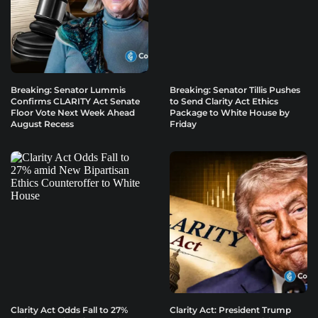
Breaking: Senator Lummis
Breaking: Senator Tillis Pushes
Confirms CLARITY Act Senate
to Send Clarity Act Ethics
Floor Vote Next Week Ahead
Package to White House by
August Recess
Friday
Clarity Act Odds Fall to 27%
Clarity Act: President Trump