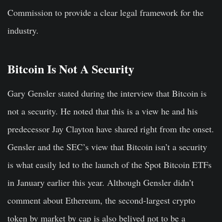
Commission to provide a clear legal framework for the
industry.
Bitcoin Is Not A Security
Gary Gensler stated during the interview that Bitcoin is
not a security. He noted that this is a view he and his
predecessor Jay Clayton have shared right from the onset.
Gensler and the SEC’s view that Bitcoin isn’t a security
is what easily led to the launch of the Spot Bitcoin ETFs
in January earlier this year. Although Gensler didn’t
comment about Ethereum, the second-largest crypto
token by market by cap is also belived not to be a