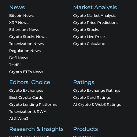
News
Market Analysis
Bitcoin News
Crypto Market Analysis
XRP News
Crypto Price Predictions
Ethereum News
Crypto Stocks
Crypto Stocks News
Crypto Live Prices
Tokenization News
Crypto Calculator
Regulation News
Defi News
TradFi
Crypto ETFs News
Editors' Choice
Ratings
Crypto Exchanges
Crypto Exchange Ratings
Best Crypto Cards
Crypto Card Ratings
Crypto Lending Platforms
AI Crypto & Web3 Ratings
Tokenization & RWA
AI & Web3
Research & Insights
Products