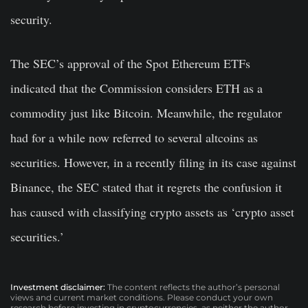
security.
The SEC’s approval of the Spot Ethereum ETFs
indicated that the Commission considers ETH as a
commodity just like Bitcoin. Meanwhile, the regulator
had for a while now referred to several altcoins as
securities. However, in a recently filing in its case against
Binance, the SEC stated that it regrets the confusion it
has caused with classifying crypto assets as ‘crypto asset
securities.’
Investment disclaimer:
The content reflects the author’s personal
views and current market conditions. Please conduct your own
research before investing in cryptocurrencies, as neither the author