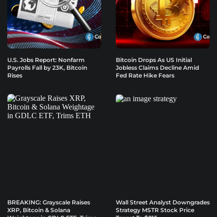
U.S. Jobs Report: Nonfarm
Bitcoin Drops As US Initial
Payrolls Fall by 23K, Bitcoin
Jobless Claims Decline Amid
Rises
Fed Rate Hike Fears
BREAKING: Grayscale Raises
Wall Street Analyst Downgrades
XRP, Bitcoin & Solana
Strategy MSTR Stock Price