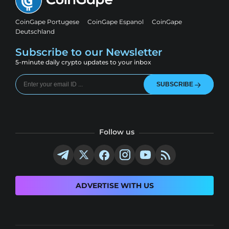
CoinGape Portugese
CoinGape Espanol
CoinGape
Deutschland
Subscribe to our Newsletter
5-minute daily crypto updates to your inbox
SUBSCRIBE
Follow us
ADVERTISE WITH US