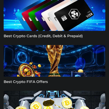
Best Crypto Cards (Credit, Debit & Prepaid)
Best Crypto FIFA Offers