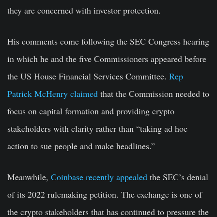
they are concerned with investor protection.
His comments come following the SEC Congress hearing
in which he and the five Commissioners appeared before
the US House Financial Services Committee.
Rep
Patrick McHenry claimed
that the Commission needed to
focus on capital formation and providing crypto
stakeholders with clarity rather than “taking ad hoc
action to sue people and make headlines.”
Meanwhile,
Coinbase recently appealed
the SEC’s denial
of its 2022 rulemaking petition. The exchange is one of
the crypto stakeholders that has continued to pressure the