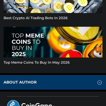
Best Crypto AI Trading Bots In 2026
Top Meme Coins To Buy In May 2026
ABOUT AUTHOR