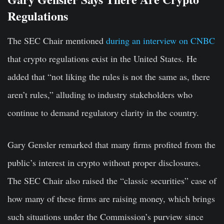
Regulations
The SEC Chair mentioned
during an interview on CNBC
that crypto regulations exist in the United States. He
added that “not liking the rules is not the same as, there
aren’t rules,” alluding to industry stakeholders who
continue to demand regulatory clarity in the country.
Gary Gensler remarked that many firms profited from the
public’s interest in crypto without proper disclosures.
The SEC Chair also raised the “classic securities” case of
how many of these firms are raising money, which brings
such situations under the Commission’s purview since