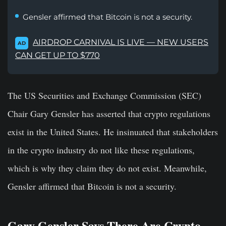
Gensler affirmed that Bitcoin is not a security.
AIRDROP CARNIVAL IS LIVE — NEW USERS
AD
CAN GET UP TO $770
The US Securities and Exchange Commission (SEC)
Chair Gary Gensler has asserted that crypto regulations
exist in the United States. He insinuated that stakeholders
in the crypto industry do not like these regulations,
which is why they claim they do not exist. Meanwhile,
Gensler affirmed that Bitcoin is not a security.
Gary Gensler Says There Are Crypto