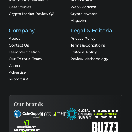
Institutional Research
Brand Pulse
Case Studies
Web3 Podcast
Crypto Market Review Q2
Crypto Awards
Magazine
Company
Legal & Editorial
About
Privacy Policy
Contact Us
Terms & Conditions
Team Verification
Editorial Policy
Our Editorial Team
Review Methodology
Careers
Advertise
Submit PR
Our brands