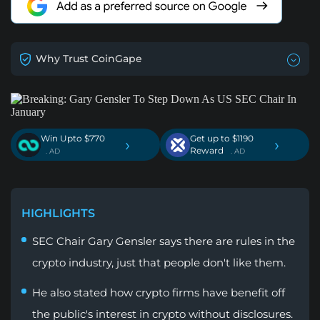
Why Trust CoinGape
Win Upto $770
Get up to $1190
›
›
Reward
. AD
. AD
HIGHLIGHTS
SEC Chair Gary Gensler says there are rules in the
crypto industry, just that people don't like them.
He also stated how crypto firms have benefit off
the public's interest in crypto without disclosures.