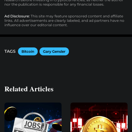
nor the publication is responsible for any financial losses.
Ad Disclosure:
This site may feature sponsored content and affiliate
links. All advertisements are clearly labeled, and ad partners have no
influence over our editorial content.
TAGS
Bitcoin
Gary Gensler
Related Articles