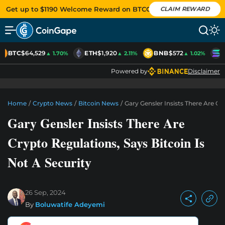
Get up to $1190 Welcome Reward on BTCC
CLAIM REWARD
BTC
$64,529
ETH
$1,920
BNB
$572
S
▲ 1.70%
▲ 2.11%
▲ 1.02%
Powered by
Disclaimer
Home
/
Crypto News
/
Bitcoin News
/
Gary Gensler Insists There Are Cr
Gary Gensler Insists There Are
Crypto Regulations, Says Bitcoin Is
Not A Security
26 Sep, 2024
By
Boluwatife Adeyemi