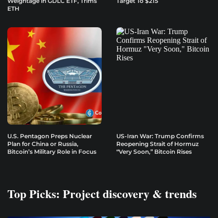
Weightage in GDLC ETF, Trims
Target To $215
ETH
U.S. Pentagon Preps Nuclear
US-Iran War: Trump Confirms
Plan for China or Russia,
Reopening Strait of Hormuz
Bitcoin’s Military Role in Focus
“Very Soon,” Bitcoin Rises
Top Picks: Project discovery & trends