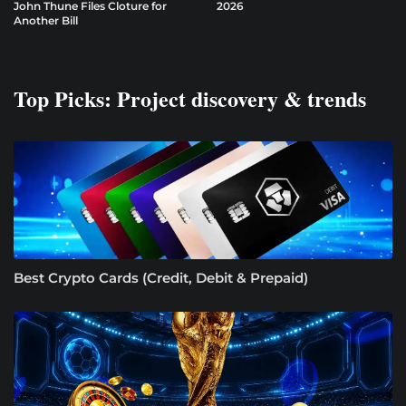
John Thune Files Cloture for
2026
Another Bill
Top Picks: Project discovery & trends
Best Crypto Cards (Credit, Debit & Prepaid)