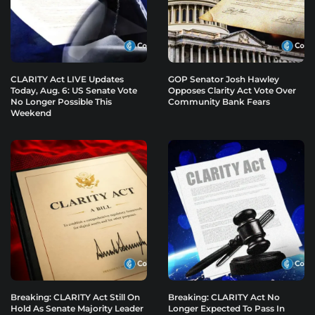
CLARITY Act LIVE Updates
GOP Senator Josh Hawley
Today, Aug. 6: US Senate Vote
Opposes Clarity Act Vote Over
No Longer Possible This
Community Bank Fears
Weekend
Breaking: CLARITY Act Still On
Breaking: CLARITY Act No
Hold As Senate Majority Leader
Longer Expected To Pass In