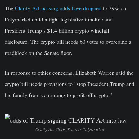
The
Clarity Act passing odds have dropped
to 39% on
Polymarket amid a tight legislative timeline and
President Trump’s $1.4 billion crypto windfall
disclosure. The crypto bill needs 60 votes to overcome a
roadblock on the Senate floor.
In response to ethics concerns, Elizabeth Warren said the
crypto bill needs provisions to “stop President Trump and
his family from continuing to profit off crypto.”
Clarity Act Odds. Source: Polymarket