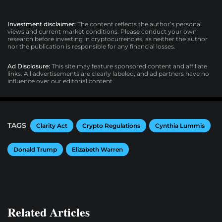
Investment disclaimer:
The content reflects the author’s personal
views and current market conditions. Please conduct your own
research before investing in cryptocurrencies, as neither the author
nor the publication is responsible for any financial losses.
Ad Disclosure:
This site may feature sponsored content and affiliate
links. All advertisements are clearly labeled, and ad partners have no
influence over our editorial content.
TAGS
Clarity Act
Crypto Regulations
Cynthia Lummis
Donald Trump
Elizabeth Warren
Related Articles