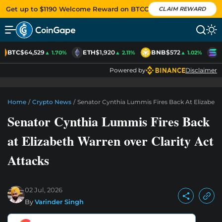
Get up to $1190 Welcome Reward on BTCC
CLAIM REWARD
BTC
$64,529
ETH
$1,920
BNB
$572
S
▲ 1.70%
▲ 2.11%
▲ 1.02%
Powered by
Disclaimer
Home
/
Crypto News
/
Senator Cynthia Lummis Fires Back At Elizabeth
Senator Cynthia Lummis Fires Back
at Elizabeth Warren over Clarity Act
Attacks
02 Jul, 2026
By
Varinder Singh