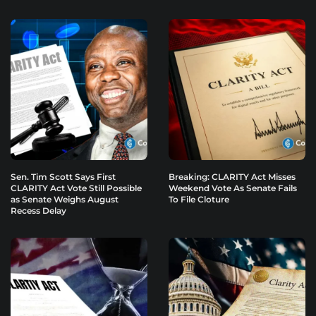
Sen. Tim Scott Says First
Breaking: CLARITY Act Misses
CLARITY Act Vote Still Possible
Weekend Vote As Senate Fails
as Senate Weighs August
To File Cloture
Recess Delay