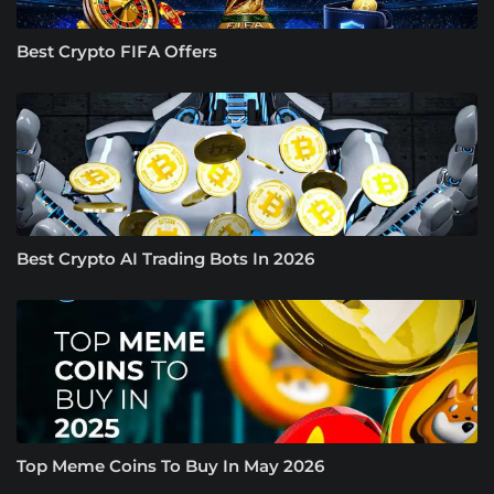
Best Crypto FIFA Offers
Best Crypto AI Trading Bots In 2026
Top Meme Coins To Buy In May 2026