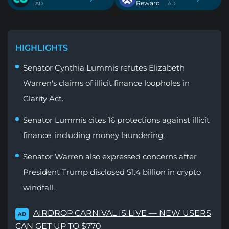
Reward
. AD
. AD
HIGHLIGHTS
Senator Cynthia Lummis refutes Elizabeth
Warren's claims of illicit finance loopholes in
Clarity Act.
Senator Lummis cites 16 protections against illicit
finance, including money laundering.
Senator Warren also expressed concerns after
President Trump disclosed $1.4 billion in crypto
windfall.
AIRDROP CARNIVAL IS LIVE — NEW USERS
AD
CAN GET UP TO $770