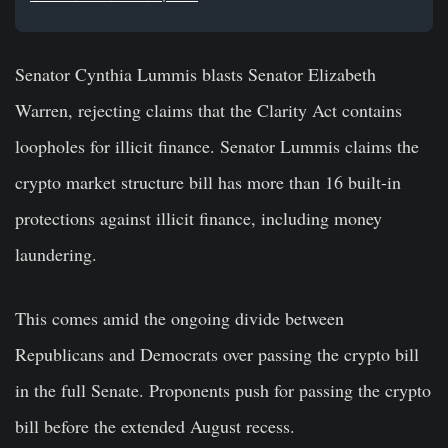
Senator Cynthia Lummis blasts Senator Elizabeth
Warren, rejecting claims that the Clarity Act contains
loopholes for illicit finance. Senator Lummis claims the
crypto market structure bill has more than 16 built-in
protections against illicit finance, including money
laundering.
This comes amid the ongoing divide between
Republicans and Democrats over passing the crypto bill
in the full Senate. Proponents push for passing the crypto
bill before the extended August recess.