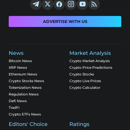
ADVERTISE WITH US
News
Market Analysis
Bitcoin News
Crypto Market Analysis
XRP News
Crypto Price Predictions
Ethereum News
Crypto Stocks
Crypto Stocks News
Crypto Live Prices
Tokenization News
Crypto Calculator
Regulation News
Defi News
TradFi
Crypto ETFs News
Editors' Choice
Ratings