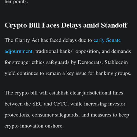
her points.
Crypto Bill Faces Delays amid Standoff
The Clarity Act has faced delays due to
early Senate
adjournment
, traditional banks’ opposition, and demands
for stronger ethics safeguards by Democrats. Stablecoin
yield continues to remain a key issue for banking groups.
The crypto bill will establish clear jurisdictional lines
between the SEC and CFTC, while increasing investor
protections, consumer safeguards, and measures to keep
crypto innovation onshore.