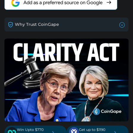
Why Trust CoinGape
Win Upto $770
Get up to $1190
›
›