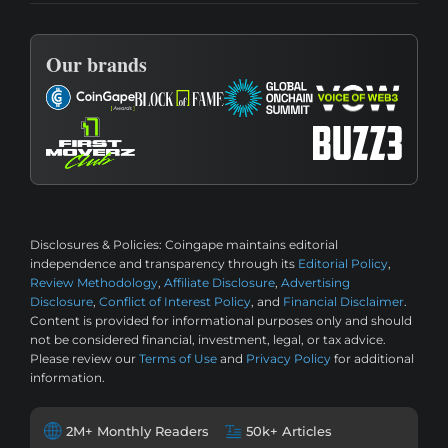
Our brands
Disclosures & Policies:
Coingape maintains editorial
independence and transparency through its
Editorial Policy
,
Review Methodology
,
Affiliate Disclosure
,
Advertising
Disclosure
,
Conflict of Interest Policy
, and
Financial Disclaimer
.
Content is provided for informational purposes only and should
not be considered financial, investment, legal, or tax advice.
Please review our
Terms of Use
and
Privacy Policy
for additional
information.
2M+ Monthly Readers
50k+ Articles