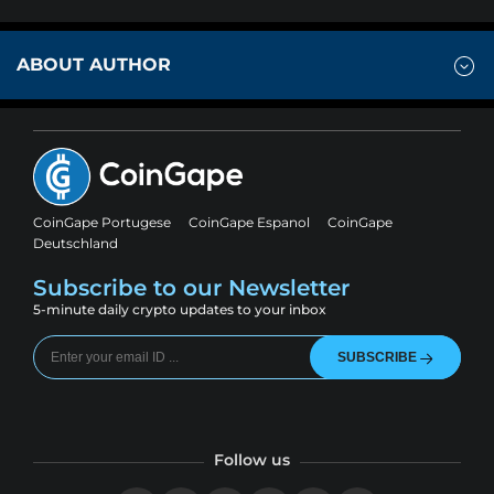
ABOUT AUTHOR
CoinGape Portugese
CoinGape Espanol
CoinGape
Deutschland
Subscribe to our Newsletter
5-minute daily crypto updates to your inbox
SUBSCRIBE
Follow us