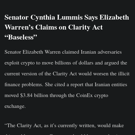
Senator Cynthia Lummis Says Elizabeth
Warren’s Claims on Clarity Act
“Baseless”
Senator Elizabeth Warren claimed Iranian adversaries
exploit crypto to move billions of dollars and argued the
current version of the Clarity Act would worsen the illicit
finance problems. She cited a report that Iranian entities
moved $3.84 billion through the CoinEx crypto
exchange.
“The Clarity Act, as it’s currently written, would make