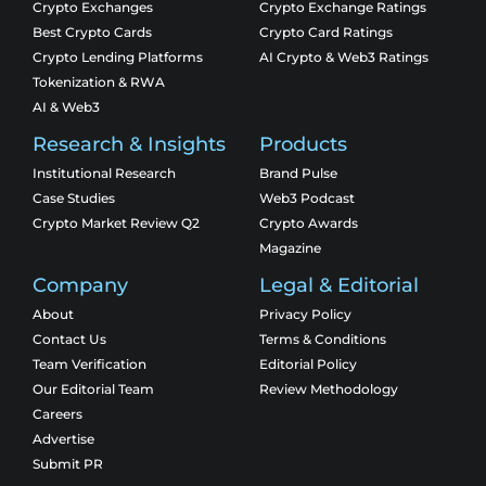
Crypto Exchanges
Crypto Exchange Ratings
Best Crypto Cards
Crypto Card Ratings
Crypto Lending Platforms
AI Crypto & Web3 Ratings
Tokenization & RWA
AI & Web3
Research & Insights
Products
Institutional Research
Brand Pulse
Case Studies
Web3 Podcast
Crypto Market Review Q2
Crypto Awards
Magazine
Company
Legal & Editorial
About
Privacy Policy
Contact Us
Terms & Conditions
Team Verification
Editorial Policy
Our Editorial Team
Review Methodology
Careers
Advertise
Submit PR