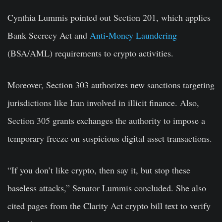
Cynthia Lummis pointed out Section 201, which applies
Bank Secrecy Act and
Anti-Money Laundering
(BSA/AML) requirements to crypto activities.
Moreover, Section 303 authorizes new sanctions targeting
jurisdictions like Iran involved in illicit finance. Also,
Section 305 grants exchanges the authority to impose a
temporary freeze on suspicious digital asset transactions.
“If you don’t like crypto, then say it, but stop these
baseless attacks,” Senator Lummis concluded. She also
cited pages from the Clarity Act crypto bill text to verify