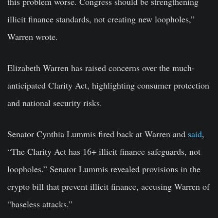
this problem worse. Congress should be strengthening
illicit finance standards, not creating new loopholes,”
Warren wrote.
Elizabeth Warren has raised concerns over the much-
anticipated Clarity Act, highlighting consumer protection
and national security risks.
Senator Cynthia Lummis fired back at Warren and
said
,
“The Clarity Act has 16+ illicit finance safeguards, not
loopholes.” Senator Lummis revealed provisions in the
crypto bill that prevent illicit finance, accusing Warren of
“baseless attacks.”