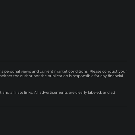
r’s personal views and current market conditions. Please conduct your
either the author nor the publication is responsible for any financial
nd affiliate links. All advertisements are clearly labeled, and ad