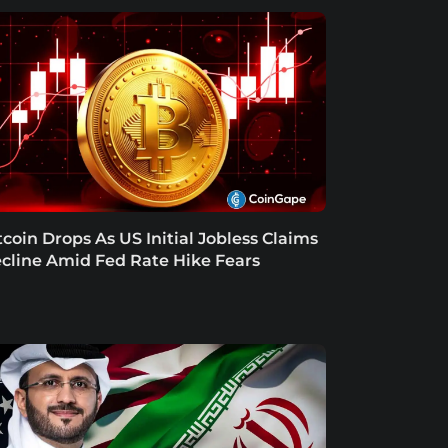
tcoin Drops As US Initial Jobless Claims
cline Amid Fed Rate Hike Fears