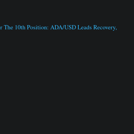
or The 10th Position: ADA/USD Leads Recovery,