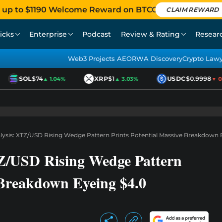
 up to $1190 Welcome Reward on BTCC
CLAIM REWARD
icks
Enterprise
Podcast
Review & Rating
Resear
Web3 Projects AEO
RWA Discovery
Crypto Law
SOL
$74
XRP
$1
USDC
$0.9998
▲ 1.04%
▲ 3.03%
▼ 0.0
alysis: XTZ/USD Rising Wedge Pattern Prints Potential Massive Breakdown 
TZ/USD Rising Wedge Pattern
 Breakdown Eyeing $4.0