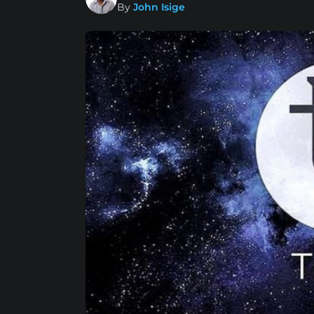
By
John Isige