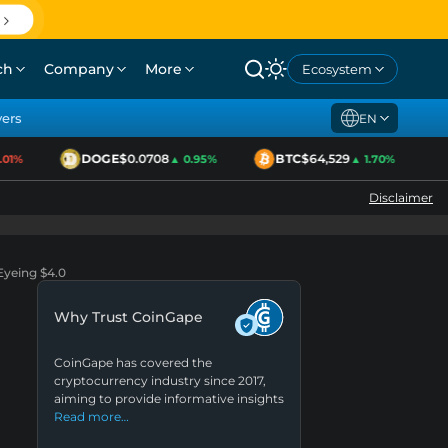
ch
Company
More
Ecosystem
yers
EN
DOGE
$0.0708
BTC
$64,529
E
1%
▲ 0.95%
▲ 1.70%
Disclaimer
Eyeing $4.0
Why Trust CoinGape
CoinGape has covered the
cryptocurrency industry since 2017,
aiming to provide informative insights
Read more…