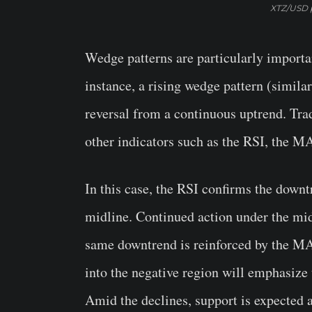
XTZ/USD p
Wedge patterns are particularly importan
instance, a rising wedge pattern (simila
reversal from a continuous uptrend. Trad
other indicators such as the RSI, the M
In this case, the RSI confirms the downtr
midline. Continued action under the mid
same downtrend is reinforced by the MA
into the negative region will emphasize t
Amid the declines, support is expected