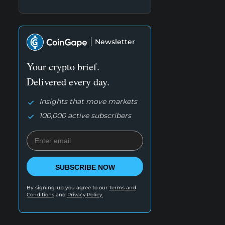
Newsletter
Your crypto brief.
Delivered every day.
Insights that move markets
100,000 active subscribers
SUBSCRIBE NOW
By signing-up you agree to our
Terms and
Conditions
and
Privacy Policy.