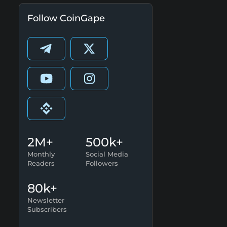
Follow CoinGape
2M+
500k+
Monthly
Social Media
Readers
Followers
80k+
Newsletter
Subscribers