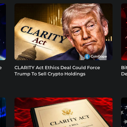
e
CLARITY Act Ethics Deal Could Force
Bi
Trump To Sell Crypto Holdings
De