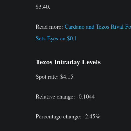
$3.40.
Read more:
Cardano and Tezos Rival F
Sets Eyes on $0.1
Tezos Intraday Levels
Spot rate: $4.15
Relative change: -0.1044
Percentage change: -2.45%