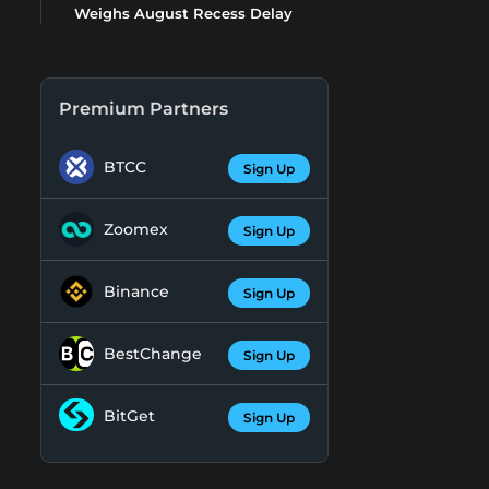
Weighs August Recess Delay
Premium Partners
BTCC
Sign Up
Zoomex
Sign Up
Binance
Sign Up
BestChange
Sign Up
BitGet
Sign Up