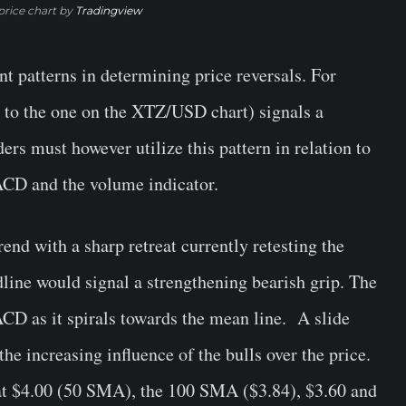
rice chart by
Tradingview
t patterns in determining price reversals. For
r to the one on the XTZ/USD chart) signals a
ers must however utilize this pattern in relation to
ACD and the volume indicator.
end with a sharp retreat currently retesting the
line would signal a strengthening bearish grip. The
CD as it spirals towards the mean line. A slide
he increasing influence of the bulls over the price.
 at $4.00 (50 SMA), the 100 SMA ($3.84), $3.60 and