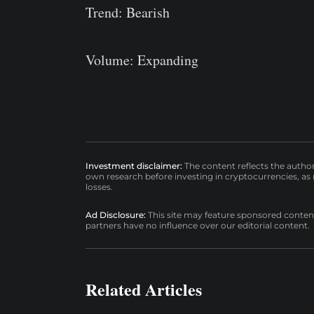
Trend: Bearish
Volume: Expanding
Investment disclaimer:
The content reflects the autho
own research before investing in cryptocurrencies, as n
losses.
Ad Disclosure:
This site may feature sponsored content a
partners have no influence over our editorial content.
Related Articles