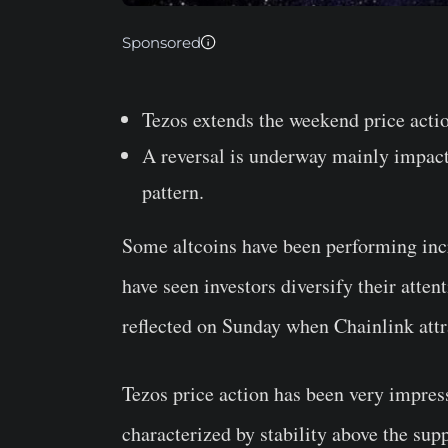
Sponsored
Tezos extends the weekend price action
A reversal is underway mainly impact
pattern.
Some altcoins have been performing incr
have seen investors diversify their atte
reflected on Sunday when Chainlink at
Tezos price action has been very impres
characterized by stability above the sup