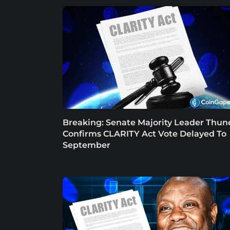
Breaking: Senate Majority Leader Thun
Confirms CLARITY Act Vote Delayed To
September