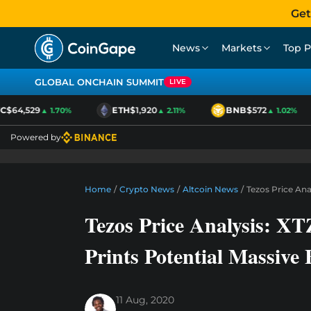
Get
News
Markets
Top P
GLOBAL ONCHAIN SUMMIT
LIVE
$64,529
ETH
$1,920
BNB
$572
▲ 1.70%
▲ 2.11%
▲ 1.02%
Powered by
Home
/
Crypto News
/
Altcoin News
/
Tezos Price An
Tezos Price Analysis: X
Prints Potential Massive
11 Aug, 2020