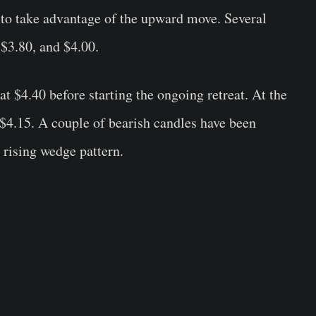
 to take advantage of the upward move. Several
 $3.80, and $4.00.
$4.40 before starting the ongoing retreat. At the
$4.15. A couple of bearish candles have been
 rising wedge pattern.