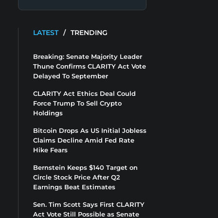
LATEST
/
TRENDING
Breaking: Senate Majority Leader
Thune Confirms CLARITY Act Vote
Delayed To September
CLARITY Act Ethics Deal Could
Force Trump To Sell Crypto
Holdings
Bitcoin Drops As US Initial Jobless
Claims Decline Amid Fed Rate
Hike Fears
Bernstein Keeps $140 Target on
Circle Stock Price After Q2
Earnings Beat Estimates
Sen. Tim Scott Says First CLARITY
Act Vote Still Possible as Senate