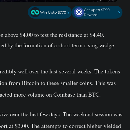
Get up to $1190
›
›
Win Upto $770
Reward
 above $4.00 to test the resistance at $4.40.
ed by the formation of a short term rising wedge
edibly well over the last several weeks. The tokens
ntion from Bitcoin to these smaller coins. This was
tracted more volume on Coinbase than BTC.
sive over the last few days. The weekend session was
port at $3.00. The attempts to correct higher yielded