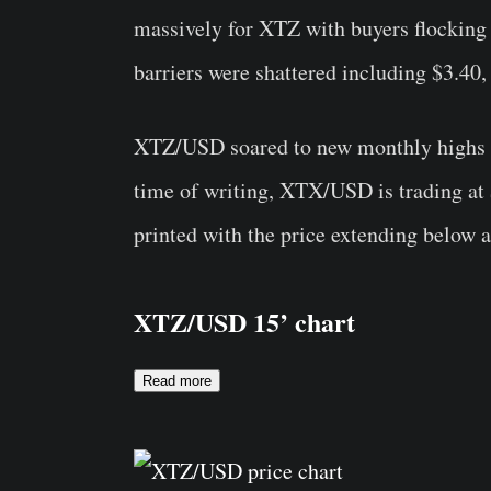
massively for XTZ with buyers flocking
barriers were shattered including $3.40,
XTZ/USD soared to new monthly highs at 
time of writing, XTX/USD is trading at 
printed with the price extending below a
XTZ/USD 15’ chart
Read more