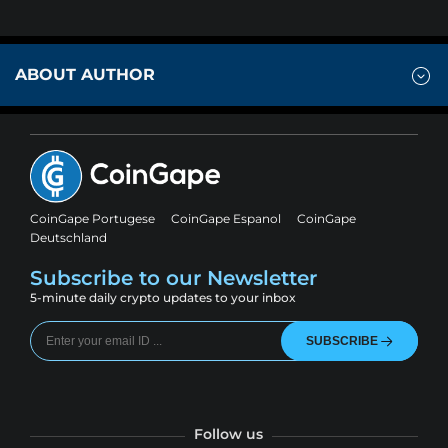
ABOUT AUTHOR
CoinGape Portugese
CoinGape Espanol
CoinGape
Deutschland
Subscribe to our Newsletter
5-minute daily crypto updates to your inbox
SUBSCRIBE
Follow us