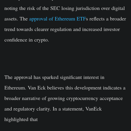
noting the risk of the SEC losing jurisdiction over digital
assets. The
approval of Ethereum ETF
s reflects a broader
trend towards clearer regulation and increased investor
confidence in crypto.
The approval has sparked significant interest in
Ethereum. Van Eck believes this development indicates a
broader narrative of growing cryptocurrency acceptance
and regulatory clarity. In a statement, VanEck
highlighted that