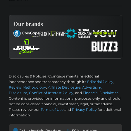
Our brands
Disclosures & Policies:
Coingape maintains editorial
independence and transparency through its
Editorial Policy
,
Review Methodology
,
Affiliate Disclosure
,
Advertising
Disclosure
,
Conflict of Interest Policy
, and
Financial Disclaimer
.
Content is provided for informational purposes only and should
not be considered financial, investment, legal, or tax advice.
Please review our
Terms of Use
and
Privacy Policy
for additional
information.
2M+ Monthly Readers
50k+ Articles