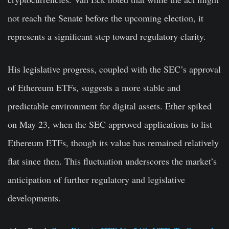
not reach the Senate before the upcoming election, it
represents a significant step toward regulatory clarity.
His legislative progress, coupled with the SEC’s approval
of Ethereum ETFs, suggests a more stable and
predictable environment for digital assets. Ether spiked
on May 23, when the SEC approved applications to list
Ethereum ETFs, though its value has remained relatively
flat since then. This fluctuation underscores the market’s
anticipation of further regulatory and legislative
developments.