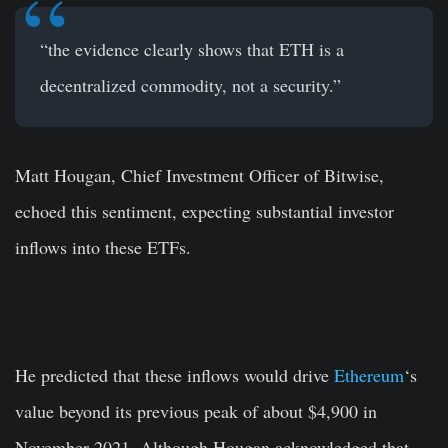
“the evidence clearly shows that ETH is a
decentralized commodity, not a security.”
Matt Hougan, Chief Investment Officer of Bitwise,
echoed this sentiment, expecting substantial investor
inflows into these ETFs.
He predicted that these inflows would drive
Ethereum
‘s
value beyond its previous peak of about $4,900 in
November 2021. Although Hougan acknowledged that