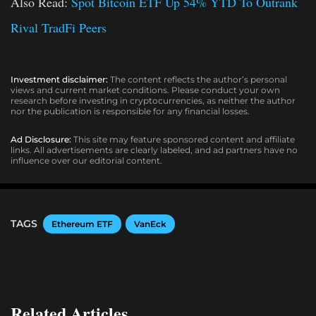
Also Read:
Spot Bitcoin ETF Up 54% YTD To Outrank
Rival TradFi Peers
Investment disclaimer:
The content reflects the author’s personal
views and current market conditions. Please conduct your own
research before investing in cryptocurrencies, as neither the author
nor the publication is responsible for any financial losses.
Ad Disclosure:
This site may feature sponsored content and affiliate
links. All advertisements are clearly labeled, and ad partners have no
influence over our editorial content.
TAGS
Ethereum ETF
VanEck
Related Articles