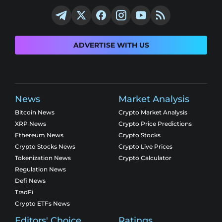
ADVERTISE WITH US
News
Market Analysis
Bitcoin News
Crypto Market Analysis
XRP News
Crypto Price Predictions
Ethereum News
Crypto Stocks
Crypto Stocks News
Crypto Live Prices
Tokenization News
Crypto Calculator
Regulation News
Defi News
TradFi
Crypto ETFs News
Editors' Choice
Ratings