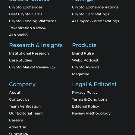
Crypto Exchanges
Crypto Exchange Ratings
Best Crypto Cards
Crypto Card Ratings
Crypto Lending Platforms
AI Crypto & Web3 Ratings
Tokenization & RWA
AI & Web3
Research & Insights
Products
Institutional Research
Brand Pulse
Case Studies
Web3 Podcast
Crypto Market Review Q2
Crypto Awards
Magazine
Company
Legal & Editorial
About
Privacy Policy
Contact Us
Terms & Conditions
Team Verification
Editorial Policy
Our Editorial Team
Review Methodology
Careers
Advertise
Submit PR