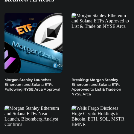
Morgan Stanley Launches
Breaking: Morgan Stanley
Ethereum and Solana ETFs
Ethereum and Solana ETFs
Following NYSE Arca Approval
Approved to List & Trade on
NYSE Arca