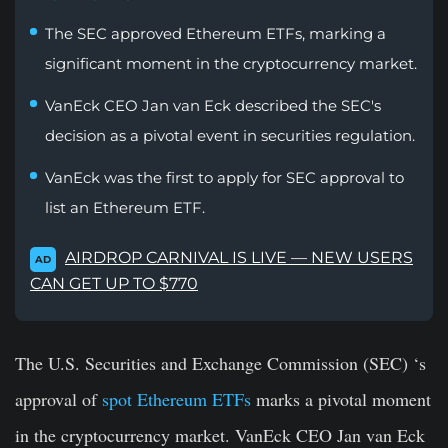
The SEC approved Ethereum ETFs, marking a
significant moment in the cryptocurrency market.
VanEck CEO Jan van Eck described the SEC's
decision as a pivotal event in securities regulation.
VanEck was the first to apply for SEC approval to
list an Ethereum ETF.
AIRDROP CARNIVAL IS LIVE — NEW USERS
AD
CAN GET UP TO $770
The U.S. Securities and Exchange Commission (SEC) ‘s
approval of
spot Ethereum ETFs
marks a pivotal moment
in the cryptocurrency market. VanEck CEO Jan van Eck