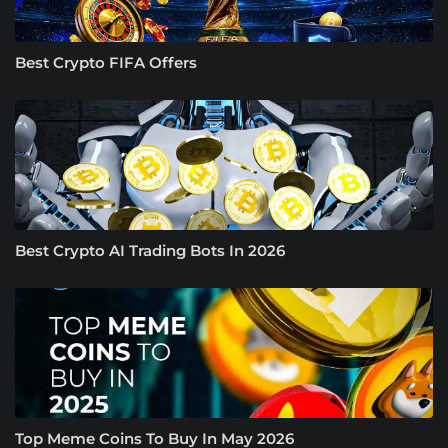
Best Crypto FIFA Offers
Best Crypto AI Trading Bots In 2026
Top Meme Coins To Buy In May 2026