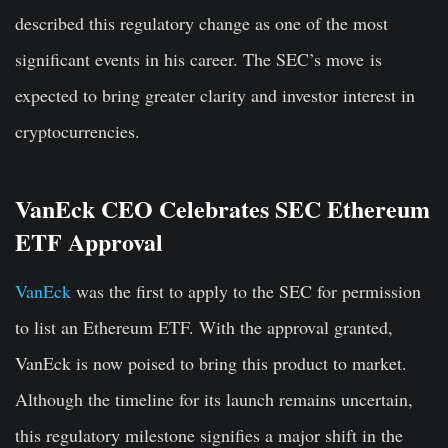
described this regulatory change as one of the most
significant events in his career. The SEC’s move
is
expected to bring greater clarity and investor interest in
cryptocurrencies.
VanEck CEO Celebrates SEC Ethereum
ETF Approval
VanEck
was the first to apply to the SEC for permission
to list an Ethereum ETF. With the approval granted,
VanEck is now poised to bring this product to market.
Although the timeline for its launch remains uncertain,
this regulatory milestone signifies a major shift in the