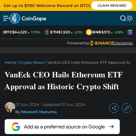
Get up to $1190 Welcome Reward on BTCC
CLAIM REWARD
BTC
$64,529
ETH
$1,920
BNB
$572
S
▲ 1.70%
▲ 2.11%
▲ 1.02%
Powered by
Disclaimer
Home
/
Crypto News
/
VanEck CEO Hails Ethereum ETF Approval As Hist
VanEck CEO Hails Ethereum ETF
Approval as Historic Crypto Shift
01 Jun, 2024
Updated
01 Jun, 2024
By
Maxwell Mutuma