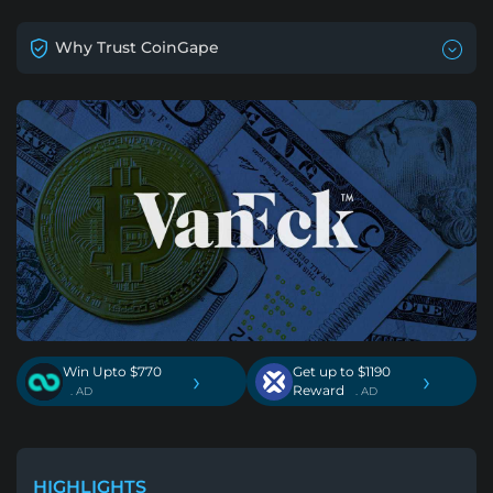
Why Trust CoinGape
Win Upto $770
Get up to $1190
›
›
Reward
. AD
. AD
HIGHLIGHTS