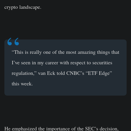
crypto landscape.
“This is really one of the most amazing things that
I’ve seen in my career with respect to securities
regulation,” van Eck told CNBC’s “ETF Edge”
this week.
He emphasized the importance of the SEC’s decision,