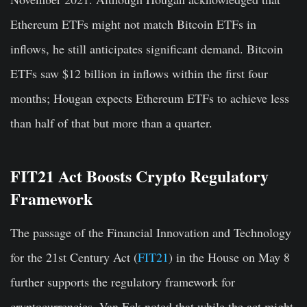
Ethereum ETFs might not match Bitcoin ETFs in
inflows, he still anticipates significant demand. Bitcoin
ETFs saw $12 billion in inflows within the first four
months; Hougan expects Ethereum ETFs to achieve less
than half of that but more than a quarter.
FIT21 Act Boosts Crypto Regulatory
Framework
The passage of the Financial Innovation and Technology
for the 21st Century Act (
FIT21
) in the House on May 8
further supports the regulatory framework for
cryptocurrencies. Van Eck noted that while the act might