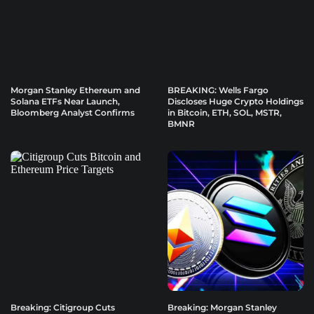
Morgan Stanley Ethereum and
BREAKING: Wells Fargo
Solana ETFs Near Launch,
Discloses Huge Crypto Holdings
Bloomberg Analyst Confirms
in Bitcoin, ETH, SOL, MSTR,
BMNR
Breaking: Citigroup Cuts
Breaking: Morgan Stanley