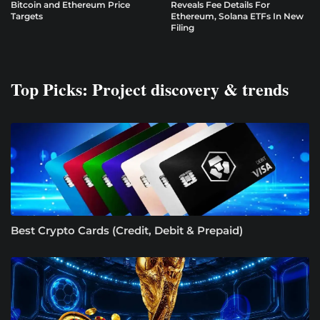
Bitcoin and Ethereum Price
Reveals Fee Details For
Targets
Ethereum, Solana ETFs In New
Filing
Top Picks: Project discovery & trends
Best Crypto Cards (Credit, Debit & Prepaid)