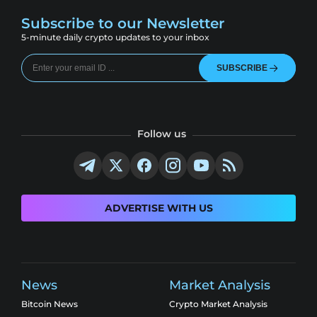
Subscribe to our Newsletter
5-minute daily crypto updates to your inbox
SUBSCRIBE
Follow us
ADVERTISE WITH US
News
Market Analysis
Bitcoin News
Crypto Market Analysis