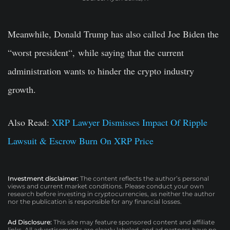
Meanwhile, Donald Trump has also called Joe Biden the
“worst president
“,
while saying that the current
administration wants to hinder the crypto industry
growth.
Also Read:
XRP Lawyer Dismisses Impact Of Ripple
Lawsuit & Escrow Burn On XRP Price
Investment disclaimer:
The content reflects the author’s personal
views and current market conditions. Please conduct your own
research before investing in cryptocurrencies, as neither the author
nor the publication is responsible for any financial losses.
Ad Disclosure:
This site may feature sponsored content and affiliate
links. All advertisements are clearly labeled, and ad partners have no