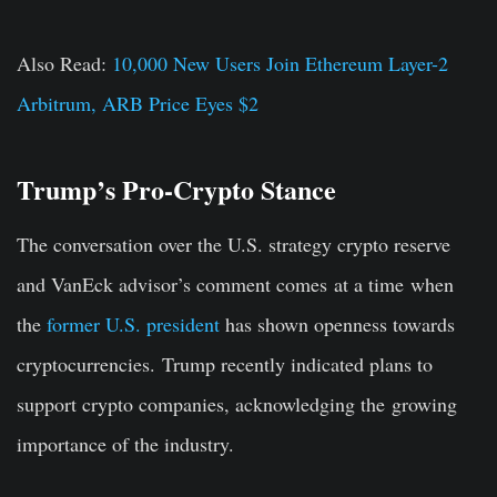
Also Read:
10,000 New Users Join Ethereum Layer-2
Arbitrum, ARB Price Eyes $2
Trump’s Pro-Crypto Stance
The conversation over the U.S. strategy crypto reserve
and VanEck advisor’s comment comes
at a time
when
the
former U.S. president
has shown openness towards
cryptocurrencies.
Trump recently indicated plans to
support crypto companies, acknowledging the
growing
importance of the industry
.