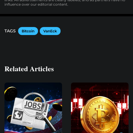
influence over our editorial content.
TAGS
Bitcoin
VanEck
Related Articles