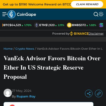
Get up to $1190 Welcome Reward on BTCC
CLAIM REWARD
BTC
$64,529
ETH
$1,920
BNB
$572
S
▲ 1.70%
▲ 2.11%
▲ 1.02%
Powered by
Disclaimer
Home
/
Crypto News
/
VanEck Advisor Favors Bitcoin Over Ether In US 
VanEck Advisor Favors Bitcoin Over
Ether In US Strategic Reserve
Proposal
27 May, 2024
By
Rupam Roy