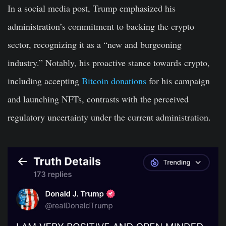
In a social media post, Trump emphasized his
administration’s commitment to backing the crypto
sector, recognizing it as a “new and burgeoning
industry.” Notably, his proactive stance towards crypto,
including accepting
Bitcoin donations
for his campaign
and launching NFTs, contrasts with the perceived
regulatory uncertainty under the current administration.