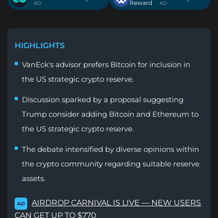
Reward
. AD
. AD
HIGHLIGHTS
VanEck's advisor prefers Bitcoin for inclusion in
the US strategic crypto reserve.
Discussion sparked by a proposal suggesting
Trump consider adding Bitcoin and Ethereum to
the US strategic crypto reserve.
The debate intensified by diverse opinions within
the crypto community regarding suitable reserve
assets.
AIRDROP CARNIVAL IS LIVE — NEW USERS
AD
CAN GET UP TO $770