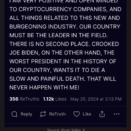
Source: Ryan Selkis, X