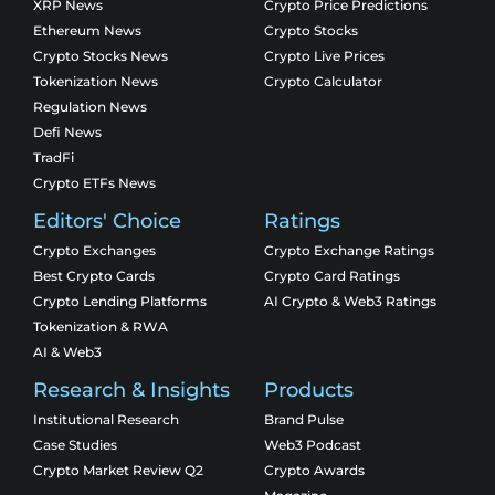
XRP News
Crypto Price Predictions
Ethereum News
Crypto Stocks
Crypto Stocks News
Crypto Live Prices
Tokenization News
Crypto Calculator
Regulation News
Defi News
TradFi
Crypto ETFs News
Editors' Choice
Ratings
Crypto Exchanges
Crypto Exchange Ratings
Best Crypto Cards
Crypto Card Ratings
Crypto Lending Platforms
AI Crypto & Web3 Ratings
Tokenization & RWA
AI & Web3
Research & Insights
Products
Institutional Research
Brand Pulse
Case Studies
Web3 Podcast
Crypto Market Review Q2
Crypto Awards