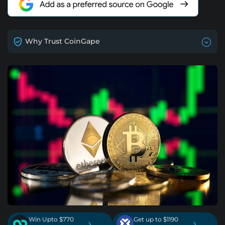
Why Trust CoinGape
Win Upto $770
Get up to $1190
›
›