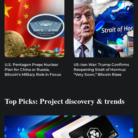
U.S. Pentagon Preps Nuclear
US-Iran War: Trump Confirms
Plan for China or Russia,
Reopening Strait of Hormuz
Bitcoin’s Military Role in Focus
“Very Soon,” Bitcoin Rises
Top Picks: Project discovery & trends