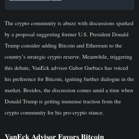
The crypto community is abuzz with discussions sparked
by a proposal suggesting former U.S. President Donald
Trump consider adding Bitcoin and Ethereum to the
country’s strategic crypto reserve. Meanwhile, triggering
this debate, VanEck advisor Gabor Gurbacs has voiced
his preference for Bitcoin, igniting further dialogue in the
market. Besides, the discussion comes amid a time when
Donald Trump is getting immense traction from the
crypto community for his pro-crypto stance.
VanEck Advisor Favors Bitcoin