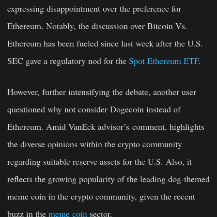
expressing disappointment over the preference for
Ethereum
. Notably
, the discussion over Bitcoin Vs.
Ethereum has been fueled since last week after the U.S.
SEC gave a regulatory nod for the
Spot Ethereum ETF
.
However, further intensifying the debate, another user
questioned why not consider Dogecoin instead of
Ethereum. Amid VanEck advisor’s
comment,
highlights
the diverse opinions within the crypto community
regarding suitable reserve assets for the U.S. Also, it
reflects the growing popularity of the leading dog-themed
meme coin in the crypto community, given the recent
buzz in the
meme coin
sector.