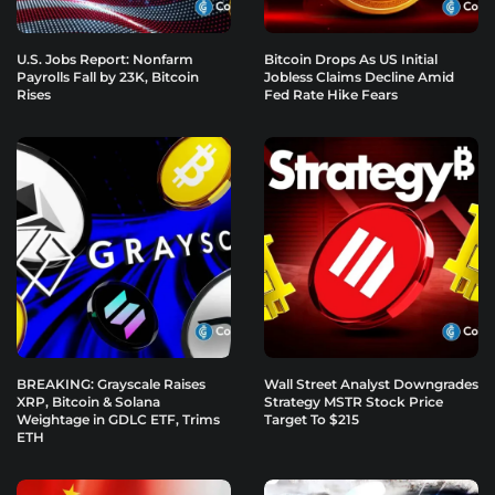
U.S. Jobs Report: Nonfarm
Bitcoin Drops As US Initial
Payrolls Fall by 23K, Bitcoin
Jobless Claims Decline Amid
Rises
Fed Rate Hike Fears
BREAKING: Grayscale Raises
Wall Street Analyst Downgrades
XRP, Bitcoin & Solana
Strategy MSTR Stock Price
Weightage in GDLC ETF, Trims
Target To $215
ETH