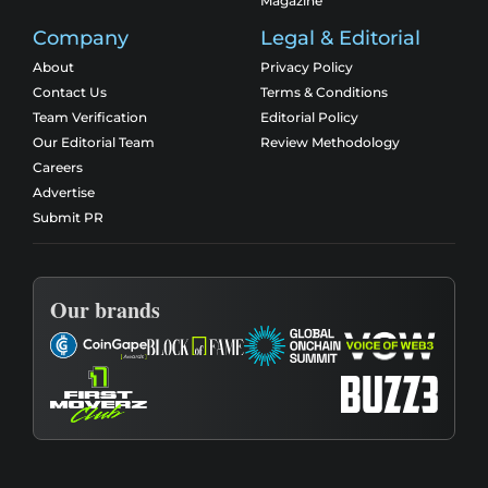
Magazine
Company
Legal & Editorial
About
Privacy Policy
Contact Us
Terms & Conditions
Team Verification
Editorial Policy
Our Editorial Team
Review Methodology
Careers
Advertise
Submit PR
Our brands