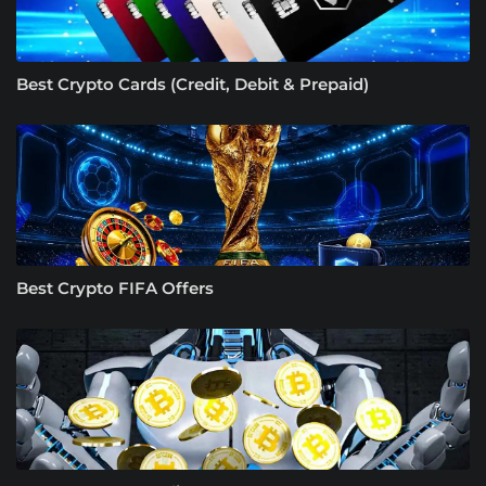
Best Crypto Cards (Credit, Debit & Prepaid)
Best Crypto FIFA Offers