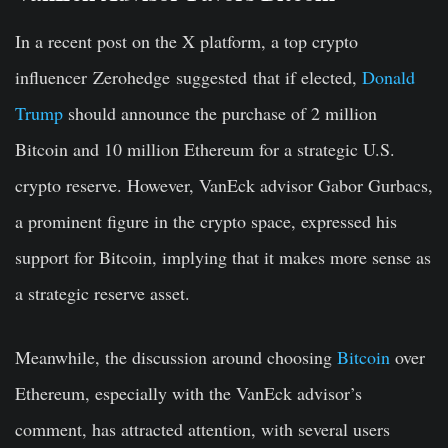
In a recent post on the X platform, a top crypto
influencer
Zerohedge
suggested
that if elected,
Donald
Trump
should announce the purchase of 2 million
Bitcoin and 10 million Ethereum for a strategic U.S.
crypto reserve. However, VanEck advisor Gabor Gurbacs,
a prominent figure in the crypto space, expressed his
support for Bitcoin, implying that it makes more sense as
a strategic reserve asset.
Meanwhile, the discussion around choosing
Bitcoin
over
Ethereum, especially with the VanEck advisor’s
comment, has attracted attention, with several users