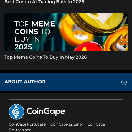
Best Crypto AI Trading Bots In 2026
Top Meme Coins To Buy In May 2026
ABOUT AUTHOR
CoinGape Portugese
CoinGape Espanol
CoinGape
Deutschland