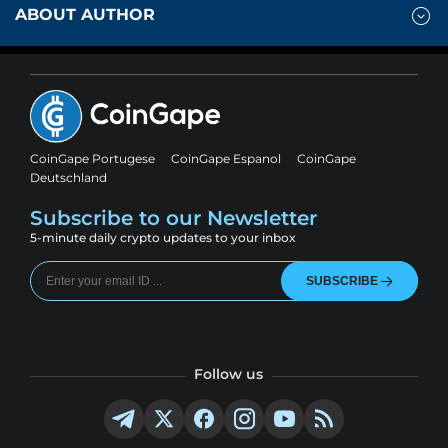
ABOUT AUTHOR
CoinGape Portugese
CoinGape Espanol
CoinGape
Deutschland
Subscribe to our Newsletter
5-minute daily crypto updates to your inbox
SUBSCRIBE
Follow us