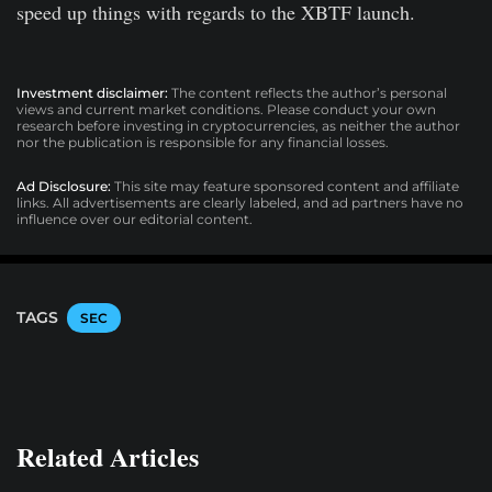
speed up things with regards to the XBTF launch.
Investment disclaimer:
The content reflects the author’s personal
views and current market conditions. Please conduct your own
research before investing in cryptocurrencies, as neither the author
nor the publication is responsible for any financial losses.
Ad Disclosure:
This site may feature sponsored content and affiliate
links. All advertisements are clearly labeled, and ad partners have no
influence over our editorial content.
TAGS
SEC
Related Articles