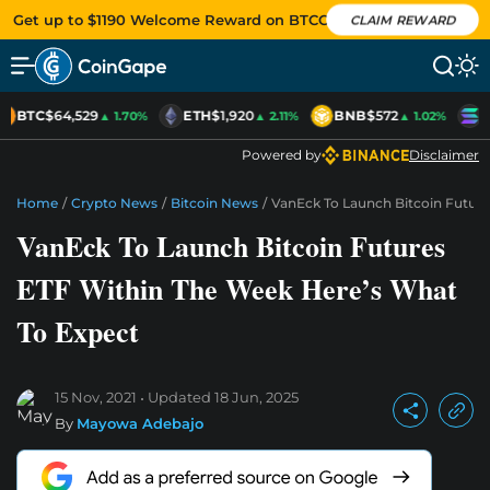
Get up to $1190 Welcome Reward on BTCC
CLAIM REWARD
BTC
$64,529
ETH
$1,920
BNB
$572
S
▲ 1.70%
▲ 2.11%
▲ 1.02%
Powered by
Disclaimer
Home
/
Crypto News
/
Bitcoin News
/
VanEck To Launch Bitcoin Futur
VanEck To Launch Bitcoin Futures
ETF Within The Week Here’s What
To Expect
15 Nov, 2021
Updated
18 Jun, 2025
By
Mayowa Adebajo