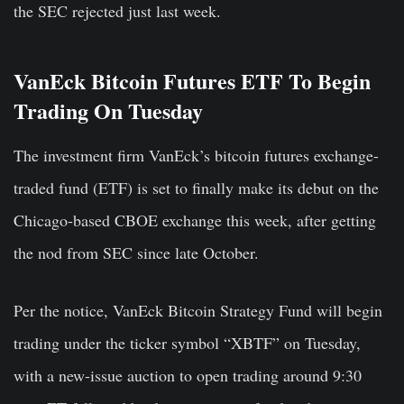
the SEC rejected just last week.
VanEck Bitcoin Futures ETF To Begin
Trading On Tuesday
The investment firm VanEck’s bitcoin futures exchange-
traded fund (ETF) is set to finally make its debut on the
Chicago-based CBOE exchange this week, after getting
the nod from SEC since late October.
Per the notice, VanEck Bitcoin Strategy Fund will begin
trading under the ticker symbol “XBTF” on Tuesday,
with a new-issue auction to open trading around 9:30