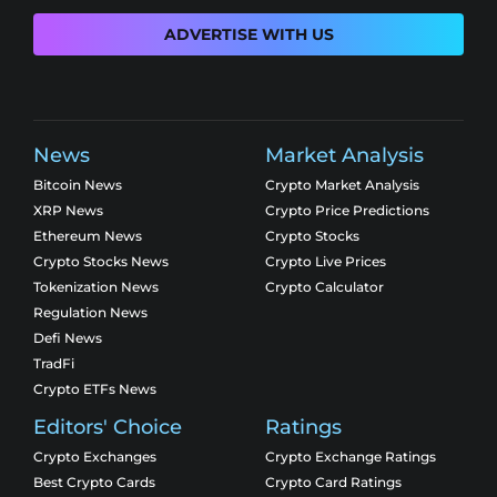
ADVERTISE WITH US
News
Market Analysis
Bitcoin News
Crypto Market Analysis
XRP News
Crypto Price Predictions
Ethereum News
Crypto Stocks
Crypto Stocks News
Crypto Live Prices
Tokenization News
Crypto Calculator
Regulation News
Defi News
TradFi
Crypto ETFs News
Editors' Choice
Ratings
Crypto Exchanges
Crypto Exchange Ratings
Best Crypto Cards
Crypto Card Ratings