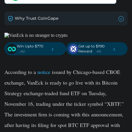
Why Trust CoinGape
Win Upto $770
Get up to $1190
›
›
Reward
. AD
. AD
According to a
notice
issued by Chicago-based CBOE
exchange, VanEck is ready to go live with its Bitcoin
Strategy exchange-traded fund ETF on Tuesday,
November 16, trading under the ticker symbol “XBTF.”
The investment firm is coming with this announcement,
after having its filing for spot BTC ETF approval with