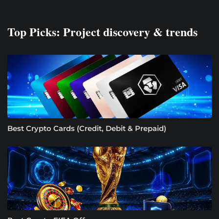
Top Picks: Project discovery & trends
Best Crypto Cards (Credit, Debit & Prepaid)