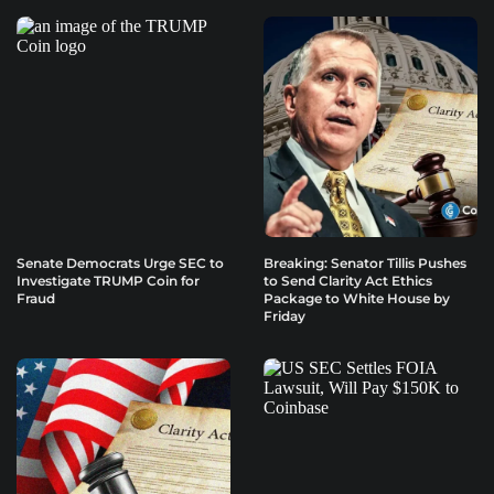
Senate Democrats Urge SEC to
Breaking: Senator Tillis Pushes
Investigate TRUMP Coin for
to Send Clarity Act Ethics
Fraud
Package to White House by
Friday