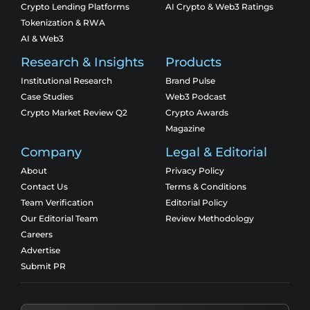
Crypto Lending Platforms
AI Crypto & Web3 Ratings
Tokenization & RWA
AI & Web3
Research & Insights
Products
Institutional Research
Brand Pulse
Case Studies
Web3 Podcast
Crypto Market Review Q2
Crypto Awards
Magazine
Company
Legal & Editorial
About
Privacy Policy
Contact Us
Terms & Conditions
Team Verification
Editorial Policy
Our Editorial Team
Review Methodology
Careers
Advertise
Submit PR