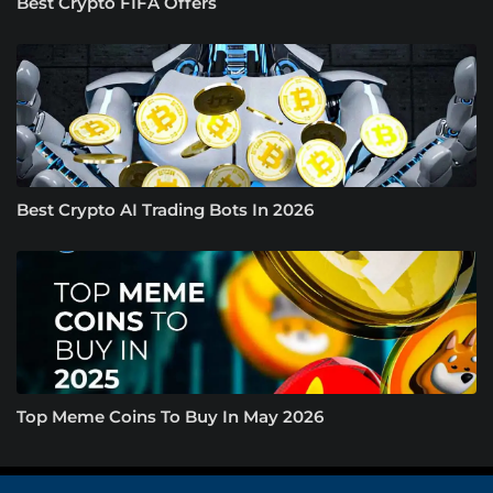
Best Crypto FIFA Offers
Best Crypto AI Trading Bots In 2026
Top Meme Coins To Buy In May 2026