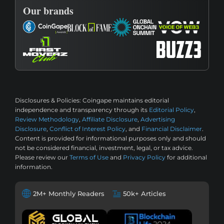
Our brands
Disclosures & Policies:
Coingape maintains editorial
independence and transparency through its
Editorial Policy
,
Review Methodology
,
Affiliate Disclosure
,
Advertising
Disclosure
,
Conflict of Interest Policy
, and
Financial Disclaimer
.
Content is provided for informational purposes only and should
not be considered financial, investment, legal, or tax advice.
Please review our
Terms of Use
and
Privacy Policy
for additional
information.
2M+ Monthly Readers
50k+ Articles