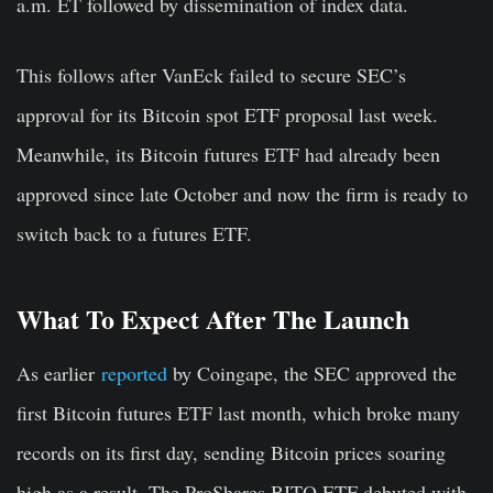
a.m. ET followed by dissemination of index data.
This follows after VanEck failed to secure SEC’s
approval for its Bitcoin spot ETF proposal last week.
Meanwhile, its Bit
coin futures ETF had already been
approved since late October and now the firm is ready to
switch back to a futures ETF.
What To Expect After The Launch
As earlier
reported
by Coingape, the SEC approved the
first Bitcoin futures ETF last month, which broke many
records on its first day, sending Bitcoin prices soaring
high as a result. The ProShares BITO ETF debuted with