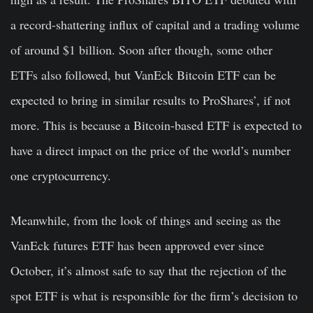
a record-shattering influx of capital and a trading volume
of around $1 billion. Soon after though, some other
ETFs also followed, but VanEck Bitcoin ETF can be
expected to bring in similar results to ProShares’, if not
more. This is because a
Bitcoin-based ETF is expected to
have a direct impact on the price of the world’s number
one cryptocurrency.
Meanwhile, from the look of things and seeing as the
VanEck futures ETF has been approved ever since
October, it’s almost safe to say that the rejection of the
spot ETF is what is responsible for the firm’s decision to