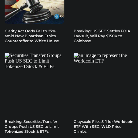
Clarity Act Odds Fall to 27%
Breaking: US SEC Settles FOIA
amid New Bipartisan Ethics
Lawsuit, Will Pay $150K to
Counteroffer to White House
Coinbase
Breaking: Securities Transfer
Grayscale Files S-1 for Worldcoin
Groups Push US SEC to Limit
ETF With SEC, WLD Price
Tokenized Stock & ETFs
Climbs