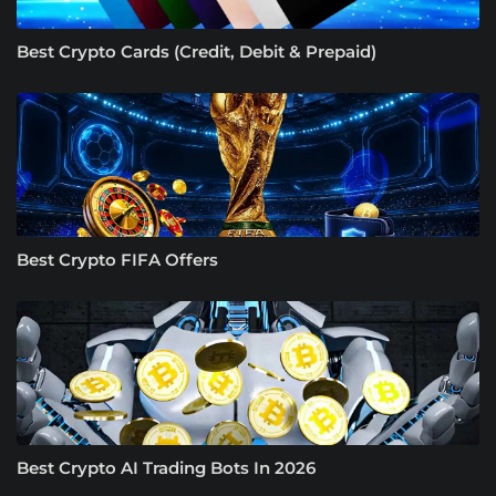
Best Crypto Cards (Credit, Debit & Prepaid)
Best Crypto FIFA Offers
Best Crypto AI Trading Bots In 2026