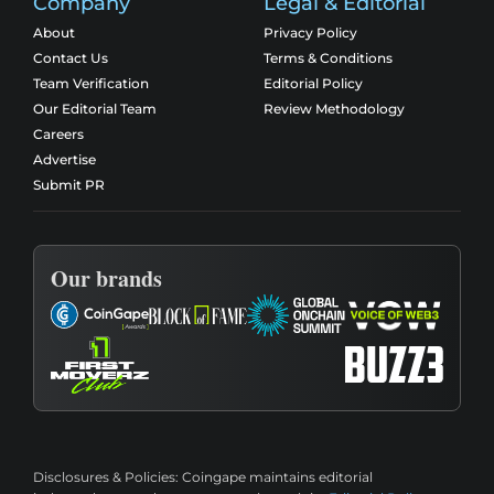
Company
Legal & Editorial
About
Privacy Policy
Contact Us
Terms & Conditions
Team Verification
Editorial Policy
Our Editorial Team
Review Methodology
Careers
Advertise
Submit PR
Our brands
Disclosures & Policies:
Coingape maintains editorial