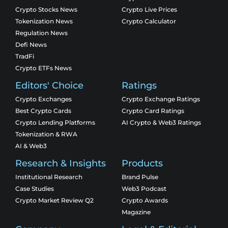
Crypto Stocks News
Crypto Live Prices
Tokenization News
Crypto Calculator
Regulation News
Defi News
TradFi
Crypto ETFs News
Editors' Choice
Ratings
Crypto Exchanges
Crypto Exchange Ratings
Best Crypto Cards
Crypto Card Ratings
Crypto Lending Platforms
AI Crypto & Web3 Ratings
Tokenization & RWA
AI & Web3
Research & Insights
Products
Institutional Research
Brand Pulse
Case Studies
Web3 Podcast
Crypto Market Review Q2
Crypto Awards
Magazine