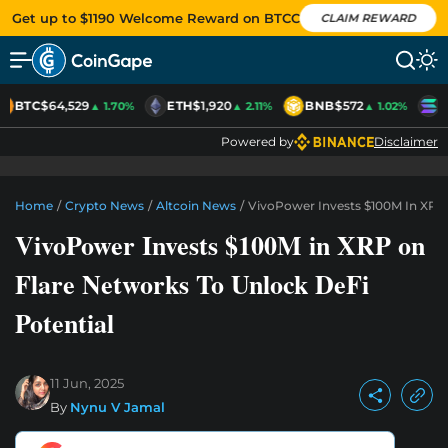
Get up to $1190 Welcome Reward on BTCC
CLAIM REWARD
BTC
$64,529
ETH
$1,920
BNB
$572
S
▲ 1.70%
▲ 2.11%
▲ 1.02%
Powered by
Disclaimer
Home
/
Crypto News
/
Altcoin News
/
VivoPower Invests $100M In XRP 
VivoPower Invests $100M in XRP on
Flare Networks To Unlock DeFi
Potential
11 Jun, 2025
By
Nynu V Jamal