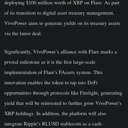
deploying $100 million worth of XRP on Flare. As part
of its transition to digital asset treasury management,
VivoPower aims to generate yields on its treasury assets
via the latest deal.
Significantly, VivoPower’s alliance with Flare marks a
pivotal milestone as it is the first large-scale
implementation of Flare’s FAssets system. This
innovation enables the token to tap into DeFi
opportunities through protocols like Firelight, generating
yield that will be reinvested to further grow VivoPower’s
XRP holdings. In addition, the platform will also
integrate Ripple’s RLUSD stablecoin as a cash-