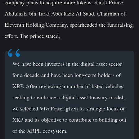
company plans to acquire more tokens. Saudi Prince
Abdulaziz bin Turki Abdulaziz Al Saud, Chairman of
Eleventh Holding Company, spearheaded the fundraising
effort. The prince stated,
We have been investors in the digital asset sector
for a decade and have been long-term holders of
XRP. After reviewing a number of listed vehicles
seeking to embrace a digital asset treasury model,
we selected VivoPower given its strategic focus on
XRP and its objective to contribute to building out
of the XRPL ecosystem.