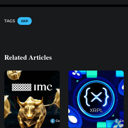
TAGS
XRP
Related Articles