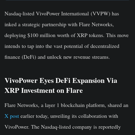
Nasdaq-listed VivoPower International (VVPW) has
inked a strategic partnership with Flare Networks,
deploying $100 million worth of XRP tokens. This move
intends to tap into the vast potential of decentralized
finance (DeFi) and unlock new revenue streams.
VivoPower Eyes DeFi Expansion Via
XRP Investment on Flare
Flare Networks, a layer 1 blockchain platform, shared an
X post
earlier today, unveiling its collaboration with
VivoPower. The Nasdaq-listed company is reportedly