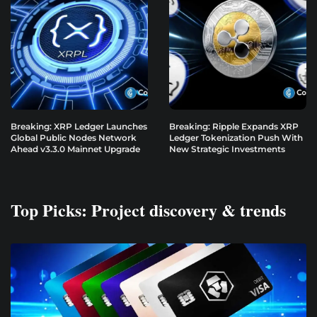
Breaking: XRP Ledger Launches
Breaking: Ripple Expands XRP
Global Public Nodes Network
Ledger Tokenization Push With
Ahead v3.3.0 Mainnet Upgrade
New Strategic Investments
Top Picks: Project discovery & trends