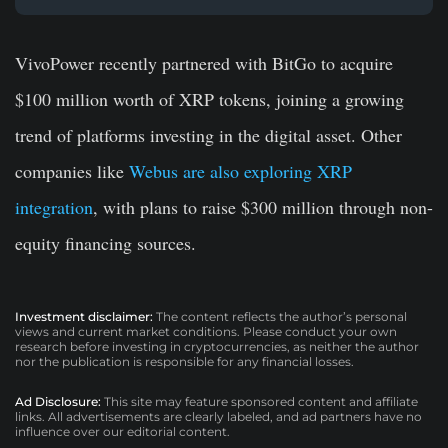
VivoPower recently partnered with BitGo to acquire
$100 million worth of XRP tokens, joining a growing
trend of platforms investing in the digital asset. Other
companies like
Webus are also exploring XRP
integration
, with plans to raise $300 million through non-
equity financing sources.
Investment disclaimer:
The content reflects the author’s personal
views and current market conditions. Please conduct your own
research before investing in cryptocurrencies, as neither the author
nor the publication is responsible for any financial losses.
Ad Disclosure:
This site may feature sponsored content and affiliate
links. All advertisements are clearly labeled, and ad partners have no
influence over our editorial content.