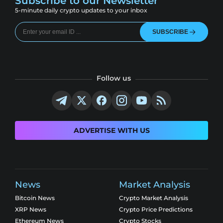
Subscribe to our Newsletter
5-minute daily crypto updates to your inbox
SUBSCRIBE
Follow us
ADVERTISE WITH US
News
Market Analysis
Bitcoin News
Crypto Market Analysis
XRP News
Crypto Price Predictions
Ethereum News
Crypto Stocks