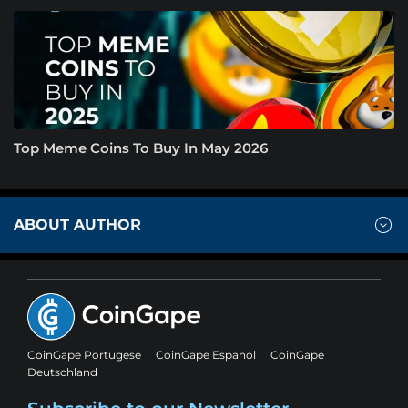
Top Meme Coins To Buy In May 2026
ABOUT AUTHOR
CoinGape Portugese
CoinGape Espanol
CoinGape
Deutschland