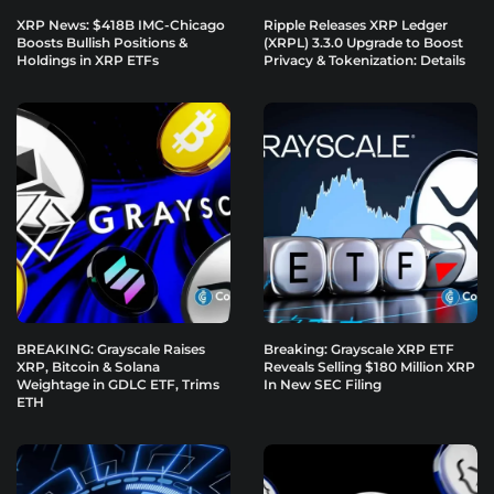
XRP News: $418B IMC-Chicago
Ripple Releases XRP Ledger
Boosts Bullish Positions &
(XRPL) 3.3.0 Upgrade to Boost
Holdings in XRP ETFs
Privacy & Tokenization: Details
BREAKING: Grayscale Raises
Breaking: Grayscale XRP ETF
XRP, Bitcoin & Solana
Reveals Selling $180 Million XRP
Weightage in GDLC ETF, Trims
In New SEC Filing
ETH