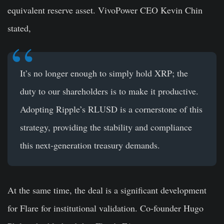
equivalent reserve asset. VivoPower CEO Kevin Chin
stated,
It’s no longer enough to simply hold XRP; the
duty to our shareholders is to make it productive.
Adopting Ripple’s RLUSD is a cornerstone of this
strategy, providing the stability and compliance
this next-generation treasury demands.
At the same time, the deal is a significant development
for Flare for institutional validation. Co-founder Hugo