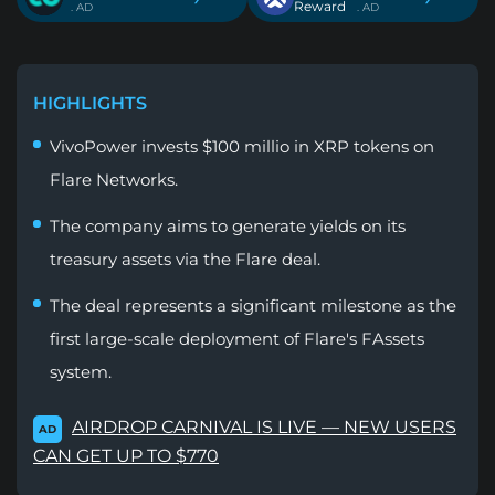
Reward
. AD
. AD
HIGHLIGHTS
VivoPower invests $100 millio in XRP tokens on
Flare Networks.
The company aims to generate yields on its
treasury assets via the Flare deal.
The deal represents a significant milestone as the
first large-scale deployment of Flare's FAssets
system.
AIRDROP CARNIVAL IS LIVE — NEW USERS
AD
CAN GET UP TO $770