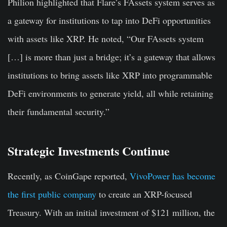
Philion highlighted that Flare’s FAssets system serves as
a gateway for institutions to tap into DeFi opportunities
with assets like XRP. He noted, “Our FAssets system
[…] is more than just a bridge; it’s a gateway that allows
institutions to bring assets like XRP into programmable
DeFi environments to generate yield, all while retaining
their fundamental security.”
Strategic Investments Continue
Recently, as CoinGape reported,
VivoPower has become
the first public company
to create an XRP-focused
Treasury. With an initial investment of $121 million, the