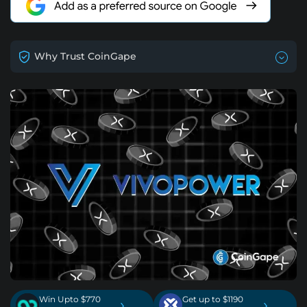
Why Trust CoinGape
Win Upto $770
Get up to $1190
›
›