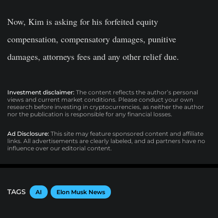
Now, Kim is asking for his forfeited equity
compensation, compensatory damages, punitive
damages, attorneys fees and any other relief due.
Investment disclaimer:
The content reflects the author’s personal
views and current market conditions. Please conduct your own
research before investing in cryptocurrencies, as neither the author
nor the publication is responsible for any financial losses.
Ad Disclosure:
This site may feature sponsored content and affiliate
links. All advertisements are clearly labeled, and ad partners have no
influence over our editorial content.
TAGS
AI
Elon Musk News