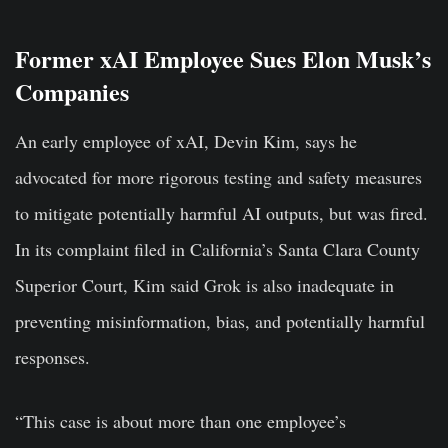
Former xAI Employee Sues Elon Musk’s
Companies
An early employee of xAI, Devin Kim, says he
advocated for more rigorous testing and safety measures
to mitigate potentially harmful AI outputs, but was fired.
In its complaint filed in California’s Santa Clara County
Superior Court, Kim said Grok is also inadequate in
preventing misinformation, bias, and potentially harmful
responses.
“This case is about more than one employee’s