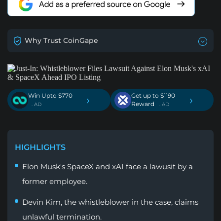
Why Trust CoinGape
Win Upto $770
Get up to $1190
›
›
Reward
. AD
. AD
HIGHLIGHTS
Elon Musk's SpaceX and xAI face a lawusit by a
former employee.
Devin Kim, the whistleblower in the case, claims
unlawful termination.