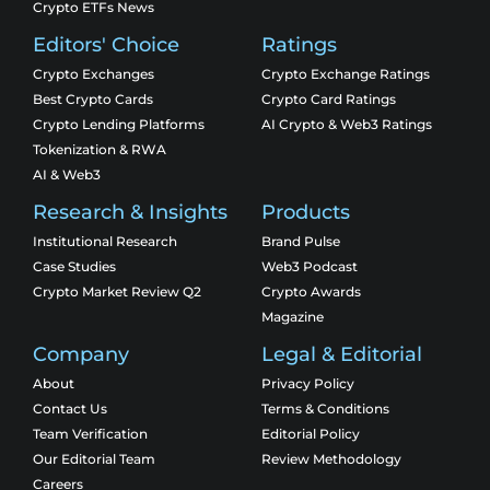
Crypto ETFs News
Editors' Choice
Ratings
Crypto Exchanges
Crypto Exchange Ratings
Best Crypto Cards
Crypto Card Ratings
Crypto Lending Platforms
AI Crypto & Web3 Ratings
Tokenization & RWA
AI & Web3
Research & Insights
Products
Institutional Research
Brand Pulse
Case Studies
Web3 Podcast
Crypto Market Review Q2
Crypto Awards
Magazine
Company
Legal & Editorial
About
Privacy Policy
Contact Us
Terms & Conditions
Team Verification
Editorial Policy
Our Editorial Team
Review Methodology
Careers