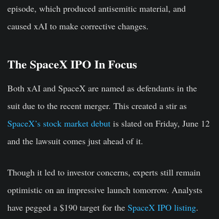
episode, which produced antisemitic material, and
caused xAI to make corrective changes.
The SpaceX IPO In Focus
Both xAI and SpaceX are named as defendants in the
suit due to the recent merger. This created a stir as
SpaceX’s stock market debut
is slated on Friday, June 12
and the lawsuit comes just ahead of it.
Though it led to investor concerns, experts still remain
optimistic on an impressive launch tomorrow. Analysts
have pegged a $190 target for the
SpaceX IPO listing
.