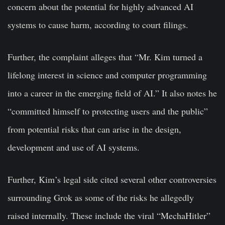
concern about the potential for highly advanced AI
systems to cause harm, according to court filings.
Further, the complaint alleges that “Mr. Kim turned a
lifelong interest in science and computer programming
into a career in the emerging field of AI.” It also notes he
“committed himself to protecting users and the public”
from potential risks that can arise in the design,
development and use of AI systems.
Further, Kim’s legal side cited several other controversies
surrounding Grok as some of the risks he allegedly
raised internally. These include the viral “MechaHitler”