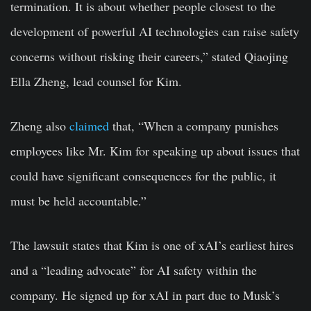
termination. It is about whether people closest to the
development of powerful AI technologies can raise safety
concerns without risking their careers,” stated Qiaojing
Ella Zheng, lead counsel for Kim.
Zheng also
claimed
that, “When a company punishes
employees like Mr. Kim for speaking up about issues that
could have significant consequences for the public, it
must be held accountable.”
The lawsuit states that Kim is one of xAI’s earliest hires
and a “leading advocate” for AI safety within the
company. He signed up for xAI in part due to Musk’s