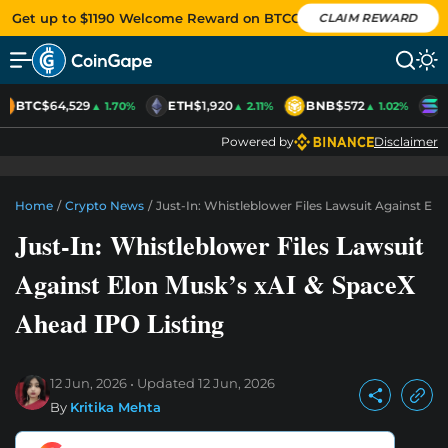
Get up to $1190 Welcome Reward on BTCC
CLAIM REWARD
BTC
$64,529
ETH
$1,920
BNB
$572
S
▲ 1.70%
▲ 2.11%
▲ 1.02%
Powered by
Disclaimer
Home
/
Crypto News
/
Just-In: Whistleblower Files Lawsuit Against El
Just-In: Whistleblower Files Lawsuit
Against Elon Musk’s xAI & SpaceX
Ahead IPO Listing
12 Jun, 2026
Updated
12 Jun, 2026
By
Kritika Mehta