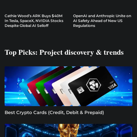
Cathie Wood’s ARK Buys $40M
OpenAI and Anthropic Unite on
In Tesla, SpaceX, NVIDIA Stocks
AI Safety Ahead of New US
Despite Global AI Selloff
Regulations
Top Picks: Project discovery & trends
Best Crypto Cards (Credit, Debit & Prepaid)