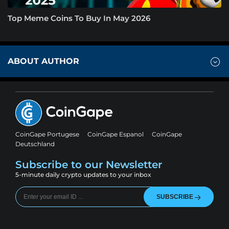
Top Meme Coins To Buy In May 2026
ABOUT AUTHOR
CoinGape Portugese
CoinGape Espanol
CoinGape
Deutschland
Subscribe to our Newsletter
5-minute daily crypto updates to your inbox
SUBSCRIBE