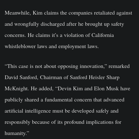
Meanwhile, Kim claims the companies retaliated against
and wrongfully discharged after he brought up safety
concerns. He claims it’s a violation of California
whistleblower laws and employment laws.
“This case is not about opposing innovation,” remarked
David Sanford, Chairman of Sanford Heisler Sharp
McKnight. He added, “Devin Kim and Elon Musk have
publicly shared a fundamental concern that advanced
artificial intelligence must be developed safely and
responsibly because of its profound implications for
humanity.”