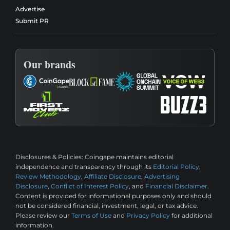
Advertise
Submit PR
Our brands
Disclosures & Policies:
Coingape maintains editorial
independence and transparency through its
Editorial Policy
,
Review Methodology
,
Affiliate Disclosure
,
Advertising
Disclosure
,
Conflict of Interest Policy
, and
Financial Disclaimer
.
Content is provided for informational purposes only and should
not be considered financial, investment, legal, or tax advice.
Please review our
Terms of Use
and
Privacy Policy
for additional
information.