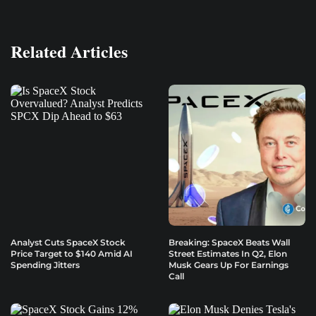
Related Articles
Analyst Cuts SpaceX Stock
Breaking: SpaceX Beats Wall
Price Target to $140 Amid AI
Street Estimates In Q2, Elon
Spending Jitters
Musk Gears Up For Earnings
Call