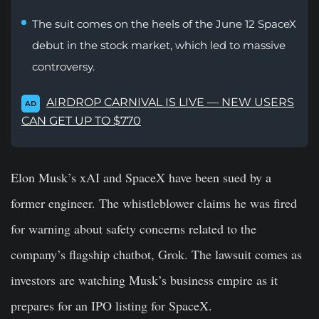
The suit comes on the heels of the June 12 SpaceX
debut in the stock market, which led to massive
controversy.
AIRDROP CARNIVAL IS LIVE — NEW USERS
AD
CAN GET UP TO $770
Elon Musk’s xAI and SpaceX have been sued by a
former engineer. The whistleblower claims he was fired
for warning about safety concerns related to the
company’s flagship chatbot, Grok. The lawsuit comes as
investors are watching Musk’s business empire as it
prepares for an IPO listing for SpaceX.