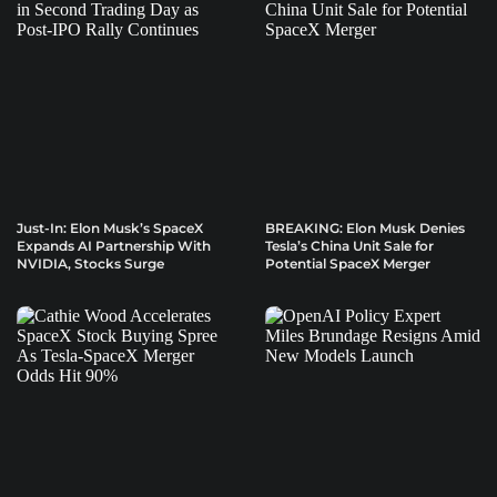
Just-In: Elon Musk’s SpaceX
BREAKING: Elon Musk Denies
Expands AI Partnership With
Tesla’s China Unit Sale for
NVIDIA, Stocks Surge
Potential SpaceX Merger