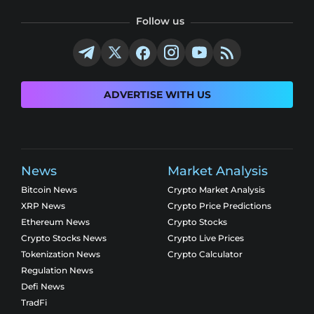
Follow us
ADVERTISE WITH US
News
Market Analysis
Bitcoin News
Crypto Market Analysis
XRP News
Crypto Price Predictions
Ethereum News
Crypto Stocks
Crypto Stocks News
Crypto Live Prices
Tokenization News
Crypto Calculator
Regulation News
Defi News
TradFi