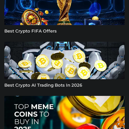
Best Crypto FIFA Offers
Best Crypto AI Trading Bots In 2026