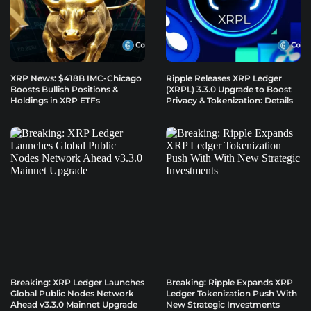
XRP News: $418B IMC-Chicago
Ripple Releases XRP Ledger
Boosts Bullish Positions &
(XRPL) 3.3.0 Upgrade to Boost
Holdings in XRP ETFs
Privacy & Tokenization: Details
Breaking: XRP Ledger Launches
Breaking: Ripple Expands XRP
Global Public Nodes Network
Ledger Tokenization Push With
Ahead v3.3.0 Mainnet Upgrade
New Strategic Investments