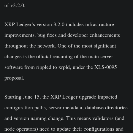
of v3.2.0.
XRP Ledger’s version 3.2.0 includes infrastructure
improvements, bug fixes and developer enhancements
throughout the network. One of the most significant
changes is the official renaming of the main server
software from rippled to xrpld, under the XLS-0095
proposal.
Starting June 15, the XRP Ledger upgrade impacted
configuration paths, server metadata, database directories
and version naming change. This means validators (and
node operators) need to update their configurations and