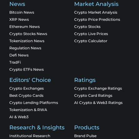
News
Market Analysis
Bitcoin News
Crypto Market Analysis
XRP News
Crypto Price Predictions
Ethereum News
Crypto Stocks
Crypto Stocks News
Crypto Live Prices
Tokenization News
Crypto Calculator
Regulation News
Defi News
TradFi
Crypto ETFs News
Editors' Choice
Ratings
Crypto Exchanges
Crypto Exchange Ratings
Best Crypto Cards
Crypto Card Ratings
Crypto Lending Platforms
AI Crypto & Web3 Ratings
Tokenization & RWA
AI & Web3
Research & Insights
Products
Institutional Research
Brand Pulse