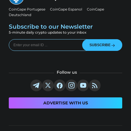
CoinGape Portugese
CoinGape Espanol
CoinGape
Deutschland
Subscribe to our Newsletter
5-minute daily crypto updates to your inbox
SUBSCRIBE
Follow us
ADVERTISE WITH US