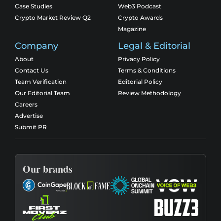
Case Studies
Web3 Podcast
Crypto Market Review Q2
Crypto Awards
Magazine
Company
Legal & Editorial
About
Privacy Policy
Contact Us
Terms & Conditions
Team Verification
Editorial Policy
Our Editorial Team
Review Methodology
Careers
Advertise
Submit PR
Our brands