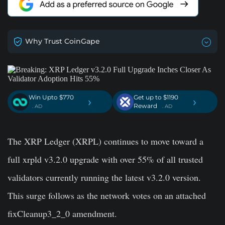
Why Trust CoinGape
Win Upto $770
Get up to $1190
›
›
Reward
. AD
. AD
The XRP Ledger (XRPL) continues to move toward a
full xrpld v3.2.0 upgrade with over 55% of all trusted
validators currently running the latest v3.2.0 version.
This surge follows as the network votes on an attached
fixCleanup3_2_0 amendment.