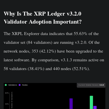
Why Is The XRP Ledger v3.2.0
Validator Adoption Important?
The XRPL Explorer data indicates that 55.63% of the
validator set (84 validators) are running v3.2.0. Of the
network nodes, 353 (42.12%) have been upgraded to the
latest software. By comparison, v3.1.3 remains active on
58 validators (38.41%) and 440 nodes (52.51%).