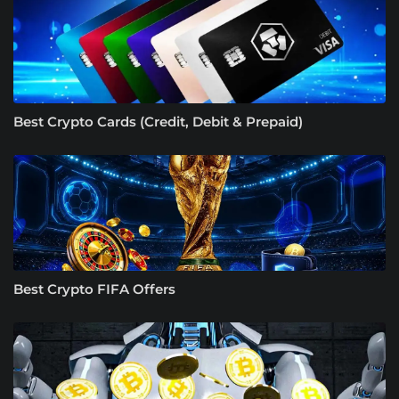
Best Crypto Cards (Credit, Debit & Prepaid)
Best Crypto FIFA Offers