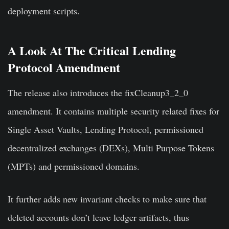
deployment scripts.
A Look At The Critical Lending
Protocol Amendment
The release also introduces the fixCleanup3_2_0
amendment. It contains multiple security related fixes for
Single Asset Vaults, Lending Protocol, permissioned
decentralized exchanges (DEXs), Multi Purpose Tokens
(MPTs) and permissioned domains.
It further adds new invariant checks to make sure that
deleted accounts don’t leave ledger artifacts, thus