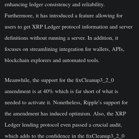
enhancing ledger consistency and reliability.
Furthermore, it has introduced a feature allowing for
users to get XRP Ledger protocol information and server
definitions without running a server. In addition, it
focuses on streamlining integration for wallets, APIs,
blockchain explorers and automated tools.
Meanwhile, the support for the fixCleanup3_2_0
amendment is at 40% which is far short of what is
needed to activate it. Nonetheless, Ripple’s support for
the amendment has induced optimism. Also, the XRP
Ledger lending protocol even passed a crucial audit,
which adds to the confidence in the fixCleanup3_2_0