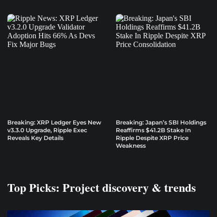
Breaking: XRP Ledger Eyes New
Breaking: Japan’s SBI Holdings
v3.3.0 Upgrade, Ripple Exec
Reaffirms $41.2B Stake In
Reveals Key Details
Ripple Despite XRP Price
Weakness
Top Picks: Project discovery & trends