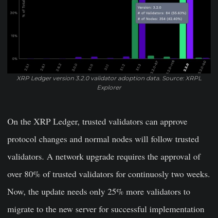
XRP Ledger version 3.2.0 validator adoption data. Source: XRPL
Explorer
On the XRP Ledger, trusted validators can approve
protocol changes and normal nodes will follow trusted
validators. A network upgrade requires the approval of
over 80% of trusted validators for continuosly two weeks.
Now, the update needs only 25% more validators to
migrate to the new server for successful implementation