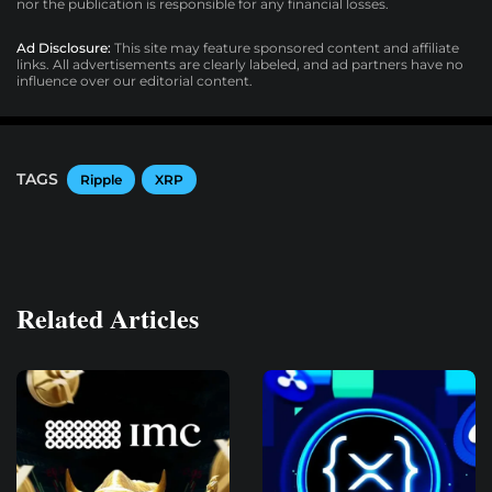
nor the publication is responsible for any financial losses.
Ad Disclosure:
This site may feature sponsored content and affiliate
links. All advertisements are clearly labeled, and ad partners have no
influence over our editorial content.
TAGS
Ripple
XRP
Related Articles