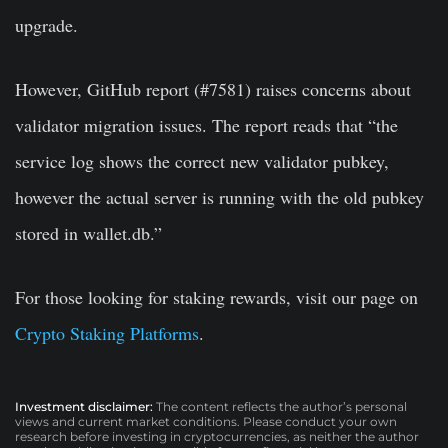
upgrade.
However, GitHub report (#7581) raises concerns about
validator migration issues. The report reads that “the
service log shows the correct new validator pubkey,
however the actual server is running with the old pubkey
stored in wallet.db.”
For those looking for staking rewards, visit our page on
Crypto Staking Platforms
.
Investment disclaimer:
The content reflects the author’s personal
views and current market conditions. Please conduct your own
research before investing in cryptocurrencies, as neither the author