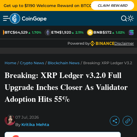
Get up to $1190 Welcome Reward on BTCC
CLAIM REWARD
BTC
$64,529
ETH
$1,920
BNB
$572
S
▲ 1.70%
▲ 2.11%
▲ 1.02%
Powered by
Disclaimer
Home
/
Crypto News
/
Blockchain News
/
Breaking: XRP Ledger V3.2.0 
Breaking: XRP Ledger v3.2.0 Full
Upgrade Inches Closer As Validator
Adoption Hits 55%
07 Jul, 2026
By
Kritika Mehta