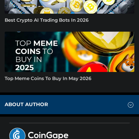
Best Crypto AI Trading Bots In 2026
Top Meme Coins To Buy In May 2026
ABOUT AUTHOR