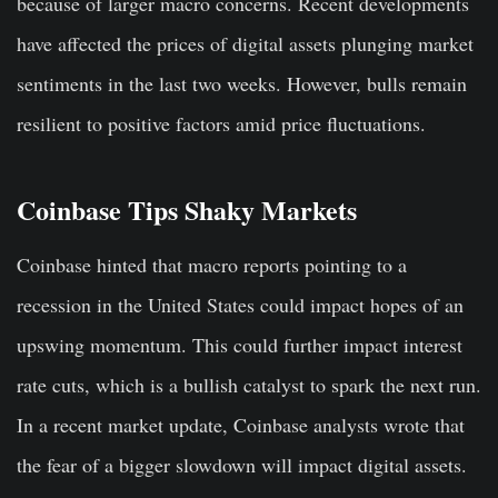
because of larger macro concerns. Recent developments
have affected the prices of digital assets plunging market
sentiments in the last two weeks. However, bulls remain
resilient to positive factors amid price fluctuations.
Coinbase Tips Shaky Markets
Coinbase hinted that macro reports pointing to a
recession in the United States could impact hopes of an
upswing momentum. This could further impact interest
rate cuts, which is a bullish catalyst to spark the next run.
In a recent market update, Coinbase analysts wrote that
the fear of a bigger slowdown will impact digital assets.