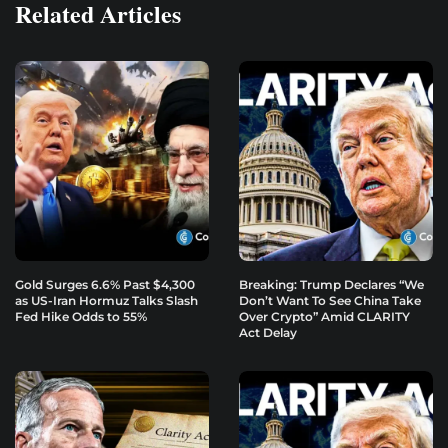
Related Articles
Gold Surges 6.6% Past $4,300
Breaking: Trump Declares “We
as US-Iran Hormuz Talks Slash
Don’t Want To See China Take
Fed Hike Odds to 55%
Over Crypto” Amid CLARITY
Act Delay