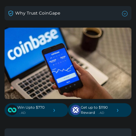
Why Trust CoinGape
Win Upto $770
Get up to $1190
›
›
Reward
. AD
. AD