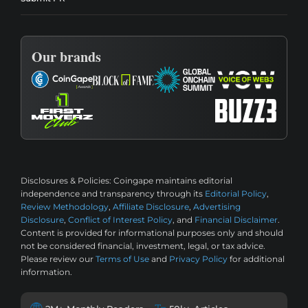
Our brands
Disclosures & Policies:
Coingape maintains editorial
independence and transparency through its
Editorial Policy
,
Review Methodology
,
Affiliate Disclosure
,
Advertising
Disclosure
,
Conflict of Interest Policy
, and
Financial Disclaimer
.
Content is provided for informational purposes only and should
not be considered financial, investment, legal, or tax advice.
Please review our
Terms of Use
and
Privacy Policy
for additional
information.