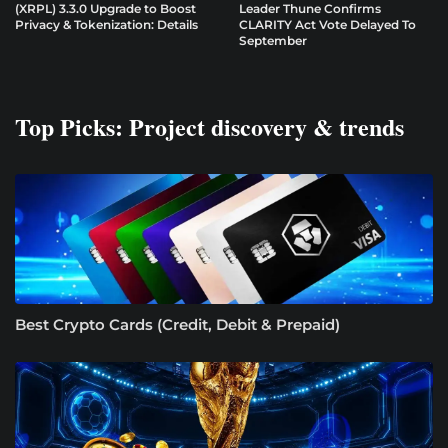
(XRPL) 3.3.0 Upgrade to Boost
Leader Thune Confirms
Privacy & Tokenization: Details
CLARITY Act Vote Delayed To
September
Top Picks: Project discovery & trends
Best Crypto Cards (Credit, Debit & Prepaid)