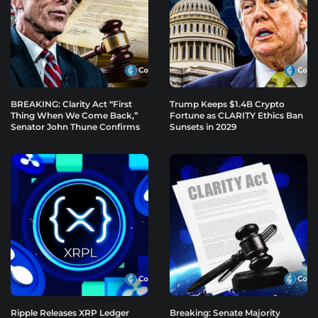
BREAKING: Clarity Act “First
Trump Keeps $1.4B Crypto
Thing When We Come Back,”
Fortune as CLARITY Ethics Ban
Senator John Thune Confirms
Sunsets in 2029
Ripple Releases XRP Ledger
Breaking: Senate Majority