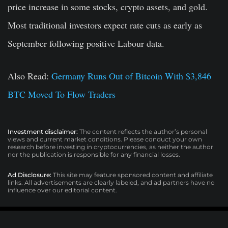
price increase in some stocks, crypto assets, and gold.
Most traditional investors expect rate cuts as early as
September following positive Labour data.
Also Read:
Germany Runs Out of Bitcoin With $3,846
BTC Moved To Flow Traders
Investment disclaimer:
The content reflects the author’s personal
views and current market conditions. Please conduct your own
research before investing in cryptocurrencies, as neither the author
nor the publication is responsible for any financial losses.
Ad Disclosure:
This site may feature sponsored content and affiliate
links. All advertisements are clearly labeled, and ad partners have no
influence over our editorial content.