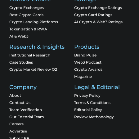
Crypto Exchanges
Crypto Exchange Ratings
Best Crypto Cards
Crypto Card Ratings
Crypto Lending Platforms
AI Crypto & Web3 Ratings
Tokenization & RWA
AI & Web3
Research & Insights
Products
Institutional Research
Brand Pulse
Case Studies
Web3 Podcast
Crypto Market Review Q2
Crypto Awards
Magazine
Company
Legal & Editorial
About
Privacy Policy
Contact Us
Terms & Conditions
Team Verification
Editorial Policy
Our Editorial Team
Review Methodology
Careers
Advertise
Submit PR