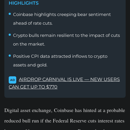
HIGHLIGHTS
Coinbase highlights creeping bear sentiment
ahead of rate cuts.
Crypto bulls remain resilient to the impact of cuts
on the market.
Positive CPI data attracted inflows to crypto
assets and gold.
AIRDROP CARNIVAL IS LIVE — NEW USERS
AD
CAN GET UP TO $770
Digital asset exchange, Coinbase has hinted at a probable
reduced bull run if the Federal Reserve cuts interest rates