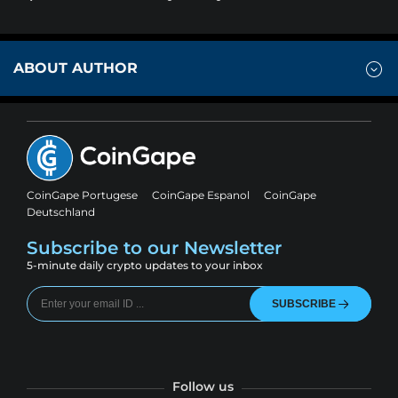
ABOUT AUTHOR
CoinGape Portugese
CoinGape Espanol
CoinGape
Deutschland
Subscribe to our Newsletter
5-minute daily crypto updates to your inbox
SUBSCRIBE
Follow us