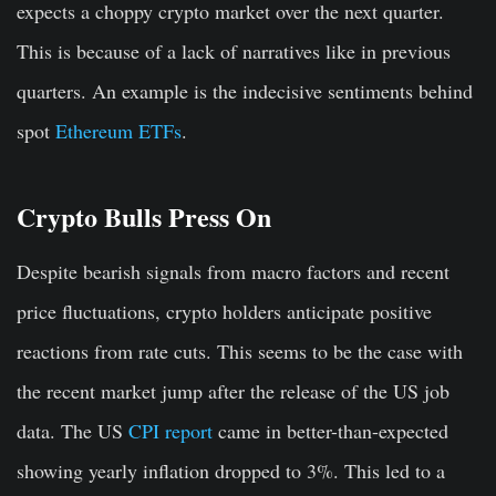
expects a choppy crypto market over the next quarter.
This is because of a lack of narratives like in previous
quarters. An example is the indecisive sentiments behind
spot
Ethereum ETFs
.
Crypto Bulls Press On
Despite bearish signals from macro factors and recent
price fluctuations, crypto holders anticipate positive
reactions from rate cuts. This seems to be the case with
the recent market jump after the release of the US job
data. The US
CPI report
came in better-than-expected
showing yearly inflation dropped to 3%. This led to a