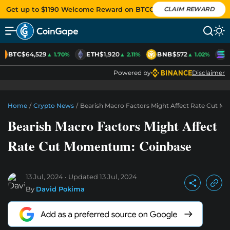
Get up to $1190 Welcome Reward on BTCC
CLAIM REWARD
BTC
$64,529
ETH
$1,920
BNB
$572
S
▲ 1.70%
▲ 2.11%
▲ 1.02%
Powered by
Disclaimer
Home
/
Crypto News
/
Bearish Macro Factors Might Affect Rate Cut 
Bearish Macro Factors Might Affect
Rate Cut Momentum: Coinbase
13 Jul, 2024
Updated
13 Jul, 2024
By
David Pokima