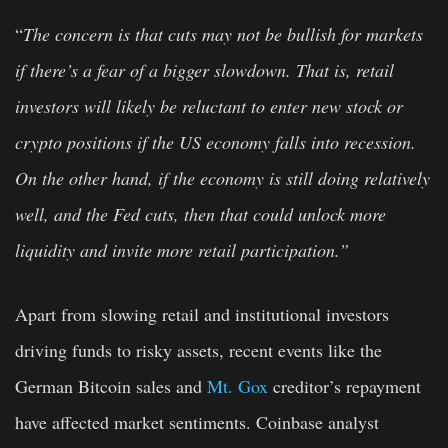
“
The concern is that cuts may not be bullish for markets
if there’s a fear of a bigger slowdown. That is, retail
investors will likely be reluctant to enter new stock or
crypto positions if the US economy falls into recession.
On the other hand, if the economy is still doing relatively
well, and the Fed cuts, then that could unlock more
liquidity and invite more retail participation.”
Apart from slowing retail and institutional investors
driving funds to risky assets, recent events like the
German Bitcoin sales and
Mt. Gox
creditor’s repayment
have affected market sentiments. Coinbase analyst