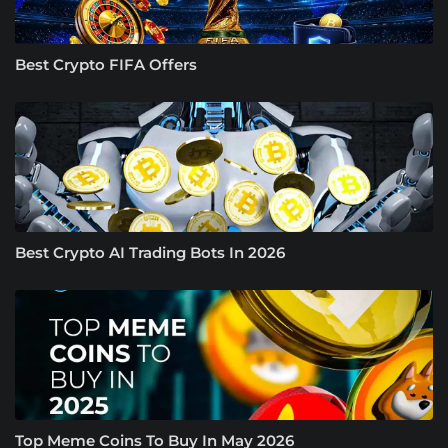
Best Crypto FIFA Offers
Best Crypto AI Trading Bots In 2026
Top Meme Coins To Buy In May 2026