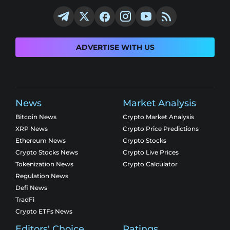
ADVERTISE WITH US
News
Market Analysis
Bitcoin News
Crypto Market Analysis
XRP News
Crypto Price Predictions
Ethereum News
Crypto Stocks
Crypto Stocks News
Crypto Live Prices
Tokenization News
Crypto Calculator
Regulation News
Defi News
TradFi
Crypto ETFs News
Editors' Choice
Ratings