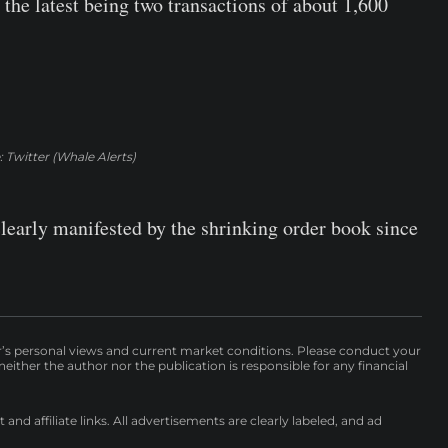
the latest being two transactions of about 1,600
 Twitter (Whale Alerts)
 clearly manifested by the shrinking order book since
r’s personal views and current market conditions. Please conduct your
either the author nor the publication is responsible for any financial
nd affiliate links. All advertisements are clearly labeled, and ad