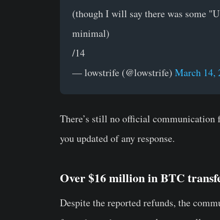
(though I will say there was some "US
minimal)
/14
— lowstrife (@lowstrife)
March 14, 
There’s still no official communication
you updated of any response.
Over $16 million in BTC trans
Despite the reported refunds, the commu