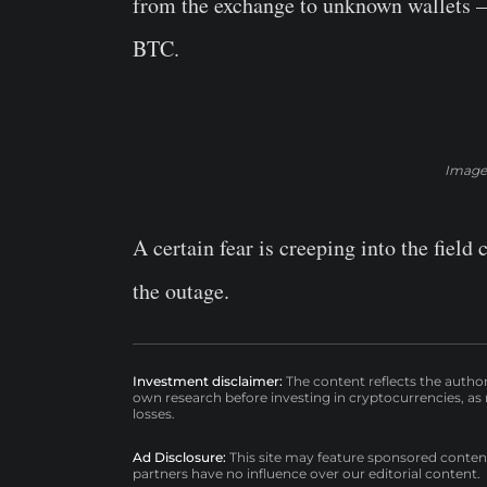
from the exchange to unknown wallets – 
BTC.
Image:
A certain fear is creeping into the field
the outage.
Investment disclaimer:
The content reflects the autho
own research before investing in cryptocurrencies, as n
losses.
Ad Disclosure:
This site may feature sponsored content a
partners have no influence over our editorial content.