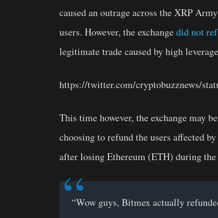
caused an outrage across the XRP Army c
users. However, the exchange
did not re
legitimate trade caused by high leverage
https://twitter.com/cryptobuzznews/st
This time however, the exchange may be l
choosing to refund the users affected by
after losing Ethereum (ETH) during the 
“Wow guys, Bitmex actually refunded