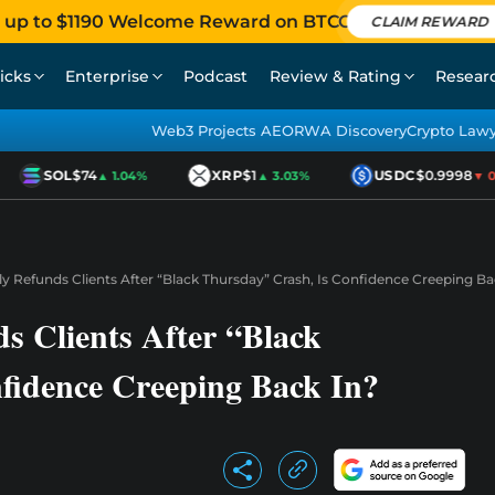
 up to $1190 Welcome Reward on BTCC
CLAIM REWARD
icks
Enterprise
Podcast
Review & Rating
Resear
Web3 Projects AEO
RWA Discovery
Crypto Law
SOL
$74
XRP
$1
USDC
$0.9998
▲ 1.04%
▲ 3.03%
▼ 0.0
y Refunds Clients After “Black Thursday” Crash, Is Confidence Creeping Ba
s Clients After “Black
fidence Creeping Back In?