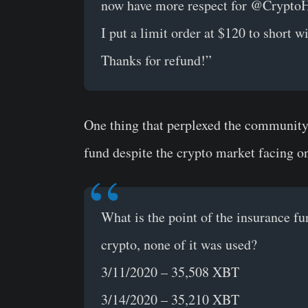
now have more respect for @CryptoH
I put a limit order at $120 to short w
Thanks for refund!”
One thing that perplexed the community 
fund despite the crypto market facing on
What is the point of the insurance fu
crypto, none of it was used?
3/11/2020 – 35,508 XBT
3/14/2020 – 35,210 XBT