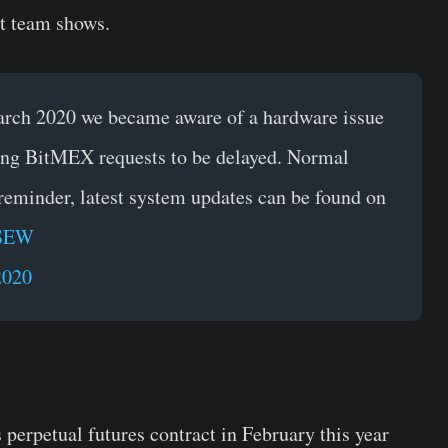
rt team shows.
rch 2020 we became aware of a hardware issue
sing BitMEX requests to be delayed. Normal
reminder, latest system updates can be found on
qSEW
2020
perpetual futures contract in February this year