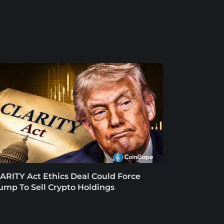
ARITY Act Ethics Deal Could Force
ump To Sell Crypto Holdings