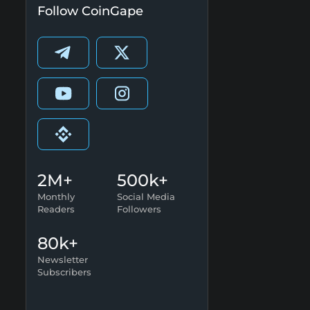
Follow CoinGape
2M+
500k+
Monthly
Social Media
Readers
Followers
80k+
Newsletter
Subscribers