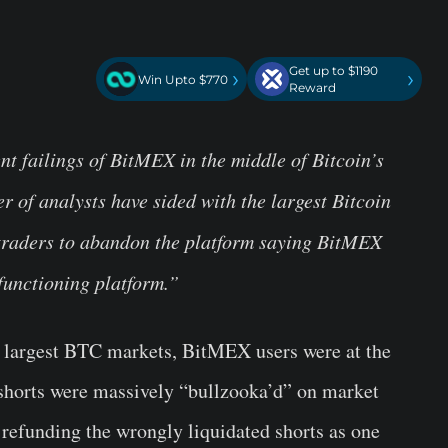
Get up to $1190
›
›
Win Upto $770
Reward
ent failings of BitMEX in the middle of Bitcoin’s
of analysts have sided with the largest Bitcoin
r traders to abandon the platform saying BitMEX
functioning platform.”
he largest BTC markets, BitMEX users were at the
 shorts were massively “bullzooka’d” on market
 refunding the wrongly liquidated shorts as one