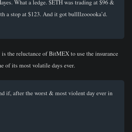
ayes. What a ledge. $ETH was trading at $96 &
ith a stop at $123. And it got bullllzooooka’d.
is the reluctance of BitMEX to use the insurance
e of its most volatile days ever.
nd if, after the worst & most violent day ever in