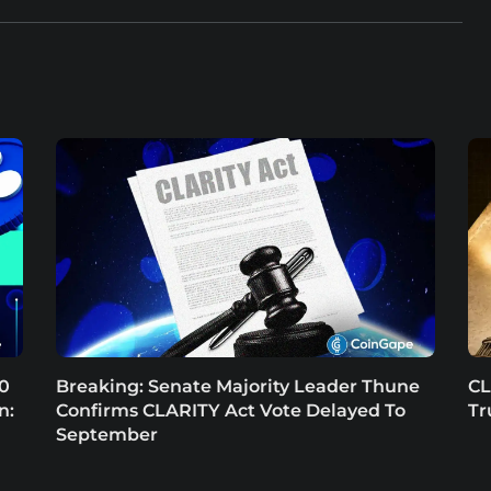
.0
Breaking: Senate Majority Leader Thune
CL
n:
Confirms CLARITY Act Vote Delayed To
Tr
September