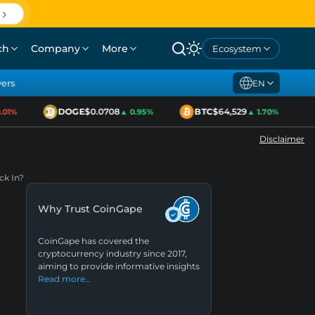
ch
Company
More
Ecosystem
yers
EN
DOGE
$0.0708
BTC
$64,529
1%
▲ 0.95%
▲ 1.70%
Disclaimer
ck In?
Why Trust CoinGape
CoinGape has covered the
cryptocurrency industry since 2017,
aiming to provide informative insights
Read more…