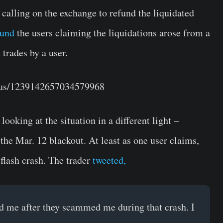
alling on the exchange to refund the liquidated
fund
the users claiming the liquidations arose from a
 trades by a user.
atus/1239142657034579968
ooking at the situation in a different light –
 the Mar. 12 blackout. At least as one user claims,
flash crash. The trader
tweeted,
 me after they scammed me during that crash. I