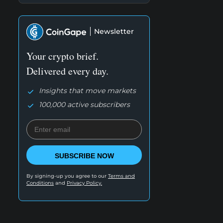
Newsletter
Your crypto brief.
Delivered every day.
Insights that move markets
100,000 active subscribers
SUBSCRIBE NOW
By signing-up you agree to our
Terms and
Conditions
and
Privacy Policy.