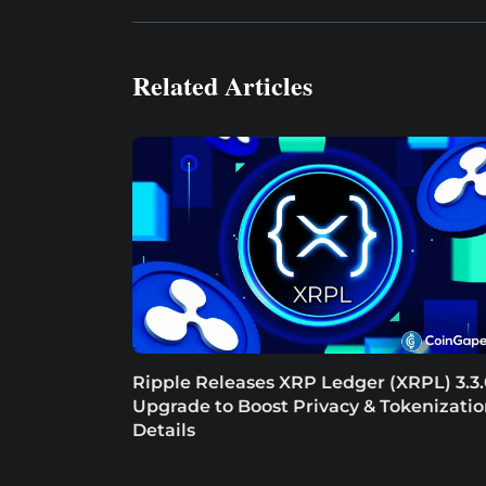
Related Articles
Ripple Releases XRP Ledger (XRPL) 3.3
Upgrade to Boost Privacy & Tokenizatio
Details