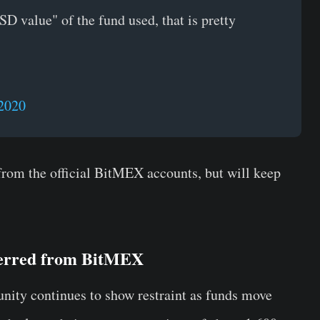
D value" of the fund used, that is pretty
2020
 from the official BitMEX accounts, but will keep
ferred from BitMEX
nity continues to show restraint as funds move