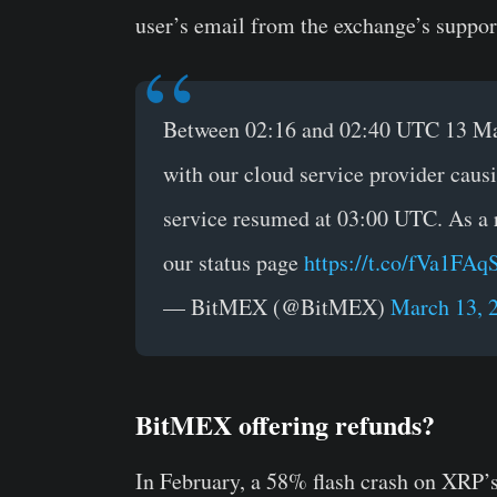
user’s email from the exchange’s suppo
Between 02:16 and 02:40 UTC 13 Ma
with our cloud service provider cau
service resumed at 03:00 UTC. As a 
our status page
https://t.co/fVa1FA
— BitMEX (@BitMEX)
March 13, 
BitMEX offering refunds?
In February, a 58% flash crash on XRP’s 