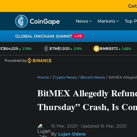
Get
News
Markets
Top P
GLOBAL ONCHAIN SUMMIT
LIVE
$64,529
ETH
$1,920
BNB
$572
▲ 1.70%
▲ 2.11%
▲ 1.02%
Powered by
Home
/
Crypto News
/
Bitcoin News
/
BitMEX Allegedl
BitMEX Allegedly Refund
Thursday” Crash, Is Con
16 Mar, 2020
Updated
16 Mar, 2020
By
Lujan Odera