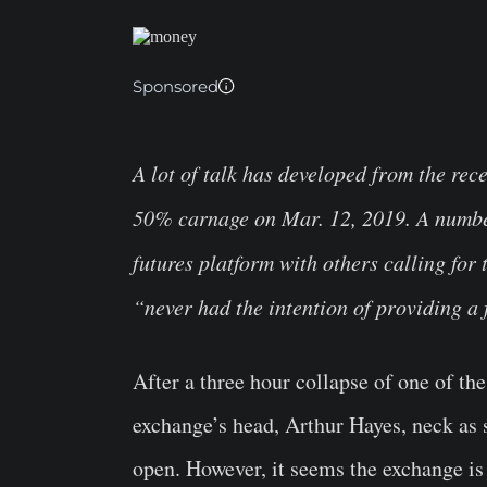
Sponsored
A lot of talk has developed from the rec
50% carnage on Mar. 12, 2019. A number 
futures platform with others calling fo
“never had the intention of providing a 
After a three hour collapse of one of t
exchange’s head, Arthur Hayes, neck as
open. However, it seems the exchange is