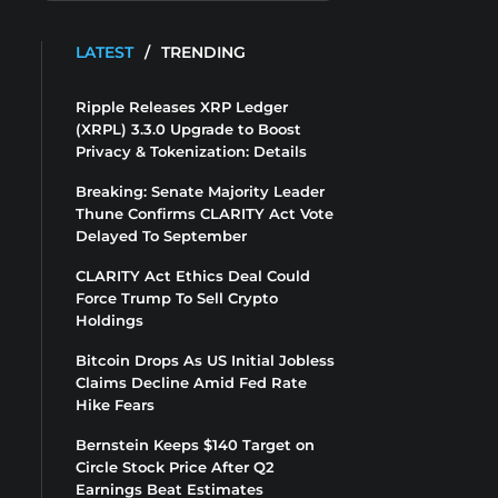
LATEST
/
TRENDING
Ripple Releases XRP Ledger
(XRPL) 3.3.0 Upgrade to Boost
Privacy & Tokenization: Details
Breaking: Senate Majority Leader
Thune Confirms CLARITY Act Vote
Delayed To September
CLARITY Act Ethics Deal Could
Force Trump To Sell Crypto
Holdings
Bitcoin Drops As US Initial Jobless
Claims Decline Amid Fed Rate
Hike Fears
Bernstein Keeps $140 Target on
Circle Stock Price After Q2
Earnings Beat Estimates