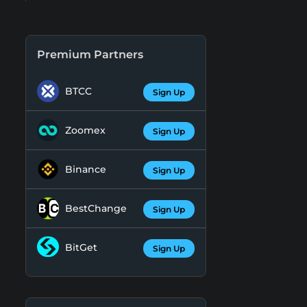
Premium Partners
BTCC
Sign Up
Zoomex
Sign Up
Binance
Sign Up
BestChange
Sign Up
BitGet
Sign Up