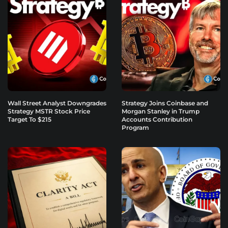
Wall Street Analyst Downgrades
Strategy Joins Coinbase and
Strategy MSTR Stock Price
Morgan Stanley in Trump
Target To $215
Accounts Contribution
Program