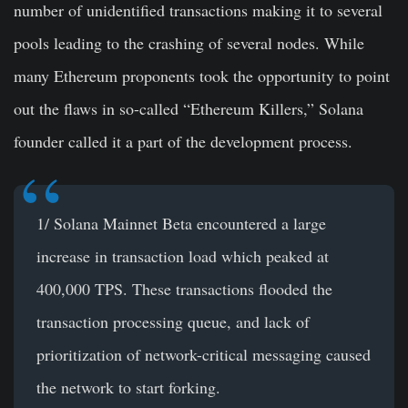
number of unidentified transactions making it to several
pools leading to the crashing of several nodes. While
many Ethereum proponents took the opportunity to point
out the flaws in so-called “Ethereum Killers,” Solana
founder called it a part of the development process.
1/ Solana Mainnet Beta encountered a large
increase in transaction load which peaked at
400,000 TPS. These transactions flooded the
transaction processing queue, and lack of
prioritization of network-critical messaging caused
the network to start forking.