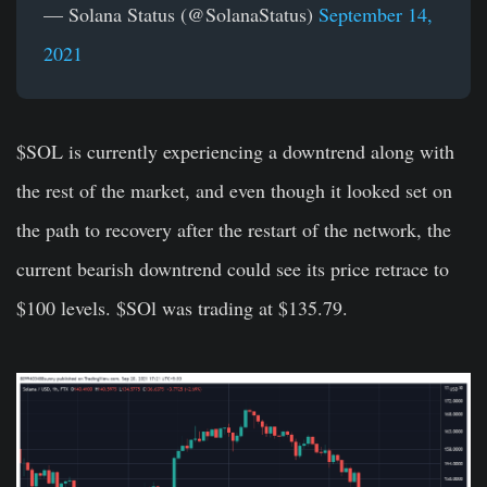
— Solana Status (@SolanaStatus)
September 14,
2021
$SOL is currently experiencing a downtrend along with
the rest of the market, and even though it looked set on
the path to recovery after the restart of the network, the
current bearish downtrend could see its price retrace to
$100 levels. $SOl was trading at $135.79.