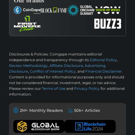
Our brands
Disclosures & Policies:
Coingape maintains editorial
independence and transparency through its
Editorial Policy
,
Review Methodology
,
Affiliate Disclosure
,
Advertising
Disclosure
,
Conflict of Interest Policy
, and
Financial Disclaimer
.
Content is provided for informational purposes only and should
not be considered financial, investment, legal, or tax advice.
Please review our
Terms of Use
and
Privacy Policy
for additional
information.
2M+ Monthly Readers
50k+ Articles