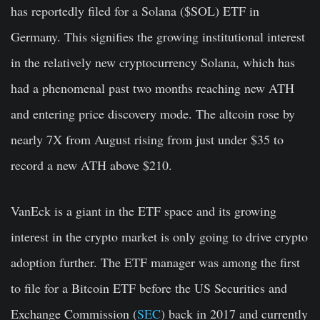
has reportedly filed for a Solana ($SOL) ETF in
Germany. This signifies the growing institutional interest
in the relatively new cryptocurrency Solana, which has
had a phenomenal past two months reaching new ATH
and entering price discovery mode. The altcoin rose by
nearly 7X from August rising from just under $35 to
record a new ATH above $210.
VanEck is a giant in the ETF space and its growing
interest in the crypto market is only going to drive crypto
adoption further. The ETF manager was among the first
to file for a Bitcoin ETF before the US Securities and
Exchange Commission (
SEC
) back in 2017 and currently