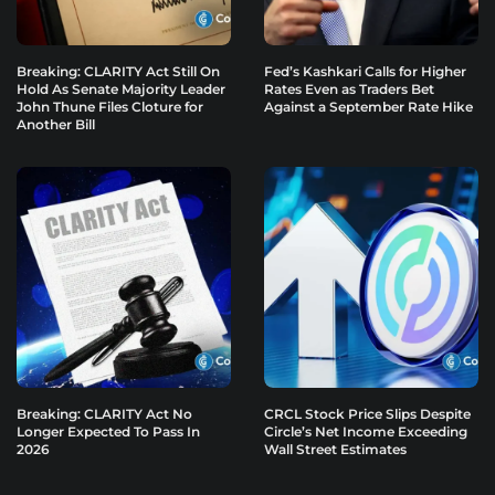
Breaking: CLARITY Act Still On
Fed’s Kashkari Calls for Higher
Hold As Senate Majority Leader
Rates Even as Traders Bet
John Thune Files Cloture for
Against a September Rate Hike
Another Bill
Breaking: CLARITY Act No
CRCL Stock Price Slips Despite
Longer Expected To Pass In
Circle’s Net Income Exceeding
2026
Wall Street Estimates