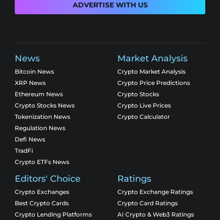
ADVERTISE WITH US
News
Market Analysis
Bitcoin News
Crypto Market Analysis
XRP News
Crypto Price Predictions
Ethereum News
Crypto Stocks
Crypto Stocks News
Crypto Live Prices
Tokenization News
Crypto Calculator
Regulation News
Defi News
TradFi
Crypto ETFs News
Editors' Choice
Ratings
Crypto Exchanges
Crypto Exchange Ratings
Best Crypto Cards
Crypto Card Ratings
Crypto Lending Platforms
AI Crypto & Web3 Ratings