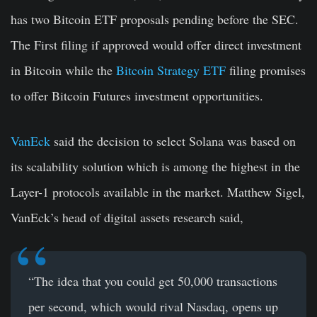
has two Bitcoin ETF proposals pending before the SEC.
The First filing if approved would offer direct investment
in Bitcoin while the
Bitcoin Strategy ETF
filing promises
to offer Bitcoin Futures investment opportunities.
VanEck
said the decision to select Solana was based on
its scalability solution which is among the highest in the
Layer-1 protocols available in the market. Matthew Sigel,
VanEck’s head of digital assets research said,
“The idea that you could get 50,000 transactions
per second, which would rival Nasdaq, opens up