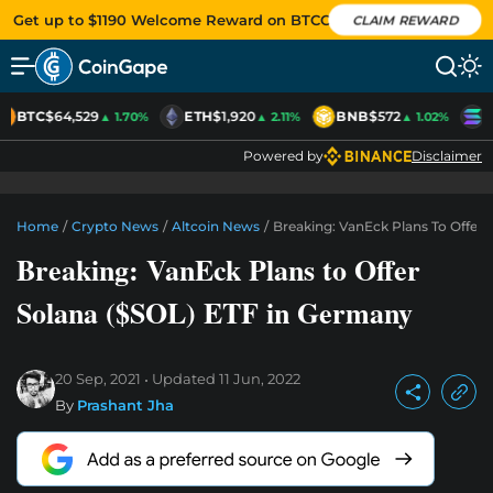
Get up to $1190 Welcome Reward on BTCC
CLAIM REWARD
BTC
$64,529
ETH
$1,920
BNB
$572
S
▲ 1.70%
▲ 2.11%
▲ 1.02%
Powered by
Disclaimer
Home
/
Crypto News
/
Altcoin News
/
Breaking: VanEck Plans To Offer
Breaking: VanEck Plans to Offer
Solana ($SOL) ETF in Germany
20 Sep, 2021
Updated
11 Jun, 2022
By
Prashant Jha