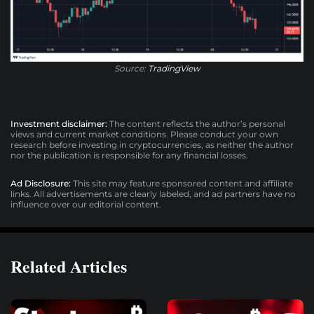
Source:
TradingView
Investment disclaimer:
The content reflects the author’s personal
views and current market conditions. Please conduct your own
research before investing in cryptocurrencies, as neither the author
nor the publication is responsible for any financial losses.
Ad Disclosure:
This site may feature sponsored content and affiliate
links. All advertisements are clearly labeled, and ad partners have no
influence over our editorial content.
Related Articles