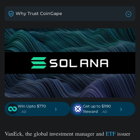
Why Trust CoinGape
Win Upto $770
Get up to $1190
›
›
Reward
. AD
. AD
VanEck, the global investment manager and
ETF
issuer