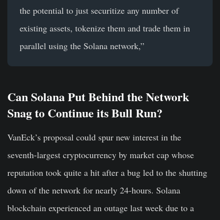
the potential to just securitize any number of
existing assets, tokenize them and trade them in
parallel using the Solana network,”
Can Solana Put Behind the Network
Snag to Continue its Bull Run?
VanEck’s proposal could spur new interest in the
seventh-largest cryptocurrency by market cap whose
reputation took quite a hit after a bug led to the shutting
down of the network for nearly 24-hours. Solana
blockchain experienced an outage last week due to a