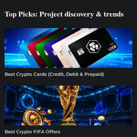
Top Picks: Project discovery & trends
Best Crypto Cards (Credit, Debit & Prepaid)
Best Crypto FIFA Offers