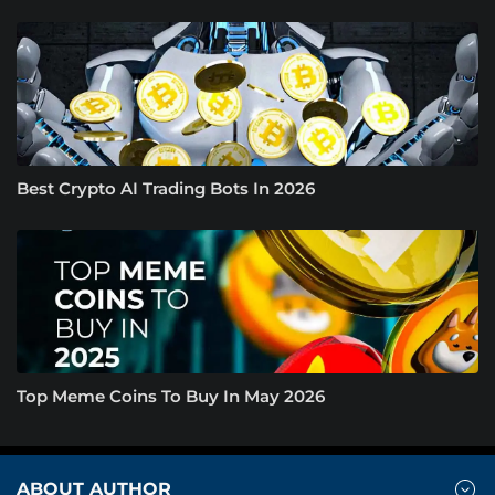
Best Crypto AI Trading Bots In 2026
Top Meme Coins To Buy In May 2026
ABOUT AUTHOR