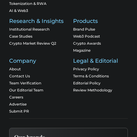
Tokenization & RWA
AI & Web3
Research & Insights
Products
Institutional Research
Brand Pulse
Case Studies
Web3 Podcast
Crypto Market Review Q2
Crypto Awards
Magazine
Company
Legal & Editorial
About
Privacy Policy
Contact Us
Terms & Conditions
Team Verification
Editorial Policy
Our Editorial Team
Review Methodology
Careers
Advertise
Submit PR