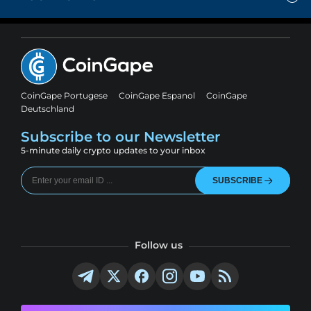
CoinGape Portugese
CoinGape Espanol
CoinGape
Deutschland
Subscribe to our Newsletter
5-minute daily crypto updates to your inbox
SUBSCRIBE
Follow us