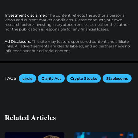
Investment disclaimer:
The content reflects the author’s personal
views and current market conditions. Please conduct your own
research before investing in cryptocurrencies, as neither the author
nor the publication is responsible for any financial losses.
Ad Disclosure:
This site may feature sponsored content and affiliate
links. All advertisements are clearly labeled, and ad partners have no
influence over our editorial content.
TAGS
circle
Clarity Act
Crypto Stocks
Stablecoins
Related Articles