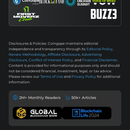
Disclosures & Policies:
Coingape maintains editorial
independence and transparency through its
Editorial Policy
,
Review Methodology
,
Affiliate Disclosure
,
Advertising
Disclosure
,
Conflict of Interest Policy
, and
Financial Disclaimer
.
Content is provided for informational purposes only and should
not be considered financial, investment, legal, or tax advice.
Please review our
Terms of Use
and
Privacy Policy
for additional
information.
2M+ Monthly Readers
50k+ Articles