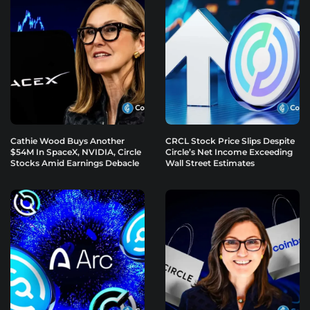
Cathie Wood Buys Another
CRCL Stock Price Slips Despite
$54M In SpaceX, NVIDIA, Circle
Circle’s Net Income Exceeding
Stocks Amid Earnings Debacle
Wall Street Estimates