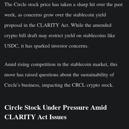
The Circle stock price has taken a sharp hit over the past
week, as concerns grow over the stablecoin yield
proposal in the CLARITY Act. While the amended
crypto bill draft may restrict yield on stablecoins like
USDC, it has sparked investor concerns.
Amid rising competition in the stablecoin market, this
move has raised questions about the sustainability of
Circle’s business, impacting the CRCL crypto stock.
Circle Stock Under Pressure Amid
CLARITY Act Issues