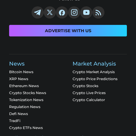
ADVERTISE WITH US
News
Market Analysis
Bitcoin News
Crypto Market Analysis
XRP News
Crypto Price Predictions
Ethereum News
Crypto Stocks
Crypto Stocks News
Crypto Live Prices
Tokenization News
Crypto Calculator
Regulation News
Defi News
TradFi
Crypto ETFs News