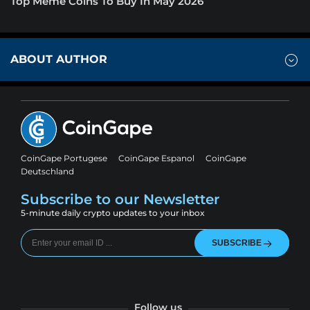
Top Meme Coins To Buy In May 2026
ABOUT AUTHOR
CoinGape Portugese
CoinGape Espanol
CoinGape
Deutschland
Subscribe to our Newsletter
5-minute daily crypto updates to your inbox
SUBSCRIBE
Follow us