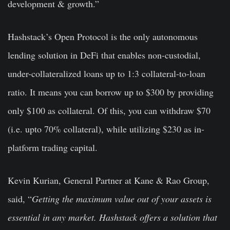
development & growth.”
Hashstack’s Open Protocol is the only autonomous
lending solution in DeFi that enables non-custodial,
under-collateralized loans up to 1:3 collateral-to-loan
ratio. It means you can borrow up to $300 by providing
only $100 as collateral. Of this, you can withdraw $70
(i.e. upto 70% collateral), while utilizing $230 as in-
platform trading capital.
Kevin Kurian, General Partner at Kane & Rao Group,
said, “
Getting the maximum value out of your assets is
essential in any market. Hashstack offers a solution that