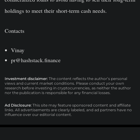
holdings to meet their short-term cash needs.
Contacts
Vinay
pr@hashstack.finance
Investment disclaimer:
The content reflects the author’s personal
views and current market conditions. Please conduct your own
research before investing in cryptocurrencies, as neither the author
nor the publication is responsible for any financial losses.
Ad Disclosure:
This site may feature sponsored content and affiliate
links. All advertisements are clearly labeled, and ad partners have no
influence over our editorial content.