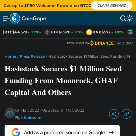
Get up to $1190 Welcome Reward on BTCC
CLAIM REWARD
BTC
$64,529
ETH
$1,920
BNB
$572
S
▲ 1.70%
▲ 2.11%
▲ 1.02%
Powered by
Disclaimer
Home
/
Press Release
/
Hashstack Secures $1 Million Seed Funding Fr
Hashstack Secures $1 Million Seed
Funding From Moonrock, GHAF
Capital And Others
01 Mar, 2022
Updated
01 Mar, 2022
By
chainwire