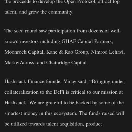
the proceeds to develop the Open Protocol, attract top
talent, and grow the community.
The seed round saw participation from dozens of well-
known investors including GHAF Capital Partners,
Moonrock Capital, Kane & Rao Group, Nimrod Lehavi,
MarketAcross, and Chainridge Capital.
Hashstack Finance founder Vinay said, “Bringing under-
collateralization to the DeFi is critical to our mission at
Hashstack. We are grateful to be backed by some of the
smartest money in this ecosystem. The funds raised will
be utilized towards talent acquisition, product