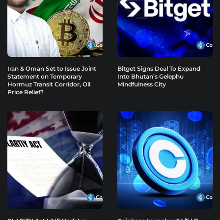
Iran & Oman Set to Issue Joint
Bitget Signs Deal To Expand
Statement on Temporary
Into Bhutan’s Gelephu
Hormuz Transit Corridor, Oil
Mindfulness City
Price Relief?