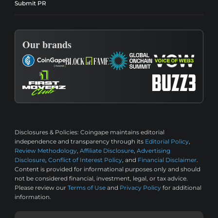
Submit PR
Our brands
Disclosures & Policies:
Coingape maintains editorial
independence and transparency through its
Editorial Policy
,
Review Methodology
,
Affiliate Disclosure
,
Advertising
Disclosure
,
Conflict of Interest Policy
, and
Financial Disclaimer
.
Content is provided for informational purposes only and should
not be considered financial, investment, legal, or tax advice.
Please review our
Terms of Use
and
Privacy Policy
for additional
information.