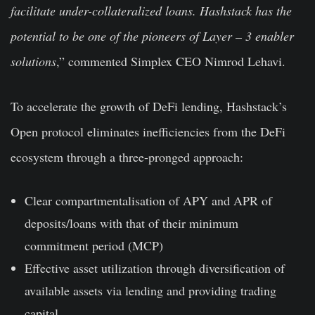
facilitate under-collateralized loans. Hashstack has the
potential to be one of the pioneers of Layer – 3 enabler
solutions
,” commented Simplex CEO Nimrod Lehavi.
To accelerate the growth of DeFi lending, Hashstack’s
Open protocol eliminates inefficiencies from the DeFi
ecosystem through a three-pronged approach:
Clear compartmentalisation of APY and APR of
deposits/loans with that of their minimum
commitment period (MCP)
Effective asset utilization through diversification of
available assets via lending and providing trading
capital