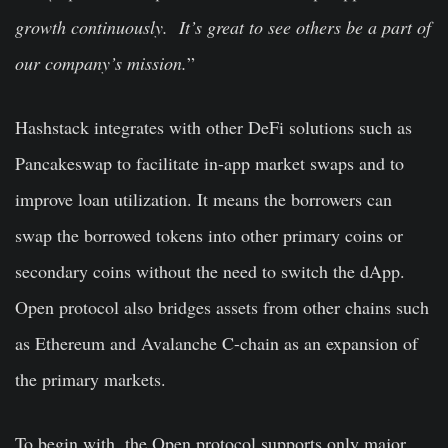
growth continuously. It’s great to see others be a part of
our company’s mission.
”
Hashstack integrates with other DeFi solutions such as
Pancakeswap to facilitate in-app market swaps and to
improve loan utilization. It means the borrowers can
swap the borrowed tokens into other primary coins or
secondary coins without the need to switch the dApp.
Open protocol also bridges assets from other chains such
as Ethereum and Avalanche C-chain as an expansion of
the primary markets.
To begin with, the Open protocol supports only major