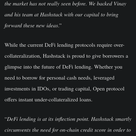
the market has not really seen before. We backed Vinay
and his team at Hashstack with our capital to bring
forward these new ideas
.”
While the current DeFi lending protocols require over-
collateralization, Hashstack is proud to give borrowers a
glimpse into the future of DeFi lending. Whether you
need to borrow for personal cash needs, leveraged
investments in IDOs, or trading capital, Open protocol
offers instant under-collateralized loans.
“
DeFi lending is at its inflection point. Hashstack smartly
circumvents the need for on-chain credit score in order to