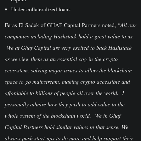
Under-collateralized loans
Feras El Sadek of GHAF Capital Partners noted, “
All our
companies including Hashstack hold a great value to us.
We at Ghaf Capital are very excited to back Hashstack
as we view them as an essential cog in the crypto
ecosystem, solving major issues to allow the blockchain
space to go mainstream, making crypto accessible and
affordable to billions of people all over the world. I
personally admire how they push to add value to the
whole system of the blockchain world. We in Ghaf
Capital Partners hold similar values in that sense. We
always push start-ups to do more and help support their