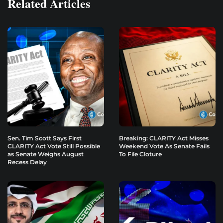
Related Articles
Sen. Tim Scott Says First
Breaking: CLARITY Act Misses
CLARITY Act Vote Still Possible
Weekend Vote As Senate Fails
as Senate Weighs August
To File Cloture
Recess Delay