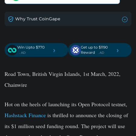
Why Trust CoinGape
Win Upto $770
Get up to $1190
›
›
Reward
. AD
. AD
Road Town, British Virgin Islands, 1st March, 2022,
Chainwire
Hot on the heels of launching its Open Protocol testnet,
Hashstack Finance
is thrilled to announce the closing of
its $1 million seed funding round. The project will use