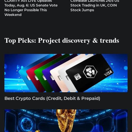
CLARITY Act LIVE Updates
Coinbase Launches 24/5 US
Today, Aug. 6: US Senate Vote
Stock Trading in UK, COIN
No Longer Possible This
Stock Jumps
Weekend
Top Picks: Project discovery & trends
Best Crypto Cards (Credit, Debit & Prepaid)