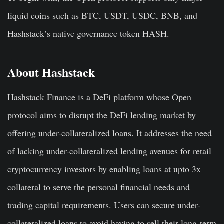
liquid coins such as BTC, USDT, USDC, BNB, and
Hashstack’s native governance token HASH.
About Hashstack
Hashstack Finance is a DeFi platform whose Open
protocol aims to disrupt the DeFi lending market by
offering under-collateralized loans. It addresses the need
of lacking under-collateralized lending avenues for retail
cryptocurrency investors by enabling loans at upto 3x
collateral to serve the personal financial needs and
trading capital requirements. Users can secure under-
collateralized loans to avoid having to sell their long-term