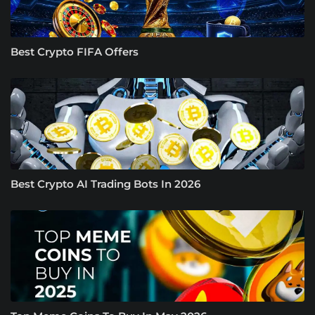
Best Crypto FIFA Offers
Best Crypto AI Trading Bots In 2026