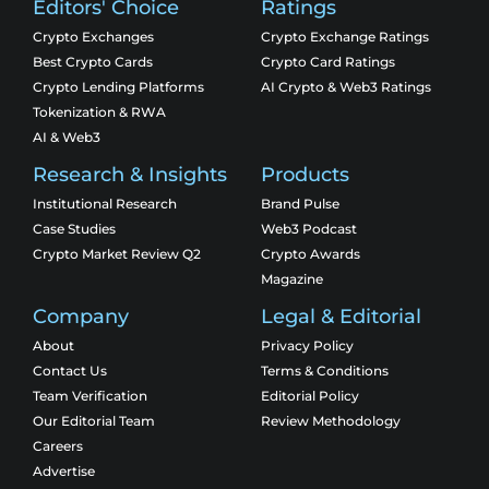
Editors' Choice
Ratings
Crypto Exchanges
Crypto Exchange Ratings
Best Crypto Cards
Crypto Card Ratings
Crypto Lending Platforms
AI Crypto & Web3 Ratings
Tokenization & RWA
AI & Web3
Research & Insights
Products
Institutional Research
Brand Pulse
Case Studies
Web3 Podcast
Crypto Market Review Q2
Crypto Awards
Magazine
Company
Legal & Editorial
About
Privacy Policy
Contact Us
Terms & Conditions
Team Verification
Editorial Policy
Our Editorial Team
Review Methodology
Careers
Advertise