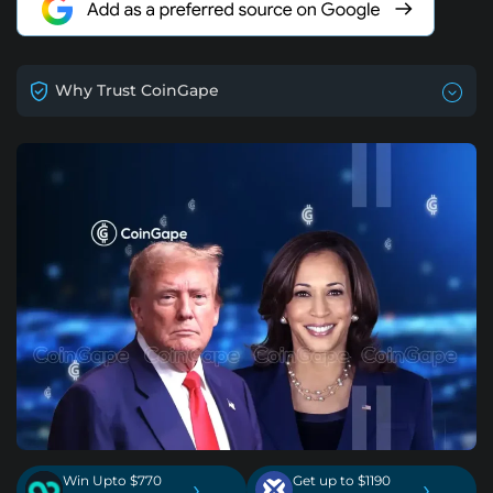
Why Trust CoinGape
Win Upto $770
Get up to $1190
›
›