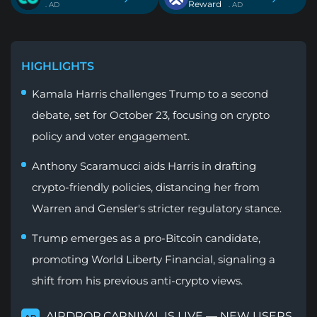
Reward
. AD
. AD
HIGHLIGHTS
Kamala Harris challenges Trump to a second
debate, set for October 23, focusing on crypto
policy and voter engagement.
Anthony Scaramucci aids Harris in drafting
crypto-friendly policies, distancing her from
Warren and Gensler's stricter regulatory stance.
Trump emerges as a pro-Bitcoin candidate,
promoting World Liberty Financial, signaling a
shift from his previous anti-crypto views.
AIRDROP CARNIVAL IS LIVE — NEW USERS