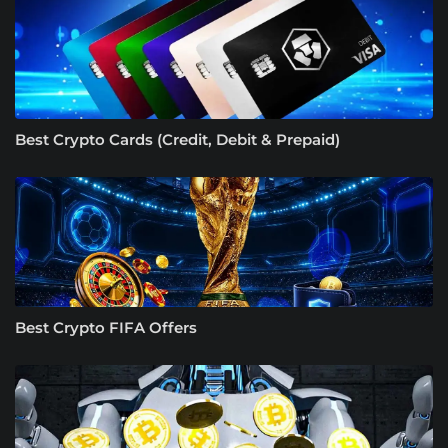
Best Crypto Cards (Credit, Debit & Prepaid)
Best Crypto FIFA Offers