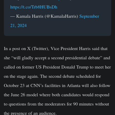
https://t.co/Trb8HUBsDh
— Kamala Harris (@KamalaHarris)
September
21, 2024
In a post on X (Twitter), Vice President Harris said that
she “will gladly accept a second presidential debate” and
called on former US President Donald Trump to meet her
on the stage again. The second debate scheduled for
October 23 at CNN’s facilities in Atlanta will also follow
the June 26 model where both candidates would respond
to questions from the moderators for 90 minutes without
the presence of an audience.