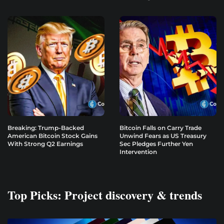
Breaking: Trump-Backed
Bitcoin Falls on Carry Trade
American Bitcoin Stock Gains
Unwind Fears as US Treasury
With Strong Q2 Earnings
Sec Pledges Further Yen
Intervention
Top Picks: Project discovery & trends