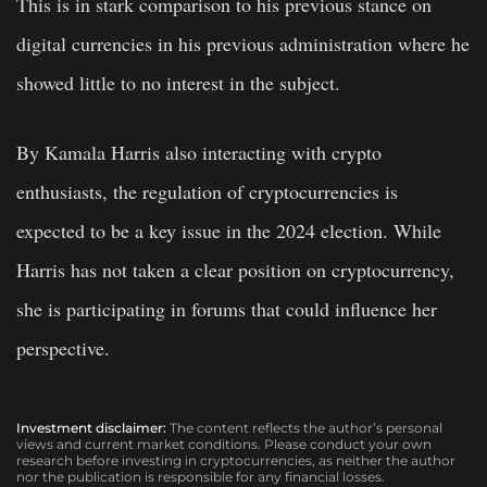
This is in stark comparison to his previous stance on
digital currencies in his previous administration where he
showed little to no interest in the subject.
By Kamala Harris also interacting with crypto
enthusiasts, the regulation of cryptocurrencies is
expected to be a key issue in the 2024 election. While
Harris has not taken a clear position on cryptocurrency,
she is participating in forums that could influence her
perspective.
Investment disclaimer:
The content reflects the author’s personal
views and current market conditions. Please conduct your own
research before investing in cryptocurrencies, as neither the author
nor the publication is responsible for any financial losses.