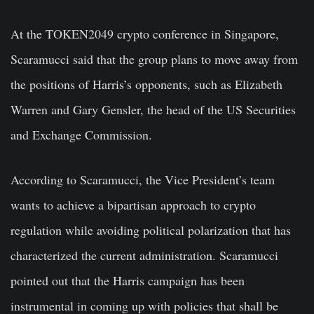
At the TOKEN2049 crypto conference in Singapore,
Scaramucci said that the group plans to move away from
the positions of Harris’s opponents, such as Elizabeth
Warren and Gary Gensler, the head of the US Securities
and Exchange Commission.
According to Scaramucci, the Vice President’s team
wants to achieve a bipartisan approach to crypto
regulation while avoiding political polarization that has
characterized the current administration. Scaramucci
pointed out that the Harris campaign has been
instrumental in coming up with policies that shall be