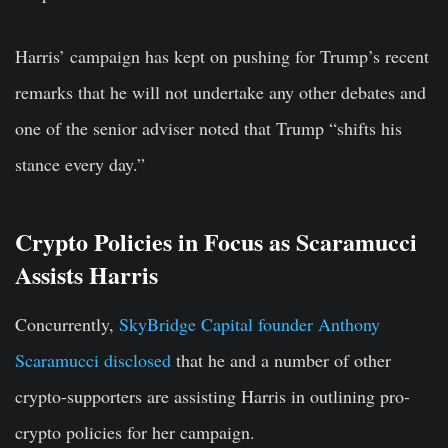
Harris’ campaign has kept on pushing for Trump’s recent
remarks that he will not undertake any other debates and
one of the senior adviser noted that Trump “shifts his
stance every day.”
Crypto Policies in Focus as Scaramucci
Assists Harris
Concurrently,
SkyBridge Capital founder Anthony
Scaramucci disclosed
that he and a number of other
crypto-supporters are assisting Harris in outlining pro-
crypto policies for her campaign.