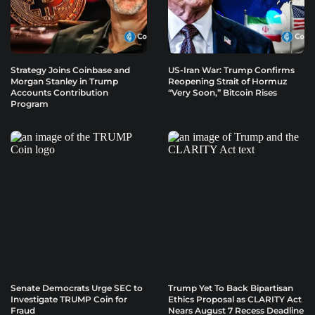
Strategy Joins Coinbase and
US-Iran War: Trump Confirms
Morgan Stanley in Trump
Reopening Strait of Hormuz
Accounts Contribution
“Very Soon,” Bitcoin Rises
Program
Senate Democrats Urge SEC to
Trump Yet To Back Bipartisan
Investigate TRUMP Coin for
Ethics Proposal as CLARITY Act
Fraud
Nears August 7 Recess Deadline