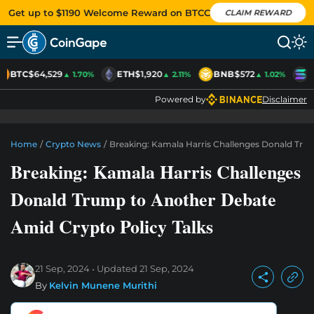
Get up to $1190 Welcome Reward on BTCC
CLAIM REWARD
BTC
$64,529
ETH
$1,920
BNB
$572
S
▲ 1.70%
▲ 2.11%
▲ 1.02%
Powered by
Disclaimer
Home
/
Crypto News
/
Breaking: Kamala Harris Challenges Donald Tru
Breaking: Kamala Harris Challenges
Donald Trump to Another Debate
Amid Crypto Policy Talks
21 Sep, 2024
Updated
21 Sep, 2024
By
Kelvin Munene Murithi