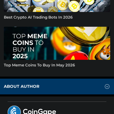
Best Crypto AI Trading Bots In 2026
Top Meme Coins To Buy In May 2026
ABOUT AUTHOR