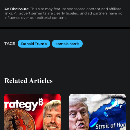
Ad Disclosure:
This site may feature sponsored content and affiliate
links. All advertisements are clearly labeled, and ad partners have no
influence over our editorial content.
TAGS
Donald Trump
kamala harris
Related Articles