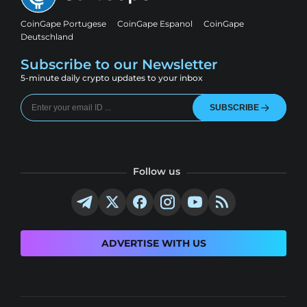
CoinGape Portugese
CoinGape Espanol
CoinGape
Deutschland
Subscribe to our Newsletter
5-minute daily crypto updates to your inbox
SUBSCRIBE
Follow us
ADVERTISE WITH US