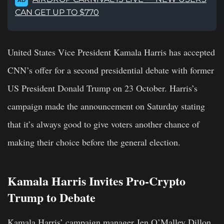
AD
CAN GET UP TO $770
United States Vice President Kamala Harris has accepted
CNN’s offer for a second presidential debate with former
US President Donald Trump on 23 October. Harris’s
campaign made the announcement on Saturday stating
that it’s always good to give voters another chance of
making their choice before the general election.
Kamala Harris Invites Pro-Crypto
Trump to Debate
Kamala Harris’ campaign manager Jen O’Malley Dillon