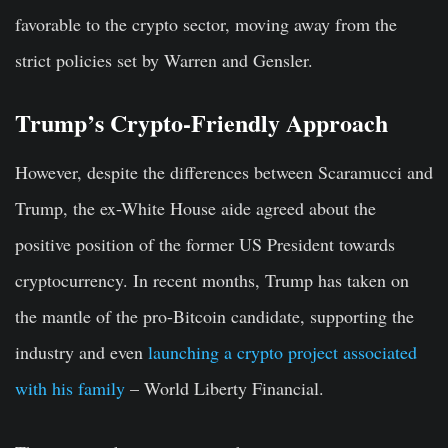
favorable to the crypto sector, moving away from the
strict policies set by Warren and Gensler.
Trump’s Crypto-Friendly Approach
However, despite the differences between Scaramucci and
Trump, the ex-White House aide agreed about the
positive position of the former US President towards
cryptocurrency. In recent months, Trump has taken on
the mantle of the pro-Bitcoin candidate, supporting the
industry and even
launching a crypto project associated
with his family
– World Liberty Financial.