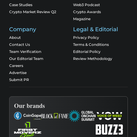
Case Studies
Web3 Podcast
Crypto Market Review Q2
Crypto Awards
Magazine
Company
Legal & Editorial
About
Privacy Policy
Contact Us
Terms & Conditions
Team Verification
Editorial Policy
Our Editorial Team
Review Methodology
Careers
Advertise
Submit PR
Our brands