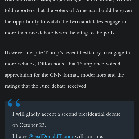
told reporters that the voters of America should be given
the opportunity to watch the two candidates engage in
more than one debate before heading to the polls.
However, despite Trump’s recent hesitancy to engage in
more debates, Dillon noted that Trump once voiced
appreciation for the CNN format, moderators and the
ratings that the June debate received.
I will gladly accept a second presidential debate
on October 23.
I hope
@realDonaldTrump
will join me.