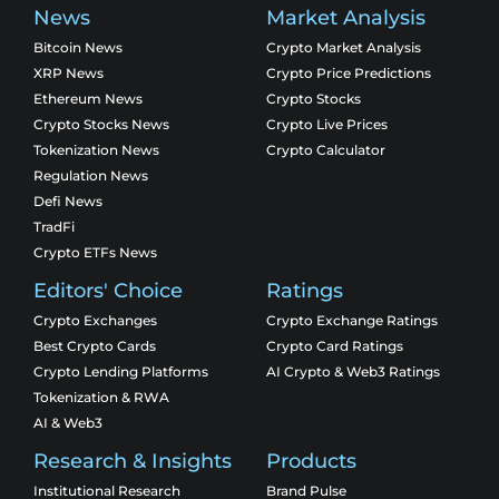
News
Market Analysis
Bitcoin News
Crypto Market Analysis
XRP News
Crypto Price Predictions
Ethereum News
Crypto Stocks
Crypto Stocks News
Crypto Live Prices
Tokenization News
Crypto Calculator
Regulation News
Defi News
TradFi
Crypto ETFs News
Editors' Choice
Ratings
Crypto Exchanges
Crypto Exchange Ratings
Best Crypto Cards
Crypto Card Ratings
Crypto Lending Platforms
AI Crypto & Web3 Ratings
Tokenization & RWA
AI & Web3
Research & Insights
Products
Institutional Research
Brand Pulse