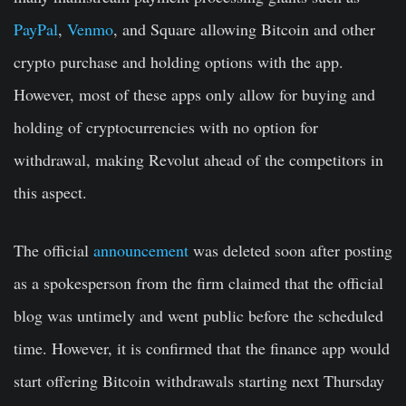
PayPal
,
Venmo
, and Square allowing Bitcoin and other
crypto purchase and holding options with the app.
However, most of these apps only allow for buying and
holding of cryptocurrencies with no option for
withdrawal, making Revolut ahead of the competitors in
this aspect.
The official
announcement
was deleted soon after posting
as a spokesperson from the firm claimed that the official
blog was untimely and went public before the scheduled
time. However, it is confirmed that the finance app would
start offering Bitcoin withdrawals starting next Thursday