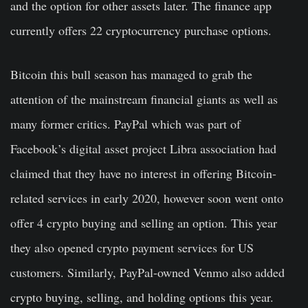
and the option for other assets later. The finance app
currently offers 22 cryptocurrency purchase options.
Bitcoin this bull season has managed to grab the
attention of the mainstream financial giants as well as
many former critics. PayPal which was part of
Facebook’s digital asset project Libra association had
claimed that they have no interest in offering Bitcoin-
related services in early 2020, however soon went onto
offer 4 crypto buying and selling an option. This year
they also opened crypto payment services for US
customers. Similarly, PayPal-owned Venmo also added
crypto buying, selling, and holding options this year.