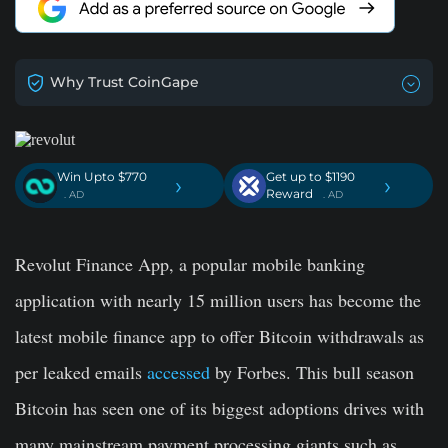
Why Trust CoinGape
Win Upto $770
Get up to $1190
›
›
Reward
. AD
. AD
Revolut Finance App, a popular mobile banking
application with nearly 15 million users has become the
latest mobile finance app to offer Bitcoin withdrawals as
per leaked emails
accessed
by Forbes. This bull season
Bitcoin has seen one of its biggest adoptions drives with
many mainstream payment processing giants such as