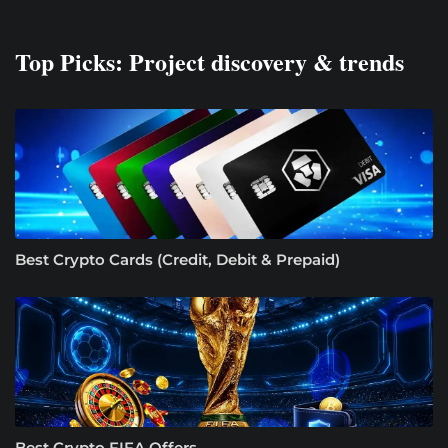
Top Picks: Project discovery & trends
Best Crypto Cards (Credit, Debit & Prepaid)
Best Crypto FIFA Offers