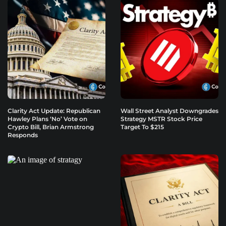
Clarity Act Update: Republican
Wall Street Analyst Downgrades
Hawley Plans ‘No’ Vote on
Strategy MSTR Stock Price
Crypto Bill, Brian Armstrong
Target To $215
Responds