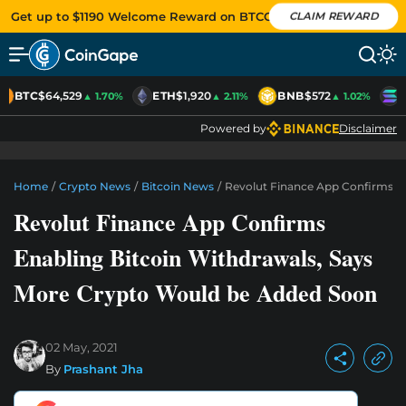
Get up to $1190 Welcome Reward on BTCC
CLAIM REWARD
BTC
$64,529
ETH
$1,920
BNB
$572
S
▲ 1.70%
▲ 2.11%
▲ 1.02%
Powered by
Disclaimer
Home
/
Crypto News
/
Bitcoin News
/
Revolut Finance App Confirms E
Revolut Finance App Confirms
Enabling Bitcoin Withdrawals, Says
More Crypto Would be Added Soon
02 May, 2021
By
Prashant Jha