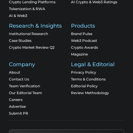
Crypto Lending Platforms
AI Crypto & Web3 Ratings
Tokenization & RWA
AI & Web3
Research & Insights
Products
Institutional Research
Brand Pulse
Case Studies
Web3 Podcast
Crypto Market Review Q2
Crypto Awards
Magazine
Company
Legal & Editorial
About
Privacy Policy
Contact Us
Terms & Conditions
Team Verification
Editorial Policy
Our Editorial Team
Review Methodology
Careers
Advertise
Submit PR