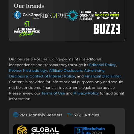
Our brands
Disclosures & Policies:
Coingape maintains editorial
independence and transparency through its
Editorial Policy
,
Review Methodology
,
Affiliate Disclosure
,
Advertising
Disclosure
,
Conflict of Interest Policy
, and
Financial Disclaimer
.
Content is provided for informational purposes only and should
not be considered financial, investment, legal, or tax advice.
Please review our
Terms of Use
and
Privacy Policy
for additional
information.
2M+ Monthly Readers
50k+ Articles