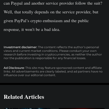
can Paypal and another service provider follow the suit?
Well, that totally depends on the service provider, but
given PayPal’s crypto enthusiasm and the public
response, it won’t be a bad idea.
Investment disclaimer:
The content reflects the author’s personal
views and current market conditions. Please conduct your own
research before investing in cryptocurrencies, as neither the author
nor the publication is responsible for any financial losses.
Ad Disclosure:
This site may feature sponsored content and affiliate
links. All advertisements are clearly labeled, and ad partners have no
influence over our editorial content.
Related Articles