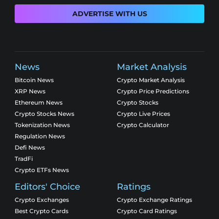
ADVERTISE WITH US
News
Market Analysis
Bitcoin News
Crypto Market Analysis
XRP News
Crypto Price Predictions
Ethereum News
Crypto Stocks
Crypto Stocks News
Crypto Live Prices
Tokenization News
Crypto Calculator
Regulation News
Defi News
TradFi
Crypto ETFs News
Editors' Choice
Ratings
Crypto Exchanges
Crypto Exchange Ratings
Best Crypto Cards
Crypto Card Ratings