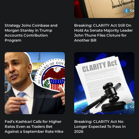
Strategy Joins Coinbase and
Breaking: CLARITY Act Still On
Morgan Stanley in Trump
Hold As Senate Majority Leader
Accounts Contribution
John Thune Files Cloture for
Program
Another Bill
Fed’s Kashkari Calls for Higher
Breaking: CLARITY Act No
Rates Even as Traders Bet
Longer Expected To Pass In
Against a September Rate Hike
2026