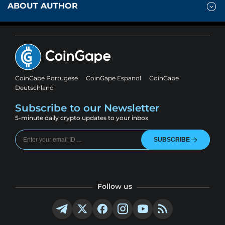
ABOUT AUTHOR
CoinGape Portugese
CoinGape Espanol
CoinGape
Deutschland
Subscribe to our Newsletter
5-minute daily crypto updates to your inbox
SUBSCRIBE
Follow us