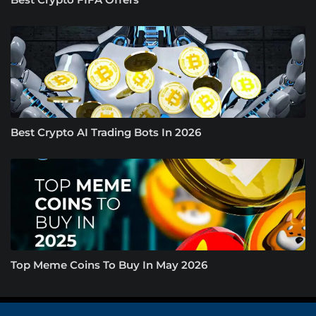
Best Crypto AI Trading Bots In 2026
Top Meme Coins To Buy In May 2026