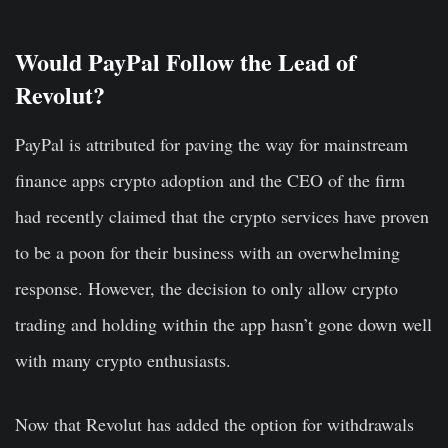
Would PayPal Follow the Lead of
Revolut?
PayPal is attributed for paving the way for mainstream
finance apps crypto adoption and the CEO of the firm
had recently claimed that the crypto services have proven
to be a poon for their business with an overwhelming
response. However, the decision to only allow crypto
trading and holding within the app hasn’t gone down well
with many crypto enthusiasts.
Now that Revolut has added the option for withdrawals