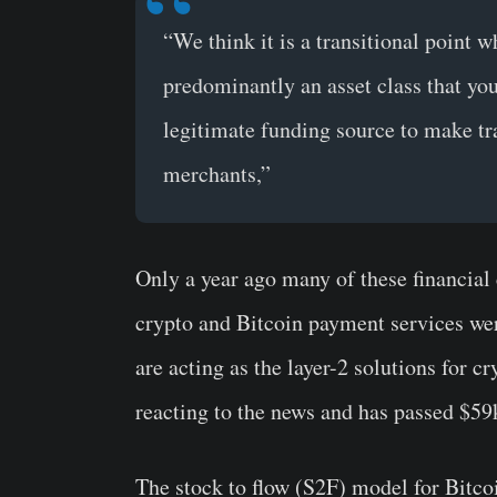
“We think it is a transitional point
predominantly an asset class that yo
legitimate funding source to make tra
merchants,”
Only a year ago many of these financial
crypto and Bitcoin payment services were
are acting as the layer-2 solutions for c
reacting to the news and has passed $59k
The stock to flow (S2F) model for Bitcoi