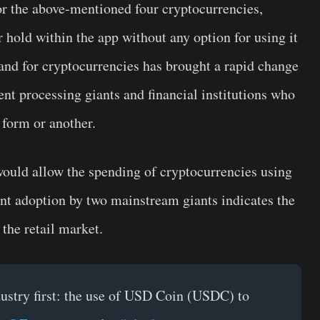
r the above-mentioned four cryptocurrencies,
r hold within the app without any option for using it
nd for cryptocurrencies has brought a rapid change
t processing giants and financial institutions who
 form or another.
ould allow the spending of cryptocurrencies using
 adoption by two mainstream giants indicates the
the retail market.
stry first: the use of USD Coin (USDC) to