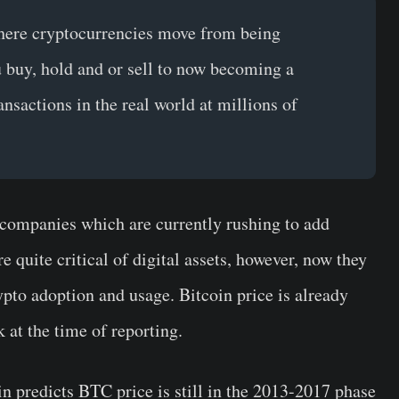
 where cryptocurrencies move from being
u buy, hold and or sell to now becoming a
nsactions in the real world at millions of
 companies which are currently rushing to add
 quite critical of digital assets, however, now they
rypto adoption and usage. Bitcoin price is already
 at the time of reporting.
n predicts BTC price is still in the 2013-2017 phase