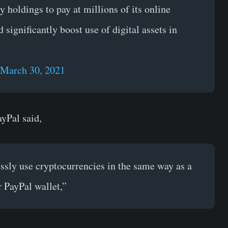
 holdings to pay at millions of its online
significantly boost use of digital assets in
March 30, 2021
yPal said,
essly use cryptocurrencies in the same way as a
r PayPal wallet,”