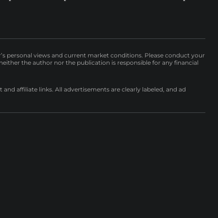
r’s personal views and current market conditions. Please conduct your
either the author nor the publication is responsible for any financial
nd affiliate links. All advertisements are clearly labeled, and ad