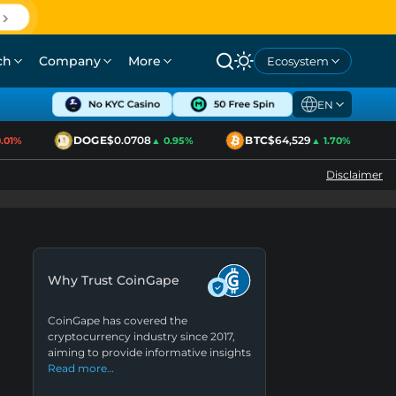
ch
Company
More
Ecosystem
EN
DOGE
$0.0708
BTC
$64,529
01%
▲ 0.95%
▲ 1.70%
Disclaimer
Why Trust CoinGape
CoinGape has covered the
cryptocurrency industry since 2017,
aiming to provide informative insights
Read more…