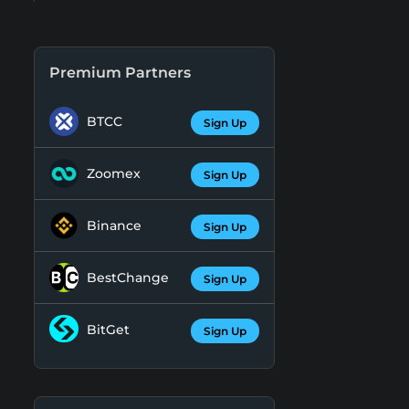
Premium Partners
BTCC
Sign Up
Zoomex
Sign Up
Binance
Sign Up
BestChange
Sign Up
BitGet
Sign Up