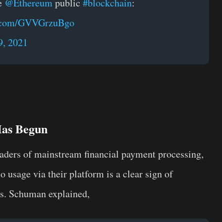
he
@Ethereum
public
#blockchain
:
er.com/GVVGrzuBgo
9, 2021
Has Begun
aders of mainstream financial payment processing,
 usage via their platform is a clear sign of
s. Schuman explained,