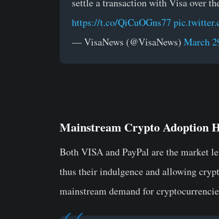
settle a transaction with Visa over t
https://t.co/QiCuOGns77
pic.twitt
— VisaNews (@VisaNews)
March 2
Mainstream Crypto Adoption 
Both VISA and PayPal are the market le
thus their indulgence and allowing crypto
mainstream demand for cryptocurrencie