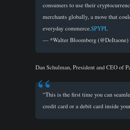
consumers to use their cryptocurrency
merchants globally, a move that could 
everyday commerce.
$PYPL
— *Walter Bloomberg (@DeItaone)
Dan Schulman, President and CEO of Pa
“This is the first time you can seaml
credit card or a debit card inside you