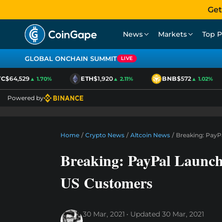
Get
News
Markets
Top P
GLOBAL ONCHAIN SUMMIT
LIVE
$64,529
ETH
$1,920
BNB
$572
▲ 1.70%
▲ 2.11%
▲ 1.02%
Powered by
Home
/
Crypto News
/
Altcoin News
/
Breaking: PayP
Breaking: PayPal Launch
US Customers
30 Mar, 2021
Updated
30 Mar, 2021