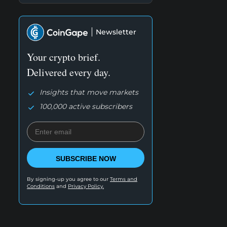
Newsletter
Your crypto brief.
Delivered every day.
Insights that move markets
100,000 active subscribers
SUBSCRIBE NOW
By signing-up you agree to our
Terms and
Conditions
and
Privacy Policy.