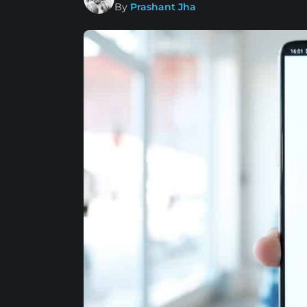
By
Prashant Jha