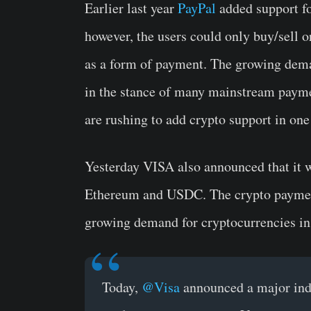
Earlier last year
PayPal
added support fo
however, the users could only buy/sell o
as a form of payment. The growing dema
in the stance of many mainstream paymen
are rushing to add crypto support in one
Yesterday VISA also announced that it w
Ethereum and USDC. The crypto payment
growing demand for cryptocurrencies in 
Today,
@Visa
announced a major indu