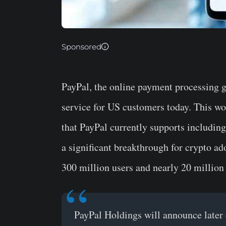
Sponsored
PayPal, the online payment processing 
service for US customers today. This wo
that PayPal currently supports includin
a significant breakthrough for crypto a
300 million users and nearly 20 million
PayPal Holdings will announce later o