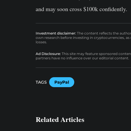
and may soon cross $100k confidently.
Investment disclaimer:
The content reflects the autho
own research before investing in cryptocurrencies, as n
losses.
Ad Disclosure:
This site may feature sponsored content a
partners have no influence over our editorial content.
TAGS
PayPal
Related Articles