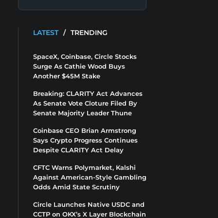
LATEST
/
TRENDING
SpaceX, Coinbase, Circle Stocks
Surge As Cathie Wood Buys
Another $45M Stake
Breaking: CLARITY Act Advances
As Senate Vote Cloture Filed By
Senate Majority Leader Thune
Coinbase CEO Brian Armstrong
Says Crypto Progress Continues
Despite CLARITY Act Delay
CFTC Warns Polymarket, Kalshi
Against American-Style Gambling
Odds Amid State Scrutiny
Circle Launches Native USDC and
CCTP on OKX’s X Layer Blockchain