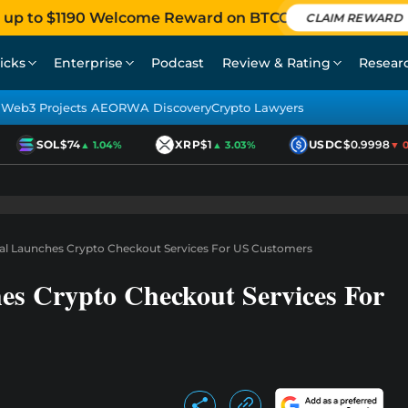
 up to $1190 Welcome Reward on BTCC
CLAIM REWARD
icks
Enterprise
Podcast
Review & Rating
Resear
Web3 Projects AEO
RWA Discovery
Crypto Lawyers
SOL
$74
XRP
$1
USDC
$0.9998
▲ 1.04%
▲ 3.03%
▼ 0.
al Launches Crypto Checkout Services For US Customers
es Crypto Checkout Services For