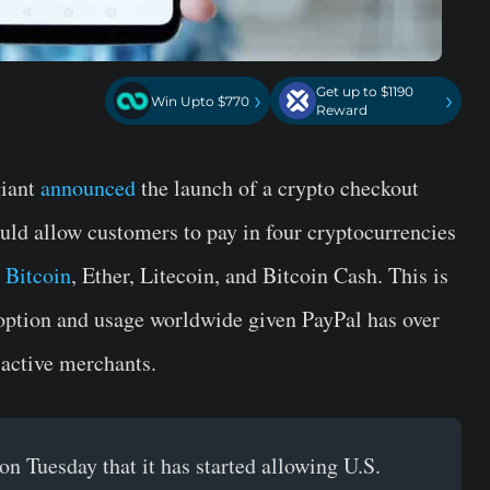
Get up to $1190
›
›
Win Upto $770
Reward
giant
announced
the launch of a crypto checkout
uld allow customers to pay in four cryptocurrencies
g
Bitcoin
, Ether, Litecoin, and Bitcoin Cash. This is
doption and usage worldwide given PayPal has over
 active merchants.
n Tuesday that it has started allowing U.S.