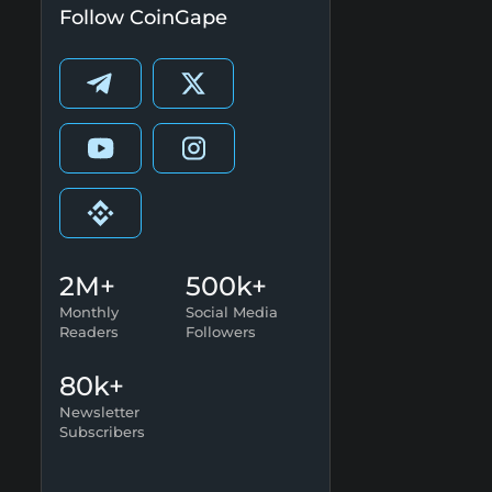
Follow CoinGape
2M+
500k+
Monthly
Social Media
Readers
Followers
80k+
Newsletter
Subscribers