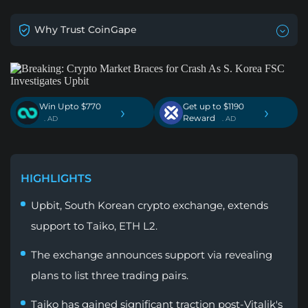
Why Trust CoinGape
Win Upto $770
Get up to $1190
›
›
Reward
. AD
. AD
HIGHLIGHTS
Upbit, South Korean crypto exchange, extends
support to Taiko, ETH L2.
The exchange announces support via revealing
plans to list three trading pairs.
Taiko has gained significant traction post-Vitalik's