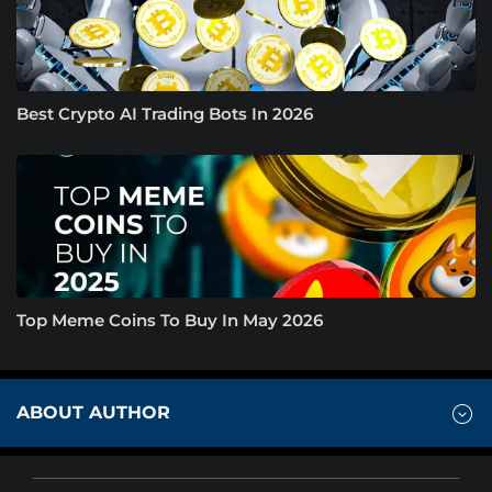
Best Crypto AI Trading Bots In 2026
Top Meme Coins To Buy In May 2026
ABOUT AUTHOR