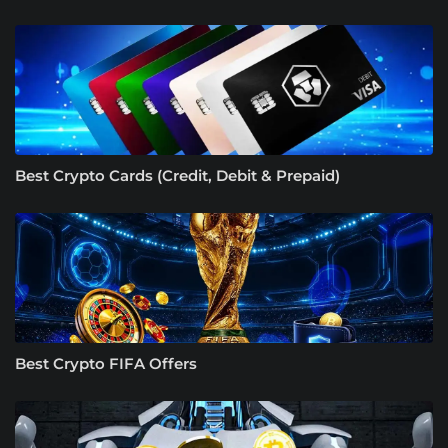
Best Crypto Cards (Credit, Debit & Prepaid)
Best Crypto FIFA Offers