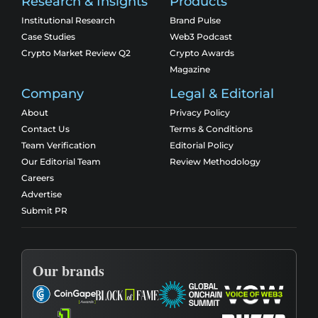
Research & Insights
Products
Institutional Research
Brand Pulse
Case Studies
Web3 Podcast
Crypto Market Review Q2
Crypto Awards
Magazine
Company
Legal & Editorial
About
Privacy Policy
Contact Us
Terms & Conditions
Team Verification
Editorial Policy
Our Editorial Team
Review Methodology
Careers
Advertise
Submit PR
Our brands