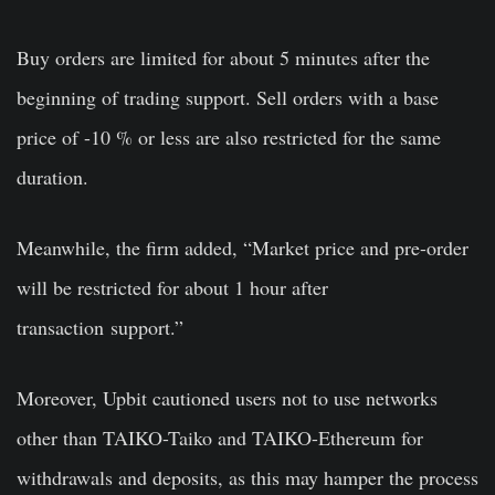
Buy orders are limited for about 5 minutes after the
beginning of trading support. Sell orders with a base
price of -10 % or less are also restricted for the same
duration.
Meanwhile, the firm added, “Market price and pre-order
will be restricted for about 1 hour after
transaction support.”
Moreover, Upbit cautioned users not to use networks
other than TAIKO-Taiko and TAIKO-Ethereum for
withdrawals and deposits, as this may hamper the process