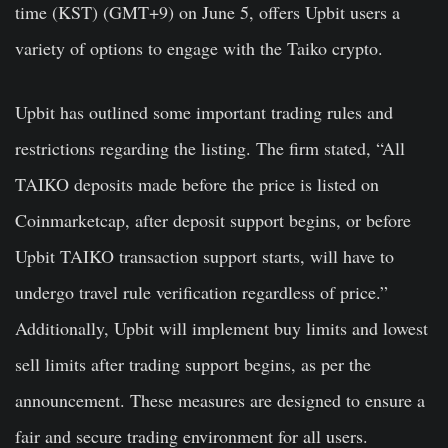
time (KST) (GMT+9) on June 5, offers Upbit users a
variety of options to engage with the Taiko crypto.
Upbit has outlined some important trading rules and
restrictions regarding the listing. The firm stated, “All
TAIKO deposits made before the price is listed on
Coinmarketcap, after deposit support begins, or before
Upbit TAIKO transaction support starts, will have to
undergo
travel rule verification
regardless of price.”
Additionally, Upbit will implement buy limits and lowest
sell limits after trading support begins, as per the
announcement. These measures are designed to ensure a
fair and secure trading environment for all users.