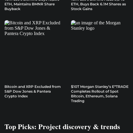
ETH, Maintains BMNR Share
ETH, Buys Back 6.1M Shares as
Buyback
Stock Gains
Bitcoin and XRP Excluded from
$10T Morgan Stanley’s E*TRADE
S&P Dow Jones & Pantera
Completes Rollout of Spot
Crypto Index
Bitcoin, Ethereum, Solana
Trading
Top Picks: Project discovery & trends