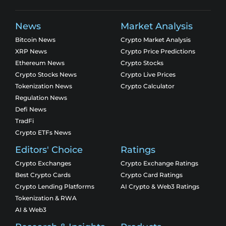
News
Market Analysis
Bitcoin News
Crypto Market Analysis
XRP News
Crypto Price Predictions
Ethereum News
Crypto Stocks
Crypto Stocks News
Crypto Live Prices
Tokenization News
Crypto Calculator
Regulation News
Defi News
TradFi
Crypto ETFs News
Editors' Choice
Ratings
Crypto Exchanges
Crypto Exchange Ratings
Best Crypto Cards
Crypto Card Ratings
Crypto Lending Platforms
AI Crypto & Web3 Ratings
Tokenization & RWA
AI & Web3