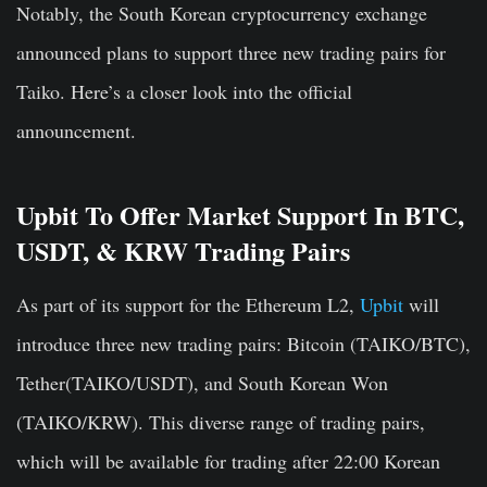
Notably, the South Korean cryptocurrency exchange
announced plans to support three new trading pairs for
Taiko. Here’s a closer look into the official
announcement.
Upbit To Offer Market Support In BTC,
USDT, & KRW Trading Pairs
As part of its support for the Ethereum L2,
Upbit
will
introduce three new trading pairs: Bitcoin (TAIKO/BTC),
Tether(TAIKO/USDT), and South Korean Won
(TAIKO/KRW). This diverse range of trading pairs,
which will be available for trading after 22:00 Korean