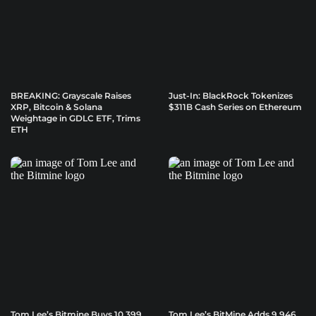
BREAKING: Grayscale Raises
Just-In: BlackRock Tokenizes
XRP, Bitcoin & Solana
$311B Cash Series on Ethereum
Weightage in GDLC ETF, Trims
ETH
Tom Lee’s Bitmine Buys 10,399
Tom Lee’s BitMine Adds 9,946