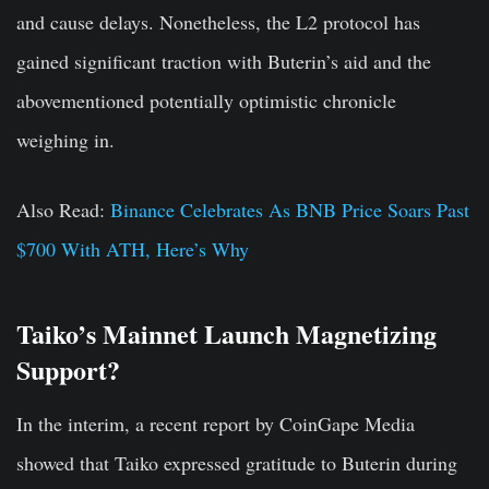
and cause delays. Nonetheless, the L2 protocol has
gained significant traction with Buterin’s aid and the
abovementioned potentially optimistic chronicle
weighing in.
Also Read:
Binance Celebrates As BNB Price Soars Past
$700 With ATH, Here’s Why
Taiko’s Mainnet Launch Magnetizing
Support?
In the interim, a recent report by CoinGape Media
showed that Taiko expressed gratitude to Buterin during