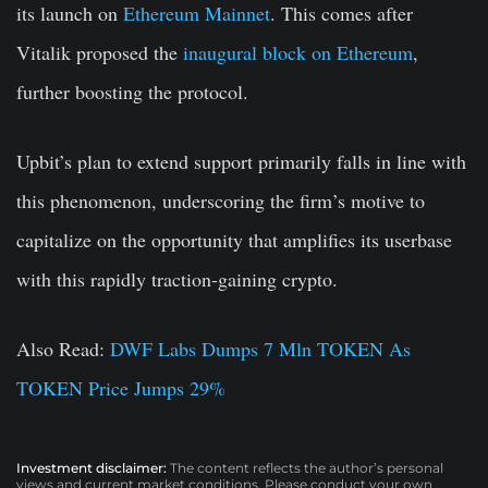
its launch on
Ethereum Mainnet
. This comes after
Vitalik proposed the
inaugural block on Ethereum
,
further boosting the protocol.
Upbit’s plan to extend support primarily falls in line with
this phenomenon, underscoring the firm’s motive to
capitalize on the opportunity that amplifies its userbase
with this rapidly traction-gaining crypto.
Also Read:
DWF Labs Dumps 7 Mln TOKEN As
TOKEN Price Jumps 29%
Investment disclaimer:
The content reflects the author’s personal
views and current market conditions. Please conduct your own