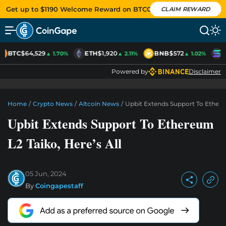
Get up to $1190 Welcome Reward on BTCC
CLAIM REWARD
BTC
$64,529
ETH
$1,920
BNB
$572
S
▲ 1.70%
▲ 2.11%
▲ 1.02%
Powered by
Disclaimer
Home
/
Crypto News
/
Altcoin News
/
Upbit Extends Support To Ethereu
Upbit Extends Support To Ethereum
L2 Taiko, Here’s All
05 Jun, 2024
By
Coingapestaff