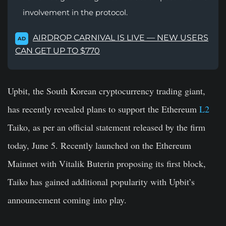
involvement in the protocol.
AIRDROP CARNIVAL IS LIVE — NEW USERS
AD
CAN GET UP TO $770
Upbit, the South Korean cryptocurrency trading giant,
has recently revealed plans to support the Ethereum
L2
Taiko, as per an official statement released by the firm
today, June 5. Recently launched on the Ethereum
Mainnet with Vitalik Buterin proposing its first block,
Taiko has gained additional popularity with Upbit’s
announcement coming into play.