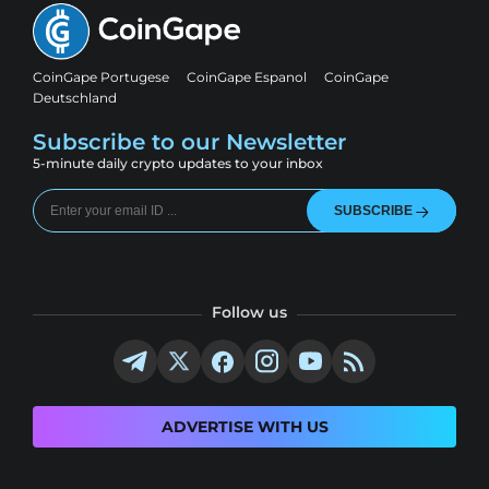
CoinGape Portugese
CoinGape Espanol
CoinGape
Deutschland
Subscribe to our Newsletter
5-minute daily crypto updates to your inbox
SUBSCRIBE
Follow us
ADVERTISE WITH US