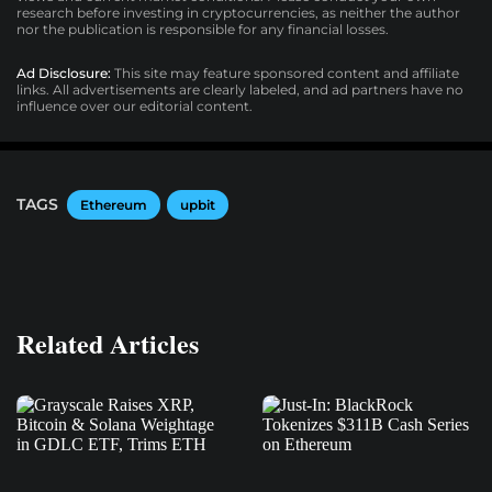
research before investing in cryptocurrencies, as neither the author
nor the publication is responsible for any financial losses.
Ad Disclosure:
This site may feature sponsored content and affiliate
links. All advertisements are clearly labeled, and ad partners have no
influence over our editorial content.
TAGS
Ethereum
upbit
Related Articles