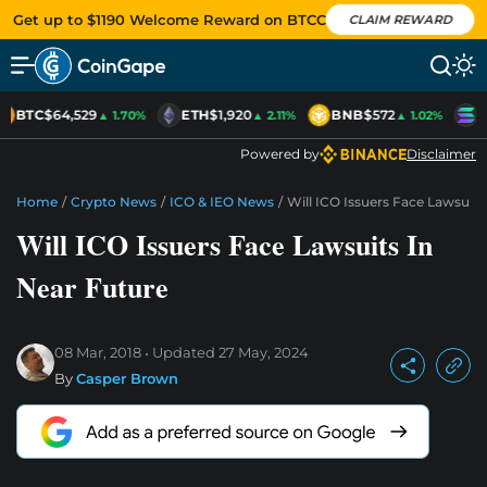
Get up to $1190 Welcome Reward on BTCC
CLAIM REWARD
BTC
$64,529
ETH
$1,920
BNB
$572
S
▲ 1.70%
▲ 2.11%
▲ 1.02%
Powered by
Disclaimer
Home
/
Crypto News
/
ICO & IEO News
/
Will ICO Issuers Face Lawsuits
Will ICO Issuers Face Lawsuits In
Near Future
08 Mar, 2018
Updated
27 May, 2024
By
Casper Brown