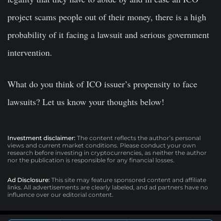
project scams people out of their money, there is a high
probability of it facing a lawsuit and serious government
intervention.
What do you think of ICO issuer’s propensity to face
lawsuits? Let us know your thoughts below!
Investment disclaimer:
The content reflects the author’s personal
views and current market conditions. Please conduct your own
research before investing in cryptocurrencies, as neither the author
nor the publication is responsible for any financial losses.
Ad Disclosure:
This site may feature sponsored content and affiliate
links. All advertisements are clearly labeled, and ad partners have no
influence over our editorial content.