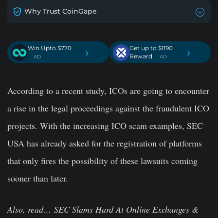
Why Trust CoinGape
Win Upto $770
Get up to $1190
›
›
Reward
. AD
. AD
According to a recent study, ICOs are going to encounter
a rise in the legal proceedings against the fraudulent ICO
projects. With the increasing ICO scam examples, SEC
USA has already asked for the registration of platforms
that only fires the possibility of these lawsuits coming
sooner than later.
Also, read… SEC Slams Hard At Online Exchanges &