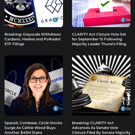
Breaking: Grayscale Withdraws
CLARITY Act Cloture Vote Set
Cardano, Hedera and Polkadot
for September 15 Following
ETF Filings
Majority Leader Thune’s Filing
SpaceX, Coinbase, Circle Stocks
Breaking: CLARITY Act
Surge As Cathie Wood Buys
Advances As Senate Vote
Another $45M Stake
Cloture Filed By Senate Majority