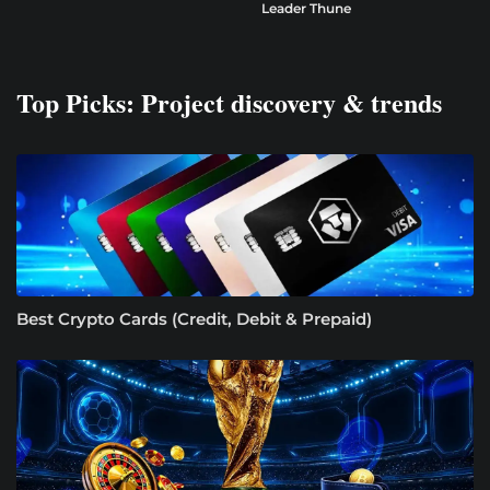
Leader Thune
Top Picks: Project discovery & trends
Best Crypto Cards (Credit, Debit & Prepaid)