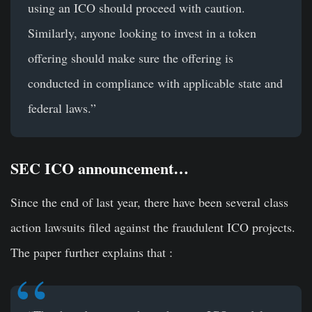
using an ICO should proceed with caution.
Similarly, anyone looking to invest in a token
offering should make sure the offering is
conducted in compliance with applicable state and
federal laws.”
SEC ICO announcement…
Since the end of last year, there have been several class
action lawsuits filed against the fraudulent ICO projects.
The paper further explains that :