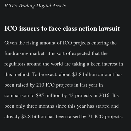
ICO’s Trading Digital Assets
ICO issuers to face class action lawsuit
Given the rising amount of ICO projects entering the
fundraising market, it is sort of expected that the
regulators around the world are taking a keen interest in
this method. To be exact, about $3.8 billion amount has
been raised by 210 ICO projects in last year in
comparison to $95 million by 43 projects in 2016. It’s
been only three months since this year has started and
already $2.8 billion has been raised by 71 ICO projects.