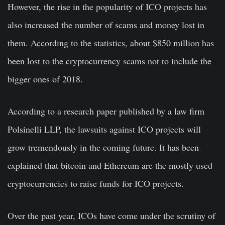
However, the rise in the popularity of ICO projects has
also increased the number of scams and money lost in
them. According to the statistics, about $850 million has
been lost to the cryptocurrency scams not to include the
bigger ones of 2018.
According to a
research paper
published by a law firm
Polsinelli LLP, the lawsuits against ICO projects will
grow tremendously in the coming future. It has been
explained that bitcoin and Ethereum are the mostly used
cryptocurrencies to raise funds for ICO projects.
Over the past year, ICOs have come under the scrutiny of