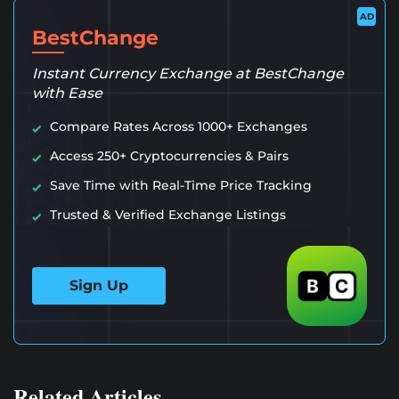
AD
BestChange
Instant Currency Exchange at BestChange
with Ease
Compare Rates Across 1000+ Exchanges
Access 250+ Cryptocurrencies & Pairs
Save Time with Real-Time Price Tracking
Trusted & Verified Exchange Listings
Sign Up
Related Articles