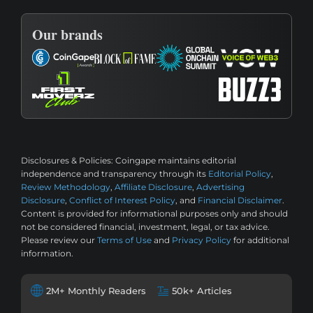
Our brands
Disclosures & Policies:
Coingape maintains editorial
independence and transparency through its
Editorial Policy
,
Review Methodology
,
Affiliate Disclosure
,
Advertising
Disclosure
,
Conflict of Interest Policy
, and
Financial Disclaimer
.
Content is provided for informational purposes only and should
not be considered financial, investment, legal, or tax advice.
Please review our
Terms of Use
and
Privacy Policy
for additional
information.
2M+ Monthly Readers
50k+ Articles