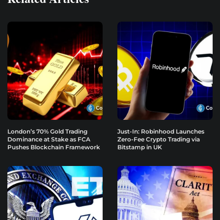
London’s 70% Gold Trading
Just-In: Robinhood Launches
Dominance at Stake as FCA
Zero-Fee Crypto Trading via
Pushes Blockchain Framework
Bitstamp in UK