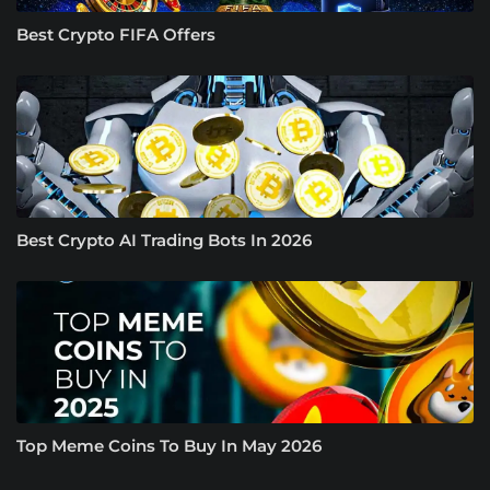
Best Crypto FIFA Offers
Best Crypto AI Trading Bots In 2026
Top Meme Coins To Buy In May 2026