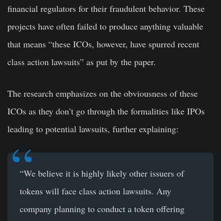
financial regulators for their fraudulent behavior. These
projects have often failed to produce anything valuable
that means “these ICOs, however, have spurred recent
class action lawsuits” as put by the paper.
The research emphasizes on the obviousness of these
ICOs as they don’t go through the formalities like IPOs
leading to potential lawsuits, further explaining:
“We believe it is highly likely other issuers of
tokens will face class action lawsuits. Any
company planning to conduct a token offering