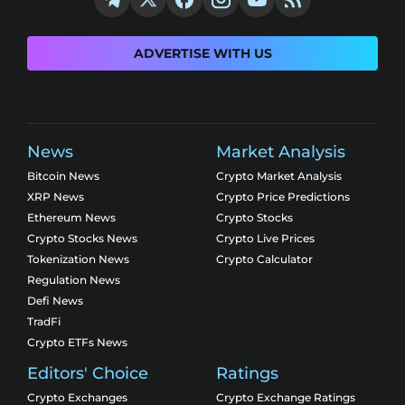
ADVERTISE WITH US
News
Market Analysis
Bitcoin News
Crypto Market Analysis
XRP News
Crypto Price Predictions
Ethereum News
Crypto Stocks
Crypto Stocks News
Crypto Live Prices
Tokenization News
Crypto Calculator
Regulation News
Defi News
TradFi
Crypto ETFs News
Editors' Choice
Ratings
Crypto Exchanges
Crypto Exchange Ratings