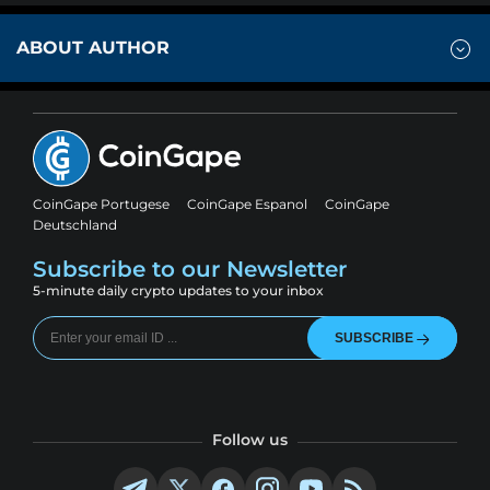
ABOUT AUTHOR
CoinGape Portugese
CoinGape Espanol
CoinGape
Deutschland
Subscribe to our Newsletter
5-minute daily crypto updates to your inbox
SUBSCRIBE
Follow us