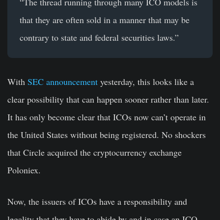
“The thread running through many ICO models is
that they are often sold in a manner that may be
contrary to state and federal securities laws.”
With
SEC announcement
yesterday, this looks like a
clear possibility that can happen sooner rather than later.
It has only become clear that ICOs now can’t operate in
the United States without being registered. No shockers
that Circle acquired the cryptocurrency exchange
Poloniex.
Now, the issuers of ICOs have a responsibility and
legality that they have to abide by and in case an ICO