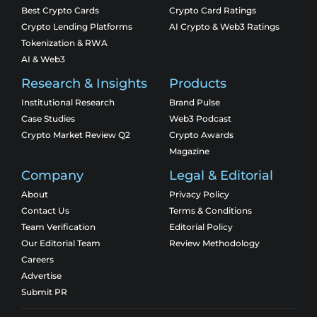
Best Crypto Cards
Crypto Card Ratings
Crypto Lending Platforms
AI Crypto & Web3 Ratings
Tokenization & RWA
AI & Web3
Research & Insights
Products
Institutional Research
Brand Pulse
Case Studies
Web3 Podcast
Crypto Market Review Q2
Crypto Awards
Magazine
Company
Legal & Editorial
About
Privacy Policy
Contact Us
Terms & Conditions
Team Verification
Editorial Policy
Our Editorial Team
Review Methodology
Careers
Advertise
Submit PR