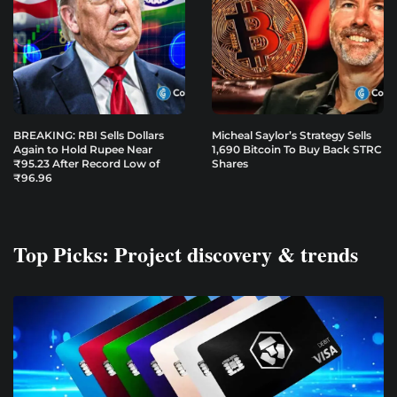
BREAKING: RBI Sells Dollars
Micheal Saylor’s Strategy Sells
Again to Hold Rupee Near
1,690 Bitcoin To Buy Back STRC
₹95.23 After Record Low of
Shares
₹96.96
Top Picks: Project discovery & trends