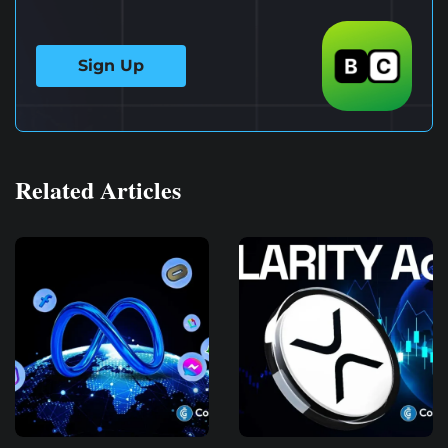
Sign Up
Related Articles