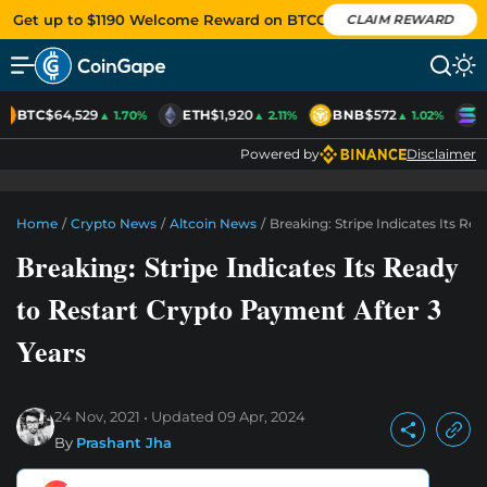
Get up to $1190 Welcome Reward on BTCC
CLAIM REWARD
BTC
$64,529
ETH
$1,920
BNB
$572
S
▲ 1.70%
▲ 2.11%
▲ 1.02%
Powered by
Disclaimer
Home
/
Crypto News
/
Altcoin News
/
Breaking: Stripe Indicates Its Re
Breaking: Stripe Indicates Its Ready
to Restart Crypto Payment After 3
Years
24 Nov, 2021
Updated
09 Apr, 2024
By
Prashant Jha