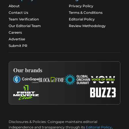
About
Privacy Policy
Contact Us
Terms & Conditions
Team Verification
Editorial Policy
Our Editorial Team
Review Methodology
Careers
Advertise
Submit PR
Our brands
Disclosures & Policies:
Coingape maintains editorial
independence and transparency through its
Editorial Policy
,