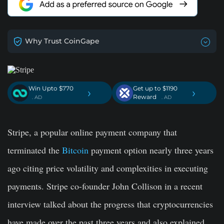
Why Trust CoinGape
Win Upto $770
Get up to $1190
›
›
Reward
. AD
. AD
Stripe, a popular online payment company that
terminated the
Bitcoin
payment option nearly three years
ago citing price volatility and complexities in executing
payments. Stripe co-founder John Collison in a recent
interview talked about the progress that cryptocurrencies
have made over the past three years and also explained