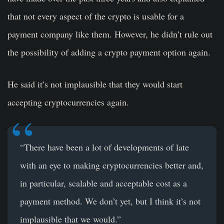
that not every aspect of the crypto is usable for a
payment company like them. However, he didn’t rule out
the possibility of adding a crypto payment option again.
He said it’s not implausible that they would start
accepting cryptocurrencies again.
“There have been a lot of developments of late
with an eye to making cryptocurrencies better and,
in particular, scalable and acceptable cost as a
payment method. We don’t yet, but I think it’s not
implausible that we would.”