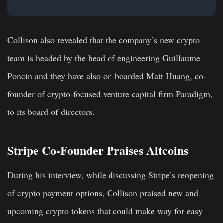
Collison also revealed that the company’s new crypto
team is headed by the head of engineering Guillaume
Poncin and they have also on-boarded Matt Huang, co-
founder of crypto-focused venture capital firm Paradigm,
to its board of directors.
Stripe Co-Founder Praises Altcoins
During his interview, while discussing Stripe’s reopening
of crypto payment options, Collison praised new and
upcoming crypto tokens that could make way for easy