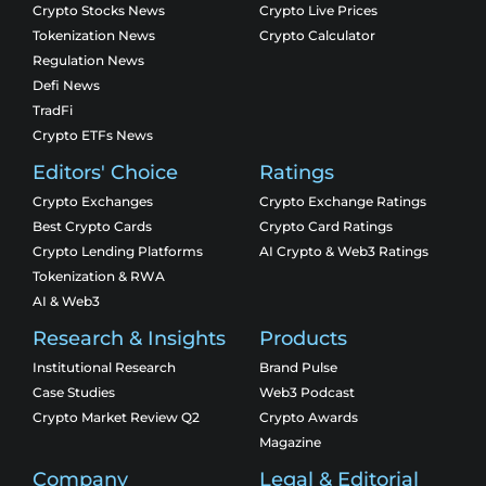
Crypto Stocks News
Crypto Live Prices
Tokenization News
Crypto Calculator
Regulation News
Defi News
TradFi
Crypto ETFs News
Editors' Choice
Ratings
Crypto Exchanges
Crypto Exchange Ratings
Best Crypto Cards
Crypto Card Ratings
Crypto Lending Platforms
AI Crypto & Web3 Ratings
Tokenization & RWA
AI & Web3
Research & Insights
Products
Institutional Research
Brand Pulse
Case Studies
Web3 Podcast
Crypto Market Review Q2
Crypto Awards
Magazine
Company
Legal & Editorial