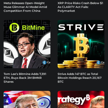
Meta Releases Open-Weight
XRP Price Risks Crash Below $1
Muse Glimmer AI Model Amid
As CLARITY Act Fails:
Competition From China
Polymarket
Tom Lee’s Bitmine Adds 7,391
Strive Adds 147 BTC as Total
ETH, Buys Back 3M BMNR
Bitcoin Holdings Reach 20,167
Shares
BTC