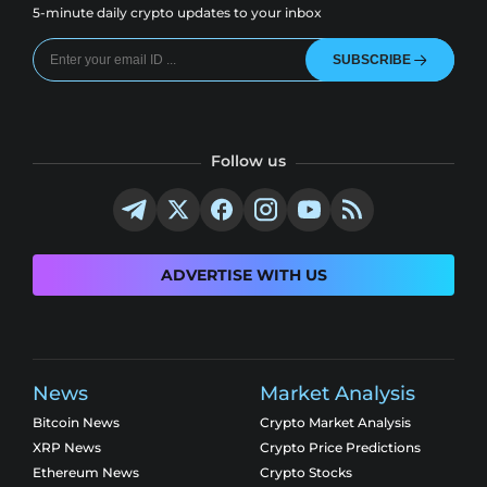
5-minute daily crypto updates to your inbox
SUBSCRIBE
Follow us
ADVERTISE WITH US
News
Market Analysis
Bitcoin News
Crypto Market Analysis
XRP News
Crypto Price Predictions
Ethereum News
Crypto Stocks