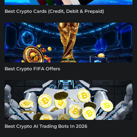
Best Crypto Cards (Credit, Debit & Prepaid)
Best Crypto FIFA Offers
Best Crypto AI Trading Bots In 2026