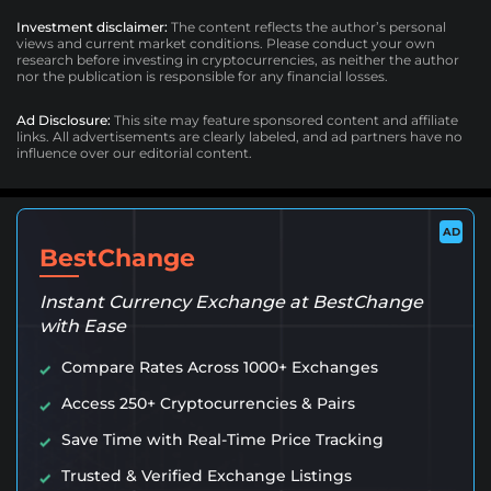
Investment disclaimer:
The content reflects the author’s personal
views and current market conditions. Please conduct your own
research before investing in cryptocurrencies, as neither the author
nor the publication is responsible for any financial losses.
Ad Disclosure:
This site may feature sponsored content and affiliate
links. All advertisements are clearly labeled, and ad partners have no
influence over our editorial content.
AD
BestChange
Instant Currency Exchange at BestChange
with Ease
Compare Rates Across 1000+ Exchanges
Access 250+ Cryptocurrencies & Pairs
Save Time with Real-Time Price Tracking
Trusted & Verified Exchange Listings