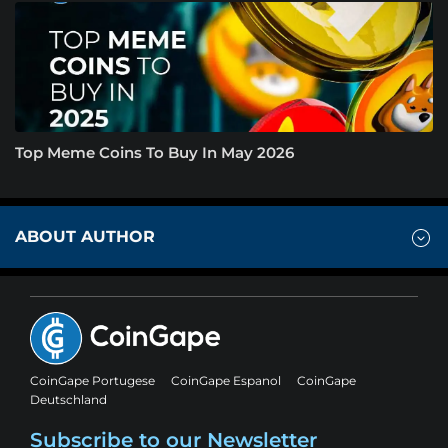
Top Meme Coins To Buy In May 2026
ABOUT AUTHOR
CoinGape Portugese
CoinGape Espanol
CoinGape
Deutschland
Subscribe to our Newsletter