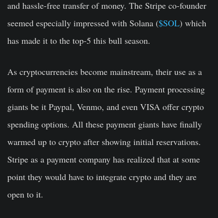
and hassle-free transfer of money. The Stripe co-founder
seemed especially impressed with Solana (
$SOL
) which
has made it to the top-5 this bull season.
As cryptocurrencies become mainstream, their use as a
form of payment is also on the rise. Payment processing
giants be it Paypal, Venmo, and even VISA offer crypto
spending options. All these payment giants have finally
warmed up to crypto after showing initial reservations.
Stripe as a payment company has realized that at some
point they would have to integrate crypto and they are
open to it.