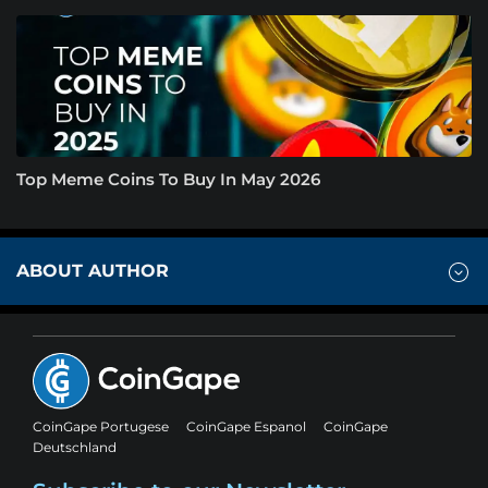
Top Meme Coins To Buy In May 2026
ABOUT AUTHOR
CoinGape Portugese
CoinGape Espanol
CoinGape
Deutschland