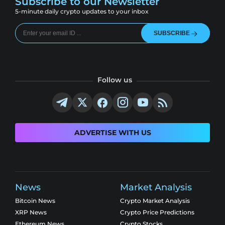
Subscribe to our Newsletter
5-minute daily crypto updates to your inbox
SUBSCRIBE
Follow us
ADVERTISE WITH US
News
Market Analysis
Bitcoin News
Crypto Market Analysis
XRP News
Crypto Price Predictions
Ethereum News
Crypto Stocks