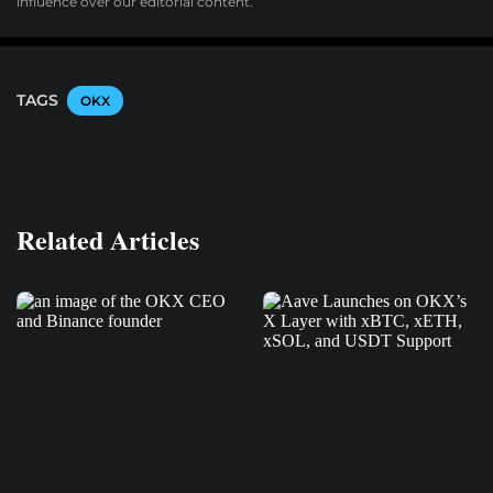
influence over our editorial content.
TAGS
OKX
Related Articles