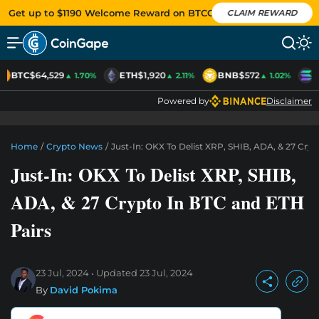
Get up to $1190 Welcome Reward on BTCC
CLAIM REWARD
BTC
$64,529
ETH
$1,920
BNB
$572
S
▲ 1.70%
▲ 2.11%
▲ 1.02%
Powered by
Disclaimer
Home
/
Crypto News
/
Just-In: OKX To Delist XRP, SHIB, ADA, & 27 Cry
Just-In: OKX To Delist XRP, SHIB,
ADA, & 27 Crypto In BTC and ETH
Pairs
23 Jul, 2024
Updated
23 Jul, 2024
By
David Pokima