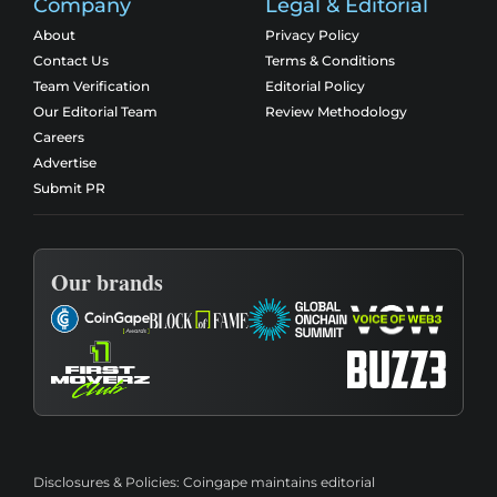
Company
Legal & Editorial
About
Privacy Policy
Contact Us
Terms & Conditions
Team Verification
Editorial Policy
Our Editorial Team
Review Methodology
Careers
Advertise
Submit PR
Our brands
Disclosures & Policies:
Coingape maintains editorial