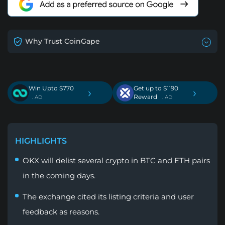
Why Trust CoinGape
Win Upto $770
Get up to $1190
›
›
Reward
. AD
. AD
HIGHLIGHTS
OKX will delist several crypto in BTC and ETH pairs
in the coming days.
The exchange cited its listing criteria and user
feedback as reasons.