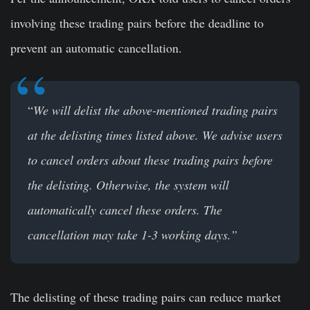
involving these trading pairs before the deadline to
prevent an automatic cancellation.
“
We will delist the above-mentioned trading pairs
at the delisting times listed above. We advise users
to cancel orders about these trading pairs before
the delisting. Otherwise, the system will
automatically cancel these orders. The
cancellation may take 1-3 working days.”
The delisting of these trading pairs can reduce market