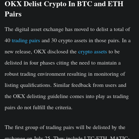
OKX Delist Crypto In BTC and ETH
Pairs
The digital asset exchange has moved to delist a total of
40
trading pairs
and 30 crypto assets in those pairs. In a
new release, OKX disclosed the
crypto assets
to be
delisted in four phases citing the need to maintain a
robust trading environment resulting in monitoring of
listing qualifications. Similar feedback from users and
the OKX delisting guideline comes into play as trading
pairs do not fulfill the criteria.
The first group of trading pairs will be delisted by the
exchange on July 25. They include LTC-ETH, MATIC-