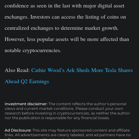
confidence as seen in the last with major digital asset
exchanges. Investors can access the listing of coins on
centralized exchanges to determine market growth.
However, less popular assets will be more affected than
notable cryptocurrencies.
Also Read:
Cathie Wood’s Ark Sheds More Tesla Shares
Ahead Q2 Earnings
Investment disclaimer:
The content reflects the author’s personal
views and current market conditions. Please conduct your own
research before investing in cryptocurrencies, as neither the author
nor the publication is responsible for any financial losses.
Ad Disclosure:
This site may feature sponsored content and affiliate
links. All advertisements are clearly labeled, and ad partners have no