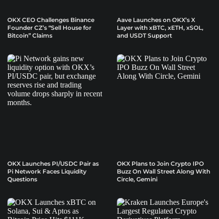
OKX CEO Challenges Binance
Aave Launches on OKX’s X
Founder CZ’s “Sell House for
Layer with xBTC, xETH, xSOL,
Bitcoin” Claims
and USDT Support
OKX Launches PI/USDC Pair as
OKX Plans to Join Crypto IPO
Pi Network Faces Liquidity
Buzz On Wall Street Along With
Questions
Circle, Gemini