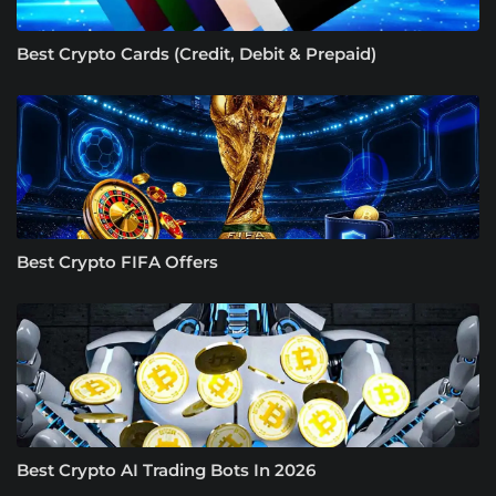
Best Crypto Cards (Credit, Debit & Prepaid)
Best Crypto FIFA Offers
Best Crypto AI Trading Bots In 2026