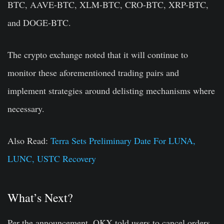
BTC, AAVE-BTC, XLM-BTC, CRO-BTC, XRP-BTC,
and DOGE-BTC.
The crypto exchange noted that it will continue to
monitor these aforementioned trading pairs and
implement strategies around delisting mechanisms where
necessary.
Also Read:
Terra Sets Preliminary Date For LUNA,
LUNC, USTC Recovery
What’s Next?
Per the announcement, OKX told users to cancel orders