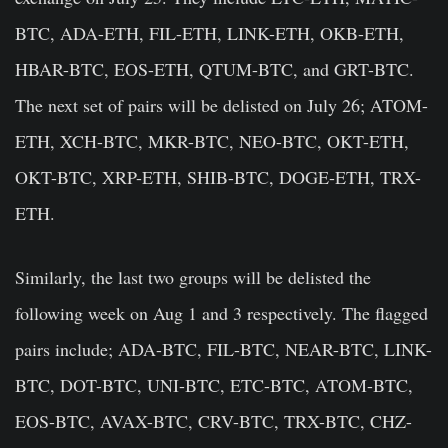
BTC, ADA-ETH, FIL-ETH, LINK-ETH, OKB-ETH,
HBAR-BTC, EOS-ETH, QTUM-BTC, and GRT-BTC.
The next set of pairs will be delisted on July 26; ATOM-
ETH, XCH-BTC, MKR-BTC, NEO-BTC, OKT-ETH,
OKT-BTC, XRP-ETH, SHIB-BTC, DOGE-ETH, TRX-
ETH.
Similarly, the last two groups will be delisted the
following week on Aug 1 and 3 respectively. The flagged
pairs include; ADA-BTC, FIL-BTC, NEAR-BTC, LINK-
BTC, DOT-BTC, UNI-BTC, ETC-BTC, ATOM-BTC,
EOS-BTC, AVAX-BTC, CRV-BTC, TRX-BTC, CHZ-