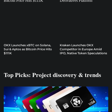
OKX Launches xBTC on Solana,
Kraken Launches OKX
Sui & Aptos as Bitcoin Price Hits
Competitor in Europe Amid
$111K
IPO, Native Token Speculations
Top Picks: Project discovery & trends