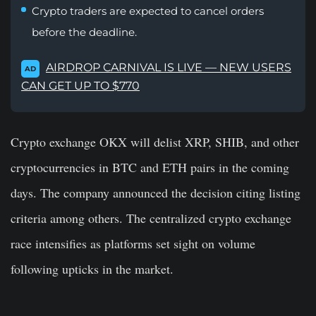
Crypto traders are expected to cancel orders
before the deadline.
AIRDROP CARNIVAL IS LIVE — NEW USERS
AD
CAN GET UP TO $770
Crypto exchange OKX will delist XRP, SHIB, and other
cryptocurrencies in BTC and ETH pairs in the coming
days. The company announced the decision citing listing
criteria among others. The centralized crypto exchange
race intensifies as platforms set sight on volume
following upticks in the market.