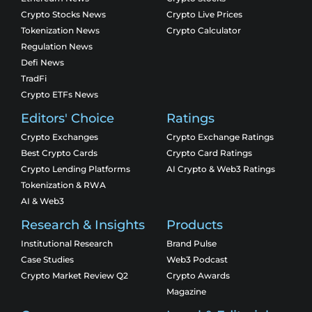
Crypto Stocks News
Crypto Live Prices
Tokenization News
Crypto Calculator
Regulation News
Defi News
TradFi
Crypto ETFs News
Editors' Choice
Ratings
Crypto Exchanges
Crypto Exchange Ratings
Best Crypto Cards
Crypto Card Ratings
Crypto Lending Platforms
AI Crypto & Web3 Ratings
Tokenization & RWA
AI & Web3
Research & Insights
Products
Institutional Research
Brand Pulse
Case Studies
Web3 Podcast
Crypto Market Review Q2
Crypto Awards
Magazine