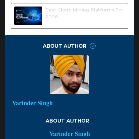
Best Cloud Mining Platforms For
2026
ABOUT AUTHOR
Varinder Singh
ABOUT AUTHOR
Varinder Singh