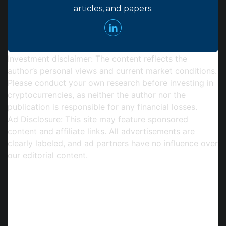
articles, and papers.
Investment disclaimer:
The content reflects the
author’s personal views and current market conditions.
Please conduct your own research before investing in
cryptocurrencies, as neither the author nor the
publication is responsible for any financial losses.
Ad Disclosure:
This site may feature sponsored
content and affiliate links. All advertisements are
clearly labeled, and ad partners have no influence over
our editorial content.