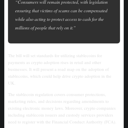
“Consumers will remain protected, with legislation
ensuring that victims of scams can be compensated
while also acting to protect access to cash for the
millions of people that rely on it.”
The bill will set standards for utilizing stablecoins for
payments as crypto adoption rises in retail and other
businesses. It will present a road map on the adoption of
stablecoins, which could help drive crypto adoption in the
UK.
The stablecoin regulation covers consumer protections,
marketing rules, and decisions regarding amendments to
existing electronic money laws. Moreover, crypto companies
including stablecoin issuers and custody services providers
need to register with the Financial Conduct Authority (FCA).