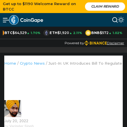
Get up to $1190 Welcome Reward on
CLAIM REWARD
BTCC
BTC
$64,529
ETH
$1,920
BNB
$572
▲ 1.70%
▲ 2.11%
▲ 1.02%
Powered by
Disclaimer
AD
Home
/
Crypto News
/
Just-In: UK Introduces Bill To Regulate 
Just-In: UK Introduces Bill To
Regulate Stablecoins For Payments
July 20, 2022
By
Varinder Singh