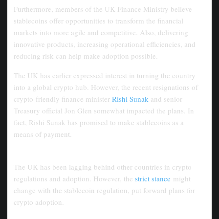
Furthermore, members of the UK Finance Ministry believe
stablecoins offer opportunities to transform the financial
markets into more agile and competitive. Also, delivering
innovative products, increasing operational efficiencies, and
reducing risk can help make adoption possible.
The UK has earlier expressed interest in turning the country
into a global crypto hub. However, the recent resignations of
crypto-friendly finance minister
Rishi Sunak
and senior
Treasury official Jon Glen somewhat impacted the plans. In
fact, Rishi Sunak has promised to make stablecoins as a
means of payment.
UK
’s Competitiveness in the Crypto
Market
The UK has been lagging behind other countries in crypto
regulations and adoption. However, the
strict stance
might
change with the stablecoin regulation, put forward plans for
crypto adoption.