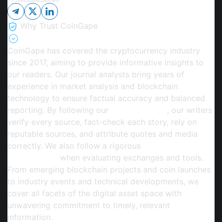
Why Trust CoinGape
CoinGape has covered the cryptocurrency industry
since 2017, aiming to provide informative insights to
our readers. Our journal analysts bring years of
experience in market analysis and blockchain
technology to ensure factual accuracy and balanced
reporting. By following our
Editorial Policy
, our writers
verify every source, fact-check each story, rely on
reputable sources, and attribute quotes and media
correctly. We also follow a rigorous
Review
Methodology
when evaluating exchanges and tools.
From emerging blockchain projects and coin launches
to industry events and technical developments, we
cover all facets of the digital asset space with
unwavering commitment to timely, relevant
information.