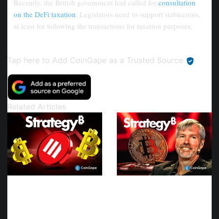
Recently, the British government had called for
consultation
on the DeFi taxation
. Legislators need to support stablecoins,
at least for following the transactions for taxation purposes.
Tap here to Add CoinGape as a
Trusted Source
Related Articles
Wall Street Analyst
Strategy Joins Coinbase
Downgrades Strategy
and Morgan Stanley in
MSTR Stock Price Target
Trump Accounts
To $215
Contribution Program