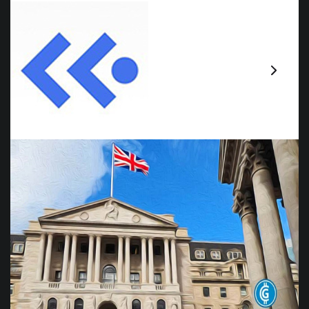
Claim Your Free Card