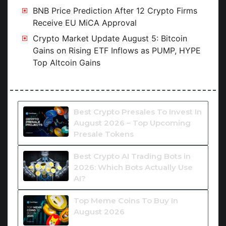
BNB Price Prediction After 12 Crypto Firms
Receive EU MiCA Approval
Crypto Market Update August 5: Bitcoin
Gains on Rising ETF Inflows as PUMP, HYPE
Top Altcoin Gains
Best Crypto Presales To Invest In
August 2026 – Top Upcoming
Presale Tokens
Best Crypto AI Trading Bots in
2026: Which Bots Actually Use
AI?
Top Meme Coins To Buy In
August 2026