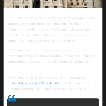
UK Finance Minister Nadhim Zahawi on Wednesday will be
announcing support for using stablecoins for making
payments under the long-awaited Financial Services and
Markets Bill. The bill will help the country create a more
competitive financial services sector post-Brexit.
UK Finance members believe crypto assets and stablecoins
present huge potential in transforming the financial landscape
and position of the country as a leader in digital finance.
The UK to Allow Stablecoin Use for Payments
UK Finance Minister Nadhim Zahawi will present the
Financial Services and Markets Bill
in the Parliament on July
20 to transform the UK financial services sector. He said: