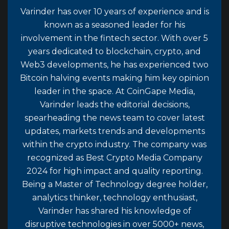
Varinder has over 10 years of experience and is
known as a seasoned leader for his
involvement in the fintech sector. With over 5
years dedicated to blockchain, crypto, and
Web3 developments, he has experienced two
Bitcoin halving events making him key opinion
leader in the space. At CoinGape Media,
Varinder leads the editorial decisions,
spearheading the news team to cover latest
updates, markets trends and developments
within the crypto industry. The company was
recognized as Best Crypto Media Company
2024 for high impact and quality reporting.
Being a Master of Technology degree holder,
analytics thinker, technology enthusiast,
Varinder has shared his knowledge of
disruptive technologies in over 5000+ news,