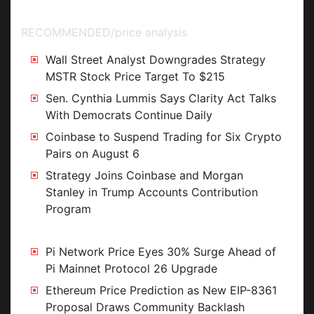
Street Estimates
RECOMMENDED
/
price analysis
Wall Street Analyst Downgrades Strategy
MSTR Stock Price Target To $215
Sen. Cynthia Lummis Says Clarity Act Talks
With Democrats Continue Daily
Coinbase to Suspend Trading for Six Crypto
Pairs on August 6
Strategy Joins Coinbase and Morgan
Stanley in Trump Accounts Contribution
Program
Pi Network Price Eyes 30% Surge Ahead of
Pi Mainnet Protocol 26 Upgrade
Ethereum Price Prediction as New EIP-8361
Proposal Draws Community Backlash