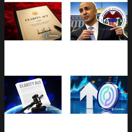
Breaking: CLARITY Act
Fed’s Kashkari Calls for
Still On Hold As Senate
Higher Rates Even as
Majority Leader John
Traders Bet Against a
Thune Files Cloture for
September Rate Hike
Another Bill
Breaking: CLARITY Act
CRCL Stock Price Slips
No Longer Expected To
Despite Circle’s Net
Pass In 2026
Income Exceeding Wall